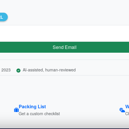
RL
Send Email
, 2023
AI-assisted, human-reviewed
Packing List
W
Get a custom checklist
C