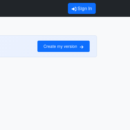
Sign In
Create my version