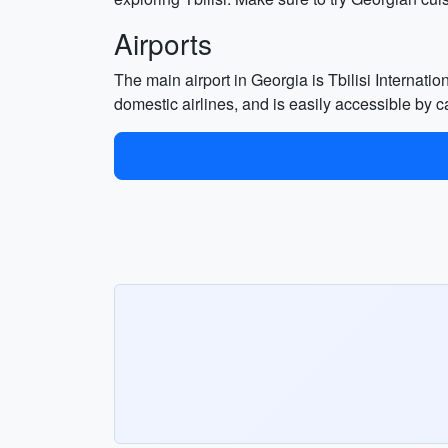
Airports
The main airport in Georgia is Tbilisi Internation
domestic airlines, and is easily accessible by ca