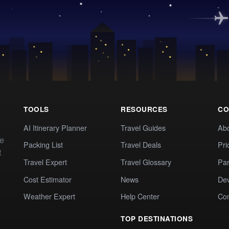
TOOLS
RESOURCES
CO
AI Itinerary Planner
Travel Guides
Ab
te
Packing List
Travel Deals
Pri
t
Travel Expert
Travel Glossary
Par
Cost Estimator
News
Dev
Weather Expert
Help Center
Co
TOP DESTINATIONS