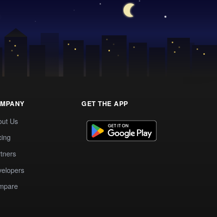
MPANY
GET THE APP
out Us
cing
tners
elopers
mpare