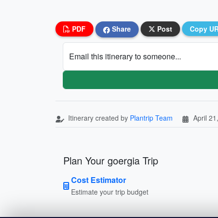
PDF
Share
Post
Copy U
Email this itinerary to someone...
Itinerary created by
Plantrip Team
April 21
Plan Your goergia Trip
Cost Estimator
Estimate your trip budget