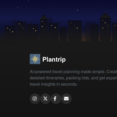
Plantrip
AI-powered travel planning made simple. Crea
detailed itineraries, packing lists, and get exper
travel insights in seconds.