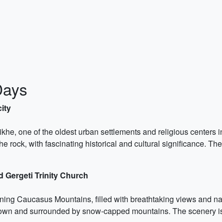
Days
city
ikhe, one of the oldest urban settlements and religious centers
he rock, with fascinating historical and cultural significance. T
 Gergeti Trinity Church
nning Caucasus Mountains, filled with breathtaking views and nat
e town and surrounded by snow-capped mountains. The scenery is