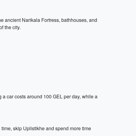
t the ancient Narikala Fortress, bathhouses, and
 the city.
ing a car costs around 100 GEL per day, while a
ss time, skip Uplistikhe and spend more time