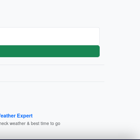
eather Expert
heck weather & best time to go