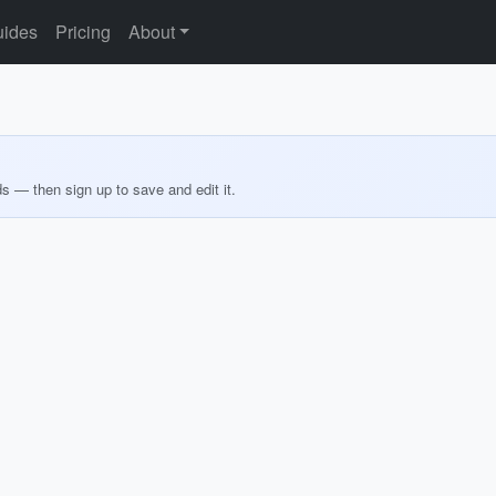
ides
Pricing
About
ds — then sign up to save and edit it.