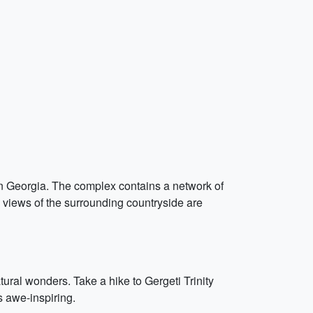
 in Georgia. The complex contains a network of
he views of the surrounding countryside are
ural wonders. Take a hike to Gergeti Trinity
 awe-inspiring.