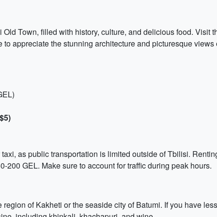
si Old Town, filled with history, culture, and delicious food. Visi
to appreciate the stunning architecture and picturesque views of
 GEL)
$5)
taxi, as public transportation is limited outside of Tbilisi. Rent
50-200 GEL. Make sure to account for traffic during peak hours.
e region of Kakheti or the seaside city of Batumi. If you have le
sine, including khinkali, khachapuri, and wine.