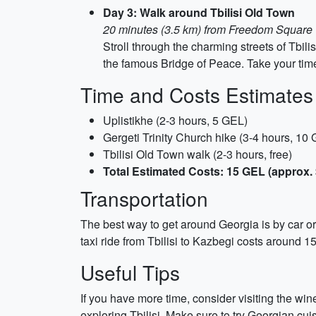
Day 3: Walk around Tbilisi Old Town
20 minutes (3.5 km) from Freedom Square
Stroll through the charming streets of Tbili
the famous Bridge of Peace. Take your time 
Time and Costs Estimates
Uplistikhe (2-3 hours, 5 GEL)
Gergeti Trinity Church hike (3-4 hours, 10
Tbilisi Old Town walk (2-3 hours, free)
Total Estimated Costs: 15 GEL (approx. 
Transportation
The best way to get around Georgia is by car or 
taxi ride from Tbilisi to Kazbegi costs around 1
Useful Tips
If you have more time, consider visiting the win
exploring Tbilisi. Make sure to try Georgian cui