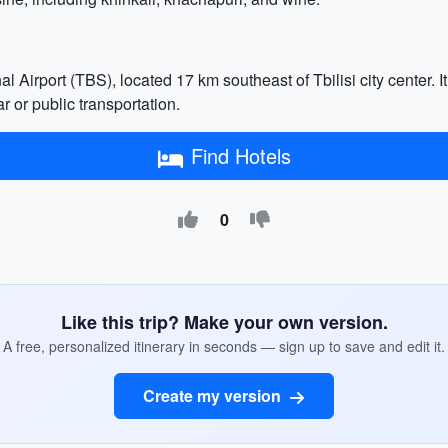
al Airport (TBS), located 17 km southeast of Tbilisi city center. I
r or public transportation.
Find Hotels
0
Like this trip? Make your own version.
A free, personalized itinerary in seconds — sign up to save and edit it.
Create my version