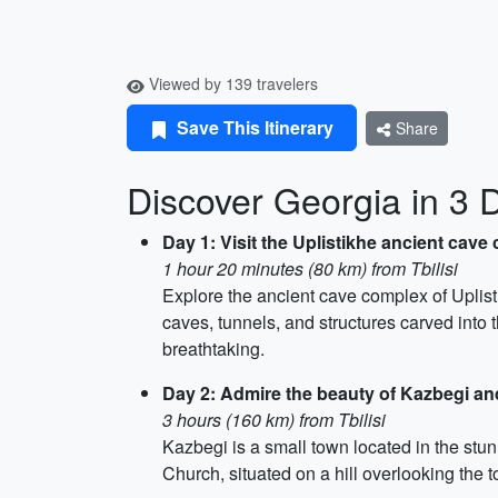
Viewed by 139 travelers
Save This Itinerary
Share
Discover Georgia in 3 
Day 1: Visit the Uplistikhe ancient cave 
1 hour 20 minutes (80 km) from Tbilisi
Explore the ancient cave complex of Uplist
caves, tunnels, and structures carved into t
breathtaking.
Day 2: Admire the beauty of Kazbegi and
3 hours (160 km) from Tbilisi
Kazbegi is a small town located in the stu
Church, situated on a hill overlooking th