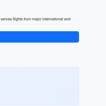
t serves flights from major international and