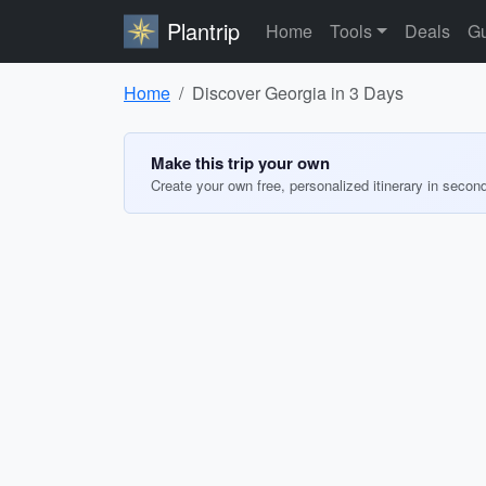
Plantrip
Home
Tools
Deals
Gu
Home
Discover Georgia in 3 Days
Make this trip your own
Create your own free, personalized itinerary in secon