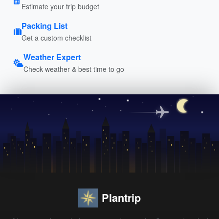
Estimate your trip budget
Packing List
Get a custom checklist
Weather Expert
Check weather & best time to go
Plantrip