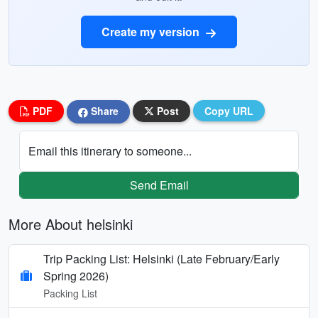
Create my version
PDF
Share
Post
Copy URL
Email this itinerary to someone...
Send Email
More About helsinki
Trip Packing List: Helsinki (Late February/Early
Spring 2026)
Packing List