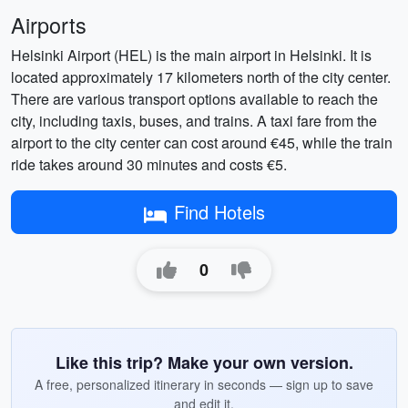
Airports
Helsinki Airport (HEL) is the main airport in Helsinki. It is
located approximately 17 kilometers north of the city center.
There are various transport options available to reach the
city, including taxis, buses, and trains. A taxi fare from the
airport to the city center can cost around €45, while the train
ride takes around 30 minutes and costs €5.
Find Hotels
0
Like this trip? Make your own version.
A free, personalized itinerary in seconds — sign up to save
and edit it.