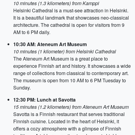
10 minutes (1.3 kilometers) from Kamppi
Helsinki Cathedral is a must-see attraction in Helsinki.
It is a beautiful landmark that showcases neo-classical
architecture. The cathedral is open for visitors from 9
AM to 6 PM daily.
10:30 AM: Ateneum Art Museum
10 minutes (1 kilometer) from Helsinki Cathedral
The Ateneum Art Museum is a great place to
experience Finnish art and history. It showcases a wide
range of collections from classical to contemporary art.
The museum is open from 10 AM to 6 PM Tuesday to
Sunday.
12:30 PM: Lunch at Savotta
15 minutes (1.2 kilometers) from Ateneum Art Museum
Savotta is a Finnish restaurant that serves traditional
Finnish cuisine. Located in the heart of Helsinki, it
offers a cozy atmosphere with a glimpse of Finnish