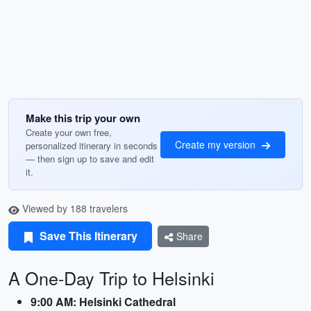
Make this trip your own
Create your own free,
Create my version
personalized itinerary in seconds
— then sign up to save and edit
it.
Viewed by 188 travelers
Save This Itinerary
Share
A One-Day Trip to Helsinki
9:00 AM: Helsinki Cathedral