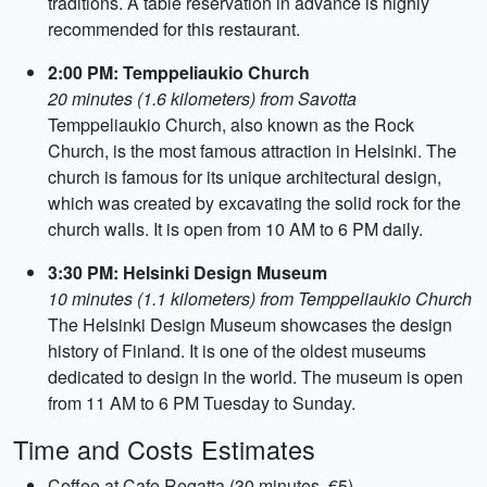
traditions. A table reservation in advance is highly
recommended for this restaurant.
2:00 PM: Temppeliaukio Church
20 minutes (1.6 kilometers) from Savotta
Temppeliaukio Church, also known as the Rock
Church, is the most famous attraction in Helsinki. The
church is famous for its unique architectural design,
which was created by excavating the solid rock for the
church walls. It is open from 10 AM to 6 PM daily.
3:30 PM: Helsinki Design Museum
10 minutes (1.1 kilometers) from Temppeliaukio Church
The Helsinki Design Museum showcases the design
history of Finland. It is one of the oldest museums
dedicated to design in the world. The museum is open
from 11 AM to 6 PM Tuesday to Sunday.
Time and Costs Estimates
Coffee at Cafe Regatta (30 minutes, €5)