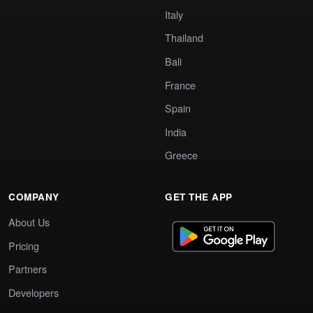
Italy
Thailand
Bali
France
Spain
India
Greece
COMPANY
GET THE APP
About Us
Pricing
Partners
Developers