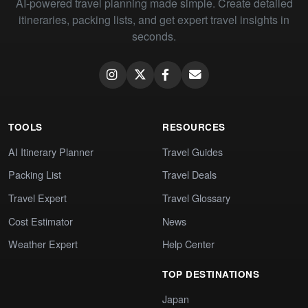
AI-powered travel planning made simple. Create detailed
itineraries, packing lists, and get expert travel insights in
seconds.
TOOLS
RESOURCES
AI Itinerary Planner
Travel Guides
Packing List
Travel Deals
Travel Expert
Travel Glossary
Cost Estimator
News
Weather Expert
Help Center
TOP DESTINATIONS
Japan