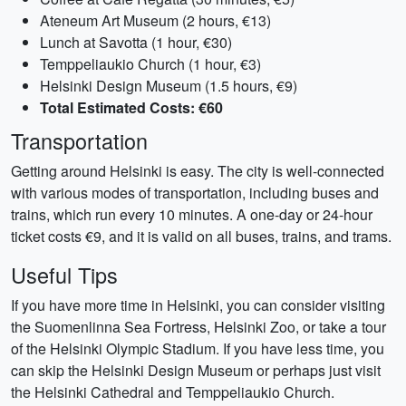
Ateneum Art Museum (2 hours, €13)
Lunch at Savotta (1 hour, €30)
Temppeliaukio Church (1 hour, €3)
Helsinki Design Museum (1.5 hours, €9)
Total Estimated Costs: €60
Transportation
Getting around Helsinki is easy. The city is well-connected
with various modes of transportation, including buses and
trains, which run every 10 minutes. A one-day or 24-hour
ticket costs €9, and it is valid on all buses, trains, and trams.
Useful Tips
If you have more time in Helsinki, you can consider visiting
the Suomenlinna Sea Fortress, Helsinki Zoo, or take a tour
of the Helsinki Olympic Stadium. If you have less time, you
can skip the Helsinki Design Museum or perhaps just visit
the Helsinki Cathedral and Temppeliaukio Church.