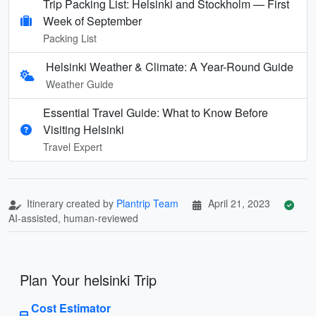
Trip Packing List: Helsinki and Stockholm — First
Week of September
Packing List
Helsinki Weather & Climate: A Year-Round Guide
Weather Guide
Essential Travel Guide: What to Know Before
Visiting Helsinki
Travel Expert
Itinerary created by
Plantrip Team
April 21, 2023
AI-assisted, human-reviewed
Plan Your helsinki Trip
Cost Estimator