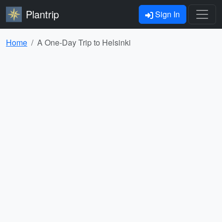
Plantrip
Sign In
Home
A One-Day Trip to Helsinki