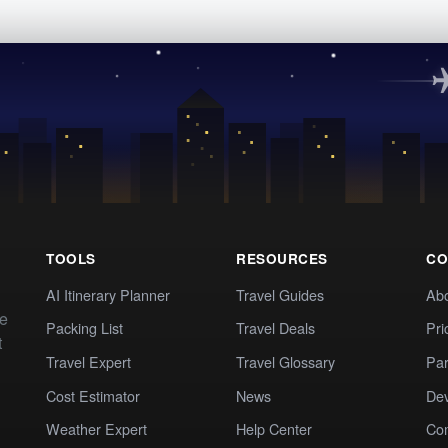
TOOLS
RESOURCES
CO
AI Itinerary Planner
Travel Guides
Ab
te
Packing List
Travel Deals
Pri
t
Travel Expert
Travel Glossary
Par
Cost Estimator
News
Dev
Weather Expert
Help Center
Co