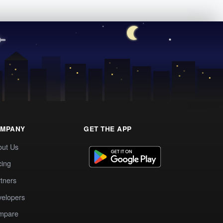
MPANY
GET THE APP
out Us
cing
tners
elopers
mpare