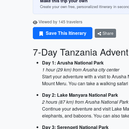
Make this trip your own
Create your own free, personalized itinerary in secon
Viewed by 145 travelers
Save This Itinerary
Share
7-Day Tanzania Adventu
Day 1: Arusha National Park
1 hour (29 km) from Arusha city center
Start your adventure with a visit to Arush
Mount Meru. You can take a walking safari 
Day 2: Lake Manyara National Park
2 hours (87 km) from Arusha National Park
Continue your adventure and visit Lake Man
elephants, and baboons. You can also take 
Day 3: Serengeti National Park