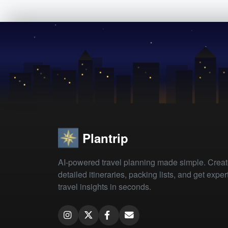
Plantrip
AI-powered travel planning made simple. Crea
detailed itineraries, packing lists, and get exper
travel insights in seconds.