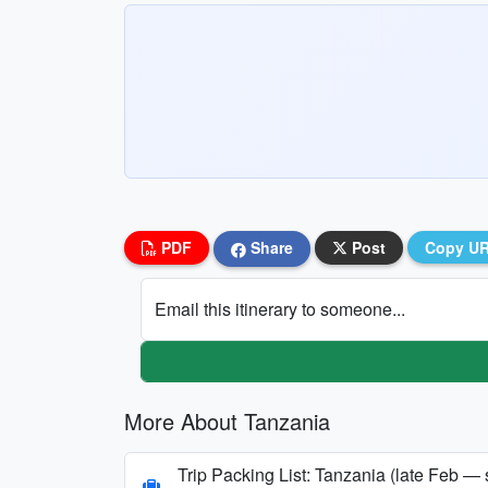
PDF
Share
Post
Copy U
Email this itinerary to someone...
More About Tanzania
Trip Packing List: Tanzania (late Feb — 