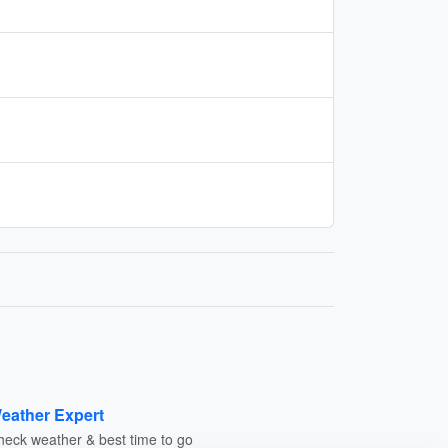
eather Expert
heck weather & best time to go