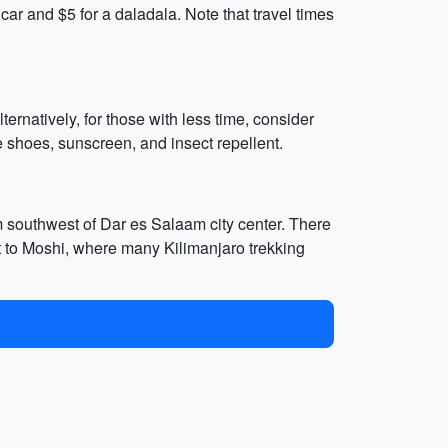
ar and $5 for a daladala. Note that travel times
ternatively, for those with less time, consider
 shoes, sunscreen, and insect repellent.
m southwest of Dar es Salaam city center. There
get to Moshi, where many Kilimanjaro trekking