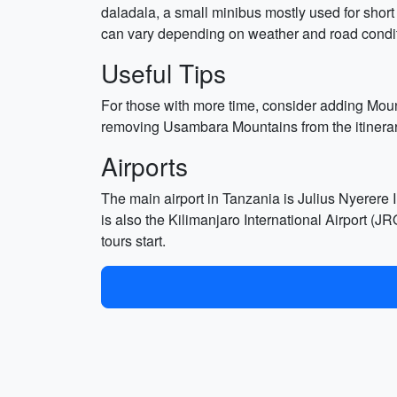
daladala, a small minibus mostly used for short
can vary depending on weather and road condit
Useful Tips
For those with more time, consider adding Mount K
removing Usambara Mountains from the itinerary.
Airports
The main airport in Tanzania is Julius Nyerere 
is also the Kilimanjaro International Airport (J
tours start.