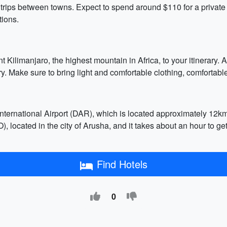
 trips between towns. Expect to spend around $110 for a private c
ions.
ilimanjaro, the highest mountain in Africa, to your itinerary. Al
 Make sure to bring light and comfortable clothing, comfortable
International Airport (DAR), which is located approximately 12k
RO), located in the city of Arusha, and it takes about an hour to 
Find Hotels
0