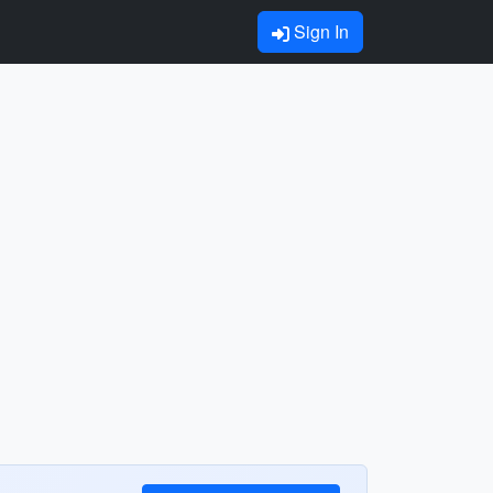
Sign In