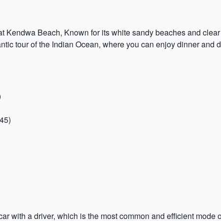
e at Kendwa Beach, Known for its white sandy beaches and clear 
tic tour of the Indian Ocean, where you can enjoy dinner and dr
)
45)
ar with a driver, which is the most common and efficient mode of