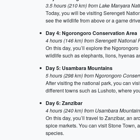
3.5 hours (210 km) from Lake Manyara Nat
Today, you will be visiting Serengeti Nation
see the wildlife from above or a game driv
Day 4: Ngorongoro Conservation Area
4 hours (146 km) from Serengeti National 
On this day, you’ll explore the Ngorongoro
wildlife such as elephants, lions, hyenas an
Day 5: Usambara Mountains
5 hours (298 km) from Ngorongoro Conser
After visiting the national park, you can v
different towns such as Lushoto, where you
Day 6: Zanzibar
4 hours (240 km) from Usambara Mountai
On this day, you’ll travel to Zanzibar, an 
spice markets. You can visit Stone Town, 
species.