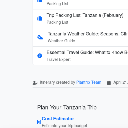
Packing List
Trip Packing List: Tanzania (February)
Packing List
Tanzania Weather Guide: Seasons, Cli
Weather Guide
Essential Travel Guide: What to Know Be
Travel Expert
Itinerary created by
Plantrip Team
April 21
Plan Your Tanzania Trip
Cost Estimator
Estimate your trip budget