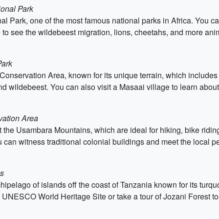
ional Park
al Park, one of the most famous national parks in Africa. You can
e to see the wildebeest migration, lions, cheetahs, and more ani
Park
 Conservation Area, known for its unique terrain, which include
d wildebeest. You can also visit a Masaai village to learn about 
vation Area
isit the Usambara Mountains, which are ideal for hiking, bike rid
 can witness traditional colonial buildings and meet the local p
ns
archipelago of islands off the coast of Tanzania known for its tu
a UNESCO World Heritage Site or take a tour of Jozani Forest to