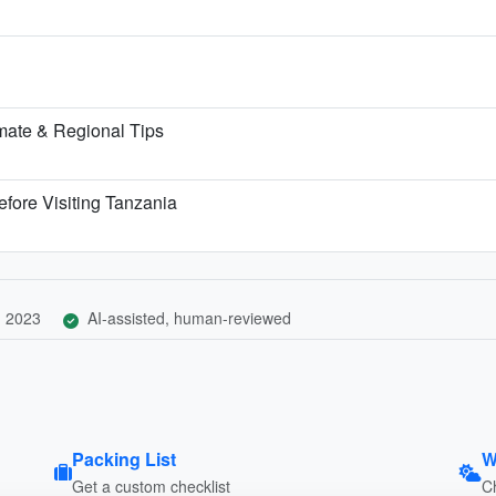
mate & Regional Tips
fore Visiting Tanzania
, 2023
AI-assisted, human-reviewed
Packing List
W
Get a custom checklist
C