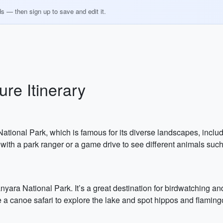
ds — then sign up to save and edit it.
re Itinerary
a National Park, which is famous for its diverse landscapes, inc
with a park ranger or a game drive to see different animals such
yara National Park. It’s a great destination for birdwatching an
a canoe safari to explore the lake and spot hippos and flaming