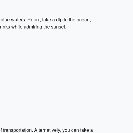
blue waters. Relax, take a dip in the ocean,
inks while admiring the sunset.
 transportation. Alternatively, you can take a