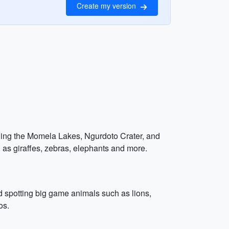
Create my version
luding the Momela Lakes, Ngurdoto Crater, and
 as giraffes, zebras, elephants and more.
d spotting big game animals such as lions,
os.