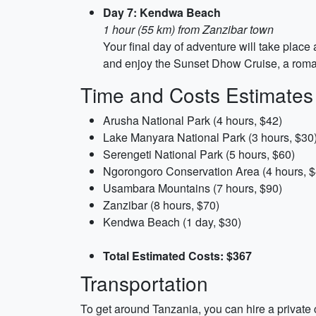
Day 7: Kendwa Beach
1 hour (55 km) from Zanzibar town
Your final day of adventure will take plac
and enjoy the Sunset Dhow Cruise, a roman
Time and Costs Estimates
Arusha National Park (4 hours, $42)
Lake Manyara National Park (3 hours, $30
Serengeti National Park (5 hours, $60)
Ngorongoro Conservation Area (4 hours, $
Usambara Mountains (7 hours, $90)
Zanzibar (8 hours, $70)
Kendwa Beach (1 day, $30)
Total Estimated Costs: $367
Transportation
To get around Tanzania, you can hire a private c