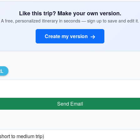
Like this trip? Make your own version.
A free, personalized itinerary in seconds — sign up to save and edit it.
Create my version
RL
Send Email
short to medium trip)