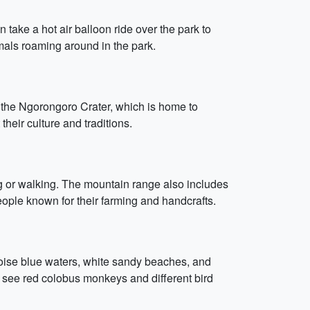
 take a hot air balloon ride over the park to
mals roaming around in the park.
s the Ngorongoro Crater, which is home to
their culture and traditions.
ing or walking. The mountain range also includes
eople known for their farming and handcrafts.
rquoise blue waters, white sandy beaches, and
 see red colobus monkeys and different bird