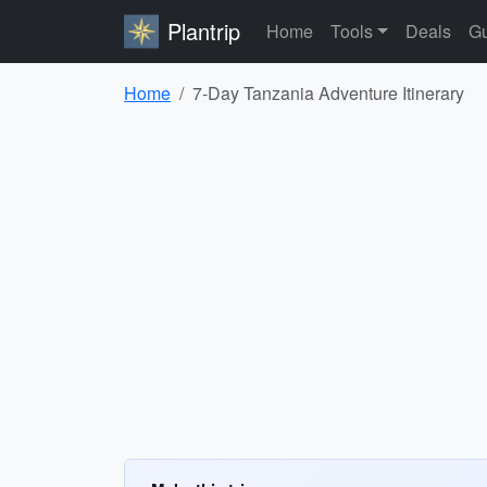
Plantrip
Home
Tools
Deals
Gu
Home
7-Day Tanzania Adventure Itinerary