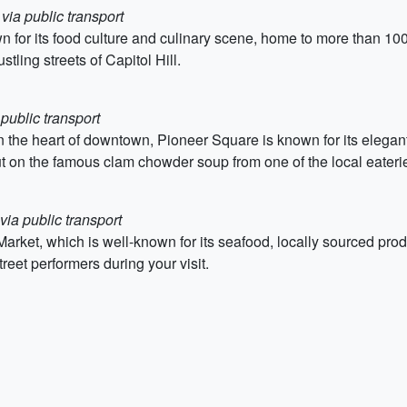
via public transport
wn for its food culture and culinary scene, home to more than 10
tling streets of Capitol Hill.
 public transport
in the heart of downtown, Pioneer Square is known for its elegant
out on the famous clam chowder soup from one of the local eateri
via public transport
rket, which is well-known for its seafood, locally sourced pro
eet performers during your visit.