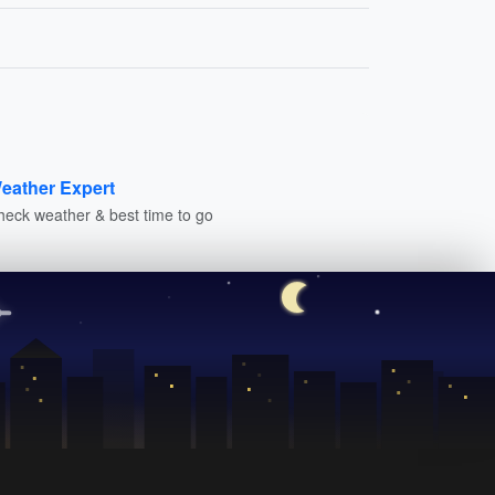
eather Expert
heck weather & best time to go