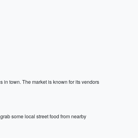
s in town. The market is known for its vendors
d grab some local street food from nearby