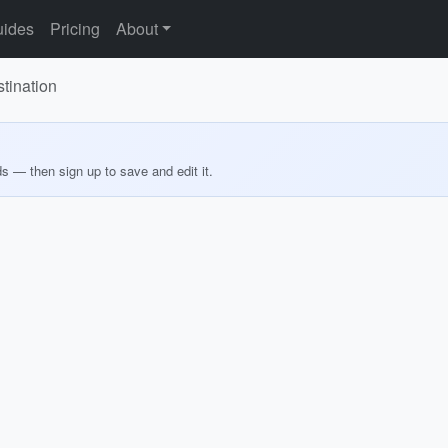
ides
Pricing
About
tination
ds — then sign up to save and edit it.