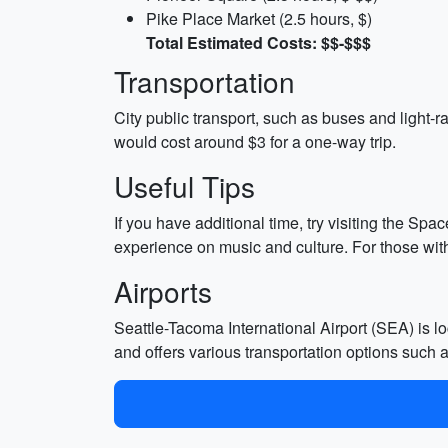
Pike Place Market (2.5 hours, $)
Total Estimated Costs: $$-$$$
Transportation
City public transport, such as buses and light-r
would cost around $3 for a one-way trip.
Useful Tips
If you have additional time, try visiting the Sp
experience on music and culture. For those with
Airports
Seattle-Tacoma International Airport (SEA) is lo
and offers various transportation options such as