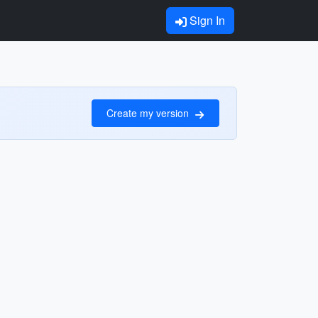
Sign In
Create my version