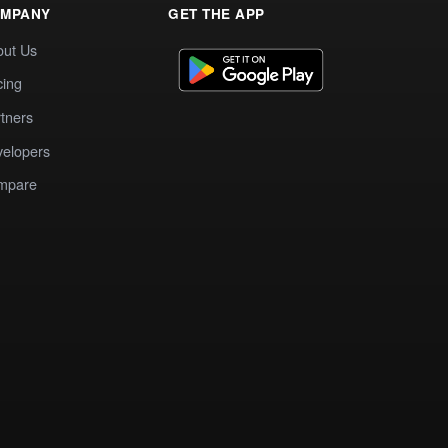
MPANY
GET THE APP
out Us
cing
tners
elopers
mpare