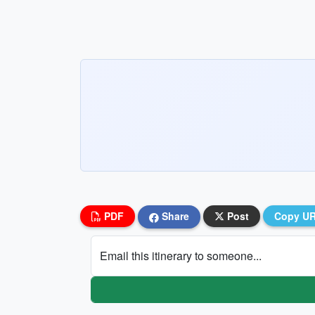
PDF
Share
Post
Copy U
Email this itinerary to someone...