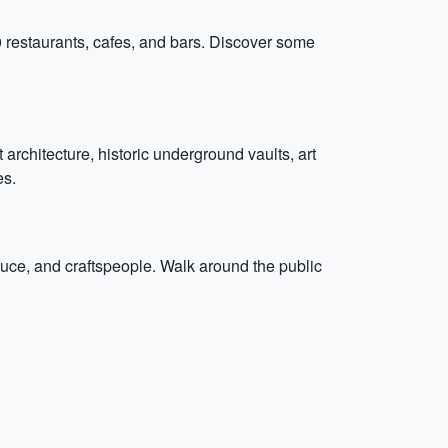
0 restaurants, cafes, and bars. Discover some
 architecture, historic underground vaults, art
es.
duce, and craftspeople. Walk around the public