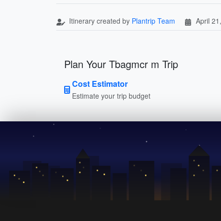
Itinerary created by
Plantrip Team
April 21
Plan Your Tbagmcr m Trip
Cost Estimator
Estimate your trip budget