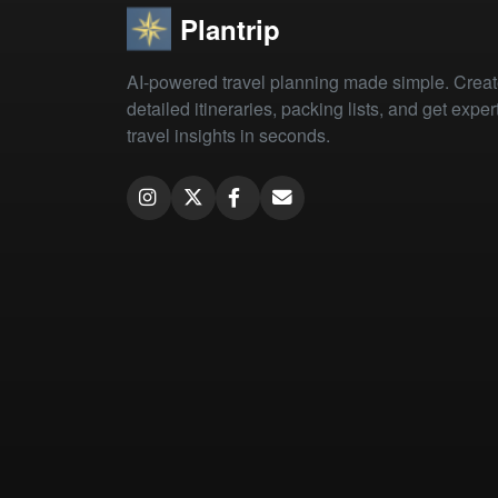
Plantrip
AI-powered travel planning made simple. Crea
detailed itineraries, packing lists, and get exper
travel insights in seconds.