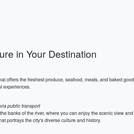
re in Your Destination
that offers the freshest produce, seafood, meats, and baked good
al experiences.
via public transport
on the banks of the river, where you can enjoy the scenic view an
hat portrays the city's diverse culture and history.