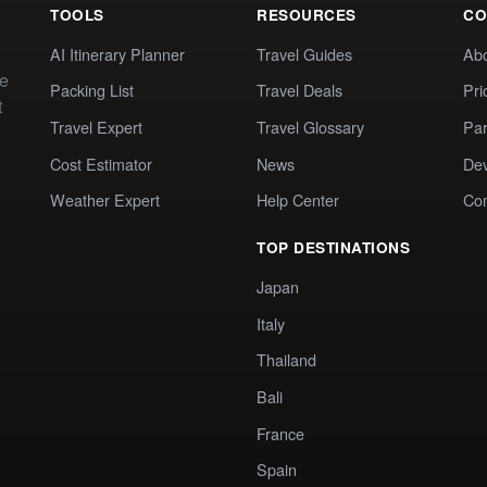
TOOLS
RESOURCES
CO
AI Itinerary Planner
Travel Guides
Ab
te
Packing List
Travel Deals
Pri
t
Travel Expert
Travel Glossary
Par
Cost Estimator
News
Dev
Weather Expert
Help Center
Co
TOP DESTINATIONS
Japan
Italy
Thailand
Bali
France
Spain