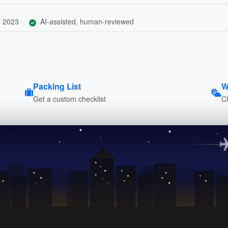
, 2023
AI-assisted, human-reviewed
Packing List
W
Get a custom checklist
C