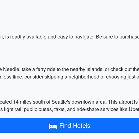
ail, is readily available and easy to navigate. Be sure to purch
ace Needle, take a ferry ride to the nearby islands, or check out
 less time, consider skipping a neighborhood or choosing just o
cated 14 miles south of Seattle's downtown area. This airport is t
 light rail, public buses, taxis, and ride-share services like Uber
Find Hotels