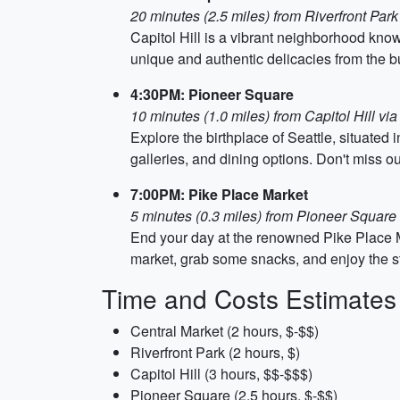
20 minutes (2.5 miles) from Riverfront Park 
Capitol Hill is a vibrant neighborhood kno
unique and authentic delicacies from the bus
4:30PM: Pioneer Square
10 minutes (1.0 miles) from Capitol Hill via
Explore the birthplace of Seattle, situated 
galleries, and dining options. Don't miss 
7:00PM: Pike Place Market
5 minutes (0.3 miles) from Pioneer Square 
End your day at the renowned Pike Place Ma
market, grab some snacks, and enjoy the str
Time and Costs Estimates
Central Market (2 hours, $-$$)
Riverfront Park (2 hours, $)
Capitol Hill (3 hours, $$-$$$)
Pioneer Square (2.5 hours, $-$$)