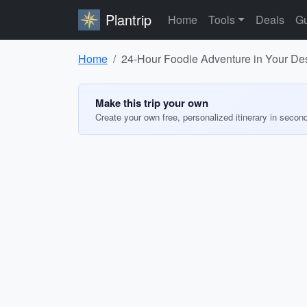
Plantrip
Home
Tools
Deals
Gu
Home
24-Hour Foodie Adventure in Your Des
Make this trip your own
Create your own free, personalized itinerary in secon