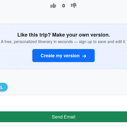
0
Like this trip? Make your own version.
A free, personalized itinerary in seconds — sign up to save and edit it.
Create my version
RL
Send Email