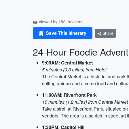
Viewed by 182 travelers
Save This Itinerary
Share
24-Hour Foodie Adventu
9:00AM: Central Market
5 minutes (0.3 miles) from Hotel
The Central Market is a historic landmark 
selling unique and diverse food and cultur
11:00AM: Riverfront Park
15 minutes (1.2 miles) from Central Market 
Take a stroll at Riverfront Park, situated 
vendors. The area is also rich in street art t
1:30PM: Capitol Hill