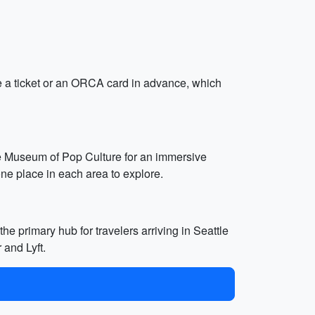
ase a ticket or an ORCA card in advance, which
 the Museum of Pop Culture for an immersive
ne place in each area to explore.
he primary hub for travelers arriving in Seattle
 and Lyft.