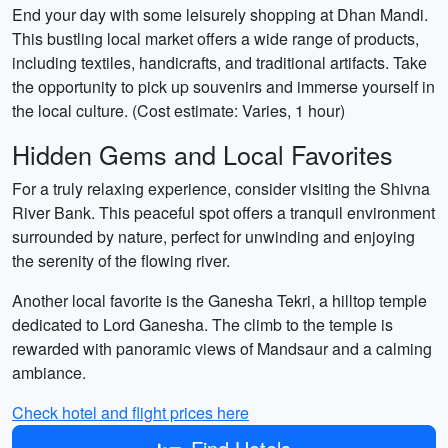
End your day with some leisurely shopping at Dhan Mandi.
This bustling local market offers a wide range of products,
including textiles, handicrafts, and traditional artifacts. Take
the opportunity to pick up souvenirs and immerse yourself in
the local culture. (Cost estimate: Varies, 1 hour)
Hidden Gems and Local Favorites
For a truly relaxing experience, consider visiting the Shivna
River Bank. This peaceful spot offers a tranquil environment
surrounded by nature, perfect for unwinding and enjoying
the serenity of the flowing river.
Another local favorite is the Ganesha Tekri, a hilltop temple
dedicated to Lord Ganesha. The climb to the temple is
rewarded with panoramic views of Mandsaur and a calming
ambiance.
Check hotel and flight prices here