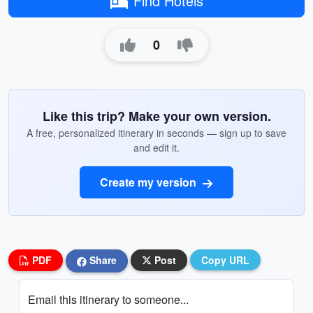
Find Hotels
0
Like this trip? Make your own version.
A free, personalized itinerary in seconds — sign up to save
and edit it.
Create my version
PDF
Share
Post
Copy URL
Email this itinerary to someone...