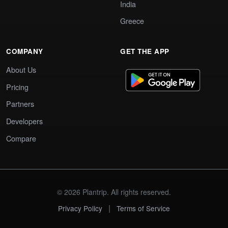
India
Greece
COMPANY
GET THE APP
About Us
Pricing
Partners
Developers
Compare
© 2026 Plantrip. All rights reserved.
|
Privacy Policy
Terms of Service