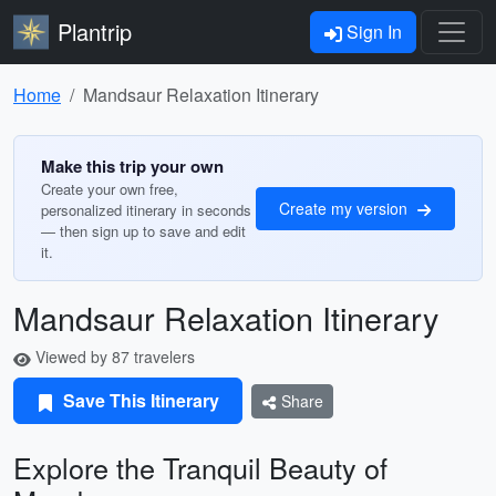
Plantrip
Sign In
Home
Mandsaur Relaxation Itinerary
Make this trip your own
Create your own free,
Create my version
personalized itinerary in seconds
— then sign up to save and edit
it.
Mandsaur Relaxation Itinerary
Viewed by 87 travelers
Save This Itinerary
Share
Explore the Tranquil Beauty of