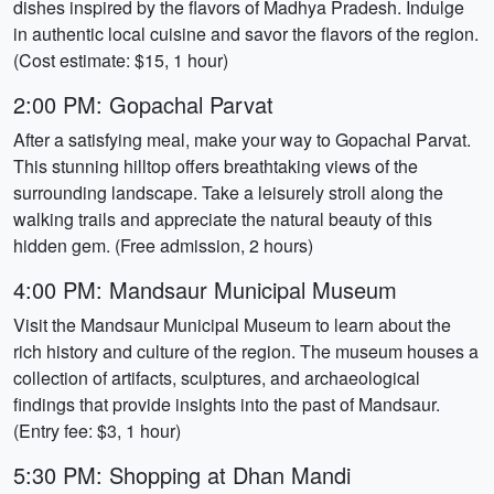
dishes inspired by the flavors of Madhya Pradesh. Indulge
in authentic local cuisine and savor the flavors of the region.
(Cost estimate: $15, 1 hour)
2:00 PM: Gopachal Parvat
After a satisfying meal, make your way to Gopachal Parvat.
This stunning hilltop offers breathtaking views of the
surrounding landscape. Take a leisurely stroll along the
walking trails and appreciate the natural beauty of this
hidden gem. (Free admission, 2 hours)
4:00 PM: Mandsaur Municipal Museum
Visit the Mandsaur Municipal Museum to learn about the
rich history and culture of the region. The museum houses a
collection of artifacts, sculptures, and archaeological
findings that provide insights into the past of Mandsaur.
(Entry fee: $3, 1 hour)
5:30 PM: Shopping at Dhan Mandi