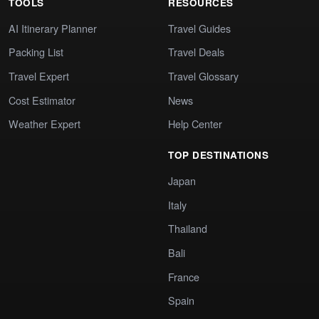
TOOLS
RESOURCES
AI Itinerary Planner
Travel Guides
Packing List
Travel Deals
Travel Expert
Travel Glossary
Cost Estimator
News
Weather Expert
Help Center
TOP DESTINATIONS
Japan
Italy
Thailand
Bali
France
Spain