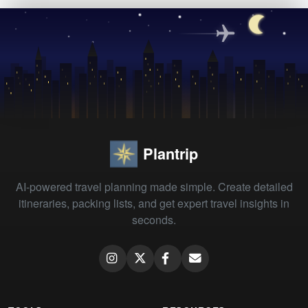
Plantrip
AI-powered travel planning made simple. Create detailed
itineraries, packing lists, and get expert travel insights in
seconds.