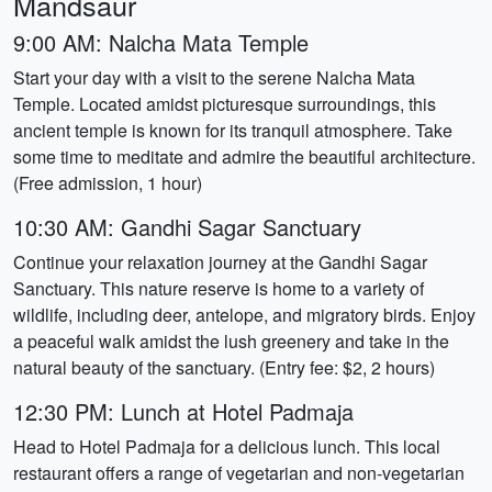
Mandsaur
9:00 AM: Nalcha Mata Temple
Start your day with a visit to the serene Nalcha Mata
Temple. Located amidst picturesque surroundings, this
ancient temple is known for its tranquil atmosphere. Take
some time to meditate and admire the beautiful architecture.
(Free admission, 1 hour)
10:30 AM: Gandhi Sagar Sanctuary
Continue your relaxation journey at the Gandhi Sagar
Sanctuary. This nature reserve is home to a variety of
wildlife, including deer, antelope, and migratory birds. Enjoy
a peaceful walk amidst the lush greenery and take in the
natural beauty of the sanctuary. (Entry fee: $2, 2 hours)
12:30 PM: Lunch at Hotel Padmaja
Head to Hotel Padmaja for a delicious lunch. This local
restaurant offers a range of vegetarian and non-vegetarian