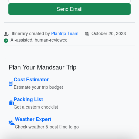
Send Email
Itinerary created by
Plantrip Team
October 20, 2023
AI-assisted, human-reviewed
Plan Your Mandsaur Trip
Cost Estimator
Estimate your trip budget
Packing List
Get a custom checklist
Weather Expert
Check weather & best time to go