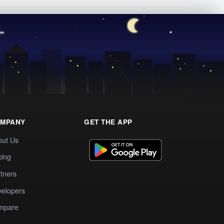
MPANY
GET THE APP
out Us
cing
tners
elopers
mpare