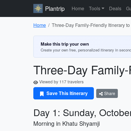
Plantrip
Home
Tools
Deals
Gu
Home
Three-Day Family-Friendly Itinerary t
Make this trip your own
Create your own free, personalized itinerary in secon
Three-Day Family-F
Viewed by 117 travelers
Save This Itinerary
Share
Day 1: Sunday, Octobe
Morning in Khatu Shyamji