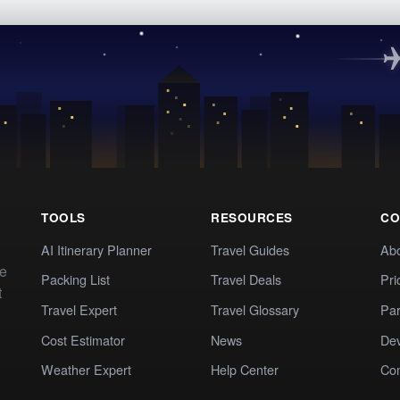
TOOLS
RESOURCES
CO
AI Itinerary Planner
Travel Guides
Ab
te
Packing List
Travel Deals
Pri
t
Travel Expert
Travel Glossary
Par
Cost Estimator
News
Dev
Weather Expert
Help Center
Co