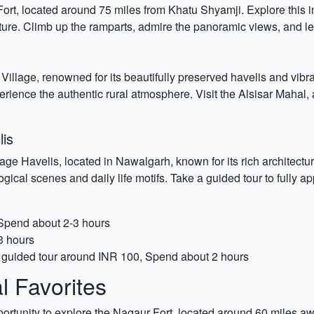
ort, located around 75 miles from Khatu Shyamji. Explore this i
re. Climb up the ramparts, admire the panoramic views, and lear
r Village, renowned for its beautifully preserved havelis and vibra
xperience the authentic rural atmosphere. Visit the Alsisar Mahal,
lis
ge Havelis, located in Nawalgarh, known for its rich architectura
ical scenes and daily life motifs. Take a guided tour to fully appr
 Spend about 2-3 hours
3 hours
r guided tour around INR 100, Spend about 2 hours
 Favorites
pportunity to explore the Nagaur Fort, located around 60 miles 