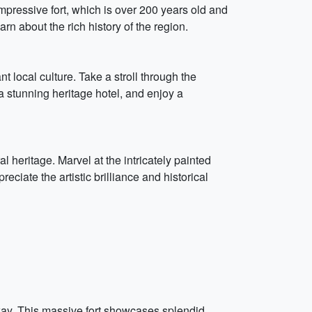
mpressive fort, which is over 200 years old and
n about the rich history of the region.
nt local culture. Take a stroll through the
 a stunning heritage hotel, and enjoy a
l heritage. Marvel at the intricately painted
eciate the artistic brilliance and historical
away. This massive fort showcases splendid