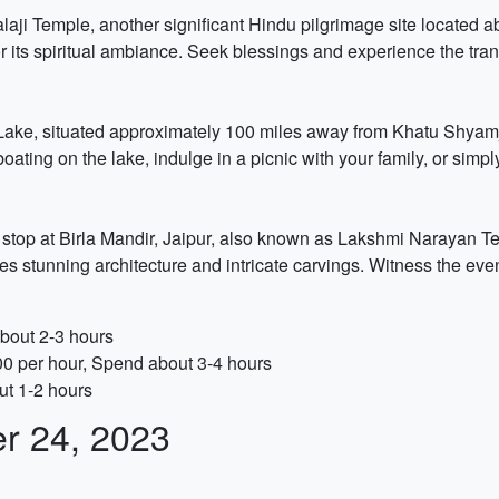
alaji Temple, another significant Hindu pilgrimage site located 
its spiritual ambiance. Seek blessings and experience the tranqu
rh Lake, situated approximately 100 miles away from Khatu Shyamj
boating on the lake, indulge in a picnic with your family, or simpl
stop at Birla Mandir, Jaipur, also known as Lakshmi Narayan Te
tunning architecture and intricate carvings. Witness the even
about 2-3 hours
00 per hour, Spend about 3-4 hours
ut 1-2 hours
er 24, 2023