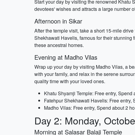
Start your day by visiting the renowned Khatu S
devotees' wishes and attracts a large number of 
Afternoon in Sikar
After the temple visit, take a short 15-mile drive
Shekhawati Havelis, famous for their stunning f
these ancestral homes.
Evening at Madho Vilas
Wrap up your day by visiting Madho Vilas, a beau
with your family, and relax in the serene surrou
quality time with your loved ones.
Khatu Shyamji Temple: Free entry, Spend 
Fatehpur Shekhawati Havelis: Free entry,
Madho Vilas: Free entry, Spend about 2 ho
Day 2: Monday, Octobe
Morning at Salasar Balaji Temple