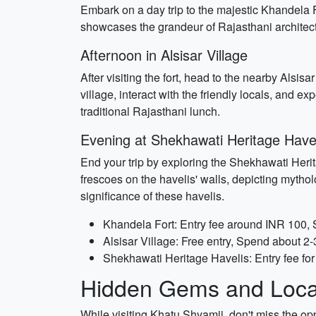
Embark on a day trip to the majestic Khandela F
showcases the grandeur of Rajasthani architectu
Afternoon in Alsisar Village
After visiting the fort, head to the nearby Alsisa
village, interact with the friendly locals, and e
traditional Rajasthani lunch.
Evening at Shekhawati Heritage Have
End your trip by exploring the Shekhawati Herita
frescoes on the havelis' walls, depicting mytholog
significance of these havelis.
Khandela Fort: Entry fee around INR 100,
Alsisar Village: Free entry, Spend about 2-
Shekhawati Heritage Havelis: Entry fee fo
Hidden Gems and Local
While visiting Khatu Shyamji, don't miss the o