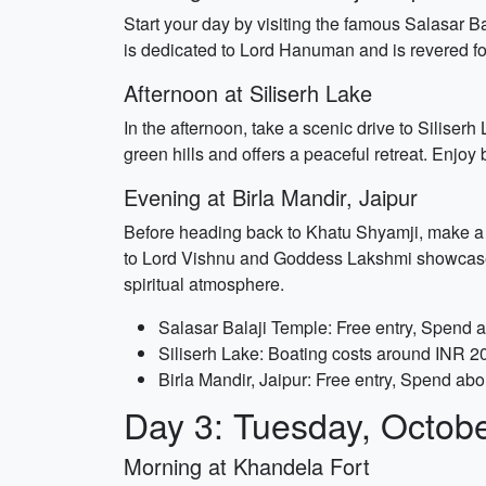
Start your day by visiting the famous Salasar B
is dedicated to Lord Hanuman and is revered for 
Afternoon at Siliserh Lake
In the afternoon, take a scenic drive to Silise
green hills and offers a peaceful retreat. Enjoy 
Evening at Birla Mandir, Jaipur
Before heading back to Khatu Shyamji, make a 
to Lord Vishnu and Goddess Lakshmi showcases s
spiritual atmosphere.
Salasar Balaji Temple: Free entry, Spend 
Siliserh Lake: Boating costs around INR 2
Birla Mandir, Jaipur: Free entry, Spend abo
Day 3: Tuesday, Octob
Morning at Khandela Fort