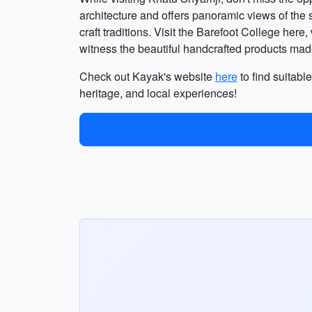
architecture and offers panoramic views of the 
craft traditions. Visit the Barefoot College her
witness the beautiful handcrafted products made
Check out Kayak's website
here
to find suitable
heritage, and local experiences!