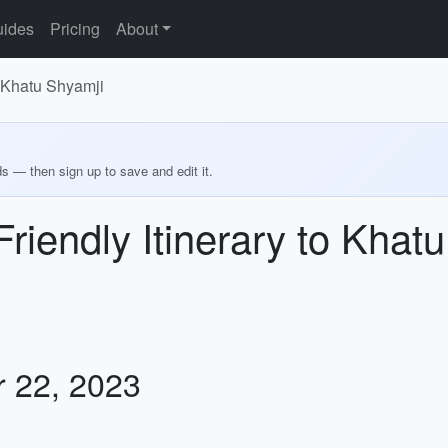
ides
Pricing
About
o Khatu Shyamji
ds — then sign up to save and edit it.
riendly Itinerary to Khat
r 22, 2023