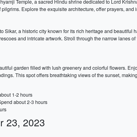
hyamji Temple, a sacred Hindu shrine dedicated to Lord Krishna. T
pilgrims. Explore the exquisite architecture, offer prayers, and 
 to Sikar, a historic city known for its rich heritage and beautiful
rescoes and intricate artwork. Stroll through the narrow lanes o
tiful garden filled with lush greenery and colorful flowers. Enj
ndings. This spot offers breathtaking views of the sunset, makin
about 1-2 hours
 Spend about 2-3 hours
urs
r 23, 2023