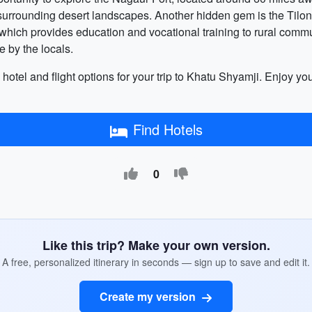
surrounding desert landscapes. Another hidden gem is the Tilonia 
e, which provides education and vocational training to rural commu
 by the locals.
 hotel and flight options for your trip to Khatu Shyamji. Enjoy your 
Find Hotels
0
Like this trip? Make your own version.
A free, personalized itinerary in seconds — sign up to save and edit it.
Create my version