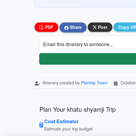
PDF
Share
Post
Copy U
Email this itinerary to someone...
Itinerary created by
Plantrip Team
October
Plan Your khatu shyamji Trip
Cost Estimator
Estimate your trip budget