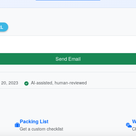
RL
Send Email
 20, 2023
AI-assisted, human-reviewed
Packing List
W
Get a custom checklist
C