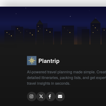
Plantrip
AI-powered travel planning made simple. Crea
detailed itineraries, packing lists, and get exper
travel insights in seconds.