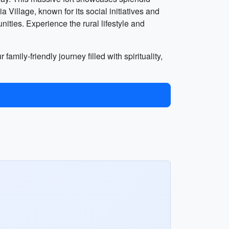
Village, known for its social initiatives and
nities. Experience the rural lifestyle and
family-friendly journey filled with spirituality,