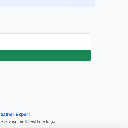
eather Expert
heck weather & best time to go