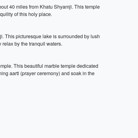
about 40 miles from Khatu Shyamji. This temple
ility of this holy place.
i. This picturesque lake is surrounded by lush
y relax by the tranquil waters.
mple. This beautiful marble temple dedicated
ing aarti (prayer ceremony) and soak in the