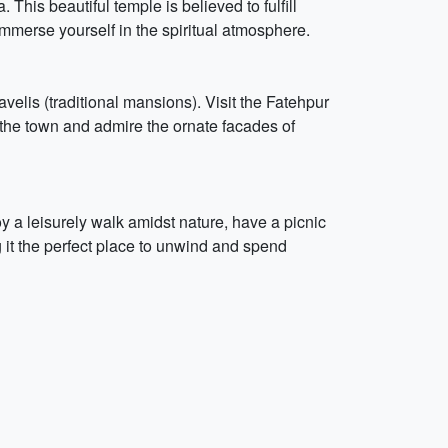
his beautiful temple is believed to fulfill
immerse yourself in the spiritual atmosphere.
 havelis (traditional mansions). Visit the Fatehpur
f the town and admire the ornate facades of
oy a leisurely walk amidst nature, have a picnic
g it the perfect place to unwind and spend