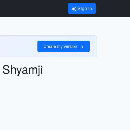
Sign In
Create my version
u Shyamji