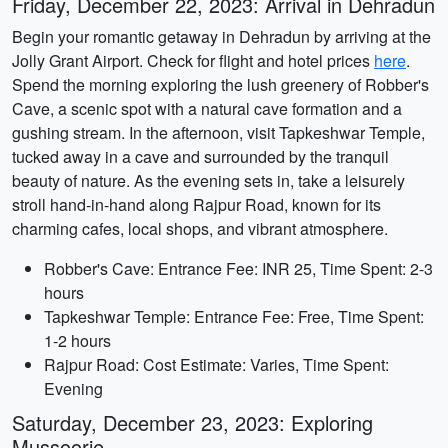
Friday, December 22, 2023: Arrival in Dehradun
Begin your romantic getaway in Dehradun by arriving at the
Jolly Grant Airport. Check for flight and hotel prices
here
.
Spend the morning exploring the lush greenery of Robber's
Cave, a scenic spot with a natural cave formation and a
gushing stream. In the afternoon, visit Tapkeshwar Temple,
tucked away in a cave and surrounded by the tranquil
beauty of nature. As the evening sets in, take a leisurely
stroll hand-in-hand along Rajpur Road, known for its
charming cafes, local shops, and vibrant atmosphere.
Robber's Cave: Entrance Fee: INR 25, Time Spent: 2-3
hours
Tapkeshwar Temple: Entrance Fee: Free, Time Spent:
1-2 hours
Rajpur Road: Cost Estimate: Varies, Time Spent:
Evening
Saturday, December 23, 2023: Exploring
Mussoorie