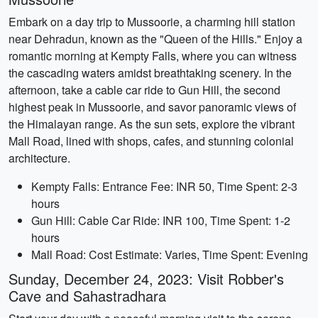
Embark on a day trip to Mussoorie, a charming hill station
near Dehradun, known as the "Queen of the Hills." Enjoy a
romantic morning at Kempty Falls, where you can witness
the cascading waters amidst breathtaking scenery. In the
afternoon, take a cable car ride to Gun Hill, the second
highest peak in Mussoorie, and savor panoramic views of
the Himalayan range. As the sun sets, explore the vibrant
Mall Road, lined with shops, cafes, and stunning colonial
architecture.
Kempty Falls: Entrance Fee: INR 50, Time Spent: 2-3
hours
Gun Hill: Cable Car Ride: INR 100, Time Spent: 1-2
hours
Mall Road: Cost Estimate: Varies, Time Spent: Evening
Sunday, December 24, 2023: Visit Robber's
Cave and Sahastradhara