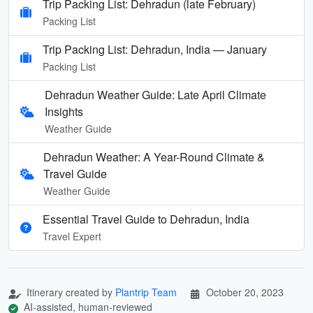
Trip Packing List: Dehradun (late February)
Packing List
Trip Packing List: Dehradun, India — January
Packing List
Dehradun Weather Guide: Late April Climate
Insights
Weather Guide
Dehradun Weather: A Year-Round Climate &
Travel Guide
Weather Guide
Essential Travel Guide to Dehradun, India
Travel Expert
Itinerary created by
Plantrip Team
October 20, 2023
AI-assisted, human-reviewed