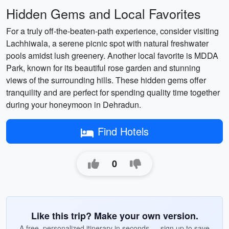
Hidden Gems and Local Favorites
For a truly off-the-beaten-path experience, consider visiting
Lachhiwala, a serene picnic spot with natural freshwater
pools amidst lush greenery. Another local favorite is MDDA
Park, known for its beautiful rose garden and stunning
views of the surrounding hills. These hidden gems offer
tranquility and are perfect for spending quality time together
during your honeymoon in Dehradun.
Find Hotels
0
Like this trip? Make your own version.
A free, personalized itinerary in seconds — sign up to save