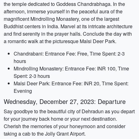
the temple dedicated to Goddess Chandrabhaga. In the
afternoon, immerse yourself in the peaceful aura of the
magnificent Mindrolling Monastery, one of the largest
Buddhist centers in India. Marvel at its intricate architecture
and find serenity in the prayer halls. Conclude the day with
a romantic walk at the picturesque Malsi Deer Park.
Chandrabani: Entrance Fee: Free, Time Spent: 2-3
hours
Mindrolling Monastery: Entrance Fee: INR 100, Time
Spent: 2-3 hours
Malsi Deer Park: Entrance Fee: INR 20, Time Spent:
Evening
Wednesday, December 27, 2023: Departure
Say goodbye to the beautiful city of Dehradun as you depart
for your journey back home or your next destination.
Cherish the memories of your honeymoon and consider
taking a cab to the Jolly Grant Airport.