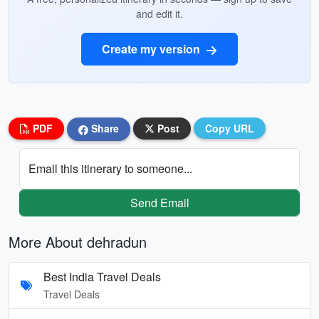
and edit it.
Create my version
PDF
Share
Post
Copy URL
Email this itinerary to someone...
Send Email
More About dehradun
Best India Travel Deals
Travel Deals