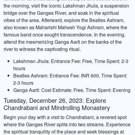
the morning, visit the iconic Lakshman Jhula, a suspension
bridge over the Ganges River, and soak in the spiritual
vibes of the area. Afterward, explore the Beatles Ashram,
also known as Maharishi Mahesh Yogi Ashram, where the
famous band once sought transcendence. In the evening,
attend the mesmerizing Ganga Aarti on the banks of the
river to witness the captivating ritual.
Lakshman Jhula: Entrance Fee: Free, Time Spent: 2-3
hours
Beatles Ashram: Entrance Fee: INR 600, Time Spent:
2-3 hours
Ganga Aarti: Cost Estimate: Free, Time Spent: Evening
Tuesday, December 26, 2023: Explore
Chandrabani and Mindrolling Monastery
Begin your day with a visit to Chandrabani, a revered spot
where the Ganges River splits into two streams. Experience
the spiritual tranquility of the place and seek blessings at