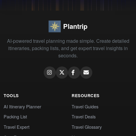
Plantrip
AI-powered travel planning made simple. Create detailed
itineraries, packing lists, and get expert travel insights in
seconds.
TOOLS
RESOURCES
AI Itinerary Planner
Travel Guides
Packing List
Travel Deals
Travel Expert
Travel Glossary