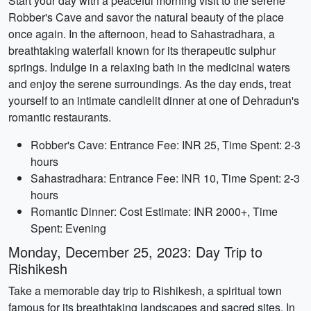
Start your day with a peaceful morning visit to the serene
Robber's Cave and savor the natural beauty of the place
once again. In the afternoon, head to Sahastradhara, a
breathtaking waterfall known for its therapeutic sulphur
springs. Indulge in a relaxing bath in the medicinal waters
and enjoy the serene surroundings. As the day ends, treat
yourself to an intimate candlelit dinner at one of Dehradun's
romantic restaurants.
Robber's Cave: Entrance Fee: INR 25, Time Spent: 2-3
hours
Sahastradhara: Entrance Fee: INR 10, Time Spent: 2-3
hours
Romantic Dinner: Cost Estimate: INR 2000+, Time
Spent: Evening
Monday, December 25, 2023: Day Trip to
Rishikesh
Take a memorable day trip to Rishikesh, a spiritual town
famous for its breathtaking landscapes and sacred sites. In