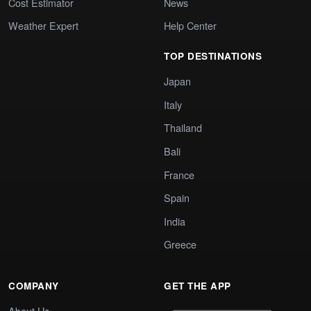
Cost Estimator
News
Weather Expert
Help Center
TOP DESTINATIONS
Japan
Italy
Thailand
Bali
France
Spain
India
Greece
COMPANY
GET THE APP
About Us