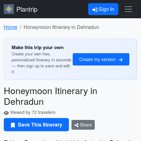
Plantrip
Sign In
Home
Honeymoon Itinerary in Dehradun
Make this trip your own
Create your own free,
Create my version
personalized itinerary in seconds
— then sign up to save and edit
it.
Honeymoon Itinerary in
Dehradun
Viewed by 72 travelers
Save This Itinerary
Share