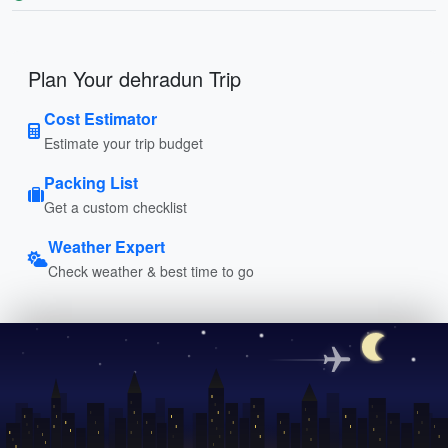
Plan Your dehradun Trip
Cost Estimator
Estimate your trip budget
Packing List
Get a custom checklist
Weather Expert
Check weather & best time to go