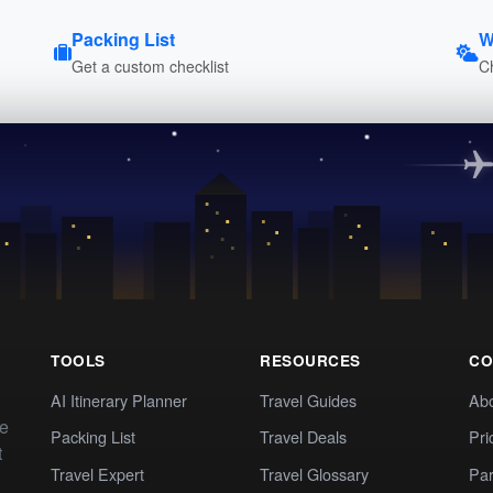
Packing List
W
Get a custom checklist
C
TOOLS
RESOURCES
CO
AI Itinerary Planner
Travel Guides
Ab
te
Packing List
Travel Deals
Pri
t
Travel Expert
Travel Glossary
Par