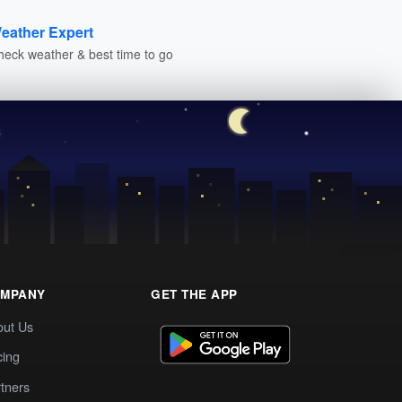
eather Expert
heck weather & best time to go
MPANY
GET THE APP
out Us
cing
tners