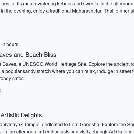
us for its mouth-watering kebabs and sweets. In the afternoon, 
 In the evening, enjoy a traditional Maharashtrian Thali dinner at
1-2 hours
aves and Beach Bliss
a Caves, a UNESCO World Heritage Site. Explore the ancient roc
 a popular sandy stretch where you can relax, indulge in street
trendy cafes.
s
rtistic Delights
Siddhivinayak Temple, dedicated to Lord Ganesha. Explore the S
 In the afternoon, art enthusiasts can visit Jehangir Art Galler