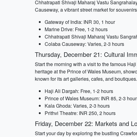
Chhatrapati Shivaji Maharaj Vastu Sangrahalaya
Causeway, a vibrant street market for souvenirs
Gateway of India: INR 30, 1 hour
Marine Drive: Free, 1-2 hours
Chhatrapati Shivaji Maharaj Vastu Sangra
Colaba Causeway: Varies, 2-3 hours
Thursday, December 21: Cultural Im
Start the morning with a visit to the famous Haj
heritage at the Prince of Wales Museum, showcas
known for its art galleries, cafes, and boutique
Haji Ali Dargah: Free, 1-2 hours
Prince of Wales Museum: INR 85, 2-3 hour
Kala Ghoda: Varies, 2-3 hours
Prithvi Theatre: INR 250, 2 hours
Friday, December 22: Markets and Lo
Start your day by exploring the bustling Crawford 