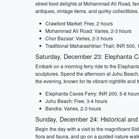
street food delights at Mohammad Ali Road, famo
antiques, vintage items, and quirky collectibles.
Crawford Market: Free, 2 hours
Mohammad Ali Road: Varies, 2-3 hours
Chor Bazaar: Varies, 2-3 hours
Traditional Maharashtrian Thali: INR 500, 
Saturday, December 23: Elephanta C
Embark on a morning ferry ride to the Elephant
sculptures. Spend the afternoon at Juhu Beach,
the evening, known for its vibrant nightlife and 
Elephanta Caves Ferry: INR 200, 5-6 hour
Juhu Beach: Free, 3-4 hours
Bandra: Varies, 2-3 hours
Sunday, December 24: Historical and A
Begin the day with a visit to the magnificent 
flora and fauna, and go on a guided nature walk.