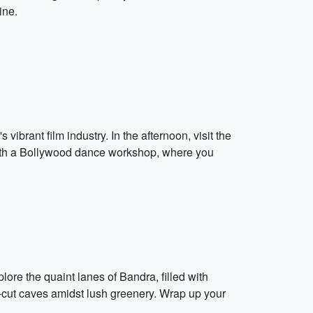
ine.
brant film industry. In the afternoon, visit the
ith a Bollywood dance workshop, where you
lore the quaint lanes of Bandra, filled with
k-cut caves amidst lush greenery. Wrap up your