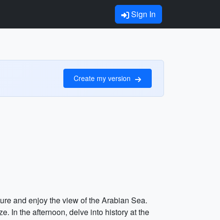
Sign In
Create my version
cture and enjoy the view of the Arabian Sea.
 In the afternoon, delve into history at the