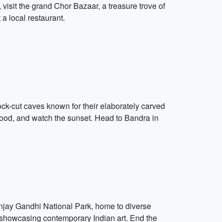
visit the grand Chor Bazaar, a treasure trove of
 a local restaurant.
k-cut caves known for their elaborately carved
 food, and watch the sunset. Head to Bandra in
anjay Gandhi National Park, home to diverse
y, showcasing contemporary Indian art. End the