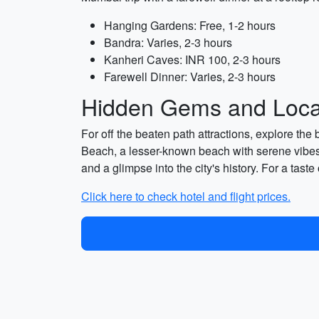
Hanging Gardens: Free, 1-2 hours
Bandra: Varies, 2-3 hours
Kanheri Caves: INR 100, 2-3 hours
Farewell Dinner: Varies, 2-3 hours
Hidden Gems and Local
For off the beaten path attractions, explore th
Beach, a lesser-known beach with serene vibes
and a glimpse into the city's history. For a tas
Click here to check hotel and flight prices.