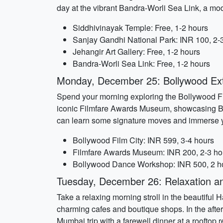
day at the vibrant Bandra-Worli Sea Link, a mo
Siddhivinayak Temple: Free, 1-2 hours
Sanjay Gandhi National Park: INR 100, 2-
Jehangir Art Gallery: Free, 1-2 hours
Bandra-Worli Sea Link: Free, 1-2 hours
Monday, December 25: Bollywood Ex
Spend your morning exploring the Bollywood Film 
iconic Filmfare Awards Museum, showcasing Bo
can learn some signature moves and immerse yo
Bollywood Film City: INR 599, 3-4 hours
Filmfare Awards Museum: INR 200, 2-3 ho
Bollywood Dance Workshop: INR 500, 2 h
Tuesday, December 26: Relaxation an
Take a relaxing morning stroll in the beautiful 
charming cafes and boutique shops. In the after
Mumbai trip with a farewell dinner at a rooftop r