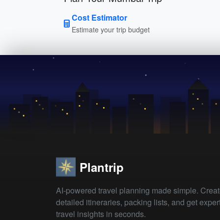
Cost Estimator
Estimate your trip budget
Plantrip
AI-powered travel planning made simple. Crea
detailed itineraries, packing lists, and get exper
travel insights in seconds.