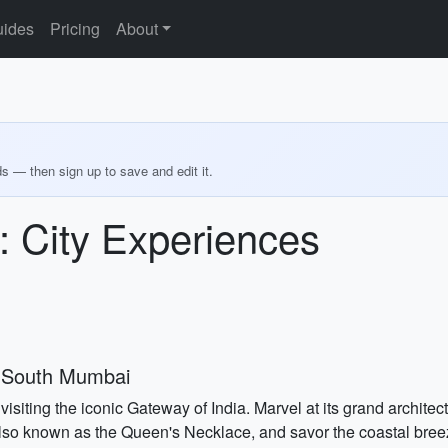
ides
Pricing
About
ds — then sign up to save and edit it.
 City Experiences
 South Mumbai
isiting the iconic Gateway of India. Marvel at its grand archite
also known as the Queen's Necklace, and savor the coastal breeze.