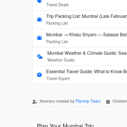
Travel Deals
Trip Packing List: Mumbai (Late Februar
Packing List
Mumbai → Khatu Shyam — Salasar Balaj
Packing List
Mumbai Weather & Climate Guide: Sea
Weather Guide
Essential Travel Guide: What to Know B
Travel Expert
Itinerary created by
Plantrip Team
October
Plan Your Mumbai Trip