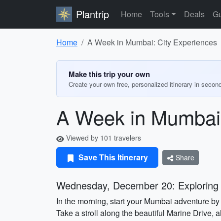
Plantrip
Home
Tools
Deals
Gu
Home
A Week in Mumbai: City Experiences
Make this trip your own
Create your own free, personalized itinerary in secon
A Week in Mumbai:
Viewed by 101 travelers
Save This Itinerary
Share
Wednesday, December 20: Exploring
In the morning, start your Mumbai adventure by v
Take a stroll along the beautiful Marine Drive, 