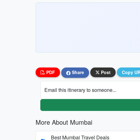
PDF
Share
Post
Copy U
Email this itinerary to someone...
More About Mumbai
Best Mumbai Travel Deals