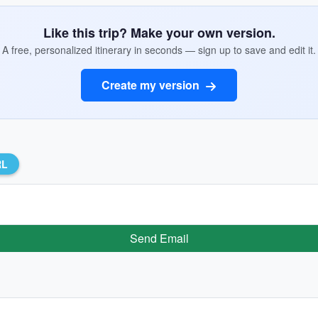
Like this trip? Make your own version.
A free, personalized itinerary in seconds — sign up to save and edit it.
Create my version
RL
Send Email