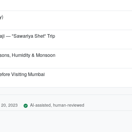
y)
i — "Sawariya Shet" Trip
sons, Humidity & Monsoon
efore Visiting Mumbai
 20, 2023
AI-assisted, human-reviewed