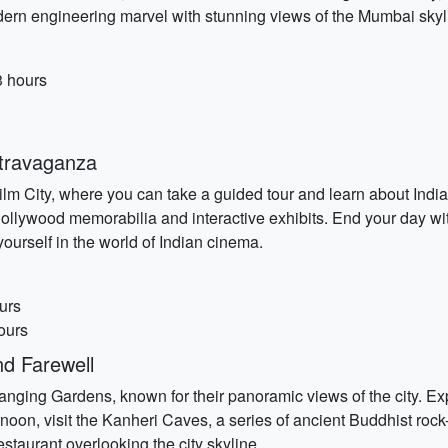
dern engineering marvel with stunning views of the Mumbai skyl
3 hours
travaganza
City, where you can take a guided tour and learn about India's vi
llywood memorabilia and interactive exhibits. End your day w
urself in the world of Indian cinema.
urs
ours
d Farewell
Hanging Gardens, known for their panoramic views of the city. Exp
noon, visit the Kanheri Caves, a series of ancient Buddhist roc
estaurant overlooking the city skyline.