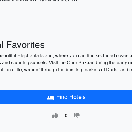
 Favorites
e beautiful Elephanta Island, where you can find secluded coves 
 and stunning sunsets. Visit the Chor Bazaar during the early 
te of local life, wander through the bustling markets of Dadar and
Find Hotels
0