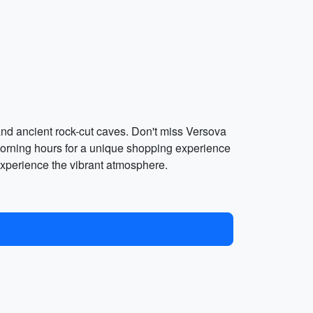
and ancient rock-cut caves. Don't miss Versova
morning hours for a unique shopping experience
 experience the vibrant atmosphere.