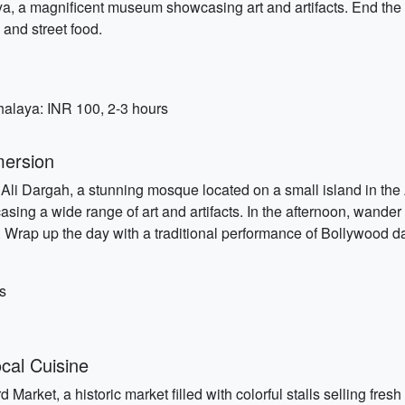
, a magnificent museum showcasing art and artifacts. End the da
 and street food.
halaya: INR 100, 2-3 hours
mersion
i Ali Dargah, a stunning mosque located on a small island in the
ing a wide range of art and artifacts. In the afternoon, wander 
s. Wrap up the day with a traditional performance of Bollywood da
s
cal Cuisine
Market, a historic market filled with colorful stalls selling fresh