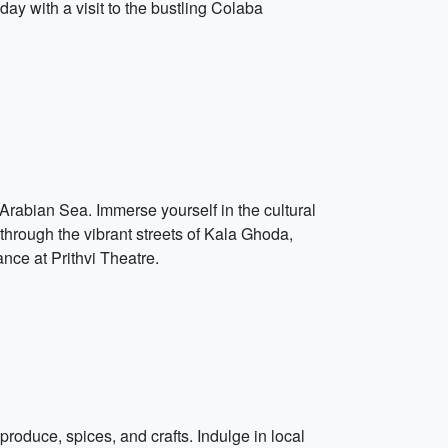
y with a visit to the bustling Colaba
 Arabian Sea. Immerse yourself in the cultural
through the vibrant streets of Kala Ghoda,
nce at Prithvi Theatre.
 produce, spices, and crafts. Indulge in local