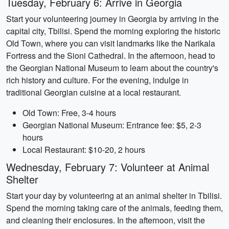
Tuesday, February 6: Arrive in Georgia
Start your volunteering journey in Georgia by arriving in the
capital city, Tbilisi. Spend the morning exploring the historic
Old Town, where you can visit landmarks like the Narikala
Fortress and the Sioni Cathedral. In the afternoon, head to
the Georgian National Museum to learn about the country's
rich history and culture. For the evening, indulge in
traditional Georgian cuisine at a local restaurant.
Old Town: Free, 3-4 hours
Georgian National Museum: Entrance fee: $5, 2-3
hours
Local Restaurant: $10-20, 2 hours
Wednesday, February 7: Volunteer at Animal
Shelter
Start your day by volunteering at an animal shelter in Tbilisi.
Spend the morning taking care of the animals, feeding them,
and cleaning their enclosures. In the afternoon, visit the