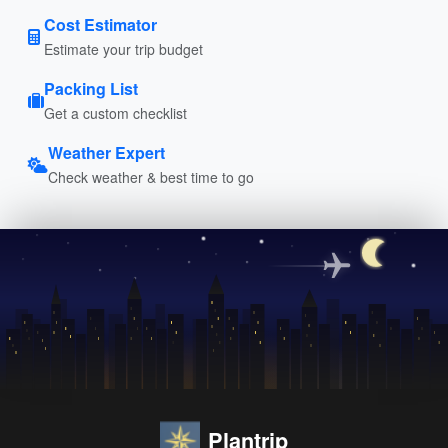
Cost Estimator
Estimate your trip budget
Packing List
Get a custom checklist
Weather Expert
Check weather & best time to go
Plantrip