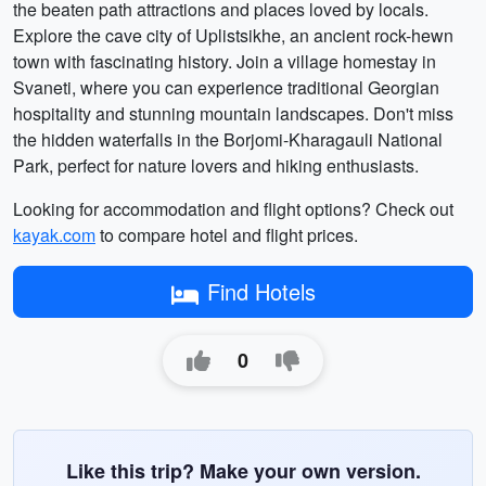
the beaten path attractions and places loved by locals.
Explore the cave city of Uplistsikhe, an ancient rock-hewn
town with fascinating history. Join a village homestay in
Svaneti, where you can experience traditional Georgian
hospitality and stunning mountain landscapes. Don't miss
the hidden waterfalls in the Borjomi-Kharagauli National
Park, perfect for nature lovers and hiking enthusiasts.
Looking for accommodation and flight options? Check out
kayak.com
to compare hotel and flight prices.
Find Hotels
0
Like this trip? Make your own version.