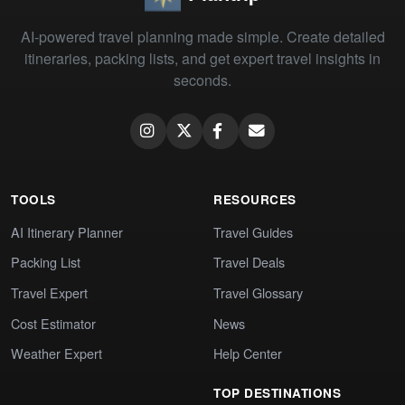
AI-powered travel planning made simple. Create detailed
itineraries, packing lists, and get expert travel insights in
seconds.
TOOLS
RESOURCES
AI Itinerary Planner
Travel Guides
Packing List
Travel Deals
Travel Expert
Travel Glossary
Cost Estimator
News
Weather Expert
Help Center
TOP DESTINATIONS