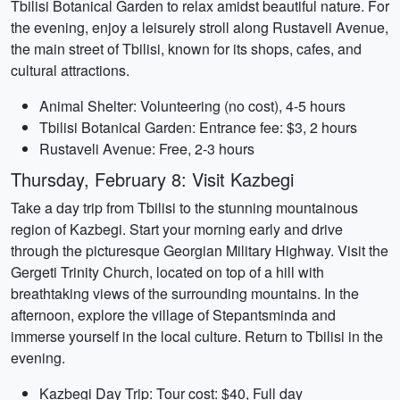
Tbilisi Botanical Garden to relax amidst beautiful nature. For
the evening, enjoy a leisurely stroll along Rustaveli Avenue,
the main street of Tbilisi, known for its shops, cafes, and
cultural attractions.
Animal Shelter: Volunteering (no cost), 4-5 hours
Tbilisi Botanical Garden: Entrance fee: $3, 2 hours
Rustaveli Avenue: Free, 2-3 hours
Thursday, February 8: Visit Kazbegi
Take a day trip from Tbilisi to the stunning mountainous
region of Kazbegi. Start your morning early and drive
through the picturesque Georgian Military Highway. Visit the
Gergeti Trinity Church, located on top of a hill with
breathtaking views of the surrounding mountains. In the
afternoon, explore the village of Stepantsminda and
immerse yourself in the local culture. Return to Tbilisi in the
evening.
Kazbegi Day Trip: Tour cost: $40, Full day