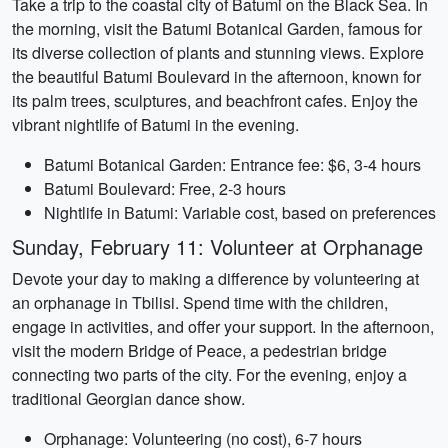
Take a trip to the coastal city of Batumi on the Black Sea. In
the morning, visit the Batumi Botanical Garden, famous for
its diverse collection of plants and stunning views. Explore
the beautiful Batumi Boulevard in the afternoon, known for
its palm trees, sculptures, and beachfront cafes. Enjoy the
vibrant nightlife of Batumi in the evening.
Batumi Botanical Garden: Entrance fee: $6, 3-4 hours
Batumi Boulevard: Free, 2-3 hours
Nightlife in Batumi: Variable cost, based on preferences
Sunday, February 11: Volunteer at Orphanage
Devote your day to making a difference by volunteering at
an orphanage in Tbilisi. Spend time with the children,
engage in activities, and offer your support. In the afternoon,
visit the modern Bridge of Peace, a pedestrian bridge
connecting two parts of the city. For the evening, enjoy a
traditional Georgian dance show.
Orphanage: Volunteering (no cost), 6-7 hours