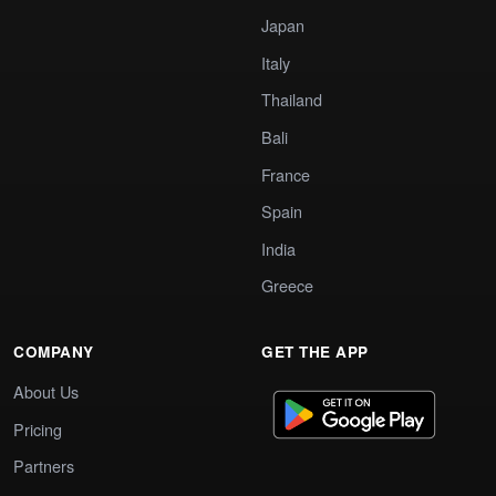
Japan
Italy
Thailand
Bali
France
Spain
India
Greece
COMPANY
GET THE APP
About Us
Pricing
Partners