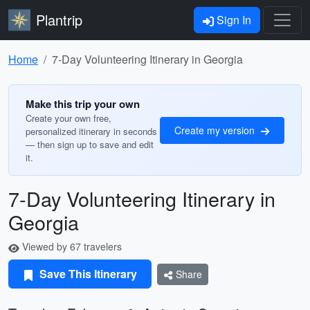
Plantrip
Sign In
Home
7-Day Volunteering Itinerary in Georgia
Make this trip your own
Create your own free,
Create my version
personalized itinerary in seconds
— then sign up to save and edit
it.
7-Day Volunteering Itinerary in
Georgia
Viewed by 67 travelers
Save This Itinerary
Share