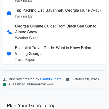
Packing List
Trip Packing List: Savannah, Georgia (June 7–15)
Packing List
Georgia Climate Guide: From Black Sea Sun to
Alpine Snow
Weather Guide
Essential Travel Guide: What to Know Before
Visiting Georgia
Travel Expert
Itinerary created by
Plantrip Team
October 20, 2023
AI-assisted, human-reviewed
Plan Your Georgia Trip