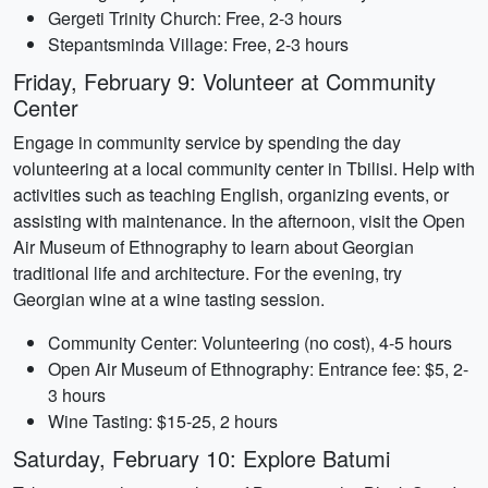
Gergeti Trinity Church: Free, 2-3 hours
Stepantsminda Village: Free, 2-3 hours
Friday, February 9: Volunteer at Community
Center
Engage in community service by spending the day
volunteering at a local community center in Tbilisi. Help with
activities such as teaching English, organizing events, or
assisting with maintenance. In the afternoon, visit the Open
Air Museum of Ethnography to learn about Georgian
traditional life and architecture. For the evening, try
Georgian wine at a wine tasting session.
Community Center: Volunteering (no cost), 4-5 hours
Open Air Museum of Ethnography: Entrance fee: $5, 2-
3 hours
Wine Tasting: $15-25, 2 hours
Saturday, February 10: Explore Batumi