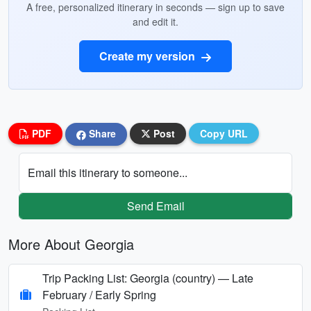
A free, personalized itinerary in seconds — sign up to save
and edit it.
Create my version
PDF
Share
Post
Copy URL
Email this itinerary to someone...
Send Email
More About Georgia
Trip Packing List: Georgia (country) — Late
February / Early Spring