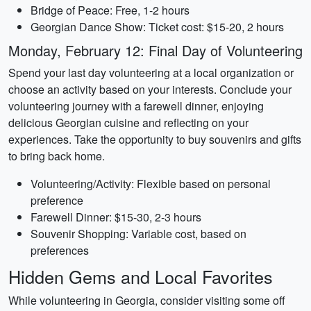
Bridge of Peace: Free, 1-2 hours
Georgian Dance Show: Ticket cost: $15-20, 2 hours
Monday, February 12: Final Day of Volunteering
Spend your last day volunteering at a local organization or
choose an activity based on your interests. Conclude your
volunteering journey with a farewell dinner, enjoying
delicious Georgian cuisine and reflecting on your
experiences. Take the opportunity to buy souvenirs and gifts
to bring back home.
Volunteering/Activity: Flexible based on personal
preference
Farewell Dinner: $15-30, 2-3 hours
Souvenir Shopping: Variable cost, based on
preferences
Hidden Gems and Local Favorites
While volunteering in Georgia, consider visiting some off