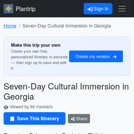
Plantrip
Sign In
Home
Seven-Day Cultural Immersion in Georgia
Make this trip your own
Create your own free,
Create my version
personalized itinerary in seconds
— then sign up to save and edit
it.
Seven-Day Cultural Immersion in
Georgia
Viewed by 86 travelers
Save This Itinerary
Share