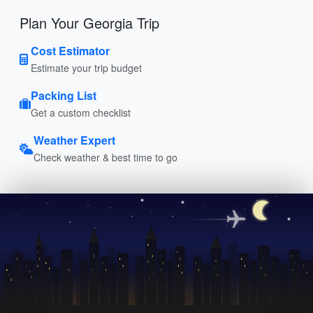
Plan Your Georgia Trip
Cost Estimator
Estimate your trip budget
Packing List
Get a custom checklist
Weather Expert
Check weather & best time to go