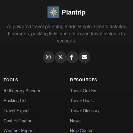
Plantrip
AI-powered travel planning made simple. Create detailed
itineraries, packing lists, and get expert travel insights in
seconds.
TOOLS
RESOURCES
AI Itinerary Planner
Travel Guides
Packing List
Travel Deals
Travel Expert
Travel Glossary
Cost Estimator
News
Weather Expert
Help Center