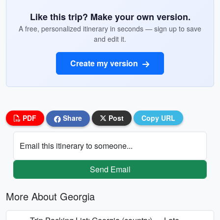
Like this trip? Make your own version.
A free, personalized itinerary in seconds — sign up to save
and edit it.
Create my version
PDF
Share
Post
Copy URL
Email this itinerary to someone...
Send Email
More About Georgia