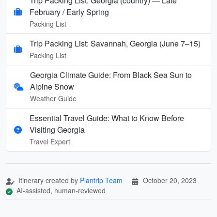
Trip Packing List: Georgia (country) — Late
February / Early Spring
Packing List
Trip Packing List: Savannah, Georgia (June 7–15)
Packing List
Georgia Climate Guide: From Black Sea Sun to
Alpine Snow
Weather Guide
Essential Travel Guide: What to Know Before
Visiting Georgia
Travel Expert
Itinerary created by
Plantrip Team
October 20, 2023
AI-assisted, human-reviewed