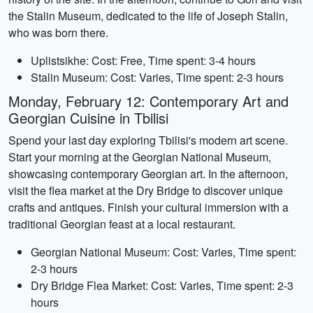
the Stalin Museum, dedicated to the life of Joseph Stalin,
who was born there.
Uplistsikhe: Cost: Free, Time spent: 3-4 hours
Stalin Museum: Cost: Varies, Time spent: 2-3 hours
Monday, February 12: Contemporary Art and
Georgian Cuisine in Tbilisi
Spend your last day exploring Tbilisi's modern art scene.
Start your morning at the Georgian National Museum,
showcasing contemporary Georgian art. In the afternoon,
visit the flea market at the Dry Bridge to discover unique
crafts and antiques. Finish your cultural immersion with a
traditional Georgian feast at a local restaurant.
Georgian National Museum: Cost: Varies, Time spent:
2-3 hours
Dry Bridge Flea Market: Cost: Varies, Time spent: 2-3
hours