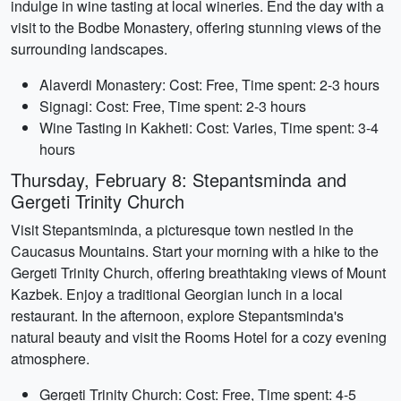
indulge in wine tasting at local wineries. End the day with a
visit to the Bodbe Monastery, offering stunning views of the
surrounding landscapes.
Alaverdi Monastery: Cost: Free, Time spent: 2-3 hours
Signagi: Cost: Free, Time spent: 2-3 hours
Wine Tasting in Kakheti: Cost: Varies, Time spent: 3-4
hours
Thursday, February 8: Stepantsminda and
Gergeti Trinity Church
Visit Stepantsminda, a picturesque town nestled in the
Caucasus Mountains. Start your morning with a hike to the
Gergeti Trinity Church, offering breathtaking views of Mount
Kazbek. Enjoy a traditional Georgian lunch in a local
restaurant. In the afternoon, explore Stepantsminda's
natural beauty and visit the Rooms Hotel for a cozy evening
atmosphere.
Gergeti Trinity Church: Cost: Free, Time spent: 4-5