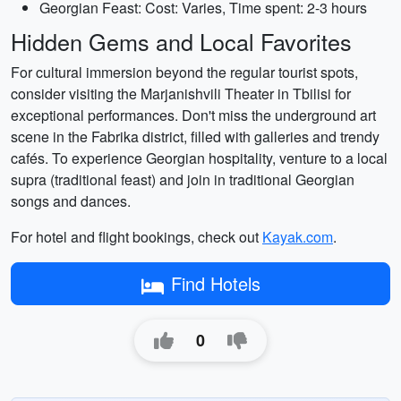
Georgian Feast: Cost: Varies, Time spent: 2-3 hours
Hidden Gems and Local Favorites
For cultural immersion beyond the regular tourist spots,
consider visiting the Marjanishvili Theater in Tbilisi for
exceptional performances. Don't miss the underground art
scene in the Fabrika district, filled with galleries and trendy
cafés. To experience Georgian hospitality, venture to a local
supra (traditional feast) and join in traditional Georgian
songs and dances.
For hotel and flight bookings, check out
Kayak.com
.
Find Hotels
0