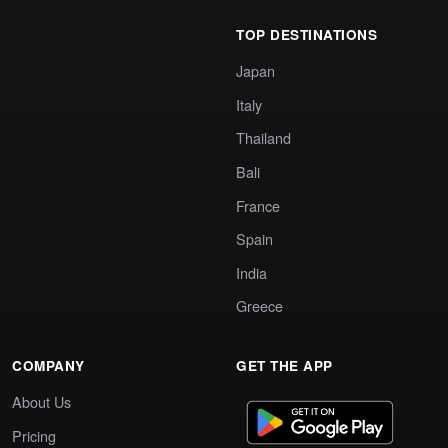
TOP DESTINATIONS
Japan
Italy
Thailand
Bali
France
Spain
India
Greece
COMPANY
GET THE APP
About Us
Pricing