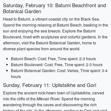
Saturday, February 10: Batumi Beachfront and
Botanical Garden
Head to Batumi, a vibrant coastal city on the Black Sea.
Spend the morning relaxing at Batumi Beach, basking in the
sun and enjoying the sea breeze. Explore the Batumi
Boulevard, lined with sculptures and colorful gardens. In the
afternoon, visit the Batumi Botanical Garden, home to
diverse plant species from around the world.
Batumi Beach: Cost: Free, Time spent: 2-3 hours
Batumi Boulevard: Cost: Free, Time spent: 2-3 hours
Batumi Botanical Garden: Cost: Varies, Time spent: 3-4
hours
Sunday, February 11: Uplistsikhe and Gori
Explore the ancient rock-hewn town of Uplistsikhe, carved
into the cliffs of the Mtkvari River. Spend the morning
wandering through the caves and discovering the rich
history of the site. In the afternoon, continue to Gori and visit