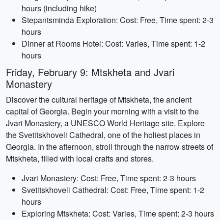
hours (including hike)
Stepantsminda Exploration: Cost: Free, Time spent: 2-3
hours
Dinner at Rooms Hotel: Cost: Varies, Time spent: 1-2
hours
Friday, February 9: Mtskheta and Jvari
Monastery
Discover the cultural heritage of Mtskheta, the ancient
capital of Georgia. Begin your morning with a visit to the
Jvari Monastery, a UNESCO World Heritage site. Explore
the Svetitskhoveli Cathedral, one of the holiest places in
Georgia. In the afternoon, stroll through the narrow streets of
Mtskheta, filled with local crafts and stores.
Jvari Monastery: Cost: Free, Time spent: 2-3 hours
Svetitskhoveli Cathedral: Cost: Free, Time spent: 1-2
hours
Exploring Mtskheta: Cost: Varies, Time spent: 2-3 hours