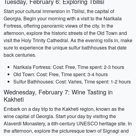
Tuesday, February 6: Exploring Tbilisi
Start your cultural immersion in Tbilisi, the capital of
Georgia. Begin your morning with a visit to the Narikala
Fortress, offering panoramic views of the city. In the
afternoon, explore the historic streets of the Old Town and
visit the Holy Trinity Cathedral. As the evening rolls in, make
sure to experience the unique sulfur bathhouses that date
back centuries.
Narikala Fortress: Cost: Free, Time spent: 2-3 hours
Old Town: Cost: Free, Time spent: 3-4 hours
Sulfur Bathhouses: Cost: Varies, Time spent: 1-2 hours
Wednesday, February 7: Wine Tasting in
Kakheti
Embark on a day trip to the Kakheti region, known as the
wine capital of Georgia. Start your day by visiting the
Alaverdi Monastery, a 6th-century UNESCO heritage site. In
the afternoon, explore the picturesque town of Signagi and