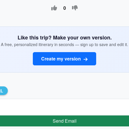
0
Like this trip? Make your own version.
A free, personalized itinerary in seconds — sign up to save and edit it.
Create my version
RL
Send Email