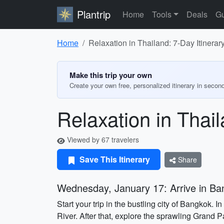
Plantrip
Home
Tools
Deals
Gu
Home
Relaxation in Thailand: 7-Day Itinerar
Make this trip your own
Create your own free, personalized itinerary in secon
Relaxation in Thail
Viewed by 67 travelers
Save This Itinerary
Share
Wednesday, January 17: Arrive in B
Start your trip in the bustling city of Bangkok.
River. After that, explore the sprawling Grand