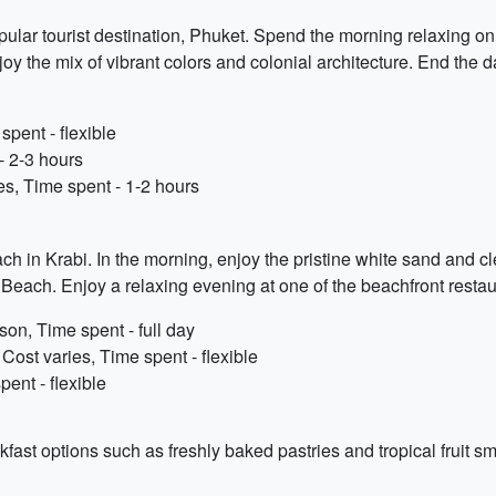
pular tourist destination, Phuket. Spend the morning relaxing on
y the mix of vibrant colors and colonial architecture. End the 
pent - flexible
- 2-3 hours
s, Time spent - 1-2 hours
ch in Krabi. In the morning, enjoy the pristine white sand and c
Beach. Enjoy a relaxing evening at one of the beachfront restau
on, Time spent - full day
st varies, Time spent - flexible
ent - flexible
kfast options such as freshly baked pastries and tropical fruit s