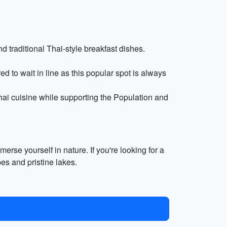
d traditional Thai-style breakfast dishes.
 to wait in line as this popular spot is always
ai cuisine while supporting the Population and
rse yourself in nature. If you're looking for a
es and pristine lakes.