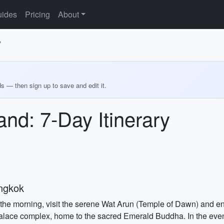
ides
Pricing
About
y
ds — then sign up to save and edit it.
and: 7-Day Itinerary
angkok
 In the morning, visit the serene Wat Arun (Temple of Dawn) and 
 Palace complex, home to the sacred Emerald Buddha. In the eveni