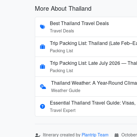
More About Thailand
Best Thailand Travel Deals
Travel Deals
Trip Packing List: Thailand (Late Feb–E
Packing List
Trip Packing List: Late July 2026 — Thai
Packing List
Thailand Weather: A Year-Round Clima
Weather Guide
Essential Thailand Travel Guide: Visas,
Travel Expert
Itinerary created by
Plantrip Team
October