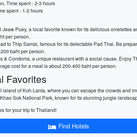
n, Time spent - 2-3 hours
me spent - 1-2 hours
i Jeaw Puey, a local favorite known for its delicious omelettes an
ht per person.
d to Thip Samai, famous for its delectable Pad Thai. Be prepared
-200 baht per person.
 & Condoms, a unique restaurant with a social cause. Enjoy Th
ge cost for a meal is about 200-400 baht per person.
 Favorites
il island of Koh Lanta, where you can escape the crowds and imme
e Khao Sok National Park, known for its stunning jungle landscap
es for your trip to Thailand!
Find Hotels