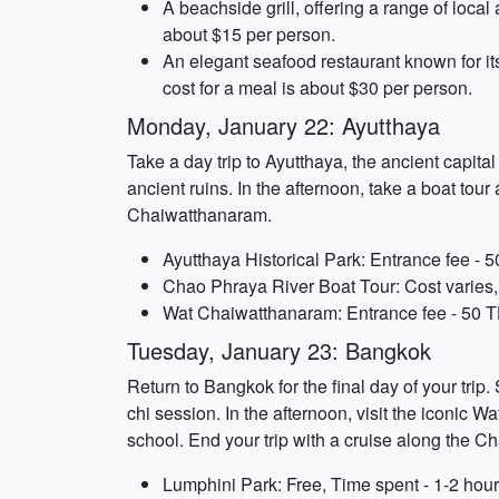
A beachside grill, offering a range of local
about $15 per person.
An elegant seafood restaurant known for it
cost for a meal is about $30 per person.
Monday, January 22: Ayutthaya
Take a day trip to Ayutthaya, the ancient capit
ancient ruins. In the afternoon, take a boat to
Chaiwatthanaram.
Ayutthaya Historical Park: Entrance fee - 
Chao Phraya River Boat Tour: Cost varies,
Wat Chaiwatthanaram: Entrance fee - 50 T
Tuesday, January 23: Bangkok
Return to Bangkok for the final day of your tri
chi session. In the afternoon, visit the iconic
school. End your trip with a cruise along the Cha
Lumphini Park: Free, Time spent - 1-2 hou