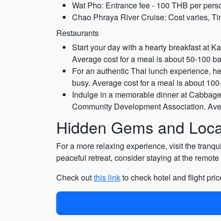
Wat Pho: Entrance fee - 100 THB per perso
Chao Phraya River Cruise: Cost varies, Ti
Restaurants
Start your day with a hearty breakfast at Ka
Average cost for a meal is about 50-100 ba
For an authentic Thai lunch experience, hea
busy. Average cost for a meal is about 100
Indulge in a memorable dinner at Cabbages
Community Development Association. Avera
Hidden Gems and Local
For a more relaxing experience, visit the tranqu
peaceful retreat, consider staying at the remot
Check out
this link
to check hotel and flight pric