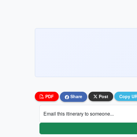
PDF
Share
Post
Copy U
Email this itinerary to someone...