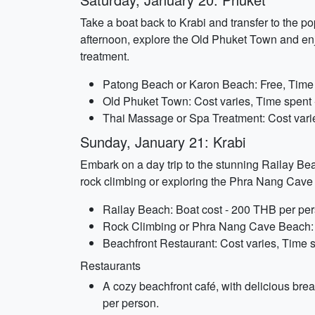
Take a boat back to Krabi and transfer to the po
afternoon, explore the Old Phuket Town and enjo
treatment.
Patong Beach or Karon Beach: Free, Time s
Old Phuket Town: Cost varies, Time spent 
Thai Massage or Spa Treatment: Cost varie
Sunday, January 21: Krabi
Embark on a day trip to the stunning Railay Bea
rock climbing or exploring the Phra Nang Cave 
Railay Beach: Boat cost - 200 THB per pers
Rock Climbing or Phra Nang Cave Beach: Co
Beachfront Restaurant: Cost varies, Time sp
Restaurants
A cozy beachfront café, with delicious brea
per person.