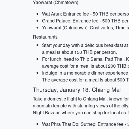
Yaowarat (Chinatown).
Wat Arun: Entrance fee - 50 THB per perso
Grand Palace: Entrance fee - 500 THB per 
Yaowarat (Chinatown): Cost varies, Time sp
Restaurants
Start your day with a delicious breakfast a
a meal is about 150 THB per person.
For lunch, head to Thip Samai Pad Thai. K
average cost for a meal is about 200 THB 
Indulge in a memorable dinner experience 
The average cost for a meal is about 500 
Thursday, January 18: Chiang Mai
Take a domestic flight to Chiang Mai, known for
mountain temple with stunning views of the cit
Night Bazaar, where you can shop for local craf
Wat Phra That Doi Suthep: Entrance fee - 