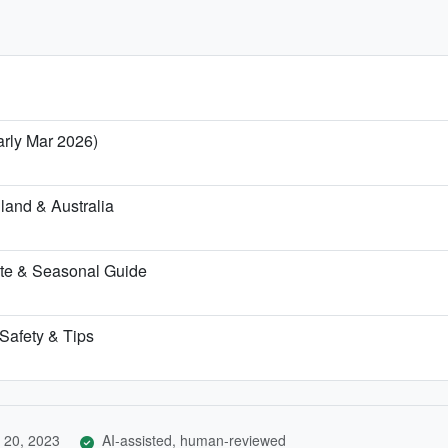
arly Mar 2026)
land & Australia
te & Seasonal Guide
 Safety & Tips
 20, 2023
AI-assisted, human-reviewed