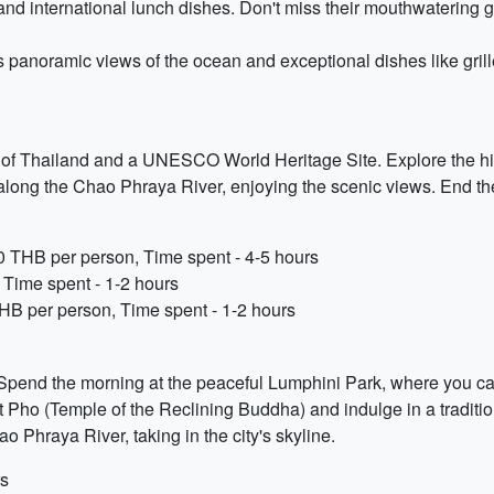
 and international lunch dishes. Don't miss their mouthwatering gr
s panoramic views of the ocean and exceptional dishes like grill
al of Thailand and a UNESCO World Heritage Site. Explore the his
ur along the Chao Phraya River, enjoying the scenic views. End 
50 THB per person, Time spent - 4-5 hours
 Time spent - 1-2 hours
HB per person, Time spent - 1-2 hours
p. Spend the morning at the peaceful Lumphini Park, where you ca
 Wat Pho (Temple of the Reclining Buddha) and indulge in a tradi
o Phraya River, taking in the city's skyline.
rs