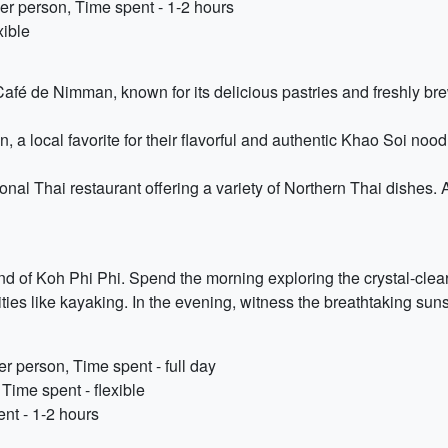
r person, Time spent - 1-2 hours
xible
Café de Nimman, known for its delicious pastries and freshly br
a local favorite for their flavorful and authentic Khao Soi nood
ional Thai restaurant offering a variety of Northern Thai dishes.
land of Koh Phi Phi. Spend the morning exploring the crystal-cl
ties like kayaking. In the evening, witness the breathtaking sun
r person, Time spent - full day
 Time spent - flexible
nt - 1-2 hours