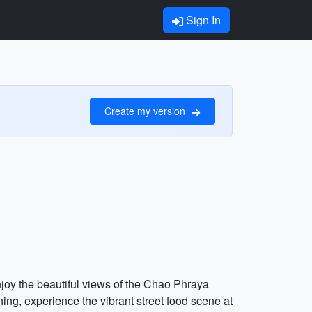
Sign In
Create my version
enjoy the beautiful views of the Chao Phraya
ng, experience the vibrant street food scene at