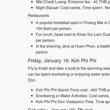
Wat Chedi Luang: Entrance fee - 40 THB pe
Night Bazaar: Cost varies, Time spent - fle
Restaurants
A popular breakfast spot in Chiang Mai is 
150 Baht per person.
For lunch, head over to Khao Soi Lam Duan, 
per person.
In the evening, dine at Huen Phen, a tradit
person.
Friday, January 19: Koh Phi Phi
Fly to Krabi and take a boat to the stunning is
can be spent snorkeling or enjoying water activi
Don.
Koh Phi Phi Island: Ferry cost - 400 THB pe
Snorkeling or Water Activities: Cost varies,
Koh Phi Phi Don Viewpoint: Free, Time spe
Saturday, January 20: Phuket