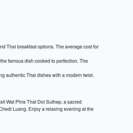
and Thai breakfast options. The average cost for
the famous dish cooked to perfection. The
g authentic Thai dishes with a modern twist.
visit Wat Phra That Doi Suthep, a sacred
 Chedi Luang. Enjoy a relaxing evening at the