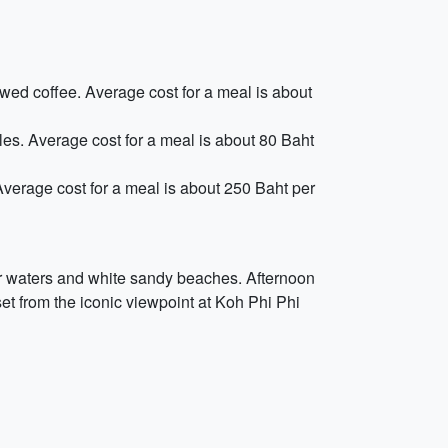
ewed coffee. Average cost for a meal is about
les. Average cost for a meal is about 80 Baht
 Average cost for a meal is about 250 Baht per
ear waters and white sandy beaches. Afternoon
set from the iconic viewpoint at Koh Phi Phi