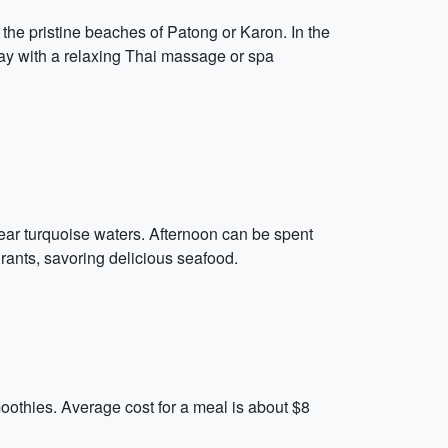
 the pristine beaches of Patong or Karon. In the
day with a relaxing Thai massage or spa
lear turquoise waters. Afternoon can be spent
rants, savoring delicious seafood.
moothies. Average cost for a meal is about $8