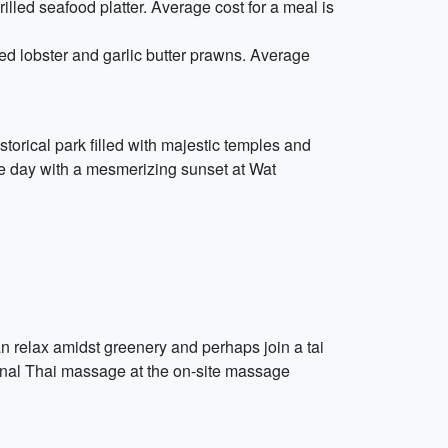
illed seafood platter. Average cost for a meal is
ed lobster and garlic butter prawns. Average
torical park filled with majestic temples and
the day with a mesmerizing sunset at Wat
n relax amidst greenery and perhaps join a tai
tional Thai massage at the on-site massage