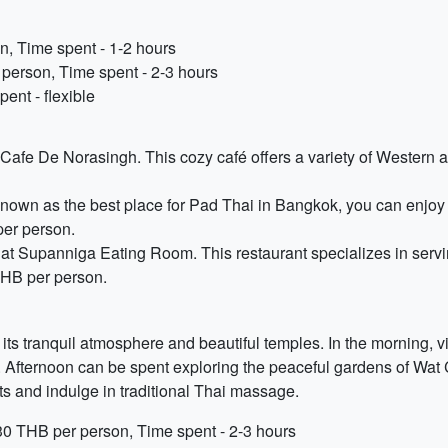
n, Time spent - 1-2 hours
person, Time spent - 2-3 hours
ent - flexible
t Cafe De Norasingh. This cozy café offers a variety of Western 
nown as the best place for Pad Thai in Bangkok, you can enjoy 
per person.
at Supanniga Eating Room. This restaurant specializes in servin
THB per person.
 its tranquil atmosphere and beautiful temples. In the morning, 
y. Afternoon can be spent exploring the peaceful gardens of Wat
ts and indulge in traditional Thai massage.
30 THB per person, Time spent - 2-3 hours