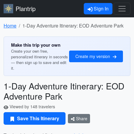
Plantrip
Sign In
Home
1-Day Adventure Itinerary: EOD Adventure Park
Make this trip your own
Create your own free,
Create my version
personalized itinerary in seconds
— then sign up to save and edit
it.
1-Day Adventure Itinerary: EOD
Adventure Park
Viewed by 148 travelers
Save This Itinerary
Share