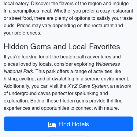
local eatery. Discover the flavors of the region and indulge
in a scrumptious meal. Whether you prefer a cozy restaurant
or street food, there are plenty of options to satisfy your taste
buds. Prices may vary depending on the restaurant and
your preferences.
Hidden Gems and Local Favorites
If you're looking for off the beaten path adventures and
places loved by locals, consider exploring
Wilderness
National Park
. This park offers a range of activities like
hiking, cycling, and birdwatching in a serene environment.
Additionally, you can visit the
XYZ Cave System
, a network
of underground caves perfect for spelunking and
exploration. Both of these hidden gems provide thrilling
experiences and opportunities to connect with nature.
Find Hotels