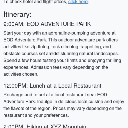
To check hotel and flight prices,
click here
.
Itinerary:
9:00AM: EOD ADVENTURE PARK
Start your day with an adrenaline-pumping adventure at
EOD Adventure Park. This outdoor adventure park offers
activities like zip-lining, rock climbing, rappelling, and
obstacle courses set amidst stunning natural landscapes.
Spend a few hours testing your limits and enjoying thrilling
experiences. Admission fees vary depending on the
activities chosen.
12:00PM: Lunch at a Local Restaurant
Recharge and refuel at a local restaurant near EOD
Adventure Park. Indulge in delicious local cuisine and enjoy
the flavors of the region. Prices may vary depending on the
restaurant and your preferences.
2:00PM: Hiking at XYZ Mountain