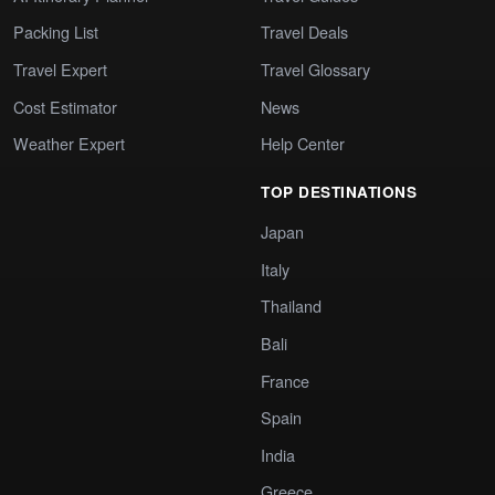
Packing List
Travel Deals
Travel Expert
Travel Glossary
Cost Estimator
News
Weather Expert
Help Center
TOP DESTINATIONS
Japan
Italy
Thailand
Bali
France
Spain
India
Greece