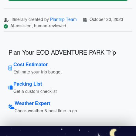
Itinerary created by
Plantrip Team
October 20, 2023
AI-assisted, human-reviewed
Plan Your EOD ADVENTURE PARK Trip
Cost Estimator
Estimate your trip budget
Packing List
Get a custom checklist
Weather Expert
Check weather & best time to go