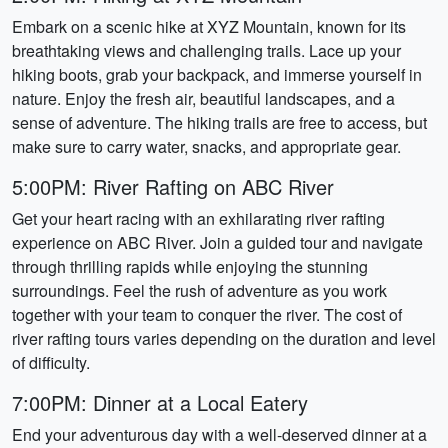
Embark on a scenic hike at XYZ Mountain, known for its
breathtaking views and challenging trails. Lace up your
hiking boots, grab your backpack, and immerse yourself in
nature. Enjoy the fresh air, beautiful landscapes, and a
sense of adventure. The hiking trails are free to access, but
make sure to carry water, snacks, and appropriate gear.
5:00PM: River Rafting on ABC River
Get your heart racing with an exhilarating river rafting
experience on ABC River. Join a guided tour and navigate
through thrilling rapids while enjoying the stunning
surroundings. Feel the rush of adventure as you work
together with your team to conquer the river. The cost of
river rafting tours varies depending on the duration and level
of difficulty.
7:00PM: Dinner at a Local Eatery
End your adventurous day with a well-deserved dinner at a