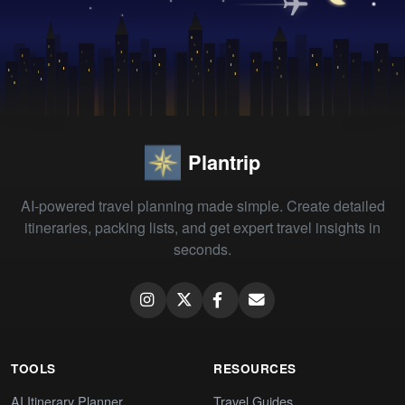
Plantrip
AI-powered travel planning made simple. Create detailed
itineraries, packing lists, and get expert travel insights in
seconds.
TOOLS
RESOURCES
AI Itinerary Planner
Travel Guides