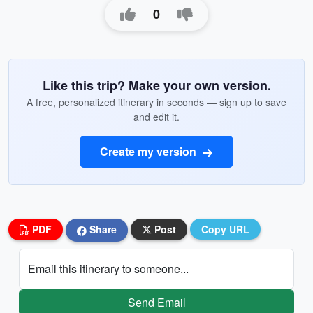
0
Like this trip? Make your own version.
A free, personalized itinerary in seconds — sign up to save
and edit it.
Create my version
PDF
Share
Post
Copy URL
Email this itinerary to someone...
Send Email