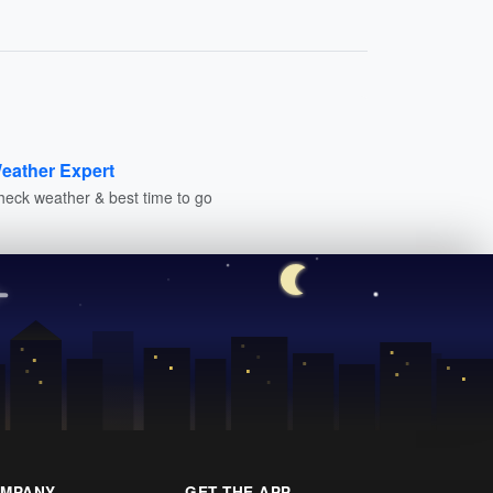
eather Expert
heck weather & best time to go
MPANY
GET THE APP