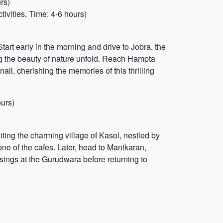
rs)
ivities, Time: 4-6 hours)
art early in the morning and drive to Jobra, the
ng the beauty of nature unfold. Reach Hampta
i, cherishing the memories of this thrilling
ours)
siting the charming village of Kasol, nestled by
 one of the cafes. Later, head to Manikaran,
ssings at the Gurudwara before returning to