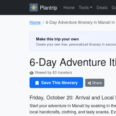
Plantrip
Home
Tools
Deals
Gu
Home
6-Day Adventure Itinerary in Manali i
Make this trip your own
Create your own free, personalized itinerary in secon
6-Day Adventure It
Viewed by 83 travelers
Save This Itinerary
Share
Friday, October 20: Arrival and Local 
Start your adventure in Manali by soaking in the
local handicrafts, clothing, and tasty snacks. E