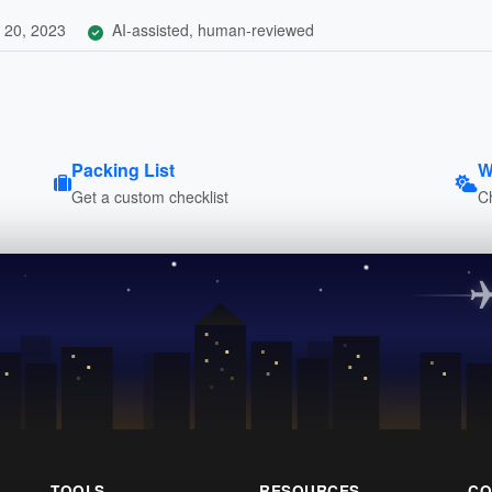
 20, 2023
AI-assisted, human-reviewed
Packing List
W
Get a custom checklist
C
TOOLS
RESOURCES
CO