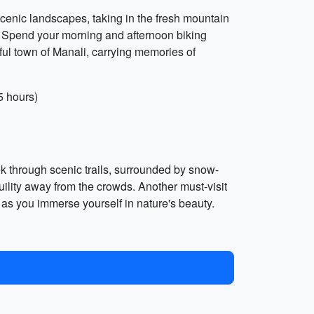
cenic landscapes, taking in the fresh mountain
le. Spend your morning and afternoon biking
ful town of Manali, carrying memories of
5 hours)
ek through scenic trails, surrounded by snow-
ility away from the crowds. Another must-visit
st as you immerse yourself in nature's beauty.