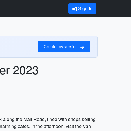
Sign In
Create my version
ber 2023
lk along the Mall Road, lined with shops selling
harming cafes. In the afternoon, visit the Van