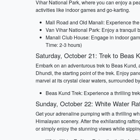
Vihar National Park, where you can enjoy a peac
activities like indoor games and go-karting.
Mall Road and Old Manali: Experience the l
Van Vihar National Park: Enjoy a tranquil b
Manali Club House: Engage in indoor games a
Time: 2-3 hours)
Saturday, October 21: Trek to Beas 
Embark on an adventurous trek to Beas Kund, a 
Dhundi, the starting point of the trek. Enjoy 
marvel at its crystal clear waters, surrounded 
Beas Kund Trek: Experience a thrilling trek 
Sunday, October 22: White Water Raf
Get your adrenaline pumping with a thrilling whi
Himalayan scenery. After the exhilarating raftin
or simply enjoy the stunning views while sipping 