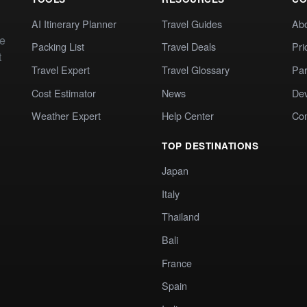
AI Itinerary Planner
Travel Guides
Ab
te
Packing List
Travel Deals
Pri
t
Travel Expert
Travel Glossary
Par
Cost Estimator
News
Dev
Weather Expert
Help Center
Co
TOP DESTINATIONS
Japan
Italy
Thailand
Bali
France
Spain