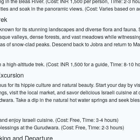
ting in the Beas River. (Cost: INR 1,500 per person, Time: 2-3 hou
ties and soak in the panoramic views. (Cost: Varies based on act
rek
own for its stunning landscapes and diverse flora and fauna. St
uresque valleys, dense forests, and vast meadows while witnessi
 of snow-clad peaks. Descend back to Jobra and return to Manal
 high-altitude trek. (Cost: INR 1,500 for a guide, Time: 8-10 h
Excursion
s for its hippie culture and natural beauty. Start your day by vi
s, visit the local market, and savor delicious Israeli cuisine at
udwara. Take a dip in the natural hot water springs and seek ble
and enjoy Israeli cuisine. (Cost: Free, Time: 3-4 hours)
blessings at the Gurudwara. (Cost: Free, Time: 2-3 hours)
king and Departure