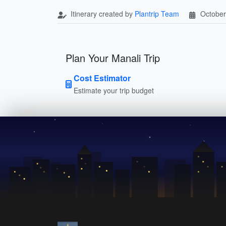
Itinerary created by
Plantrip Team
October
Plan Your Manali Trip
Cost Estimator
Estimate your trip budget