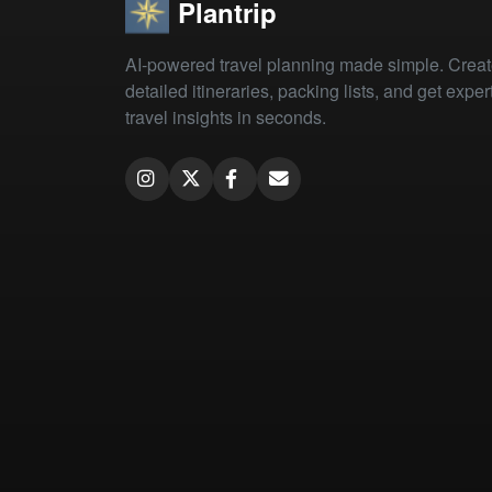
Plantrip
AI-powered travel planning made simple. Crea
detailed itineraries, packing lists, and get exper
travel insights in seconds.