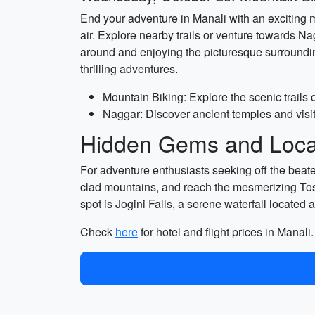
End your adventure in Manali with an exciting 
air. Explore nearby trails or venture towards N
around and enjoying the picturesque surrounding
thrilling adventures.
Mountain Biking: Explore the scenic trails 
Naggar: Discover ancient temples and visit
Hidden Gems and Local
For adventure enthusiasts seeking off the beate
clad mountains, and reach the mesmerizing Tosh
spot is Jogini Falls, a serene waterfall located 
Check
here
for hotel and flight prices in Manali.