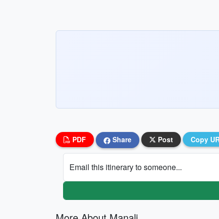
PDF
Share
Post
Copy U
Email this itinerary to someone...
More About Manali