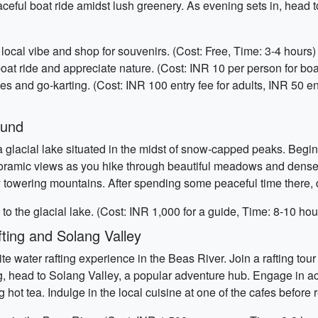
eful boat ride amidst lush greenery. As evening sets in, head t
ocal vibe and shop for souvenirs. (Cost: Free, Time: 3-4 hours)
oat ride and appreciate nature. (Cost: INR 10 per person for boa
nd go-karting. (Cost: INR 100 entry fee for adults, INR 50 entry 
Kund
glacial lake situated in the midst of snow-capped peaks. Begin 
panoramic views as you hike through beautiful meadows and den
by towering mountains. After spending some peaceful time there,
to the glacial lake. (Cost: INR 1,000 for a guide, Time: 8-10 hou
ting and Solang Valley
te water rafting experience in the Beas River. Join a rafting to
g, head to Solang Valley, a popular adventure hub. Engage in act
hot tea. Indulge in the local cuisine at one of the cafes before 