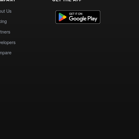
out Us
cing
tners
elopers
mpare