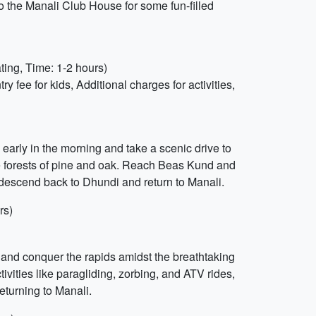
o the Manali Club House for some fun-filled
ting, Time: 1-2 hours)
fee for kids, Additional charges for activities,
early in the morning and take a scenic drive to
se forests of pine and oak. Reach Beas Kund and
 descend back to Dhundi and return to Manali.
rs)
ur and conquer the rapids amidst the breathtaking
ivities like paragliding, zorbing, and ATV rides,
returning to Manali.