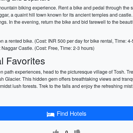
mountain biking experience. Rent a bike and pedal through the s
aggar, a quaint hill town known for its ancient temples and cast
s. In the evening, return the bike and bid farewell to the beauti
on a rented bike. (Cost: INR 500 per day for bike rental, Time: 4-
 Naggar Castle. (Cost: Free, Time: 2-3 hours)
 Favorites
n path experiences, head to the picturesque village of Tosh. Tr
 Glacier. This hidden gem offers breathtaking views and tranqu
amidst lush forests. Trek to the falls and enjoy the refreshing mi
Find Hotels
0