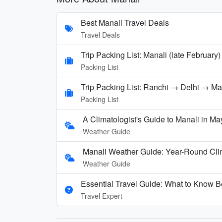
Best Manali Travel Deals
Travel Deals
Trip Packing List: Manali (late February)
Packing List
Trip Packing List: Ranchi → Delhi → M
Packing List
A Climatologist's Guide to Manali in Ma
Weather Guide
Manali Weather Guide: Year-Round Cli
Weather Guide
Essential Travel Guide: What to Know Be
Travel Expert