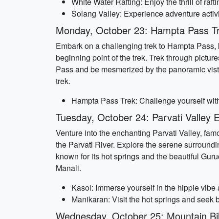
White Water Rafting: Enjoy the thrill of raf
Solang Valley: Experience adventure activi
Monday, October 23: Hampta Pass T
Embark on a challenging trek to Hampta Pass, kn
beginning point of the trek. Trek through pict
Pass and be mesmerized by the panoramic vistas
trek.
Hampta Pass Trek: Challenge yourself with a
Tuesday, October 24: Parvati Valley 
Venture into the enchanting Parvati Valley, famou
the Parvati River. Explore the serene surrounding
known for its hot springs and the beautiful Gur
Manali.
Kasol: Immerse yourself in the hippie vibe 
Manikaran: Visit the hot springs and seek 
Wednesday, October 25: Mountain Bi