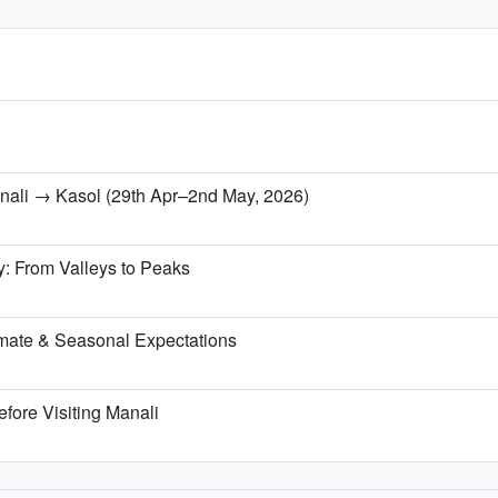
anali → Kasol (29th Apr–2nd May, 2026)
y: From Valleys to Peaks
mate & Seasonal Expectations
fore Visiting Manali