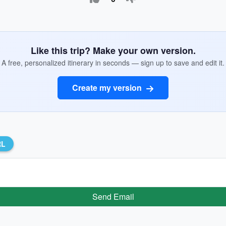
Like this trip? Make your own version.
A free, personalized itinerary in seconds — sign up to save and edit it.
Create my version
RL
Send Email