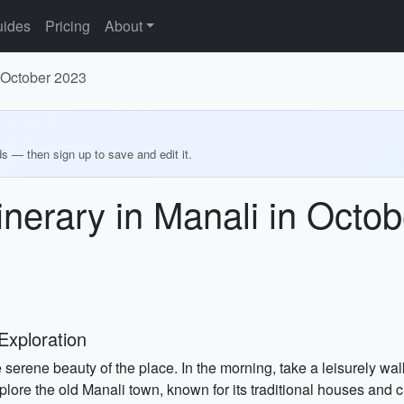
ides
Pricing
About
n October 2023
ds — then sign up to save and edit it.
inerary in Manali in Octo
Exploration
 serene beauty of the place. In the morning, take a leisurely wa
xplore the old Manali town, known for its traditional houses and c