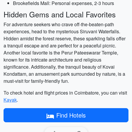
Brookefields Mall: Personal expenses, 2-3 hours
Hidden Gems and Local Favorites
For adventure seekers who crave off-the-beaten-path
experiences, head to the mysterious Siruvani Waterfalls.
Hidden amidst the forest reserve, these sparkling falls offer
a tranquil escape and are perfect for a peaceful picnic.
Another local favorite is the Perur Pateeswarar Temple,
known for its intricate architecture and religious
significance. Additionally, the tranquil beauty of Kovai
Kondattam, an amusement park surrounded by nature, is a
must-visit for family-friendly fun.
To check hotel and flight prices in Coimbatore, you can visit
Kayak
.
Find Hotels