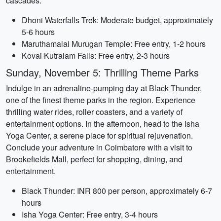
cascades.
Dhoni Waterfalls Trek: Moderate budget, approximately
5-6 hours
Maruthamalai Murugan Temple: Free entry, 1-2 hours
Kovai Kutralam Falls: Free entry, 2-3 hours
Sunday, November 5: Thrilling Theme Parks
Indulge in an adrenaline-pumping day at Black Thunder,
one of the finest theme parks in the region. Experience
thrilling water rides, roller coasters, and a variety of
entertainment options. In the afternoon, head to the Isha
Yoga Center, a serene place for spiritual rejuvenation.
Conclude your adventure in Coimbatore with a visit to
Brookefields Mall, perfect for shopping, dining, and
entertainment.
Black Thunder: INR 800 per person, approximately 6-7
hours
Isha Yoga Center: Free entry, 3-4 hours