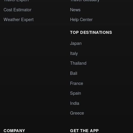
Cost Estimator
News
Weather Expert
Help Center
TOP DESTINATIONS
Japan
Italy
Thailand
Bali
France
Spain
India
Greece
COMPANY
GET THE APP