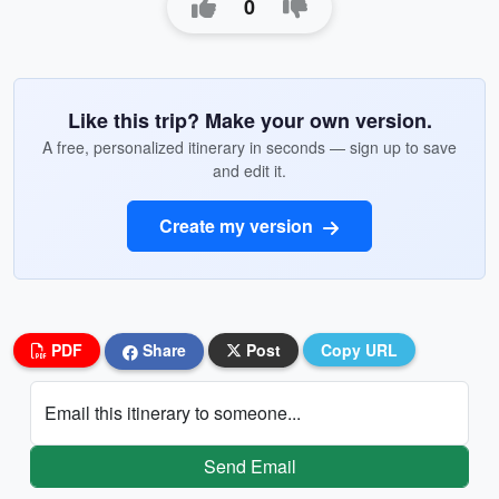
0
Like this trip? Make your own version.
A free, personalized itinerary in seconds — sign up to save
and edit it.
Create my version
PDF
Share
Post
Copy URL
Email this itinerary to someone...
Send Email