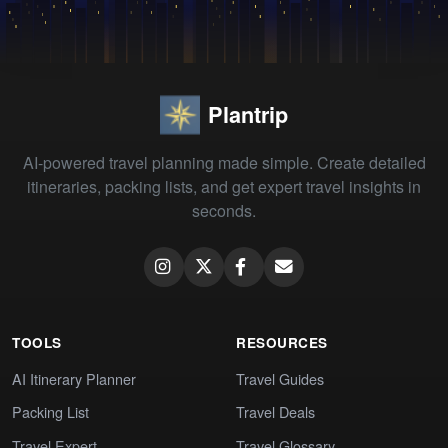
Plantrip
AI-powered travel planning made simple. Create detailed
itineraries, packing lists, and get expert travel insights in
seconds.
TOOLS
RESOURCES
AI Itinerary Planner
Travel Guides
Packing List
Travel Deals
Travel Expert
Travel Glossary