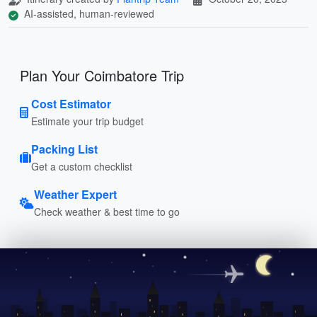
AI-assisted, human-reviewed
Plan Your Coimbatore Trip
Cost Estimator
Estimate your trip budget
Packing List
Get a custom checklist
Weather Expert
Check weather & best time to go