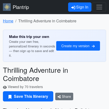
Plantrip
Sign In
Home
Thrilling Adventure in Coimbatore
Make this trip your own
Create your own free,
Create my version
personalized itinerary in seconds
— then sign up to save and edit
it.
Thrilling Adventure in
Coimbatore
Viewed by 70 travelers
Save This Itinerary
Share