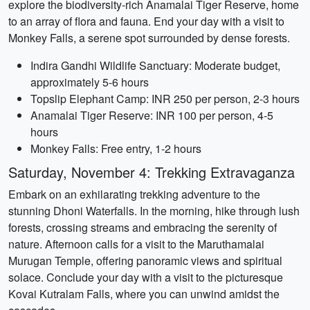
explore the biodiversity-rich Anamalai Tiger Reserve, home
to an array of flora and fauna. End your day with a visit to
Monkey Falls, a serene spot surrounded by dense forests.
Indira Gandhi Wildlife Sanctuary: Moderate budget,
approximately 5-6 hours
Topslip Elephant Camp: INR 250 per person, 2-3 hours
Anamalai Tiger Reserve: INR 100 per person, 4-5
hours
Monkey Falls: Free entry, 1-2 hours
Saturday, November 4: Trekking Extravaganza
Embark on an exhilarating trekking adventure to the
stunning Dhoni Waterfalls. In the morning, hike through lush
forests, crossing streams and embracing the serenity of
nature. Afternoon calls for a visit to the Maruthamalai
Murugan Temple, offering panoramic views and spiritual
solace. Conclude your day with a visit to the picturesque
Kovai Kutralam Falls, where you can unwind amidst the