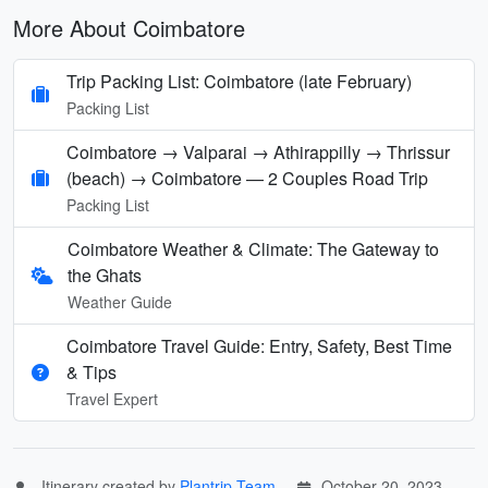
More About Coimbatore
Trip Packing List: Coimbatore (late February)
Packing List
Coimbatore → Valparai → Athirappilly → Thrissur
(beach) → Coimbatore — 2 Couples Road Trip
Packing List
Coimbatore Weather & Climate: The Gateway to
the Ghats
Weather Guide
Coimbatore Travel Guide: Entry, Safety, Best Time
& Tips
Travel Expert
Itinerary created by
Plantrip Team
October 20, 2023