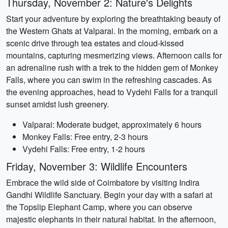
Thursday, November 2: Nature's Delights
Start your adventure by exploring the breathtaking beauty of
the Western Ghats at Valparai. In the morning, embark on a
scenic drive through tea estates and cloud-kissed
mountains, capturing mesmerizing views. Afternoon calls for
an adrenaline rush with a trek to the hidden gem of Monkey
Falls, where you can swim in the refreshing cascades. As
the evening approaches, head to Vydehi Falls for a tranquil
sunset amidst lush greenery.
Valparai: Moderate budget, approximately 6 hours
Monkey Falls: Free entry, 2-3 hours
Vydehi Falls: Free entry, 1-2 hours
Friday, November 3: Wildlife Encounters
Embrace the wild side of Coimbatore by visiting Indira
Gandhi Wildlife Sanctuary. Begin your day with a safari at
the Topslip Elephant Camp, where you can observe
majestic elephants in their natural habitat. In the afternoon,