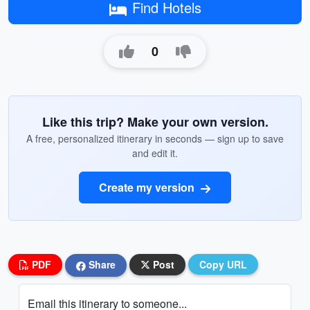
Find Hotels
0
Like this trip? Make your own version.
A free, personalized itinerary in seconds — sign up to save
and edit it.
Create my version
PDF
Share
Post
Copy URL
Email this itinerary to someone...