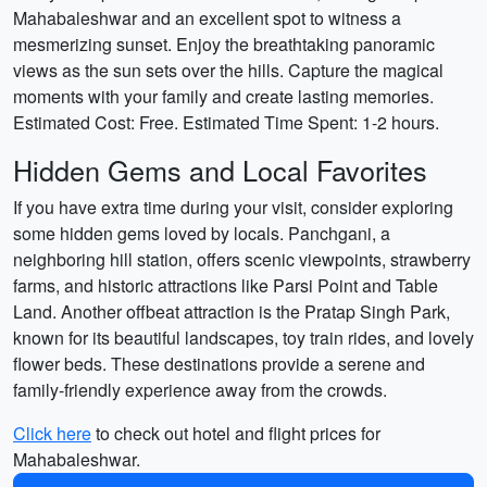
Mahabaleshwar and an excellent spot to witness a
mesmerizing sunset. Enjoy the breathtaking panoramic
views as the sun sets over the hills. Capture the magical
moments with your family and create lasting memories.
Estimated Cost: Free. Estimated Time Spent: 1-2 hours.
Hidden Gems and Local Favorites
If you have extra time during your visit, consider exploring
some hidden gems loved by locals. Panchgani, a
neighboring hill station, offers scenic viewpoints, strawberry
farms, and historic attractions like Parsi Point and Table
Land. Another offbeat attraction is the Pratap Singh Park,
known for its beautiful landscapes, toy train rides, and lovely
flower beds. These destinations provide a serene and
family-friendly experience away from the crowds.
Click here
to check out hotel and flight prices for
Mahabaleshwar.