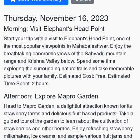
Thursday, November 16, 2023
Morning: Visit Elephant's Head Point
Start your trip with a visit to Elephant's Head Point, one of
the most popular viewpoints in Mahabaleshwar. Enjoy the
breathtaking panoramic views of the Sahyadri mountain
range and Krishna Valley below. Spend some time
exploring the surrounding nature trails and take memorable
pictures with your family. Estimated Cost: Free. Estimated
Time Spent: 2 hours.
Afternoon: Explore Mapro Garden
Head to Mapro Garden, a delightful attraction known for its
strawberry farms and delicious fruit-based products. Take a
guided tour of the garden to learn about the cultivation of
strawberries and other berries. Enjoy refreshing strawberry
milkshakes, ice creams, and sample various fruit jams and