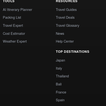
TOOLS
RESOURCES
AI Itinerary Planner
Travel Guides
Packing List
Travel Deals
Travel Expert
Travel Glossary
Cost Estimator
News
Weather Expert
Help Center
TOP DESTINATIONS
Japan
Italy
Thailand
Bali
France
Spain