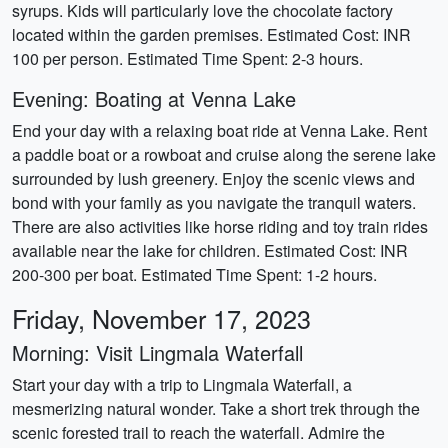
syrups. Kids will particularly love the chocolate factory
located within the garden premises. Estimated Cost: INR
100 per person. Estimated Time Spent: 2-3 hours.
Evening: Boating at Venna Lake
End your day with a relaxing boat ride at Venna Lake. Rent
a paddle boat or a rowboat and cruise along the serene lake
surrounded by lush greenery. Enjoy the scenic views and
bond with your family as you navigate the tranquil waters.
There are also activities like horse riding and toy train rides
available near the lake for children. Estimated Cost: INR
200-300 per boat. Estimated Time Spent: 1-2 hours.
Friday, November 17, 2023
Morning: Visit Lingmala Waterfall
Start your day with a trip to Lingmala Waterfall, a
mesmerizing natural wonder. Take a short trek through the
scenic forested trail to reach the waterfall. Admire the