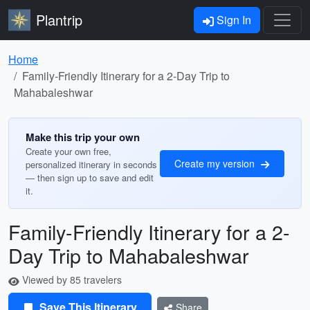
Plantrip
Sign In
Home
Family-Friendly Itinerary for a 2-Day Trip to
Mahabaleshwar
Make this trip your own
Create your own free,
Create my version
personalized itinerary in seconds
— then sign up to save and edit
it.
Family-Friendly Itinerary for a 2-
Day Trip to Mahabaleshwar
Viewed by 85 travelers
Save This Itinerary
Share