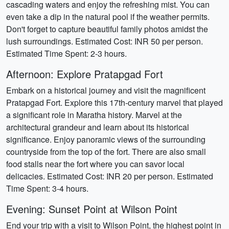
cascading waters and enjoy the refreshing mist. You can
even take a dip in the natural pool if the weather permits.
Don't forget to capture beautiful family photos amidst the
lush surroundings. Estimated Cost: INR 50 per person.
Estimated Time Spent: 2-3 hours.
Afternoon: Explore Pratapgad Fort
Embark on a historical journey and visit the magnificent
Pratapgad Fort. Explore this 17th-century marvel that played
a significant role in Maratha history. Marvel at the
architectural grandeur and learn about its historical
significance. Enjoy panoramic views of the surrounding
countryside from the top of the fort. There are also small
food stalls near the fort where you can savor local
delicacies. Estimated Cost: INR 20 per person. Estimated
Time Spent: 3-4 hours.
Evening: Sunset Point at Wilson Point
End your trip with a visit to Wilson Point, the highest point in