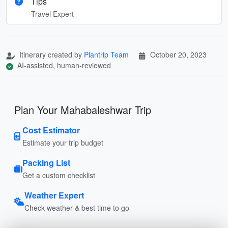
Tips
Travel Expert
Itinerary created by
Plantrip Team
October 20, 2023
AI-assisted, human-reviewed
Plan Your Mahabaleshwar Trip
Cost Estimator
Estimate your trip budget
Packing List
Get a custom checklist
Weather Expert
Check weather & best time to go