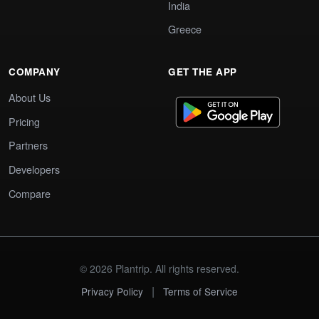
India
Greece
COMPANY
GET THE APP
About Us
Pricing
Partners
Developers
Compare
© 2026 Plantrip. All rights reserved.
|
Privacy Policy
Terms of Service