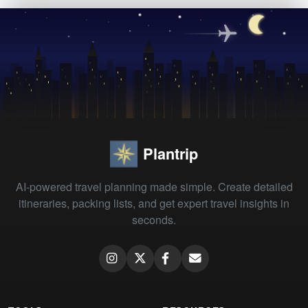
Plantrip
AI-powered travel planning made simple. Create detailed
itineraries, packing lists, and get expert travel insights in
seconds.