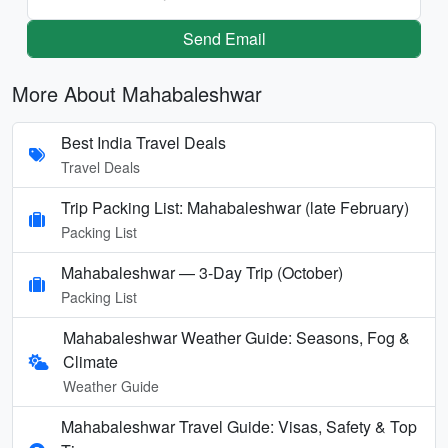
Send Email
More About Mahabaleshwar
Best India Travel Deals
Travel Deals
Trip Packing List: Mahabaleshwar (late February)
Packing List
Mahabaleshwar — 3-Day Trip (October)
Packing List
Mahabaleshwar Weather Guide: Seasons, Fog &
Climate
Weather Guide
Mahabaleshwar Travel Guide: Visas, Safety & Top