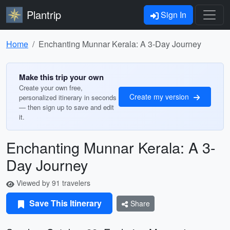
Plantrip
Sign In
Home
Enchanting Munnar Kerala: A 3-Day Journey
Make this trip your own
Create your own free,
Create my version
personalized itinerary in seconds
— then sign up to save and edit
it.
Enchanting Munnar Kerala: A 3-
Day Journey
Viewed by 91 travelers
Save This Itinerary
Share