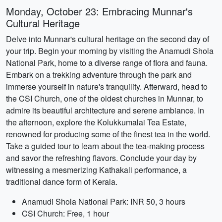
Monday, October 23: Embracing Munnar's
Cultural Heritage
Delve into Munnar's cultural heritage on the second day of
your trip. Begin your morning by visiting the Anamudi Shola
National Park, home to a diverse range of flora and fauna.
Embark on a trekking adventure through the park and
immerse yourself in nature's tranquility. Afterward, head to
the CSI Church, one of the oldest churches in Munnar, to
admire its beautiful architecture and serene ambiance. In
the afternoon, explore the Kolukkumalai Tea Estate,
renowned for producing some of the finest tea in the world.
Take a guided tour to learn about the tea-making process
and savor the refreshing flavors. Conclude your day by
witnessing a mesmerizing Kathakali performance, a
traditional dance form of Kerala.
Anamudi Shola National Park: INR 50, 3 hours
CSI Church: Free, 1 hour