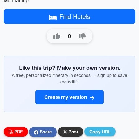
Munnar trip.
Find Hotels
0
Like this trip? Make your own version.
A free, personalized itinerary in seconds — sign up to save
and edit it.
Create my version
PDF
Share
Post
Copy URL