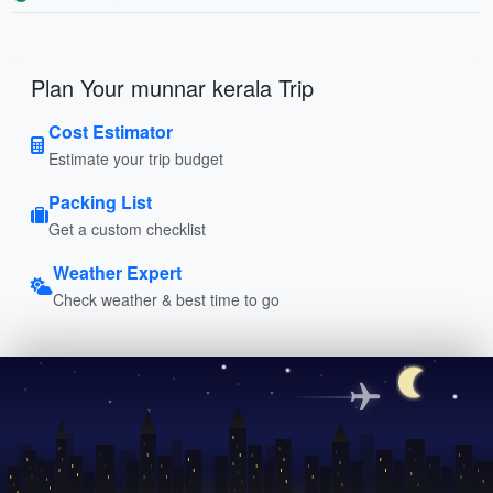
Plan Your munnar kerala Trip
Cost Estimator
Estimate your trip budget
Packing List
Get a custom checklist
Weather Expert
Check weather & best time to go