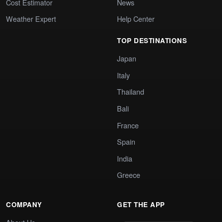
Cost Estimator
News
Weather Expert
Help Center
TOP DESTINATIONS
Japan
Italy
Thailand
Bali
France
Spain
India
Greece
COMPANY
GET THE APP