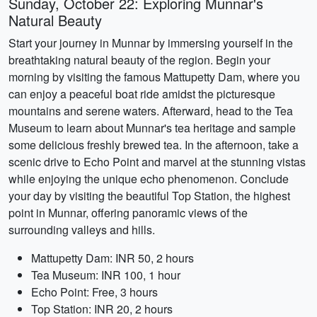
Sunday, October 22: Exploring Munnar's
Natural Beauty
Start your journey in Munnar by immersing yourself in the
breathtaking natural beauty of the region. Begin your
morning by visiting the famous Mattupetty Dam, where you
can enjoy a peaceful boat ride amidst the picturesque
mountains and serene waters. Afterward, head to the Tea
Museum to learn about Munnar's tea heritage and sample
some delicious freshly brewed tea. In the afternoon, take a
scenic drive to Echo Point and marvel at the stunning vistas
while enjoying the unique echo phenomenon. Conclude
your day by visiting the beautiful Top Station, the highest
point in Munnar, offering panoramic views of the
surrounding valleys and hills.
Mattupetty Dam: INR 50, 2 hours
Tea Museum: INR 100, 1 hour
Echo Point: Free, 3 hours
Top Station: INR 20, 2 hours