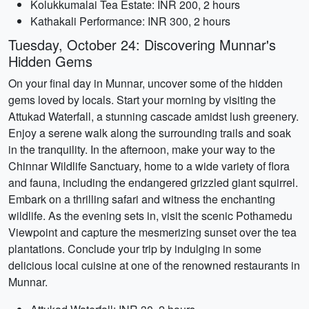
Kolukkumalai Tea Estate: INR 200, 2 hours
Kathakali Performance: INR 300, 2 hours
Tuesday, October 24: Discovering Munnar's
Hidden Gems
On your final day in Munnar, uncover some of the hidden
gems loved by locals. Start your morning by visiting the
Attukad Waterfall, a stunning cascade amidst lush greenery.
Enjoy a serene walk along the surrounding trails and soak
in the tranquility. In the afternoon, make your way to the
Chinnar Wildlife Sanctuary, home to a wide variety of flora
and fauna, including the endangered grizzled giant squirrel.
Embark on a thrilling safari and witness the enchanting
wildlife. As the evening sets in, visit the scenic Pothamedu
Viewpoint and capture the mesmerizing sunset over the tea
plantations. Conclude your trip by indulging in some
delicious local cuisine at one of the renowned restaurants in
Munnar.