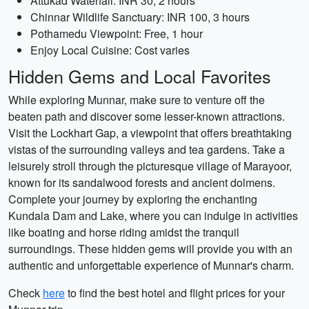
Attukad Waterfall: INR 30, 2 hours
Chinnar Wildlife Sanctuary: INR 100, 3 hours
Pothamedu Viewpoint: Free, 1 hour
Enjoy Local Cuisine: Cost varies
Hidden Gems and Local Favorites
While exploring Munnar, make sure to venture off the
beaten path and discover some lesser-known attractions.
Visit the Lockhart Gap, a viewpoint that offers breathtaking
vistas of the surrounding valleys and tea gardens. Take a
leisurely stroll through the picturesque village of Marayoor,
known for its sandalwood forests and ancient dolmens.
Complete your journey by exploring the enchanting
Kundala Dam and Lake, where you can indulge in activities
like boating and horse riding amidst the tranquil
surroundings. These hidden gems will provide you with an
authentic and unforgettable experience of Munnar's charm.
Check
here
to find the best hotel and flight prices for your