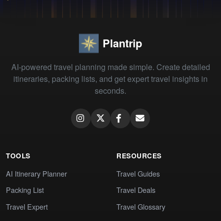
Plantrip
AI-powered travel planning made simple. Create detailed
itineraries, packing lists, and get expert travel insights in
seconds.
TOOLS
RESOURCES
AI Itinerary Planner
Travel Guides
Packing List
Travel Deals
Travel Expert
Travel Glossary