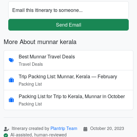
Email this itinerary to someone...
Send Email
More About munnar kerala
Best Munnar Travel Deals
Travel Deals
Trip Packing List: Munnar, Kerala — February
Packing List
Packing List for Trip to Kerala, Munnar in October
Packing List
Itinerary created by
Plantrip Team
October 20, 2023
AI-assisted, human-reviewed