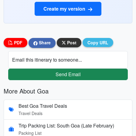
Create my version
PDF
Share
Post
Copy URL
Email this itinerary to someone...
Send Email
More About Goa
Best Goa Travel Deals
Travel Deals
Trip Packing List: South Goa (Late February)
Packing List