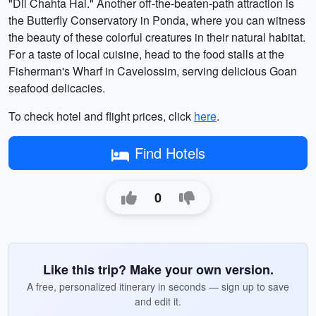
"Dil Chahta Hai." Another off-the-beaten-path attraction is
the Butterfly Conservatory in Ponda, where you can witness
the beauty of these colorful creatures in their natural habitat.
For a taste of local cuisine, head to the food stalls at the
Fisherman's Wharf in Cavelossim, serving delicious Goan
seafood delicacies.
To check hotel and flight prices, click
here
.
Find Hotels
0
Like this trip? Make your own version.
A free, personalized itinerary in seconds — sign up to save
and edit it.