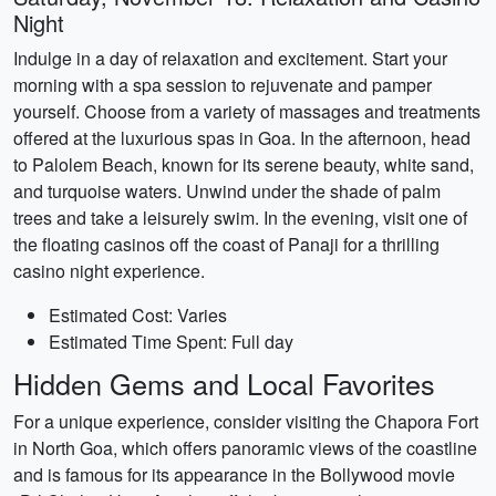
Night
Indulge in a day of relaxation and excitement. Start your
morning with a spa session to rejuvenate and pamper
yourself. Choose from a variety of massages and treatments
offered at the luxurious spas in Goa. In the afternoon, head
to Palolem Beach, known for its serene beauty, white sand,
and turquoise waters. Unwind under the shade of palm
trees and take a leisurely swim. In the evening, visit one of
the floating casinos off the coast of Panaji for a thrilling
casino night experience.
Estimated Cost: Varies
Estimated Time Spent: Full day
Hidden Gems and Local Favorites
For a unique experience, consider visiting the Chapora Fort
in North Goa, which offers panoramic views of the coastline
and is famous for its appearance in the Bollywood movie