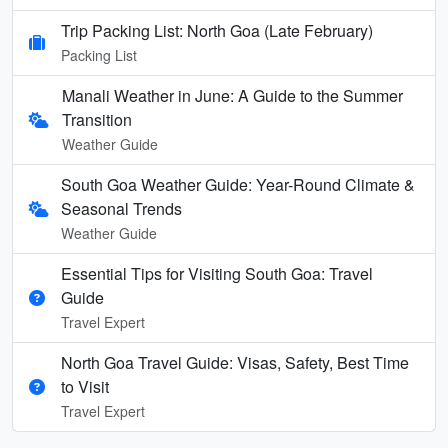
Trip Packing List: North Goa (Late February)
Packing List
Manali Weather in June: A Guide to the Summer
Transition
Weather Guide
South Goa Weather Guide: Year-Round Climate &
Seasonal Trends
Weather Guide
Essential Tips for Visiting South Goa: Travel
Guide
Travel Expert
North Goa Travel Guide: Visas, Safety, Best Time
to Visit
Travel Expert