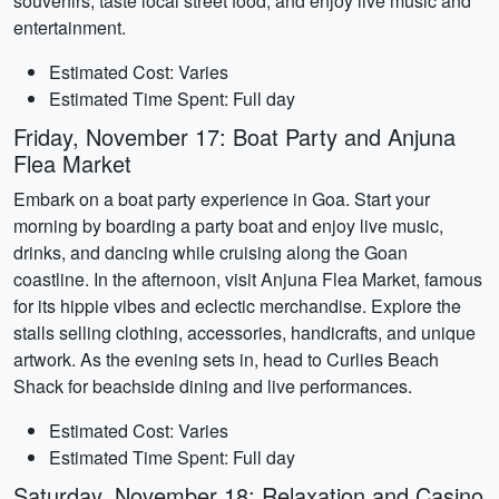
souvenirs, taste local street food, and enjoy live music and
entertainment.
Estimated Cost: Varies
Estimated Time Spent: Full day
Friday, November 17: Boat Party and Anjuna
Flea Market
Embark on a boat party experience in Goa. Start your
morning by boarding a party boat and enjoy live music,
drinks, and dancing while cruising along the Goan
coastline. In the afternoon, visit Anjuna Flea Market, famous
for its hippie vibes and eclectic merchandise. Explore the
stalls selling clothing, accessories, handicrafts, and unique
artwork. As the evening sets in, head to Curlies Beach
Shack for beachside dining and live performances.
Estimated Cost: Varies
Estimated Time Spent: Full day
Saturday, November 18: Relaxation and Casino