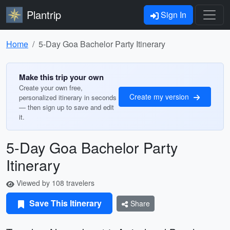
Plantrip
Sign In
Home
5-Day Goa Bachelor Party Itinerary
Make this trip your own
Create your own free,
Create my version
personalized itinerary in seconds
— then sign up to save and edit
it.
5-Day Goa Bachelor Party
Itinerary
Viewed by 108 travelers
Save This Itinerary
Share