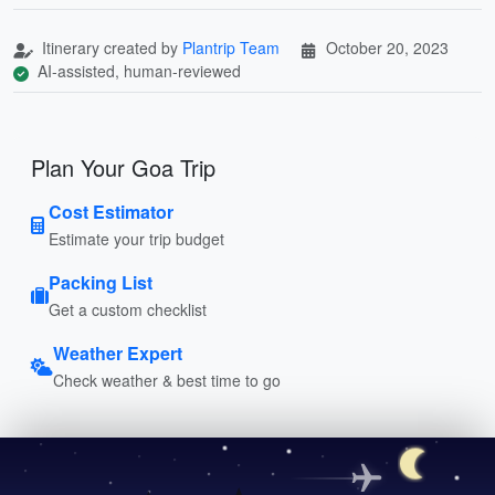
Itinerary created by
Plantrip Team
October 20, 2023
AI-assisted, human-reviewed
Plan Your Goa Trip
Cost Estimator
Estimate your trip budget
Packing List
Get a custom checklist
Weather Expert
Check weather & best time to go