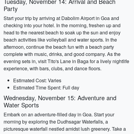
Tuesday, November 14: Arrival and Beach
Party
Start your trip by arriving at Dabolim Airport in Goa and
checking into your hotel. In the morning, freshen up and
head to the nearest beach to soak up the sun and enjoy
beach activities like volleyball and water sports. In the
afternoon, continue the beach fun with a beach party
complete with music, drinks, and good company. As the
evening sets in, visit Tito's Lane in Baga for a lively nightlife
experience, with bars, clubs, and dance floors.
Estimated Cost: Varies
Estimated Time Spent: Full day
Wednesday, November 15: Adventure and
Water Sports
Embark on an adventure-filled day in Goa. Start your
morning by exploring the Dudhsagar Waterfalls, a
picturesque waterfall nestled amidst lush greenery. Take a