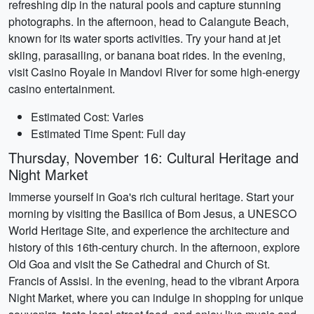
refreshing dip in the natural pools and capture stunning
photographs. In the afternoon, head to Calangute Beach,
known for its water sports activities. Try your hand at jet
skiing, parasailing, or banana boat rides. In the evening,
visit Casino Royale in Mandovi River for some high-energy
casino entertainment.
Estimated Cost: Varies
Estimated Time Spent: Full day
Thursday, November 16: Cultural Heritage and
Night Market
Immerse yourself in Goa's rich cultural heritage. Start your
morning by visiting the Basilica of Bom Jesus, a UNESCO
World Heritage Site, and experience the architecture and
history of this 16th-century church. In the afternoon, explore
Old Goa and visit the Se Cathedral and Church of St.
Francis of Assisi. In the evening, head to the vibrant Arpora
Night Market, where you can indulge in shopping for unique