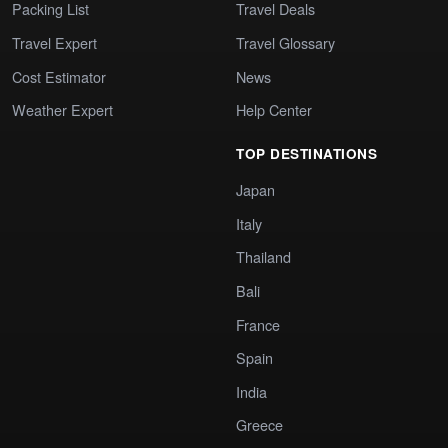
Packing List
Travel Deals
Travel Expert
Travel Glossary
Cost Estimator
News
Weather Expert
Help Center
TOP DESTINATIONS
Japan
Italy
Thailand
Bali
France
Spain
India
Greece