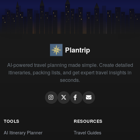
Plantrip
AI-powered travel planning made simple. Create detailed
itineraries, packing lists, and get expert travel insights in
seconds.
TOOLS
RESOURCES
AI Itinerary Planner
Travel Guides