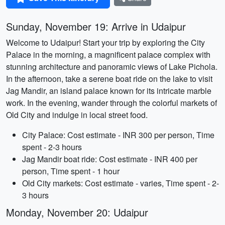
Sunday, November 19: Arrive in Udaipur
Welcome to Udaipur! Start your trip by exploring the City
Palace in the morning, a magnificent palace complex with
stunning architecture and panoramic views of Lake Pichola.
In the afternoon, take a serene boat ride on the lake to visit
Jag Mandir, an island palace known for its intricate marble
work. In the evening, wander through the colorful markets of
Old City and indulge in local street food.
City Palace: Cost estimate - INR 300 per person, Time
spent - 2-3 hours
Jag Mandir boat ride: Cost estimate - INR 400 per
person, Time spent - 1 hour
Old City markets: Cost estimate - varies, Time spent - 2-
3 hours
Monday, November 20: Udaipur