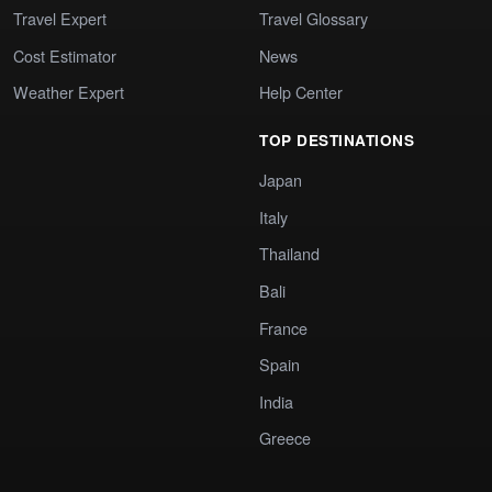
Travel Expert
Travel Glossary
Cost Estimator
News
Weather Expert
Help Center
TOP DESTINATIONS
Japan
Italy
Thailand
Bali
France
Spain
India
Greece