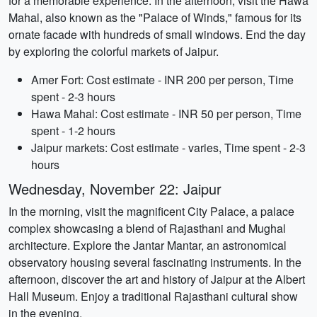
for a memorable experience. In the afternoon, visit the Hawa
Mahal, also known as the "Palace of Winds," famous for its
ornate facade with hundreds of small windows. End the day
by exploring the colorful markets of Jaipur.
Amer Fort: Cost estimate - INR 200 per person, Time
spent - 2-3 hours
Hawa Mahal: Cost estimate - INR 50 per person, Time
spent - 1-2 hours
Jaipur markets: Cost estimate - varies, Time spent - 2-3
hours
Wednesday, November 22: Jaipur
In the morning, visit the magnificent City Palace, a palace
complex showcasing a blend of Rajasthani and Mughal
architecture. Explore the Jantar Mantar, an astronomical
observatory housing several fascinating instruments. In the
afternoon, discover the art and history of Jaipur at the Albert
Hall Museum. Enjoy a traditional Rajasthani cultural show
in the evening.