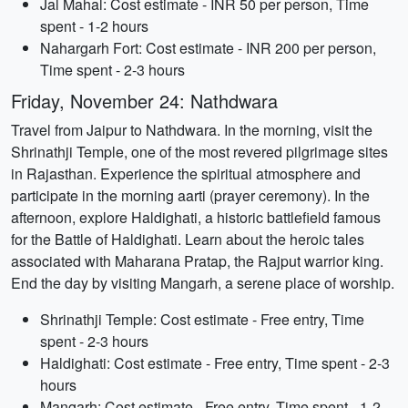
Jal Mahal: Cost estimate - INR 50 per person, Time
spent - 1-2 hours
Nahargarh Fort: Cost estimate - INR 200 per person,
Time spent - 2-3 hours
Friday, November 24: Nathdwara
Travel from Jaipur to Nathdwara. In the morning, visit the
Shrinathji Temple, one of the most revered pilgrimage sites
in Rajasthan. Experience the spiritual atmosphere and
participate in the morning aarti (prayer ceremony). In the
afternoon, explore Haldighati, a historic battlefield famous
for the Battle of Haldighati. Learn about the heroic tales
associated with Maharana Pratap, the Rajput warrior king.
End the day by visiting Mangarh, a serene place of worship.
Shrinathji Temple: Cost estimate - Free entry, Time
spent - 2-3 hours
Haldighati: Cost estimate - Free entry, Time spent - 2-3
hours
Mangarh: Cost estimate - Free entry, Time spent - 1-2