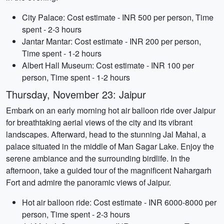
City Palace: Cost estimate - INR 500 per person, Time
spent - 2-3 hours
Jantar Mantar: Cost estimate - INR 200 per person,
Time spent - 1-2 hours
Albert Hall Museum: Cost estimate - INR 100 per
person, Time spent - 1-2 hours
Thursday, November 23: Jaipur
Embark on an early morning hot air balloon ride over Jaipur
for breathtaking aerial views of the city and its vibrant
landscapes. Afterward, head to the stunning Jal Mahal, a
palace situated in the middle of Man Sagar Lake. Enjoy the
serene ambiance and the surrounding birdlife. In the
afternoon, take a guided tour of the magnificent Nahargarh
Fort and admire the panoramic views of Jaipur.
Hot air balloon ride: Cost estimate - INR 6000-8000 per
person, Time spent - 2-3 hours