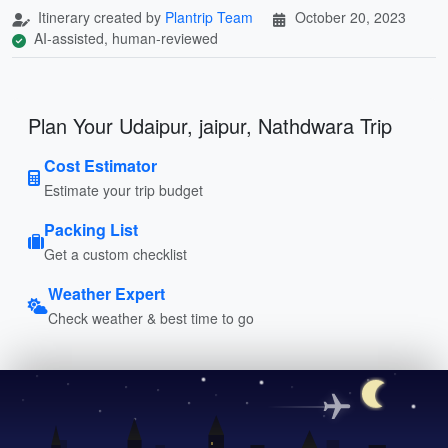
Itinerary created by
Plantrip Team
October 20, 2023
AI-assisted, human-reviewed
Plan Your Udaipur, jaipur, Nathdwara Trip
Cost Estimator
Estimate your trip budget
Packing List
Get a custom checklist
Weather Expert
Check weather & best time to go