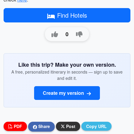
Find Hotels
0
Like this trip? Make your own version.
A free, personalized itinerary in seconds — sign up to save
and edit it.
Create my version
PDF
Share
Post
Copy URL