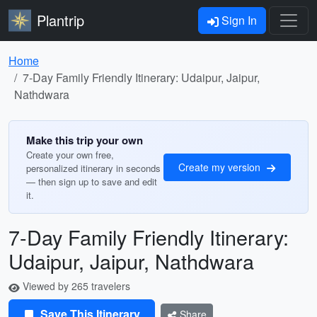
Plantrip
Sign In
Home
7-Day Family Friendly Itinerary: Udaipur, Jaipur,
Nathdwara
Make this trip your own
Create your own free,
Create my version
personalized itinerary in seconds
— then sign up to save and edit
it.
7-Day Family Friendly Itinerary:
Udaipur, Jaipur, Nathdwara
Viewed by 265 travelers
Save This Itinerary
Share