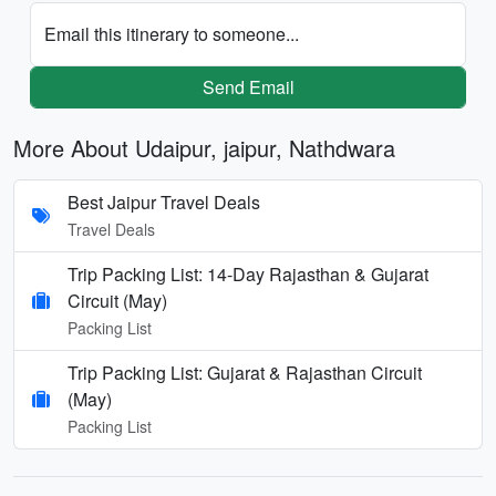
Email this itinerary to someone...
Send Email
More About Udaipur, jaipur, Nathdwara
Best Jaipur Travel Deals
Travel Deals
Trip Packing List: 14-Day Rajasthan & Gujarat
Circuit (May)
Packing List
Trip Packing List: Gujarat & Rajasthan Circuit
(May)
Packing List