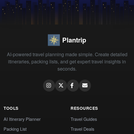
Plantrip
AI-powered travel planning made simple. Create detailed
itineraries, packing lists, and get expert travel insights in
seconds.
TOOLS
RESOURCES
AI Itinerary Planner
Travel Guides
Packing List
Travel Deals