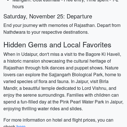
hours
Saturday, November 25: Departure
End your journey with memories of Rajasthan. Depart from
Nathdwara to your respective destinations.
Hidden Gems and Local Favorites
When in Udaipur, don't miss a visit to the Bagore Ki Haveli,
a historic mansion showcasing the cultural heritage of
Rajasthan through folk dances and puppet shows. Nature
lovers can explore the Sajjangarh Biological Park, home to
varied species of flora and fauna. In Jaipur, visit Birla
Mandir, a beautiful temple dedicated to Lord Vishnu, and
enjoy the serene surroundings. Families with children can
spend a fun-filled day at the Pink Pearl Water Park in Jaipur,
enjoying thrilling water rides and slides.
For more information on hotel and flight prices, you can
check
here
.