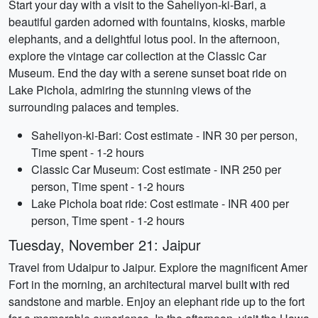
Start your day with a visit to the Saheliyon-ki-Bari, a
beautiful garden adorned with fountains, kiosks, marble
elephants, and a delightful lotus pool. In the afternoon,
explore the vintage car collection at the Classic Car
Museum. End the day with a serene sunset boat ride on
Lake Pichola, admiring the stunning views of the
surrounding palaces and temples.
Saheliyon-ki-Bari: Cost estimate - INR 30 per person,
Time spent - 1-2 hours
Classic Car Museum: Cost estimate - INR 250 per
person, Time spent - 1-2 hours
Lake Pichola boat ride: Cost estimate - INR 400 per
person, Time spent - 1-2 hours
Tuesday, November 21: Jaipur
Travel from Udaipur to Jaipur. Explore the magnificent Amer
Fort in the morning, an architectural marvel built with red
sandstone and marble. Enjoy an elephant ride up to the fort