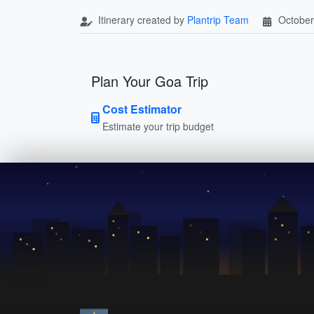
Itinerary created by
Plantrip Team
October
Plan Your Goa Trip
Cost Estimator
Estimate your trip budget