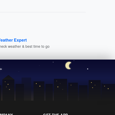
eather Expert
heck weather & best time to go
MPANY
GET THE APP