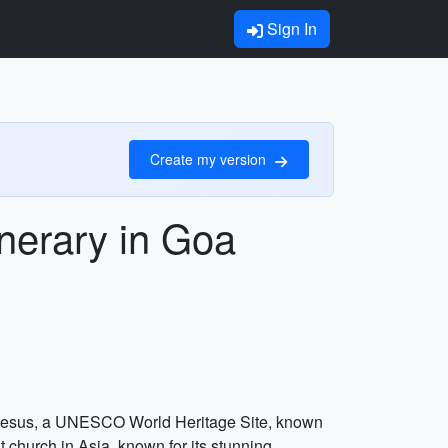
Sign In
Create my version
inerary in Goa
Bom Jesus, a UNESCO World Heritage Site, known
t church in Asia, known for its stunning