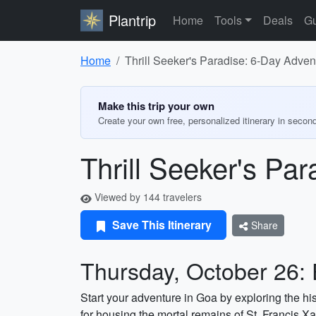
Plantrip
Home
Tools
Deals
Gu
Home
Thrill Seeker's Paradise: 6-Day Advent
Make this trip your own
Create your own free, personalized itinerary in secon
Thrill Seeker's Par
Viewed by 144 travelers
Save This Itinerary
Share
Thursday, October 26: 
Start your adventure in Goa by exploring the h
for housing the mortal remains of St. Francis Xa