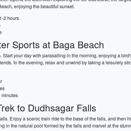
each, enjoying the beautiful sunset.
 1-2 hours
s
e
ter Sports at Baga Beach
 Start your day with parasailing in the morning, enjoying a bird
iends. In the evening, relax and unwind by taking a leisurely str
r
tes
0 minutes
Trek to Dudhsagar Falls
. Enjoy a scenic train ride to the base of the falls, and then h
n the natural pool formed by the falls and marvel at the stunn