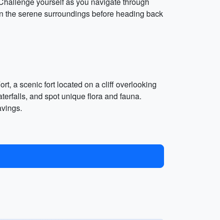
 Challenge yourself as you navigate through
 in the serene surroundings before heading back
t, a scenic fort located on a cliff overlooking
terfalls, and spot unique flora and fauna.
avings.