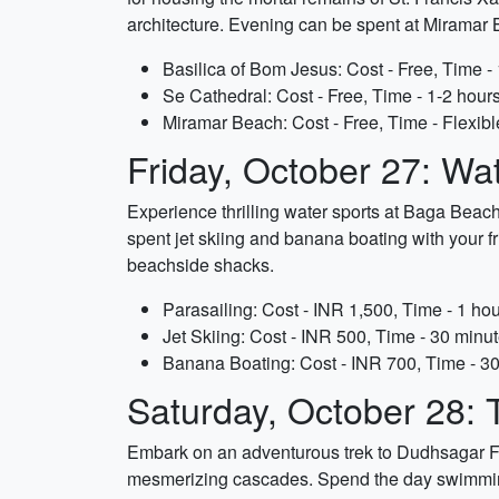
architecture. Evening can be spent at Miramar B
Basilica of Bom Jesus: Cost - Free, Time -
Se Cathedral: Cost - Free, Time - 1-2 hour
Miramar Beach: Cost - Free, Time - Flexibl
Friday, October 27: Wa
Experience thrilling water sports at Baga Beach.
spent jet skiing and banana boating with your fr
beachside shacks.
Parasailing: Cost - INR 1,500, Time - 1 hou
Jet Skiing: Cost - INR 500, Time - 30 minu
Banana Boating: Cost - INR 700, Time - 3
Saturday, October 28: 
Embark on an adventurous trek to Dudhsagar Falls
mesmerizing cascades. Spend the day swimming i