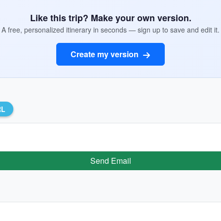
Like this trip? Make your own version.
A free, personalized itinerary in seconds — sign up to save and edit it.
Create my version
RL
Send Email