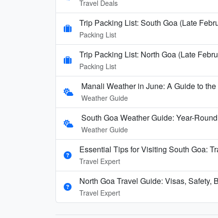
Travel Deals
Trip Packing List: South Goa (Late Febr
Packing List
Trip Packing List: North Goa (Late Febru
Packing List
Manali Weather in June: A Guide to th
Weather Guide
South Goa Weather Guide: Year-Round
Weather Guide
Essential Tips for Visiting South Goa: T
Travel Expert
North Goa Travel Guide: Visas, Safety, B
Travel Expert