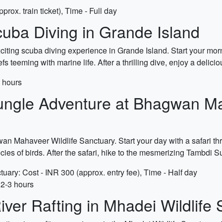
rox. train ticket), Time - Full day
uba Diving in Grande Island
iting scuba diving experience in Grande Island. Start your mornin
fs teeming with marine life. After a thrilling dive, enjoy a deli
5 hours
ungle Adventure at Bhagwan Ma
an Mahaveer Wildlife Sanctuary. Start your day with a safari thr
cies of birds. After the safari, hike to the mesmerizing Tambdi S
ary: Cost - INR 300 (approx. entry fee), Time - Half day
 2-3 hours
iver Rafting in Mhadei Wildlife