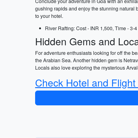
Conclude your adventure in Goa with an exhilara
gushing rapids and enjoy the stunning natural b
to your hotel.
River Rafting: Cost - INR 1,500, Time - 3-4
Hidden Gems and Local
For adventure enthusiasts looking for off the be
the Arabian Sea. Another hidden gem is Netravali
Locals also love exploring the mysterious Arva
Check Hotel and Flight