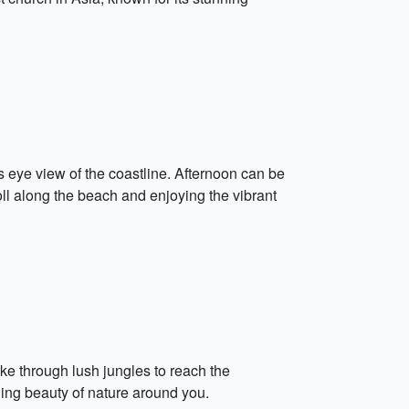
's eye view of the coastline. Afternoon can be
oll along the beach and enjoying the vibrant
ike through lush jungles to reach the
ing beauty of nature around you.