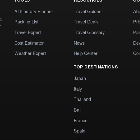
AI Itinerary Planner
Travel Guides
Ab
te
Packing List
Travel Deals
Pri
t
Travel Expert
Travel Glossary
Par
Cost Estimator
News
Dev
Weather Expert
Help Center
Co
TOP DESTINATIONS
Japan
Italy
Thailand
Bali
France
Spain