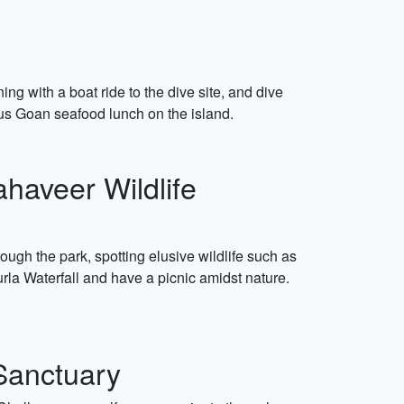
g with a boat ride to the dive site, and dive
cious Goan seafood lunch on the island.
haveer Wildlife
ough the park, spotting elusive wildlife such as
urla Waterfall and have a picnic amidst nature.
 Sanctuary