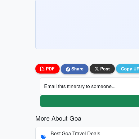
PDF
Share
Post
Copy U
Email this itinerary to someone...
More About Goa
Best Goa Travel Deals