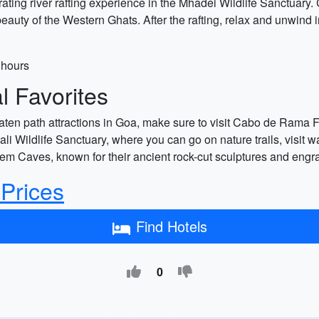
ting river rafting experience in the Mhadei Wildlife Sanctuary.
eauty of the Western Ghats. After the rafting, relax and unwind
 hours
 Favorites
aten path attractions in Goa, make sure to visit Cabo de Rama For
 Wildlife Sanctuary, where you can go on nature trails, visit wa
lem Caves, known for their ancient rock-cut sculptures and engr
 Prices
Find Hotels
0