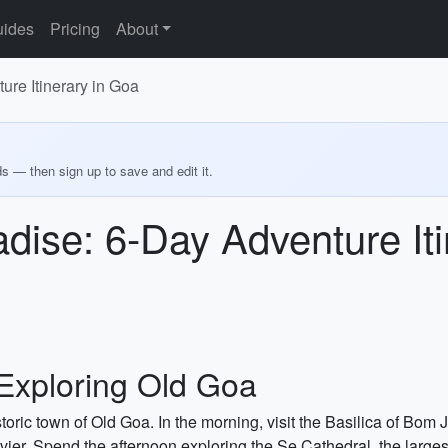
ides
Pricing
About
ure Itinerary in Goa
ds — then sign up to save and edit it.
adise: 6-Day Adventure It
Exploring Old Goa
istoric town of Old Goa. In the morning, visit the Basilica of 
vier. Spend the afternoon exploring the Se Cathedral, the larges