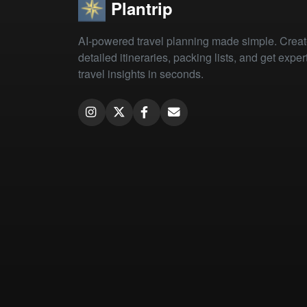
Plantrip
AI-powered travel planning made simple. Crea
detailed itineraries, packing lists, and get exper
travel insights in seconds.