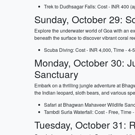
Trek to Dudhsagar Falls: Cost - INR 400 (app
Sunday, October 29: Sc
Explore the underwater world of Goa with an exc
beneath the surface to discover vibrant coral ree
Scuba Diving: Cost - INR 4,000, Time - 4-
Monday, October 30: J
Sanctuary
Embark on a thrilling jungle adventure at Bhagw
the Indian leopard, sloth bears, and various spe
Safari at Bhagwan Mahaveer Wildlife Sanctu
Tambdi Surla Waterfall: Cost - Free, Time -
Tuesday, October 31: R