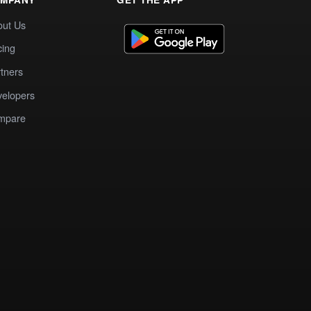
out Us
cing
tners
elopers
mpare