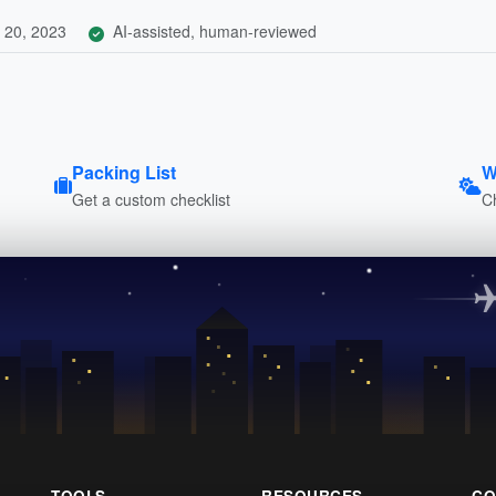
 20, 2023
AI-assisted, human-reviewed
Packing List
W
Get a custom checklist
C
TOOLS
RESOURCES
CO