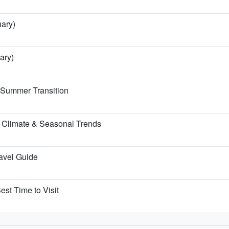
uary)
ary)
e Summer Transition
 Climate & Seasonal Trends
ravel Guide
est Time to Visit