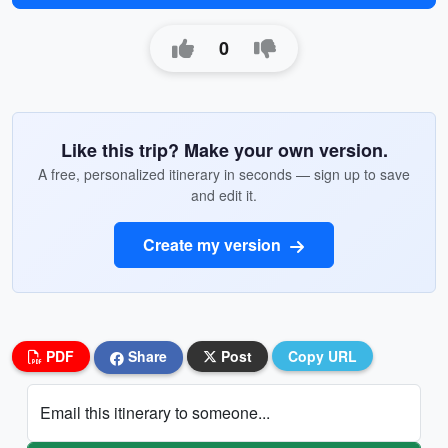
0
Like this trip? Make your own version.
A free, personalized itinerary in seconds — sign up to save
and edit it.
Create my version
PDF
Share
Post
Copy URL
Email this itinerary to someone...