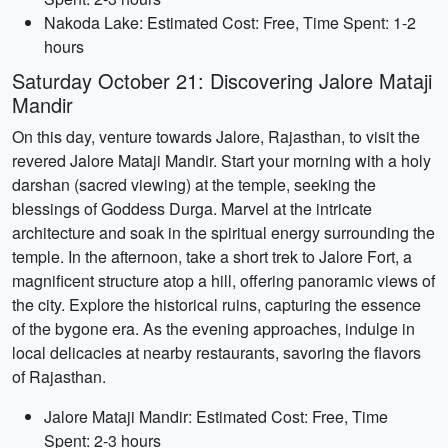
Nakoda Lake: Estimated Cost: Free, Time Spent: 1-2
hours
Saturday October 21: Discovering Jalore Mataji
Mandir
On this day, venture towards Jalore, Rajasthan, to visit the
revered Jalore Mataji Mandir. Start your morning with a holy
darshan (sacred viewing) at the temple, seeking the
blessings of Goddess Durga. Marvel at the intricate
architecture and soak in the spiritual energy surrounding the
temple. In the afternoon, take a short trek to Jalore Fort, a
magnificent structure atop a hill, offering panoramic views of
the city. Explore the historical ruins, capturing the essence
of the bygone era. As the evening approaches, indulge in
local delicacies at nearby restaurants, savoring the flavors
of Rajasthan.
Jalore Mataji Mandir: Estimated Cost: Free, Time
Spent: 2-3 hours