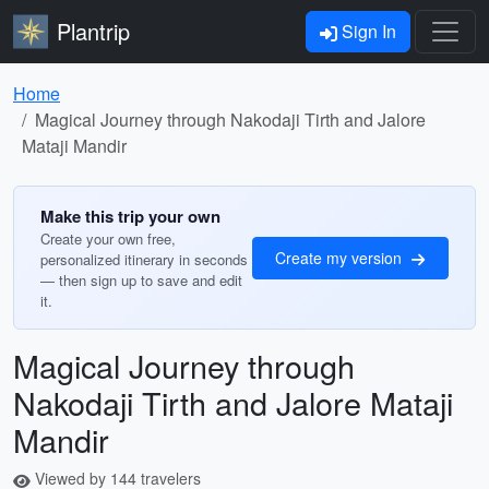
Plantrip
Sign In
Home
Magical Journey through Nakodaji Tirth and Jalore
Mataji Mandir
Make this trip your own
Create your own free,
Create my version
personalized itinerary in seconds
— then sign up to save and edit
it.
Magical Journey through
Nakodaji Tirth and Jalore Mataji
Mandir
Viewed by 144 travelers