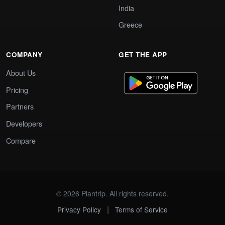
India
Greece
COMPANY
GET THE APP
About Us
Pricing
Partners
Developers
Compare
© 2026 Plantrip. All rights reserved.
|
Privacy Policy
Terms of Service