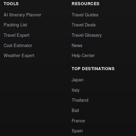
TOOLS
RESOURCES
AI Itinerary Planner
Travel Guides
Packing List
Travel Deals
Travel Expert
Travel Glossary
Cost Estimator
News
Weather Expert
Help Center
TOP DESTINATIONS
Japan
Italy
Thailand
Bali
France
Spain