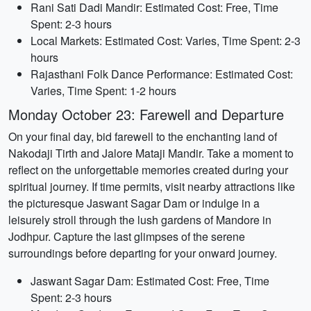
Rani Sati Dadi Mandir: Estimated Cost: Free, Time
Spent: 2-3 hours
Local Markets: Estimated Cost: Varies, Time Spent: 2-3
hours
Rajasthani Folk Dance Performance: Estimated Cost:
Varies, Time Spent: 1-2 hours
Monday October 23: Farewell and Departure
On your final day, bid farewell to the enchanting land of
Nakodaji Tirth and Jalore Mataji Mandir. Take a moment to
reflect on the unforgettable memories created during your
spiritual journey. If time permits, visit nearby attractions like
the picturesque Jaswant Sagar Dam or indulge in a
leisurely stroll through the lush gardens of Mandore in
Jodhpur. Capture the last glimpses of the serene
surroundings before departing for your onward journey.
Jaswant Sagar Dam: Estimated Cost: Free, Time
Spent: 2-3 hours