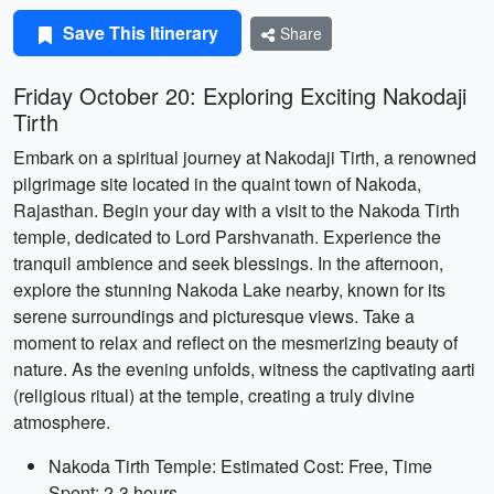
Save This Itinerary
Share
Friday October 20: Exploring Exciting Nakodaji
Tirth
Embark on a spiritual journey at Nakodaji Tirth, a renowned
pilgrimage site located in the quaint town of Nakoda,
Rajasthan. Begin your day with a visit to the Nakoda Tirth
temple, dedicated to Lord Parshvanath. Experience the
tranquil ambience and seek blessings. In the afternoon,
explore the stunning Nakoda Lake nearby, known for its
serene surroundings and picturesque views. Take a
moment to relax and reflect on the mesmerizing beauty of
nature. As the evening unfolds, witness the captivating aarti
(religious ritual) at the temple, creating a truly divine
atmosphere.
Nakoda Tirth Temple: Estimated Cost: Free, Time
Spent: 2-3 hours