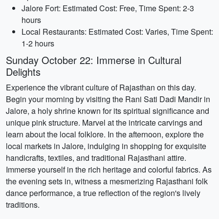
Jalore Fort: Estimated Cost: Free, Time Spent: 2-3
hours
Local Restaurants: Estimated Cost: Varies, Time Spent:
1-2 hours
Sunday October 22: Immerse in Cultural
Delights
Experience the vibrant culture of Rajasthan on this day.
Begin your morning by visiting the Rani Sati Dadi Mandir in
Jalore, a holy shrine known for its spiritual significance and
unique pink structure. Marvel at the intricate carvings and
learn about the local folklore. In the afternoon, explore the
local markets in Jalore, indulging in shopping for exquisite
handicrafts, textiles, and traditional Rajasthani attire.
Immerse yourself in the rich heritage and colorful fabrics. As
the evening sets in, witness a mesmerizing Rajasthani folk
dance performance, a true reflection of the region's lively
traditions.