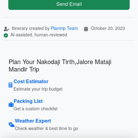
Send Email
Itinerary created by
Plantrip Team
October 20, 2023
AI-assisted, human-reviewed
Plan Your Nakodaji Tirth,Jalore Mataji
Mandir Trip
Cost Estimator
Estimate your trip budget
Packing List
Get a custom checklist
Weather Expert
Check weather & best time to go