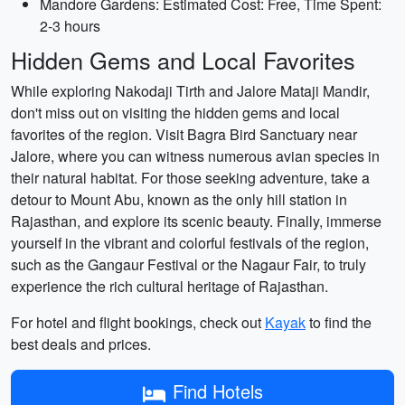
Mandore Gardens: Estimated Cost: Free, Time Spent:
2-3 hours
Hidden Gems and Local Favorites
While exploring Nakodaji Tirth and Jalore Mataji Mandir,
don't miss out on visiting the hidden gems and local
favorites of the region. Visit Bagra Bird Sanctuary near
Jalore, where you can witness numerous avian species in
their natural habitat. For those seeking adventure, take a
detour to Mount Abu, known as the only hill station in
Rajasthan, and explore its scenic beauty. Finally, immerse
yourself in the vibrant and colorful festivals of the region,
such as the Gangaur Festival or the Nagaur Fair, to truly
experience the rich cultural heritage of Rajasthan.
For hotel and flight bookings, check out
Kayak
to find the
best deals and prices.
Find Hotels