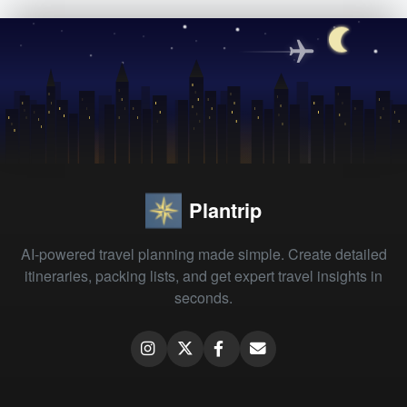
Plantrip
AI-powered travel planning made simple. Create detailed
itineraries, packing lists, and get expert travel insights in
seconds.