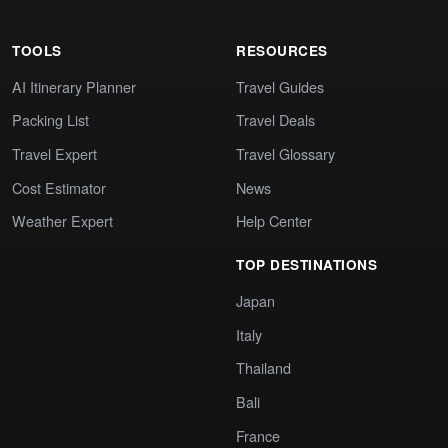
TOOLS
RESOURCES
AI Itinerary Planner
Travel Guides
Packing List
Travel Deals
Travel Expert
Travel Glossary
Cost Estimator
News
Weather Expert
Help Center
TOP DESTINATIONS
Japan
Italy
Thailand
Bali
France