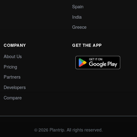
Spain
India
Greece
COMPANY
GET THE APP
About Us
Pricing
Partners
Developers
Compare
© 2026 Plantrip. All rights reserved.