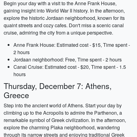
Begin your day with a visit to the Anne Frank House,
gaining insight into World War II history. In the afternoon,
explore the historic Jordaan neighborhood, known for its
quaint streets and cozy cafes. Don't miss a scenic canal
cruise, admiring the city from a unique perspective.
Anne Frank House: Estimated cost - $15, Time spent -
2 hours
Jordaan neighborhood: Free, Time spent - 2 hours
Canal Cruise: Estimated cost - $20, Time spent - 1.5
hours
Thursday, December 7: Athens,
Greece
Step into the ancient world of Athens. Start your day by
climbing up to the Acropolis to admire the Parthenon, a
remarkable symbol of Greek civilization. In the afternoon,
explore the charming Plaka neighborhood, wandering
through its narrow streets and enjoying traditional Greek