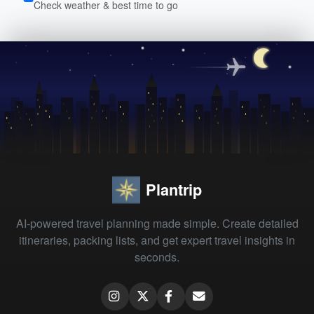
Check weather & best time to go
Plantrip
AI-powered travel planning made simple. Create detailed
itineraries, packing lists, and get expert travel insights in
seconds.