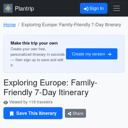
Plantrip
Sign In
Home
Exploring Europe: Family-Friendly 7-Day Itinerary
Make this trip your own
Create your own free,
Create my version
personalized itinerary in seconds
— then sign up to save and edit
it.
Exploring Europe: Family-
Friendly 7-Day Itinerary
Viewed by 119 travelers
Save This Itinerary
Share