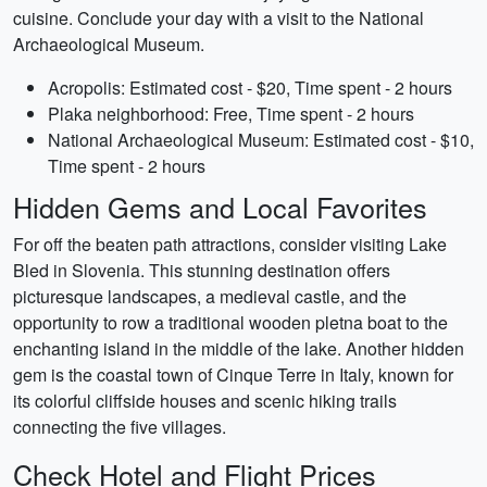
cuisine. Conclude your day with a visit to the National
Archaeological Museum.
Acropolis: Estimated cost - $20, Time spent - 2 hours
Plaka neighborhood: Free, Time spent - 2 hours
National Archaeological Museum: Estimated cost - $10,
Time spent - 2 hours
Hidden Gems and Local Favorites
For off the beaten path attractions, consider visiting Lake
Bled in Slovenia. This stunning destination offers
picturesque landscapes, a medieval castle, and the
opportunity to row a traditional wooden pletna boat to the
enchanting island in the middle of the lake. Another hidden
gem is the coastal town of Cinque Terre in Italy, known for
its colorful cliffside houses and scenic hiking trails
connecting the five villages.
Check Hotel and Flight Prices