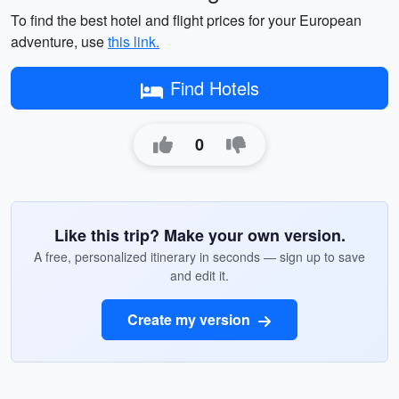
To find the best hotel and flight prices for your European
adventure, use
this link.
Find Hotels
0
Like this trip? Make your own version.
A free, personalized itinerary in seconds — sign up to save
and edit it.
Create my version