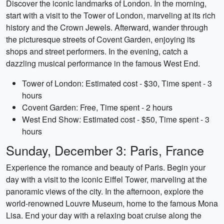
Discover the iconic landmarks of London. In the morning,
start with a visit to the Tower of London, marveling at its rich
history and the Crown Jewels. Afterward, wander through
the picturesque streets of Covent Garden, enjoying its
shops and street performers. In the evening, catch a
dazzling musical performance in the famous West End.
Tower of London: Estimated cost - $30, Time spent - 3
hours
Covent Garden: Free, Time spent - 2 hours
West End Show: Estimated cost - $50, Time spent - 3
hours
Sunday, December 3: Paris, France
Experience the romance and beauty of Paris. Begin your
day with a visit to the iconic Eiffel Tower, marveling at the
panoramic views of the city. In the afternoon, explore the
world-renowned Louvre Museum, home to the famous Mona
Lisa. End your day with a relaxing boat cruise along the