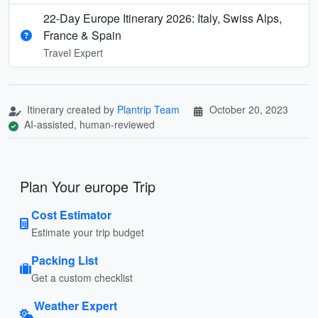
22-Day Europe Itinerary 2026: Italy, Swiss Alps,
France & Spain
Travel Expert
Itinerary created by
Plantrip Team
October 20, 2023
AI-assisted, human-reviewed
Plan Your europe Trip
Cost Estimator
Estimate your trip budget
Packing List
Get a custom checklist
Weather Expert