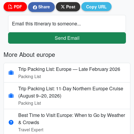
PDF
Share
Post
Copy URL
Email this itinerary to someone...
Send Email
More About europe
Trip Packing List: Europe — Late February 2026
Packing List
Trip Packing List: 11-Day Northern Europe Cruise
(August 9–20, 2026)
Packing List
Best Time to Visit Europe: When to Go by Weather
& Crowds
Travel Expert