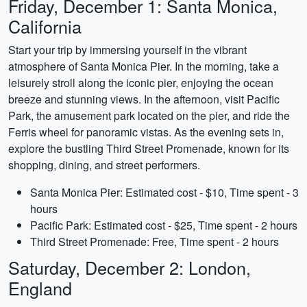
Friday, December 1: Santa Monica,
California
Start your trip by immersing yourself in the vibrant
atmosphere of Santa Monica Pier. In the morning, take a
leisurely stroll along the iconic pier, enjoying the ocean
breeze and stunning views. In the afternoon, visit Pacific
Park, the amusement park located on the pier, and ride the
Ferris wheel for panoramic vistas. As the evening sets in,
explore the bustling Third Street Promenade, known for its
shopping, dining, and street performers.
Santa Monica Pier: Estimated cost - $10, Time spent - 3
hours
Pacific Park: Estimated cost - $25, Time spent - 2 hours
Third Street Promenade: Free, Time spent - 2 hours
Saturday, December 2: London,
England