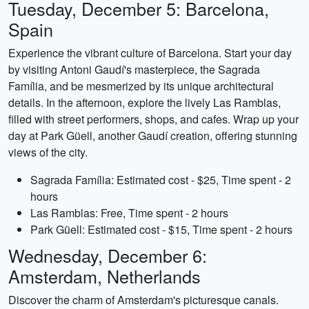
Tuesday, December 5: Barcelona,
Spain
Experience the vibrant culture of Barcelona. Start your day
by visiting Antoni Gaudí's masterpiece, the Sagrada
Família, and be mesmerized by its unique architectural
details. In the afternoon, explore the lively Las Ramblas,
filled with street performers, shops, and cafes. Wrap up your
day at Park Güell, another Gaudí creation, offering stunning
views of the city.
Sagrada Família: Estimated cost - $25, Time spent - 2
hours
Las Ramblas: Free, Time spent - 2 hours
Park Güell: Estimated cost - $15, Time spent - 2 hours
Wednesday, December 6:
Amsterdam, Netherlands
Discover the charm of Amsterdam's picturesque canals.