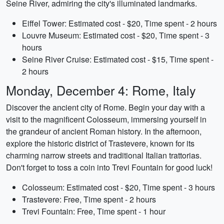
Seine River, admiring the city's illuminated landmarks.
Eiffel Tower: Estimated cost - $20, Time spent - 2 hours
Louvre Museum: Estimated cost - $20, Time spent - 3
hours
Seine River Cruise: Estimated cost - $15, Time spent -
2 hours
Monday, December 4: Rome, Italy
Discover the ancient city of Rome. Begin your day with a
visit to the magnificent Colosseum, immersing yourself in
the grandeur of ancient Roman history. In the afternoon,
explore the historic district of Trastevere, known for its
charming narrow streets and traditional Italian trattorias.
Don't forget to toss a coin into Trevi Fountain for good luck!
Colosseum: Estimated cost - $20, Time spent - 3 hours
Trastevere: Free, Time spent - 2 hours
Trevi Fountain: Free, Time spent - 1 hour