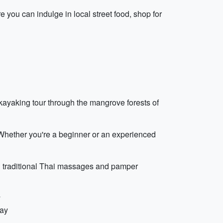
e you can indulge in local street food, shop for
 kayaking tour through the mangrove forests of
 Whether you're a beginner or an experienced
in traditional Thai massages and pamper
y
day