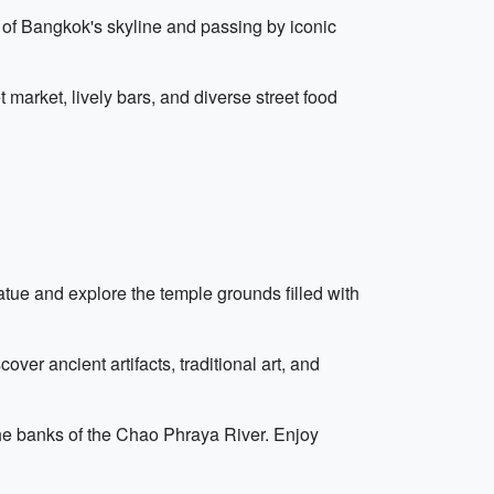
 of Bangkok's skyline and passing by iconic
 market, lively bars, and diverse street food
tue and explore the temple grounds filled with
ver ancient artifacts, traditional art, and
the banks of the Chao Phraya River. Enjoy