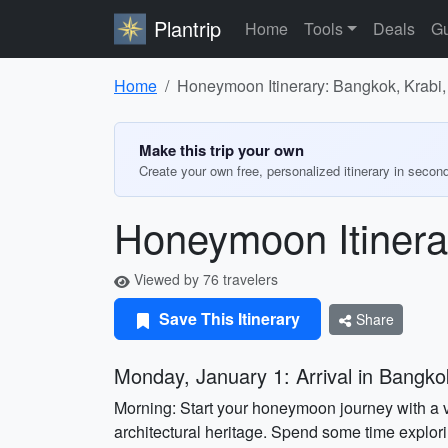
Plantrip
Home
Tools
Deals
Gu
Home
Honeymoon Itinerary: Bangkok, Krabi,
Make this trip your own
Create your own free, personalized itinerary in secon
Honeymoon Itinera
Viewed by 76 travelers
Save This Itinerary
Share
Monday, January 1: Arrival in Bangko
Morning: Start your honeymoon journey with a v
architectural heritage. Spend some time explor