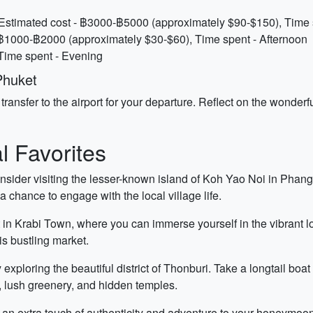
Estimated cost - ฿3000-฿5000 (approximately $90-$150), Time s
 ฿1000-฿2000 (approximately $30-$60), Time spent - Afternoon
 Time spent - Evening
Phuket
transfer to the airport for your departure. Reflect on the wond
 Favorites
nsider visiting the lesser-known island of Koh Yao Noi in Phang
a chance to engage with the local village life.
 in Krabi Town, where you can immerse yourself in the vibrant loc
his bustling market.
exploring the beautiful district of Thonburi. Take a longtail boa
es, lush greenery, and hidden temples.
 an extra touch of authenticity and adventure to your honeymoo