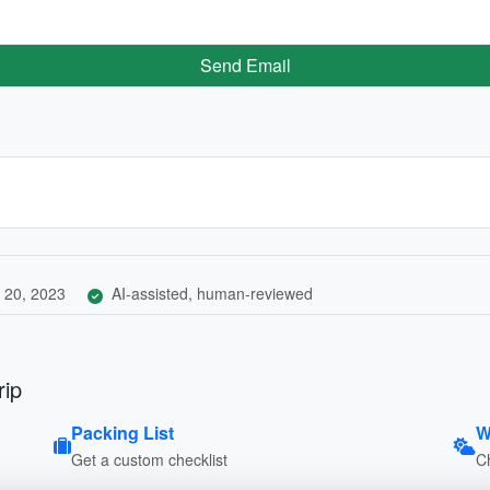
Send Email
 20, 2023
AI-assisted, human-reviewed
rip
Packing List
W
Get a custom checklist
C