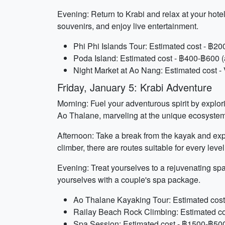
Evening: Return to Krabi and relax at your hotel
souvenirs, and enjoy live entertainment.
Phi Phi Islands Tour: Estimated cost - ฿2
Poda Island: Estimated cost - ฿400-฿600 (
Night Market at Ao Nang: Estimated cost - 
Friday, January 5: Krabi Adventure
Morning: Fuel your adventurous spirit by explor
Ao Thalane, marveling at the unique ecosystem 
Afternoon: Take a break from the kayak and exp
climber, there are routes suitable for every level
Evening: Treat yourselves to a rejuvenating sp
yourselves with a couple's spa package.
Ao Thalane Kayaking Tour: Estimated cost
Railay Beach Rock Climbing: Estimated co
Spa Session: Estimated cost - ฿1500-฿500