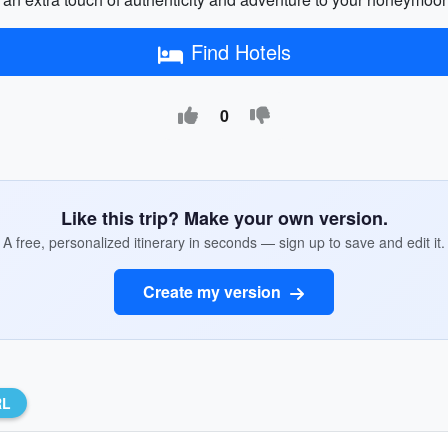
Find Hotels
0
Like this trip? Make your own version.
A free, personalized itinerary in seconds — sign up to save and edit it.
Create my version
RL