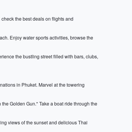
 check the best deals on flights and
ach. Enjoy water sports activities, browse the
ence the bustling street filled with bars, clubs,
nations in Phuket. Marvel at the towering
h the Golden Gun." Take a boat ride through the
ning views of the sunset and delicious Thai