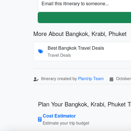
Email this itinerary to someone...
More About Bangkok, Krabi, Phuket
Best Bangkok Travel Deals
Travel Deals
Itinerary created by
Plantrip Team
October
Plan Your Bangkok, Krabi, Phuket T
Cost Estimator
Estimate your trip budget