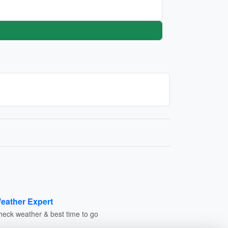
eather Expert
heck weather & best time to go