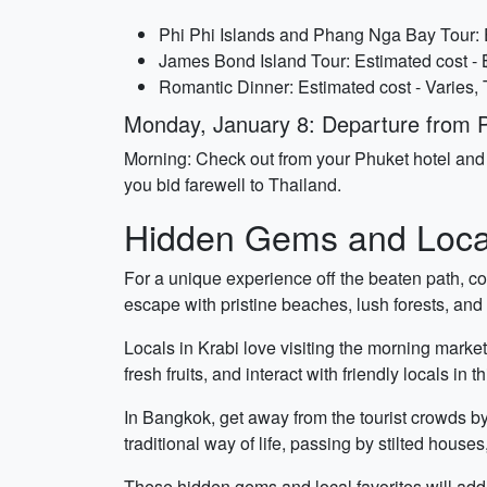
Phi Phi Islands and Phang Nga Bay Tour: 
James Bond Island Tour: Estimated cost -
Romantic Dinner: Estimated cost - Varies,
Monday, January 8: Departure from 
Morning: Check out from your Phuket hotel and 
you bid farewell to Thailand.
Hidden Gems and Local
For a unique experience off the beaten path, co
escape with pristine beaches, lush forests, and 
Locals in Krabi love visiting the morning market
fresh fruits, and interact with friendly locals in t
In Bangkok, get away from the tourist crowds by 
traditional way of life, passing by stilted hous
These hidden gems and local favorites will add