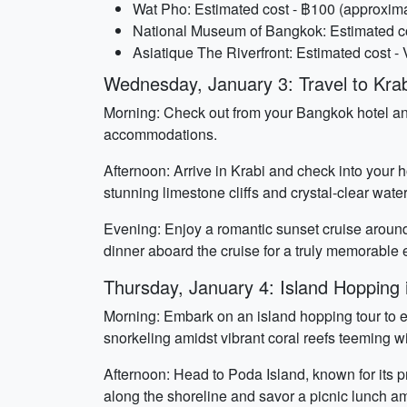
Wat Pho: Estimated cost - ฿100 (approxima
National Museum of Bangkok: Estimated cos
Asiatique The Riverfront: Estimated cost -
Wednesday, January 3: Travel to Krab
Morning: Check out from your Bangkok hotel and 
accommodations.
Afternoon: Arrive in Krabi and check into your 
stunning limestone cliffs and crystal-clear water
Evening: Enjoy a romantic sunset cruise around 
dinner aboard the cruise for a truly memorable 
Thursday, January 4: Island Hopping 
Morning: Embark on an island hopping tour to 
snorkeling amidst vibrant coral reefs teeming wi
Afternoon: Head to Poda Island, known for its p
along the shoreline and savor a picnic lunch am