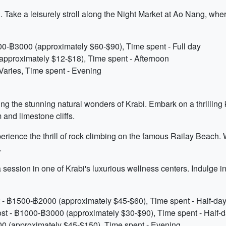
. Take a leisurely stroll along the Night Market at Ao Nang, wher
000-฿3000 (approximately $60-$90), Time spent - Full day
approximately $12-$18), Time spent - Afternoon
Varies, Time spent - Evening
ing the stunning natural wonders of Krabi. Embark on a thrilling
and limestone cliffs.
erience the thrill of rock climbing on the famous Railay Beach.
.
a session in one of Krabi's luxurious wellness centers. Indulge 
 - ฿1500-฿2000 (approximately $45-$60), Time spent - Half-da
st - ฿1000-฿3000 (approximately $30-$90), Time spent - Half-
0 (approximately $45-$150), Time spent - Evening