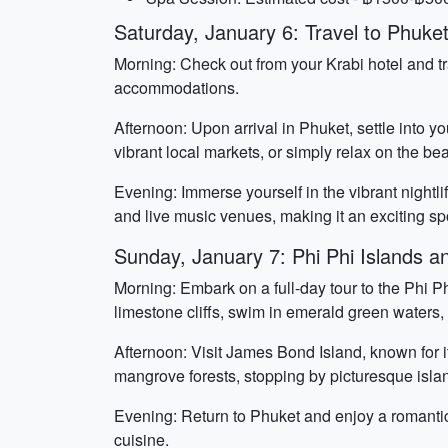
Saturday, January 6: Travel to Phuke
Morning: Check out from your Krabi hotel and tra
accommodations.
Afternoon: Upon arrival in Phuket, settle into y
vibrant local markets, or simply relax on the be
Evening: Immerse yourself in the vibrant nightli
and live music venues, making it an exciting s
Sunday, January 7: Phi Phi Islands 
Morning: Embark on a full-day tour to the Phi P
limestone cliffs, swim in emerald green waters
Afternoon: Visit James Bond Island, known for i
mangrove forests, stopping by picturesque isla
Evening: Return to Phuket and enjoy a romantic 
cuisine.