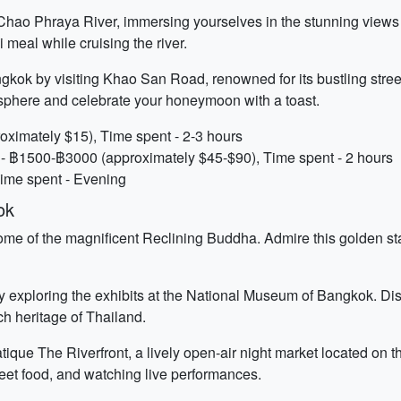
 Chao Phraya River, immersing yourselves in the stunning views
 meal while cruising the river.
gkok by visiting Khao San Road, renowned for its bustling street
osphere and celebrate your honeymoon with a toast.
oximately $15), Time spent - 2-3 hours
 - ฿1500-฿3000 (approximately $45-$90), Time spent - 2 hours
Time spent - Evening
ok
ome of the magnificent Reclining Buddha. Admire this golden sta
y exploring the exhibits at the National Museum of Bangkok. Disco
rich heritage of Thailand.
ique The Riverfront, a lively open-air night market located on 
reet food, and watching live performances.