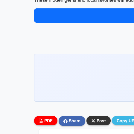
PDF
Share
Post
Copy U