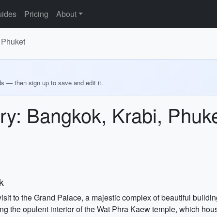
ides
Pricing
About
 Phuket
ds — then sign up to save and edit it.
ry: Bangkok, Krabi, Phuk
k
isit to the Grand Palace, a majestic complex of beautiful build
ing the opulent interior of the Wat Phra Kaew temple, which h