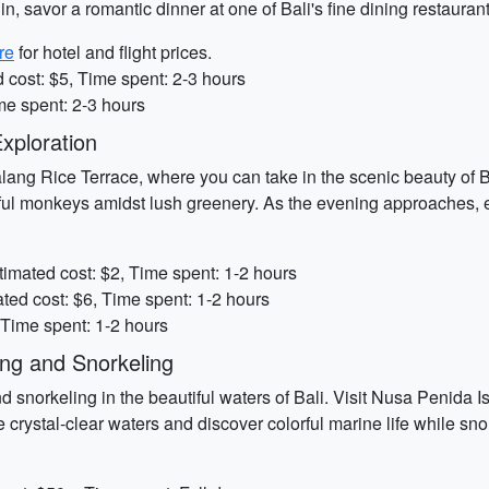
n, savor a romantic dinner at one of Bali's fine dining restaurant
re
for hotel and flight prices.
 cost: $5, Time spent: 2-3 hours
me spent: 2-3 hours
xploration
alang Rice Terrace, where you can take in the scenic beauty of Bal
l monkeys amidst lush greenery. As the evening approaches, exp
timated cost: $2, Time spent: 1-2 hours
ted cost: $6, Time spent: 1-2 hours
 Time spent: 1-2 hours
ng and Snorkeling
 snorkeling in the beautiful waters of Bali. Visit Nusa Penida I
 crystal-clear waters and discover colorful marine life while s