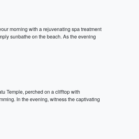
your morning with a rejuvenating spa treatment
 simply sunbathe on the beach. As the evening
atu Temple, perched on a clifftop with
ming. In the evening, witness the captivating