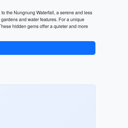
d to the Nungnung Waterfall, a serene and less
l gardens and water features. For a unique
. These hidden gems offer a quieter and more