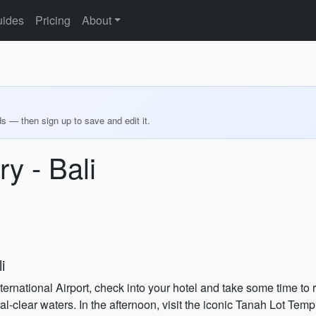
ides
Pricing
About
ds — then sign up to save and edit it.
y - Bali
i
nternational Airport, check into your hotel and take some time to
l-clear waters. In the afternoon, visit the iconic Tanah Lot Temp