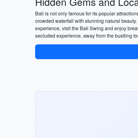
Hidden Gems and Local
Bali is not only famous for its popular attract
crowded waterfall with stunning natural beauty.
experience, visit the Bali Swing and enjoy bre
secluded experience, away from the bustling to