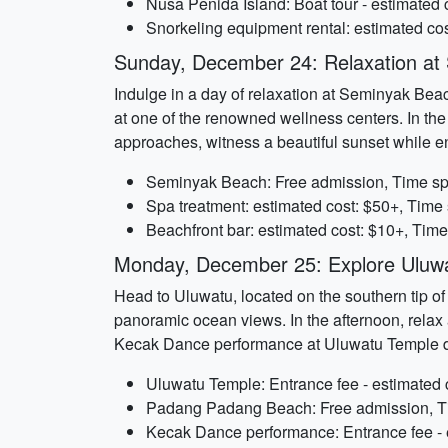
Nusa Penida Island: Boat tour - estimated 
Snorkeling equipment rental: estimated cos
Sunday, December 24: Relaxation at
Indulge in a day of relaxation at Seminyak Bea
at one of the renowned wellness centers. In the
approaches, witness a beautiful sunset while en
Seminyak Beach: Free admission, Time spe
Spa treatment: estimated cost: $50+, Time 
Beachfront bar: estimated cost: $10+, Time
Monday, December 25: Explore Uluw
Head to Uluwatu, located on the southern tip of 
panoramic ocean views. In the afternoon, relax
Kecak Dance performance at Uluwatu Temple d
Uluwatu Temple: Entrance fee - estimated c
Padang Padang Beach: Free admission, Ti
Kecak Dance performance: Entrance fee - e