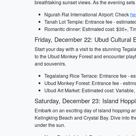
breathtaking sunset views. As the evening sets i
Ngurah Rai International Airport: Check
he
Tanah Lot Temple: Entrance fee - estimated
Romantic dinner: Estimated cost: $30+, Ti
Friday, December 22: Ubud Cultural E
Start your day with a visit to the stunning Tegal
to the Ubud Monkey Forest and encounter playfu
and souvenirs.
Tegalalang Rice Terrace: Entrance fee - es
Ubud Monkey Forest: Entrance fee - estima
Ubud Art Market: Estimated cost: Variable,
Saturday, December 23: Island Hoppi
Embark on an exciting day of island hopping and
Kelingking Beach and Crystal Bay. Dive into the
under the sun.