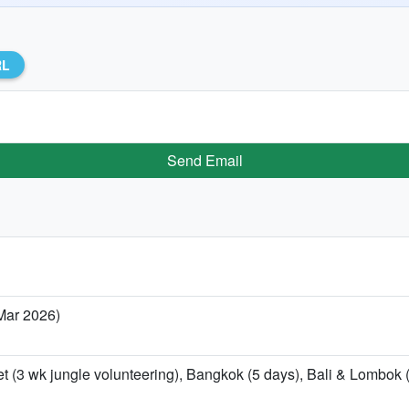
RL
Send Email
 Mar 2026)
t (3 wk jungle volunteering), Bangkok (5 days), Bali & Lombok (