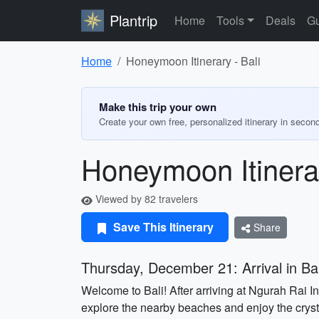
Plantrip
Home
Tools
Deals
Gu
Home
Honeymoon Itinerary - Bali
Make this trip your own
Create your own free, personalized itinerary in secon
Honeymoon Itinerar
Viewed by 82 travelers
Save This Itinerary
Share
Thursday, December 21: Arrival in Bal
Welcome to Bali! After arriving at Ngurah Rai I
explore the nearby beaches and enjoy the crysta