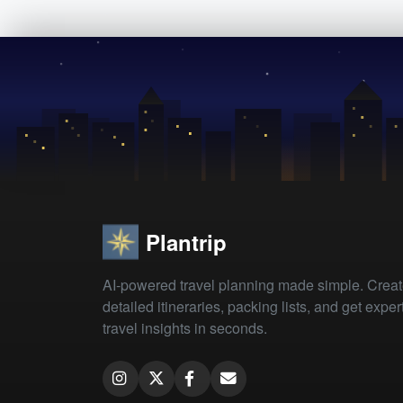
Plantrip
AI-powered travel planning made simple. Crea
detailed itineraries, packing lists, and get exper
travel insights in seconds.