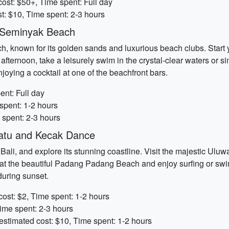
cost: $50+, Time spent: Full day
t: $10, Time spent: 2-3 hours
 Seminyak Beach
ch, known for its golden sands and luxurious beach clubs. Start 
 afternoon, take a leisurely swim in the crystal-clear waters or
joying a cocktail at one of the beachfront bars.
nt: Full day
spent: 1-2 hours
 spent: 2-3 hours
atu and Kecak Dance
Bali, and explore its stunning coastline. Visit the majestic Uluw
 at the beautiful Padang Padang Beach and enjoy surfing or swim
uring sunset.
ost: $2, Time spent: 1-2 hours
me spent: 2-3 hours
stimated cost: $10, Time spent: 1-2 hours