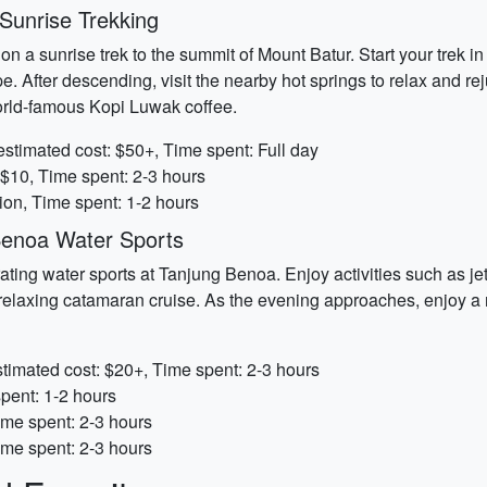
Sunrise Trekking
 a sunrise trek to the summit of Mount Batur. Start your trek in
. After descending, visit the nearby hot springs to relax and rej
world-famous Kopi Luwak coffee.
stimated cost: $50+, Time spent: Full day
 $10, Time spent: 2-3 hours
ion, Time spent: 1-2 hours
enoa Water Sports
rating water sports at Tanjung Benoa. Enjoy activities such as jet
 a relaxing catamaran cruise. As the evening approaches, enjoy a
stimated cost: $20+, Time spent: 2-3 hours
spent: 1-2 hours
ime spent: 2-3 hours
ime spent: 2-3 hours