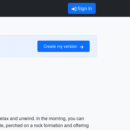
Sign In
Create my version
 relax and unwind. In the morning, you can
le, perched on a rock formation and offering