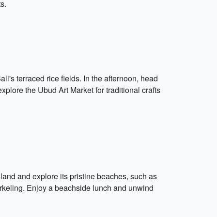
s.
i's terraced rice fields. In the afternoon, head
lore the Ubud Art Market for traditional crafts
sland and explore its pristine beaches, such as
norkeling. Enjoy a beachside lunch and unwind