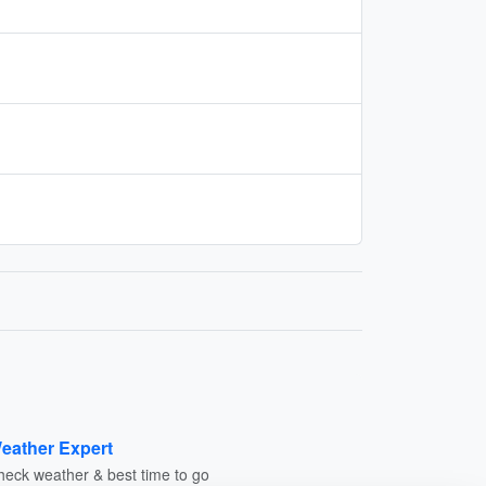
eather Expert
heck weather & best time to go