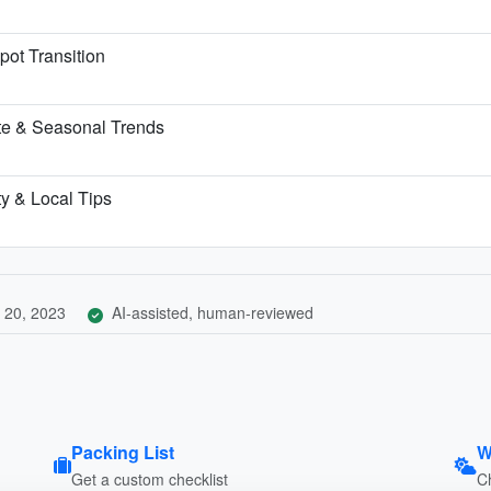
pot Transition
te & Seasonal Trends
ty & Local Tips
 20, 2023
AI-assisted, human-reviewed
Packing List
W
Get a custom checklist
C