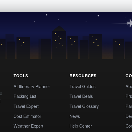
TOOLS
RESOURCES
CO
AI Itinerary Planner
Travel Guides
Ab
te
Packing List
Travel Deals
Pri
t
Travel Expert
Travel Glossary
Par
Cost Estimator
News
Dev
Weather Expert
Help Center
Co