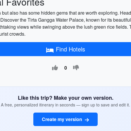
 Favorites
ions but also has some hidden gems that are worth exploring. Hea
 Discover the Tirta Gangga Water Palace, known for its beautifu
athtaking views while swinging above the lush green rice fields
urist crowds.
Find Hotels
0
Like this trip? Make your own version.
A free, personalized itinerary in seconds — sign up to save and edit it.
Create my version