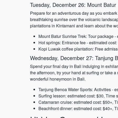
Tuesday, December 26: Mount Batur 
Prepare for an adventurous day as you embark on
breathtaking sunrise over the volcanic landscape
plantations in Kintamani and learn about the 
Mount Batur Sunrise Trek: Tour package - e
Hot springs: Entrance fee - estimated cost:
Kopi Luwak coffee plantation: Free admiss
Wednesday, December 27: Tanjung B
Spend your final day in Bali indulging in exhila
the afternoon, try your hand at surfing or take
wonderful honeymoon in Bali.
Tanjung Benoa Water Sports: Activities - e
Surfing lesson: estimated cost: $30, Time 
Catamaran cruise: estimated cost: $50+, T
Beachfront dinner: estimated cost: $40+, T