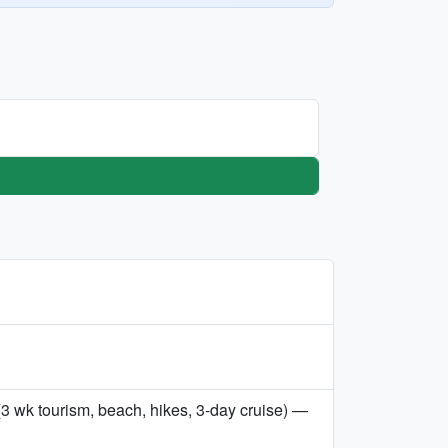
3 wk tourism, beach, hikes, 3-day cruise) —