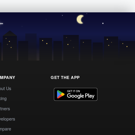
MPANY
GET THE APP
out Us
cing
tners
elopers
mpare