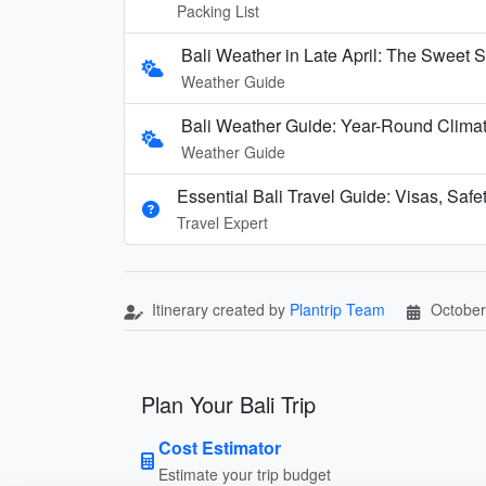
Packing List
Bali Weather in Late April: The Sweet S
Weather Guide
Bali Weather Guide: Year-Round Clima
Weather Guide
Essential Bali Travel Guide: Visas, Safe
Travel Expert
Itinerary created by
Plantrip Team
October
Plan Your Bali Trip
Cost Estimator
Estimate your trip budget