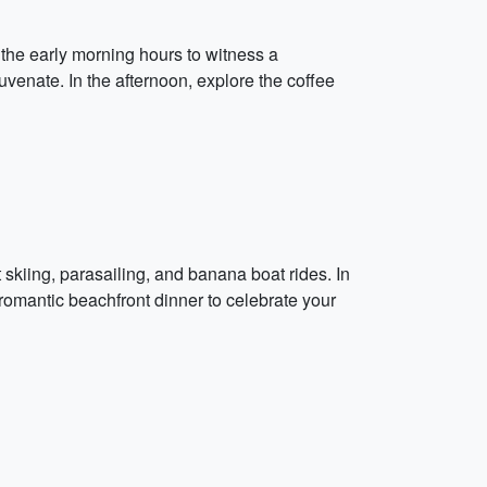
 the early morning hours to witness a
uvenate. In the afternoon, explore the coffee
 skiing, parasailing, and banana boat rides. In
 romantic beachfront dinner to celebrate your