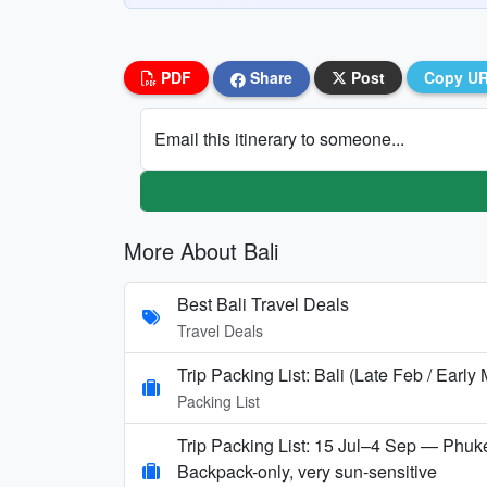
PDF
Share
Post
Copy U
Email this itinerary to someone...
More About Bali
Best Bali Travel Deals
Travel Deals
Trip Packing List: Bali (Late Feb / Early
Packing List
Trip Packing List: 15 Jul–4 Sep — Phuke
Backpack-only, very sun-sensitive