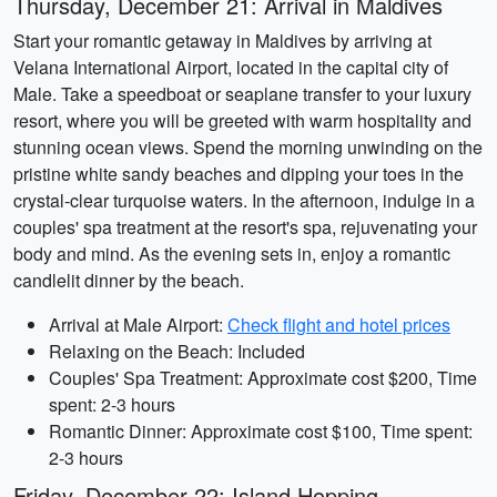
Thursday, December 21: Arrival in Maldives
Start your romantic getaway in Maldives by arriving at
Velana International Airport, located in the capital city of
Male. Take a speedboat or seaplane transfer to your luxury
resort, where you will be greeted with warm hospitality and
stunning ocean views. Spend the morning unwinding on the
pristine white sandy beaches and dipping your toes in the
crystal-clear turquoise waters. In the afternoon, indulge in a
couples' spa treatment at the resort's spa, rejuvenating your
body and mind. As the evening sets in, enjoy a romantic
candlelit dinner by the beach.
Arrival at Male Airport:
Check flight and hotel prices
Relaxing on the Beach: Included
Couples' Spa Treatment: Approximate cost $200, Time
spent: 2-3 hours
Romantic Dinner: Approximate cost $100, Time spent:
2-3 hours
Friday, December 22: Island Hopping