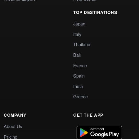
TOP DESTINATIONS
Japan
Italy
Thailand
Bali
France
Spain
India
Greece
COMPANY
GET THE APP
About Us
Pricing