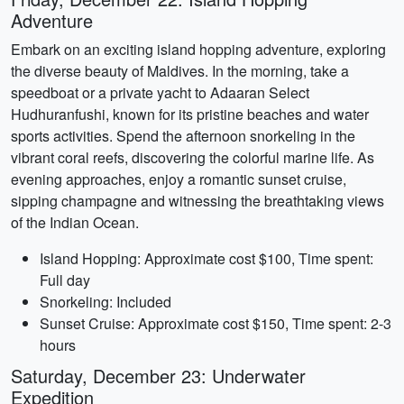
Adventure
Embark on an exciting island hopping adventure, exploring
the diverse beauty of Maldives. In the morning, take a
speedboat or a private yacht to Adaaran Select
Hudhuranfushi, known for its pristine beaches and water
sports activities. Spend the afternoon snorkeling in the
vibrant coral reefs, discovering the colorful marine life. As
evening approaches, enjoy a romantic sunset cruise,
sipping champagne and witnessing the breathtaking views
of the Indian Ocean.
Island Hopping: Approximate cost $100, Time spent:
Full day
Snorkeling: Included
Sunset Cruise: Approximate cost $150, Time spent: 2-3
hours
Saturday, December 23: Underwater
Expedition