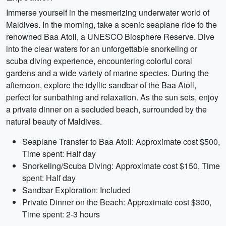
Immerse yourself in the mesmerizing underwater world of
Maldives. In the morning, take a scenic seaplane ride to the
renowned Baa Atoll, a UNESCO Biosphere Reserve. Dive
into the clear waters for an unforgettable snorkeling or
scuba diving experience, encountering colorful coral
gardens and a wide variety of marine species. During the
afternoon, explore the idyllic sandbar of the Baa Atoll,
perfect for sunbathing and relaxation. As the sun sets, enjoy
a private dinner on a secluded beach, surrounded by the
natural beauty of Maldives.
Seaplane Transfer to Baa Atoll: Approximate cost $500,
Time spent: Half day
Snorkeling/Scuba Diving: Approximate cost $150, Time
spent: Half day
Sandbar Exploration: Included
Private Dinner on the Beach: Approximate cost $300,
Time spent: 2-3 hours