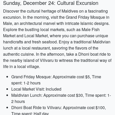
Sunday, December 24: Cultural Excursion
Discover the cultural heritage of Maldives on a fascinating
excursion. In the morning, visit the Grand Friday Mosque in
Male, an architectural marvel with intricate Islamic designs.
Explore the bustling local markets, such as Male Fish
Market and Local Market, where you can purchase unique
handicrafts and fresh seafood. Enjoy a traditional Maldivian
lunch at a local restaurant, savoring the flavors of the
authentic cuisine. In the afternoon, take a Dhoni boat ride to
the nearby island of Vilivaru to witness the traditional way of
life in a local village.
Grand Friday Mosque: Approximate cost $5, Time
spent: 1-2 hours
Local Market Visit: Included
Maldivian Lunch: Approximate cost $30, Time spent: 1-
2 hours
Dhoni Boat Ride to Vilivaru: Approximate cost $100,
Time spent: Half day