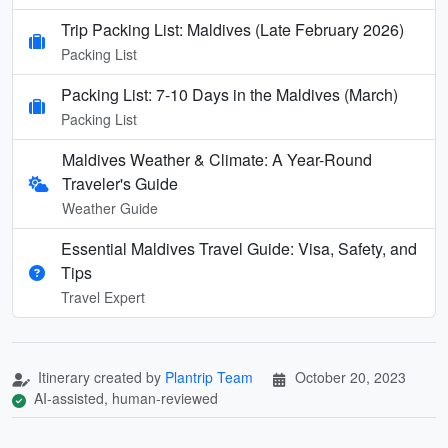
Trip Packing List: Maldives (Late February 2026)
Packing List
Packing List: 7-10 Days in the Maldives (March)
Packing List
Maldives Weather & Climate: A Year-Round
Traveler's Guide
Weather Guide
Essential Maldives Travel Guide: Visa, Safety, and
Tips
Travel Expert
Itinerary created by
Plantrip Team
October 20, 2023
AI-assisted, human-reviewed