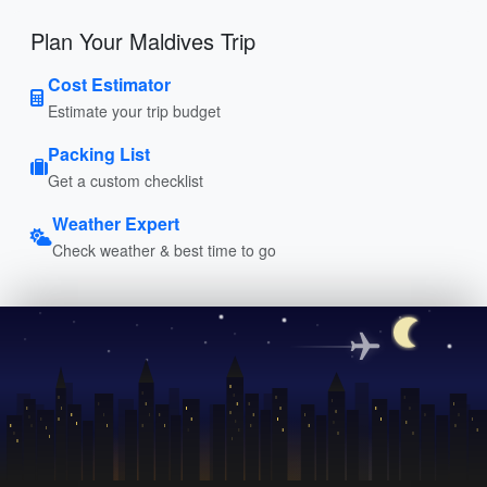
Plan Your Maldives Trip
Cost Estimator
Estimate your trip budget
Packing List
Get a custom checklist
Weather Expert
Check weather & best time to go