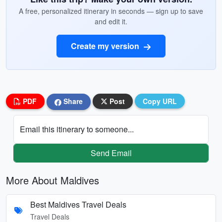
A free, personalized itinerary in seconds — sign up to save
and edit it.
Create my version
PDF
Share
Post
Copy URL
Email this itinerary to someone...
Send Email
More About Maldives
Best Maldives Travel Deals
Travel Deals