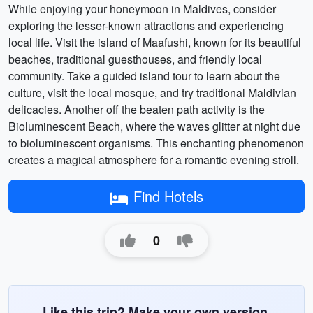
While enjoying your honeymoon in Maldives, consider
exploring the lesser-known attractions and experiencing
local life. Visit the island of Maafushi, known for its beautiful
beaches, traditional guesthouses, and friendly local
community. Take a guided island tour to learn about the
culture, visit the local mosque, and try traditional Maldivian
delicacies. Another off the beaten path activity is the
Bioluminescent Beach, where the waves glitter at night due
to bioluminescent organisms. This enchanting phenomenon
creates a magical atmosphere for a romantic evening stroll.
Find Hotels
0
Like this trip? Make your own version.