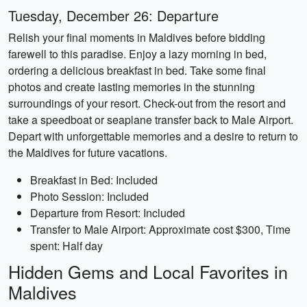
Tuesday, December 26: Departure
Relish your final moments in Maldives before bidding
farewell to this paradise. Enjoy a lazy morning in bed,
ordering a delicious breakfast in bed. Take some final
photos and create lasting memories in the stunning
surroundings of your resort. Check-out from the resort and
take a speedboat or seaplane transfer back to Male Airport.
Depart with unforgettable memories and a desire to return to
the Maldives for future vacations.
Breakfast in Bed: Included
Photo Session: Included
Departure from Resort: Included
Transfer to Male Airport: Approximate cost $300, Time
spent: Half day
Hidden Gems and Local Favorites in
Maldives