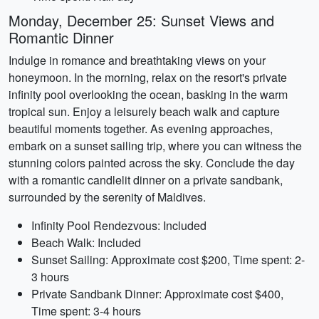
Monday, December 25: Sunset Views and
Romantic Dinner
Indulge in romance and breathtaking views on your
honeymoon. In the morning, relax on the resort's private
infinity pool overlooking the ocean, basking in the warm
tropical sun. Enjoy a leisurely beach walk and capture
beautiful moments together. As evening approaches,
embark on a sunset sailing trip, where you can witness the
stunning colors painted across the sky. Conclude the day
with a romantic candlelit dinner on a private sandbank,
surrounded by the serenity of Maldives.
Infinity Pool Rendezvous: Included
Beach Walk: Included
Sunset Sailing: Approximate cost $200, Time spent: 2-
3 hours
Private Sandbank Dinner: Approximate cost $400,
Time spent: 3-4 hours