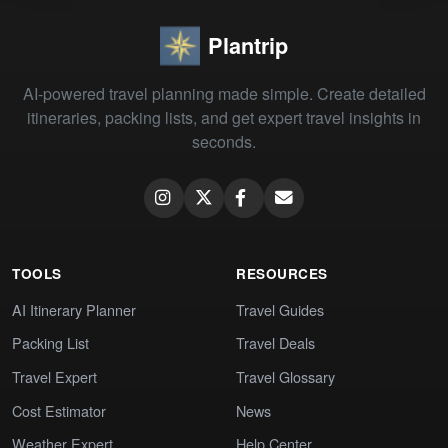
Plantrip
AI-powered travel planning made simple. Create detailed
itineraries, packing lists, and get expert travel insights in
seconds.
TOOLS
RESOURCES
AI Itinerary Planner
Travel Guides
Packing List
Travel Deals
Travel Expert
Travel Glossary
Cost Estimator
News
Weather Expert
Help Center