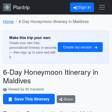
Plantrip
Sign In
Home
6-Day Honeymoon Itinerary in Maldives
Make this trip your own
Create your own free,
Create my version
personalized itinerary in seconds
— then sign up to save and edit
it.
6-Day Honeymoon Itinerary in
Maldives
Viewed by 95 travelers
Save This Itinerary
Share