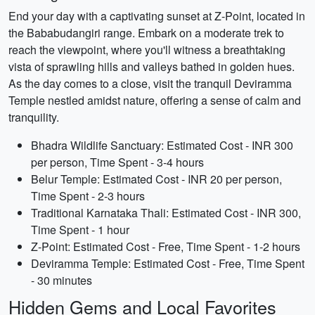
End your day with a captivating sunset at Z-Point, located in
the Bababudangiri range. Embark on a moderate trek to
reach the viewpoint, where you'll witness a breathtaking
vista of sprawling hills and valleys bathed in golden hues.
As the day comes to a close, visit the tranquil Deviramma
Temple nestled amidst nature, offering a sense of calm and
tranquility.
Bhadra Wildlife Sanctuary: Estimated Cost - INR 300
per person, Time Spent - 3-4 hours
Belur Temple: Estimated Cost - INR 20 per person,
Time Spent - 2-3 hours
Traditional Karnataka Thali: Estimated Cost - INR 300,
Time Spent - 1 hour
Z-Point: Estimated Cost - Free, Time Spent - 1-2 hours
Deviramma Temple: Estimated Cost - Free, Time Spent
- 30 minutes
Hidden Gems and Local Favorites