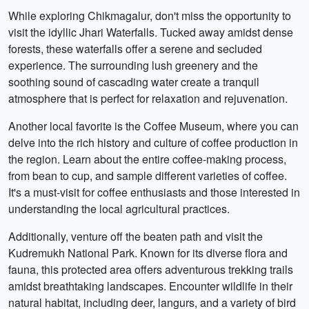
While exploring Chikmagalur, don't miss the opportunity to
visit the idyllic Jhari Waterfalls. Tucked away amidst dense
forests, these waterfalls offer a serene and secluded
experience. The surrounding lush greenery and the
soothing sound of cascading water create a tranquil
atmosphere that is perfect for relaxation and rejuvenation.
Another local favorite is the Coffee Museum, where you can
delve into the rich history and culture of coffee production in
the region. Learn about the entire coffee-making process,
from bean to cup, and sample different varieties of coffee.
It's a must-visit for coffee enthusiasts and those interested in
understanding the local agricultural practices.
Additionally, venture off the beaten path and visit the
Kudremukh National Park. Known for its diverse flora and
fauna, this protected area offers adventurous trekking trails
amidst breathtaking landscapes. Encounter wildlife in their
natural habitat, including deer, langurs, and a variety of bird