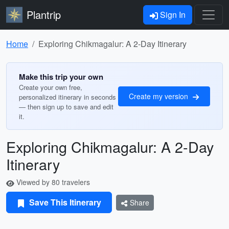
Plantrip
Sign In
Home
Exploring Chikmagalur: A 2-Day Itinerary
Make this trip your own
Create your own free,
Create my version
personalized itinerary in seconds
— then sign up to save and edit
it.
Exploring Chikmagalur: A 2-Day
Itinerary
Viewed by 80 travelers
Save This Itinerary
Share