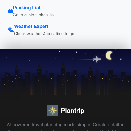
Packing List
Get a custom checklist
Weather Expert
Check weather & best time to go
Plantrip
AI-powered travel planning made simple. Create detailed