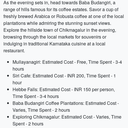
As the evening sets in, head towards Baba Budangiri, a
range of hills famous for its coffee estates. Savor a cup of
freshly brewed Arabica or Robusta coffee at one of the local
plantations while admiring the stunning sunset views.
Explore the hillside town of Chikmagalur in the evening,
browsing through the local markets for souvenirs or
indulging in traditional Karnataka cuisine at a local
restaurant.
Mullayanagiri: Estimated Cost - Free, Time Spent - 3-4
hours
Siri Cafe: Estimated Cost - INR 200, Time Spent - 1
hour
Hebbe Falls: Estimated Cost - INR 150 per person,
Time Spent - 3-4 hours
Baba Budangiri Coffee Plantations: Estimated Cost -
Varies, Time Spent - 2 hours
Exploring Chikmagalur: Estimated Cost - Varies, Time
Spent - 2 hours