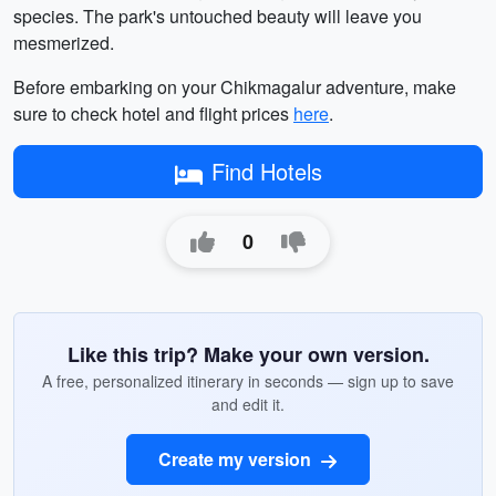
species. The park's untouched beauty will leave you
mesmerized.
Before embarking on your Chikmagalur adventure, make
sure to check hotel and flight prices
here
.
Find Hotels
0
Like this trip? Make your own version.
A free, personalized itinerary in seconds — sign up to save
and edit it.
Create my version