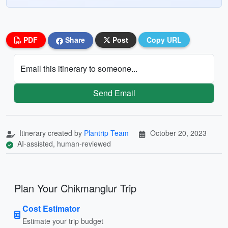
PDF
Share
Post
Copy URL
Email this itinerary to someone...
Send Email
Itinerary created by
Plantrip Team
October 20, 2023
AI-assisted, human-reviewed
Plan Your Chikmanglur Trip
Cost Estimator
Estimate your trip budget