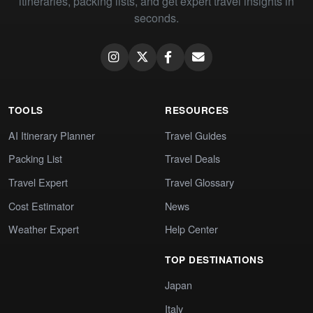
itineraries, packing lists, and get expert travel insights in
seconds.
TOOLS
RESOURCES
AI Itinerary Planner
Travel Guides
Packing List
Travel Deals
Travel Expert
Travel Glossary
Cost Estimator
News
Weather Expert
Help Center
TOP DESTINATIONS
Japan
Italy