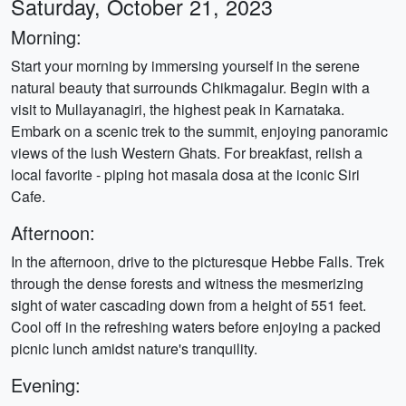
Saturday, October 21, 2023
Morning:
Start your morning by immersing yourself in the serene
natural beauty that surrounds Chikmagalur. Begin with a
visit to Mullayanagiri, the highest peak in Karnataka.
Embark on a scenic trek to the summit, enjoying panoramic
views of the lush Western Ghats. For breakfast, relish a
local favorite - piping hot masala dosa at the iconic Siri
Cafe.
Afternoon:
In the afternoon, drive to the picturesque Hebbe Falls. Trek
through the dense forests and witness the mesmerizing
sight of water cascading down from a height of 551 feet.
Cool off in the refreshing waters before enjoying a packed
picnic lunch amidst nature's tranquility.
Evening: