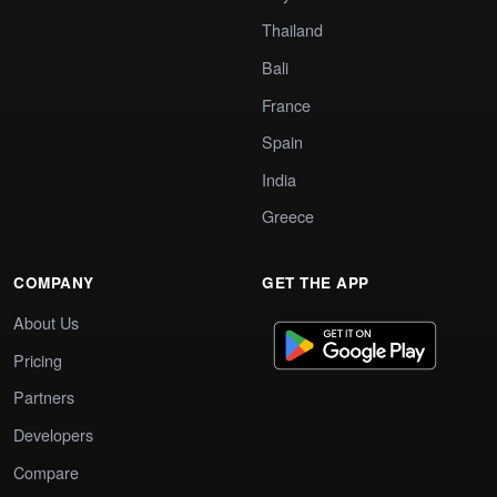
Thailand
Bali
France
Spain
India
Greece
COMPANY
GET THE APP
About Us
Pricing
Partners
Developers
Compare