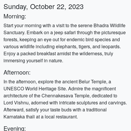
Sunday, October 22, 2023
Morning:
Start your morning with a visit to the serene Bhadra Wildlife
Sanctuary. Embark on a jeep safari through the picturesque
forests, keeping an eye out for endemic bird species and
various wildlife including elephants, tigers, and leopards.
Enjoy a packed breakfast amidst the wilderness, truly
immersing yourself in nature.
Afternoon:
In the afternoon, explore the ancient Belur Temple, a
UNESCO World Heritage Site. Admire the magnificent
architecture of the Chennakesava Temple, dedicated to
Lord Vishnu, adorned with intricate sculptures and carvings.
Afterward, satisfy your taste buds with a traditional
Karnataka thali at a local restaurant.
Evening: