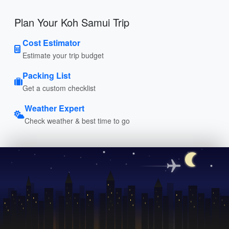
Plan Your Koh Samui Trip
Cost Estimator
Estimate your trip budget
Packing List
Get a custom checklist
Weather Expert
Check weather & best time to go