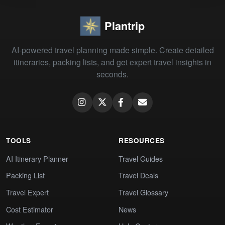
Plantrip
AI-powered travel planning made simple. Create detailed
itineraries, packing lists, and get expert travel insights in
seconds.
TOOLS
RESOURCES
AI Itinerary Planner
Travel Guides
Packing List
Travel Deals
Travel Expert
Travel Glossary
Cost Estimator
News