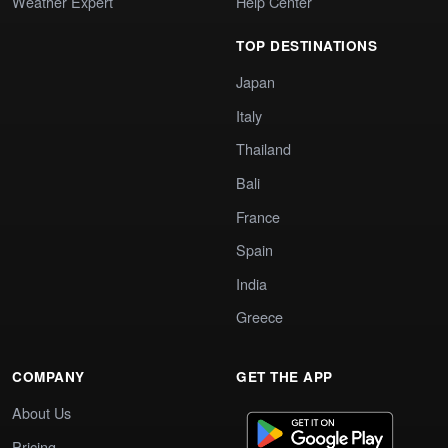
Weather Expert
Help Center
TOP DESTINATIONS
Japan
Italy
Thailand
Bali
France
Spain
India
Greece
COMPANY
GET THE APP
About Us
Pricing