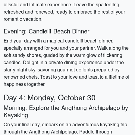
blissful and intimate experience. Leave the spa feeling
refreshed and renewed, ready to embrace the rest of your
romantic vacation.
Evening: Candlelit Beach Dinner
End your day with a magical candlelit beach dinner,
specially arranged for you and your partner. Walk along the
soft sandy shores, guided by the warm glow of flickering
candles. Delight in a private dining experience under the
starry night sky, savoring gourmet delights prepared by
renowned chefs. Toast to your love and toast to a lifetime of
happiness together.
Day 4: Monday, October 30
Morning: Explore the Angthong Archipelago by
Kayaking
On your final day, embark on an adventurous kayaking trip
through the Angthong Archipelago. Paddle through