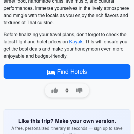
street food, handmade crafts, live music, and cultural
performances. Immerse yourselves in the lively atmosphere
and mingle with the locals as you enjoy the rich flavors and
textures of Thai cuisine.
Before finalizing your travel plans, don't forget to check the
latest flight and hotel prices on
Kayak
. This will ensure you
get the best deals and make your honeymoon even more
enjoyable and budget-friendly.
Find Hotels
0
Like this trip? Make your own version.
A free, personalized itinerary in seconds — sign up to save