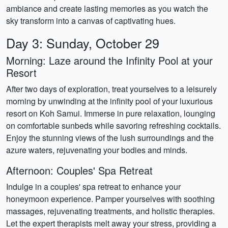
ambiance and create lasting memories as you watch the
sky transform into a canvas of captivating hues.
Day 3: Sunday, October 29
Morning: Laze around the Infinity Pool at your
Resort
After two days of exploration, treat yourselves to a leisurely
morning by unwinding at the infinity pool of your luxurious
resort on Koh Samui. Immerse in pure relaxation, lounging
on comfortable sunbeds while savoring refreshing cocktails.
Enjoy the stunning views of the lush surroundings and the
azure waters, rejuvenating your bodies and minds.
Afternoon: Couples' Spa Retreat
Indulge in a couples' spa retreat to enhance your
honeymoon experience. Pamper yourselves with soothing
massages, rejuvenating treatments, and holistic therapies.
Let the expert therapists melt away your stress, providing a