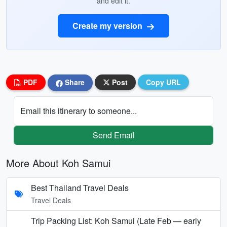
and edit it.
Create my version
PDF
Share
Post
Copy URL
Email this itinerary to someone...
Send Email
More About Koh Samui
Best Thailand Travel Deals
Travel Deals
Trip Packing List: Koh Samui (Late Feb — early