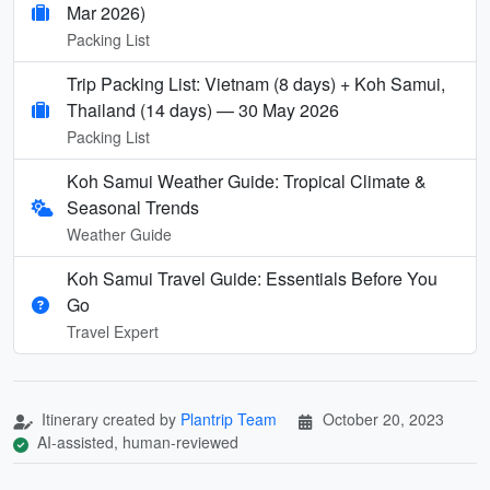
Mar 2026)
Packing List
Trip Packing List: Vietnam (8 days) + Koh Samui,
Thailand (14 days) — 30 May 2026
Packing List
Koh Samui Weather Guide: Tropical Climate &
Seasonal Trends
Weather Guide
Koh Samui Travel Guide: Essentials Before You
Go
Travel Expert
Itinerary created by
Plantrip Team
October 20, 2023
AI-assisted, human-reviewed