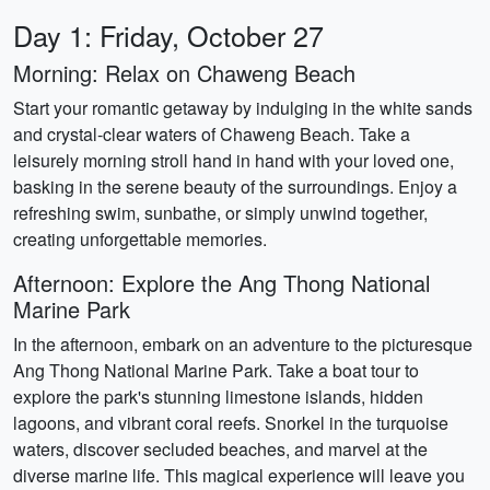
Day 1: Friday, October 27
Morning: Relax on Chaweng Beach
Start your romantic getaway by indulging in the white sands
and crystal-clear waters of Chaweng Beach. Take a
leisurely morning stroll hand in hand with your loved one,
basking in the serene beauty of the surroundings. Enjoy a
refreshing swim, sunbathe, or simply unwind together,
creating unforgettable memories.
Afternoon: Explore the Ang Thong National
Marine Park
In the afternoon, embark on an adventure to the picturesque
Ang Thong National Marine Park. Take a boat tour to
explore the park's stunning limestone islands, hidden
lagoons, and vibrant coral reefs. Snorkel in the turquoise
waters, discover secluded beaches, and marvel at the
diverse marine life. This magical experience will leave you