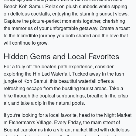
Beach Koh Samui. Relax on plush sunbeds while sipping
on delicious cocktails, enjoying the stunning sunset views.
Capture the picture-perfect moments together, cherishing
the memories of your unforgettable getaway. Create a toast
to the incredible journey you both shared and the love that
will continue to grow.
Hidden Gems and Local Favorites
For a truly off-the-beaten-path experience, consider
exploring the Hin Lad Waterfall. Tucked away in the lush
jungle of Koh Samui, this beautiful waterfall offers a
refreshing escape from the bustling tourist areas. Take a
hike through the tropical surroundings, breathe in the crisp
air, and take a dip in the natural pools.
If you're looking for a local favorite, head to the Night Market
in Fisherman's Village. Every Friday, the main street of
Bophut transforms into a vibrant market filled with delicious