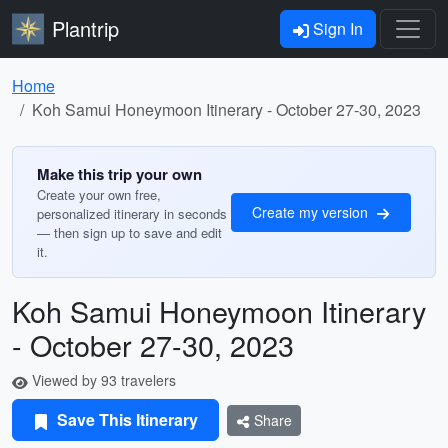
Plantrip
Sign In
Home
Koh Samui Honeymoon Itinerary - October 27-30, 2023
Make this trip your own
Create your own free,
Create my version
personalized itinerary in seconds
— then sign up to save and edit
it.
Koh Samui Honeymoon Itinerary
- October 27-30, 2023
Viewed by 93 travelers
Save This Itinerary
Share