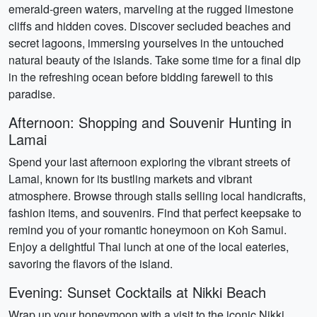
emerald-green waters, marveling at the rugged limestone
cliffs and hidden coves. Discover secluded beaches and
secret lagoons, immersing yourselves in the untouched
natural beauty of the islands. Take some time for a final dip
in the refreshing ocean before bidding farewell to this
paradise.
Afternoon: Shopping and Souvenir Hunting in
Lamai
Spend your last afternoon exploring the vibrant streets of
Lamai, known for its bustling markets and vibrant
atmosphere. Browse through stalls selling local handicrafts,
fashion items, and souvenirs. Find that perfect keepsake to
remind you of your romantic honeymoon on Koh Samui.
Enjoy a delightful Thai lunch at one of the local eateries,
savoring the flavors of the island.
Evening: Sunset Cocktails at Nikki Beach
Wrap up your honeymoon with a visit to the iconic Nikki