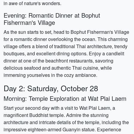
in awe of nature's wonders.
Evening: Romantic Dinner at Bophut
Fisherman's Village
As the sun starts to set, head to Bophut Fisherman's Village
for a romantic dinner overlooking the ocean. This charming
village offers a blend of traditional Thai architecture, trendy
boutiques, and excellent dining options. Enjoy a candlelit
dinner at one of the beachfront restaurants, savoring
delicious seafood and authentic Thai cuisine, while
immersing yourselves in the cozy ambiance.
Day 2: Saturday, October 28
Morning: Temple Exploration at Wat Plai Laem
Start your second day with a visit to Wat Plai Laem, a
magnificent Buddhist temple. Admire the stunning
architecture and intricate details of the temple, including the
impressive eighteen-armed Guanyin statue. Experience