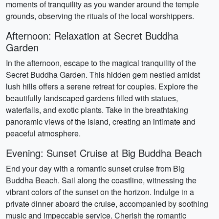
moments of tranquility as you wander around the temple
grounds, observing the rituals of the local worshippers.
Afternoon: Relaxation at Secret Buddha
Garden
In the afternoon, escape to the magical tranquility of the
Secret Buddha Garden. This hidden gem nestled amidst
lush hills offers a serene retreat for couples. Explore the
beautifully landscaped gardens filled with statues,
waterfalls, and exotic plants. Take in the breathtaking
panoramic views of the island, creating an intimate and
peaceful atmosphere.
Evening: Sunset Cruise at Big Buddha Beach
End your day with a romantic sunset cruise from Big
Buddha Beach. Sail along the coastline, witnessing the
vibrant colors of the sunset on the horizon. Indulge in a
private dinner aboard the cruise, accompanied by soothing
music and impeccable service. Cherish the romantic