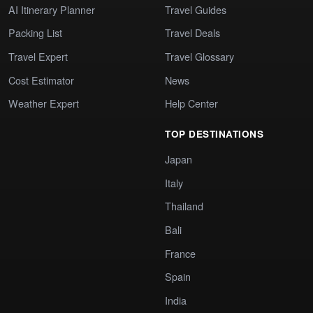
AI Itinerary Planner
Travel Guides
Packing List
Travel Deals
Travel Expert
Travel Glossary
Cost Estimator
News
Weather Expert
Help Center
TOP DESTINATIONS
Japan
Italy
Thailand
Bali
France
Spain
India