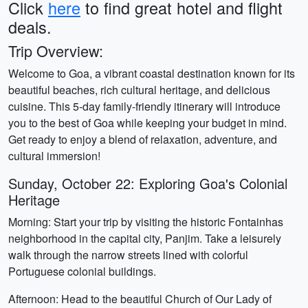
Click
here
to find great hotel and flight
deals.
Trip Overview:
Welcome to Goa, a vibrant coastal destination known for its
beautiful beaches, rich cultural heritage, and delicious
cuisine. This 5-day family-friendly itinerary will introduce
you to the best of Goa while keeping your budget in mind.
Get ready to enjoy a blend of relaxation, adventure, and
cultural immersion!
Sunday, October 22: Exploring Goa's Colonial
Heritage
Morning: Start your trip by visiting the historic Fontainhas
neighborhood in the capital city, Panjim. Take a leisurely
walk through the narrow streets lined with colorful
Portuguese colonial buildings.
Afternoon: Head to the beautiful Church of Our Lady of