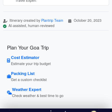
Travel Expert
Itinerary created by
Plantrip Team
October 20, 2023
AI-assisted, human-reviewed
Plan Your Goa Trip
Cost Estimator
Estimate your trip budget
Packing List
Get a custom checklist
Weather Expert
Check weather & best time to go