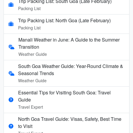
Trip Packing List: South Goa (Late February)
Packing List
Trip Packing List: North Goa (Late February)
Packing List
Manali Weather in June: A Guide to the Summer
Transition
Weather Guide
South Goa Weather Guide: Year-Round Climate &
Seasonal Trends
Weather Guide
Essential Tips for Visiting South Goa: Travel
Guide
Travel Expert
North Goa Travel Guide: Visas, Safety, Best Time
to Visit