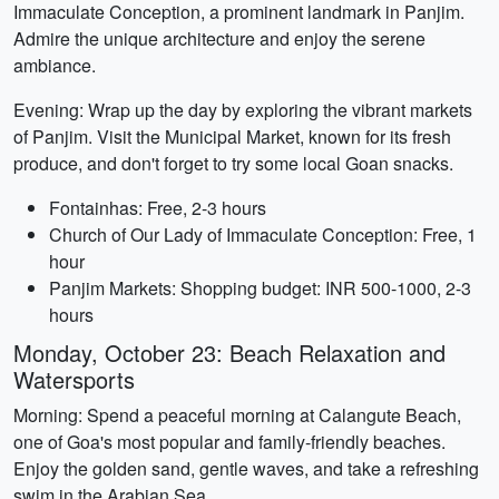
Immaculate Conception, a prominent landmark in Panjim.
Admire the unique architecture and enjoy the serene
ambiance.
Evening: Wrap up the day by exploring the vibrant markets
of Panjim. Visit the Municipal Market, known for its fresh
produce, and don't forget to try some local Goan snacks.
Fontainhas: Free, 2-3 hours
Church of Our Lady of Immaculate Conception: Free, 1
hour
Panjim Markets: Shopping budget: INR 500-1000, 2-3
hours
Monday, October 23: Beach Relaxation and
Watersports
Morning: Spend a peaceful morning at Calangute Beach,
one of Goa's most popular and family-friendly beaches.
Enjoy the golden sand, gentle waves, and take a refreshing
swim in the Arabian Sea.