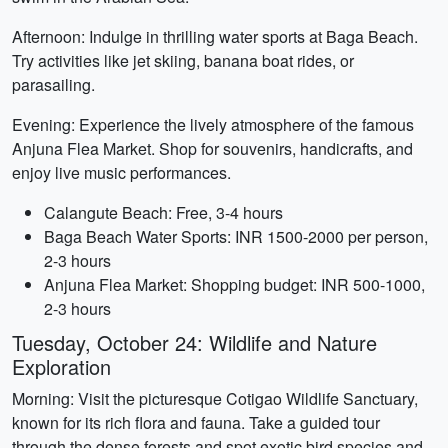
Afternoon: Indulge in thrilling water sports at Baga Beach.
Try activities like jet skiing, banana boat rides, or
parasailing.
Evening: Experience the lively atmosphere of the famous
Anjuna Flea Market. Shop for souvenirs, handicrafts, and
enjoy live music performances.
Calangute Beach: Free, 3-4 hours
Baga Beach Water Sports: INR 1500-2000 per person,
2-3 hours
Anjuna Flea Market: Shopping budget: INR 500-1000,
2-3 hours
Tuesday, October 24: Wildlife and Nature
Exploration
Morning: Visit the picturesque Cotigao Wildlife Sanctuary,
known for its rich flora and fauna. Take a guided tour
through the dense forests and spot exotic bird species and