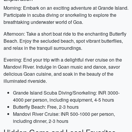
Morning: Embark on an exciting adventure at Grande Island.
Participate in scuba diving or snorkeling to explore the
breathtaking underwater world of Goa.
Afternoon: Take a short boat ride to the enchanting Butterfly
Beach. Enjoy the secluded beach, spot vibrant butterflies,
and relax in the tranquil surroundings.
Evening: End your trip with a delightful river cruise on the
Mandovi River. Indulge in Goan music and dance, savor
delicious Goan cuisine, and soak in the beauty of the
illuminated riverside.
Grande Island Scuba Diving/Snorkeling: INR 3000-
4000 per person, including equipment, 4-5 hours
Butterfly Beach: Free, 2-3 hours
Mandovi River Cruise: INR 500-1000 per person,
including dinner, 2-3 hours