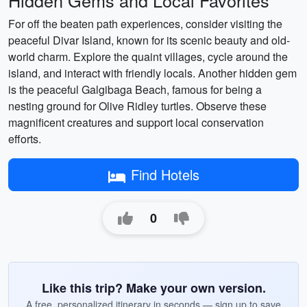
Hidden Gems and Local Favorites
For off the beaten path experiences, consider visiting the
peaceful Divar Island, known for its scenic beauty and old-
world charm. Explore the quaint villages, cycle around the
island, and interact with friendly locals. Another hidden gem
is the peaceful Galgibaga Beach, famous for being a
nesting ground for Olive Ridley turtles. Observe these
magnificent creatures and support local conservation
efforts.
Find Hotels
0
Like this trip? Make your own version.
A free, personalized itinerary in seconds — sign up to save