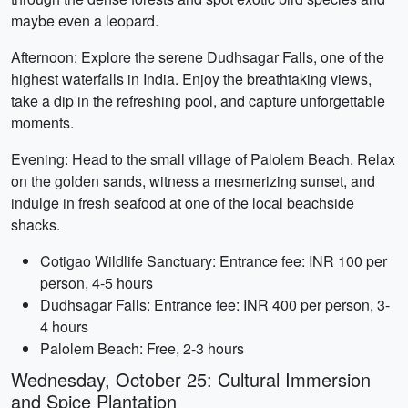
maybe even a leopard.
Afternoon: Explore the serene Dudhsagar Falls, one of the
highest waterfalls in India. Enjoy the breathtaking views,
take a dip in the refreshing pool, and capture unforgettable
moments.
Evening: Head to the small village of Palolem Beach. Relax
on the golden sands, witness a mesmerizing sunset, and
indulge in fresh seafood at one of the local beachside
shacks.
Cotigao Wildlife Sanctuary: Entrance fee: INR 100 per
person, 4-5 hours
Dudhsagar Falls: Entrance fee: INR 400 per person, 3-
4 hours
Palolem Beach: Free, 2-3 hours
Wednesday, October 25: Cultural Immersion
and Spice Plantation