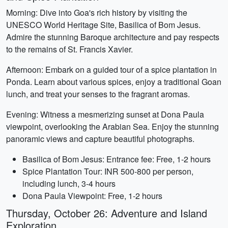
Morning: Dive into Goa's rich history by visiting the
UNESCO World Heritage Site, Basilica of Bom Jesus.
Admire the stunning Baroque architecture and pay respects
to the remains of St. Francis Xavier.
Afternoon: Embark on a guided tour of a spice plantation in
Ponda. Learn about various spices, enjoy a traditional Goan
lunch, and treat your senses to the fragrant aromas.
Evening: Witness a mesmerizing sunset at Dona Paula
viewpoint, overlooking the Arabian Sea. Enjoy the stunning
panoramic views and capture beautiful photographs.
Basilica of Bom Jesus: Entrance fee: Free, 1-2 hours
Spice Plantation Tour: INR 500-800 per person,
including lunch, 3-4 hours
Dona Paula Viewpoint: Free, 1-2 hours
Thursday, October 26: Adventure and Island
Exploration