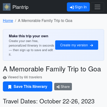
Plantrip
Sign In
Home
A Memorable Family Trip to Goa
Make this trip your own
Create your own free,
Create my version
personalized itinerary in seconds
— then sign up to save and edit
it.
A Memorable Family Trip to Goa
Viewed by 66 travelers
Save This Itinerary
Share
Travel Dates: October 22-26, 2023