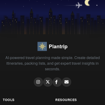
Plantrip
AI-powered travel planning made simple. Create detailed
itineraries, packing lists, and get expert travel insights in
seconds.
TOOLS
RESOURCES