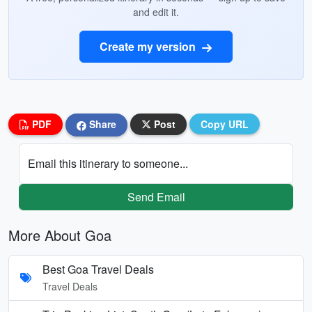
and edit it.
Create my version
PDF
Share
Post
Copy URL
Email this itinerary to someone...
Send Email
More About Goa
Best Goa Travel Deals
Travel Deals