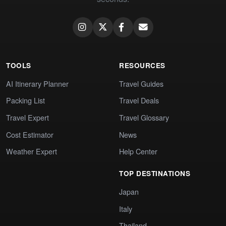
TOOLS
RESOURCES
AI Itinerary Planner
Travel Guides
Packing List
Travel Deals
Travel Expert
Travel Glossary
Cost Estimator
News
Weather Expert
Help Center
TOP DESTINATIONS
Japan
Italy
Thailand