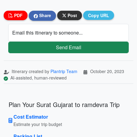
PDF
Share
Post
Copy URL
Email this itinerary to someone...
Send Email
Itinerary created by
Plantrip Team
October 20, 2023
AI-assisted, human-reviewed
Plan Your Surat Gujarat to ramdevra Trip
Cost Estimator
Estimate your trip budget
Packing List