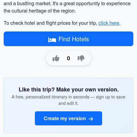
and a bustling market. It's a great opportunity to experience
the cultural heritage of the region.
To check hotel and flight prices for your trip,
click here
.
Find Hotels
0
Like this trip? Make your own version.
A free, personalized itinerary in seconds — sign up to save
and edit it.
Create my version