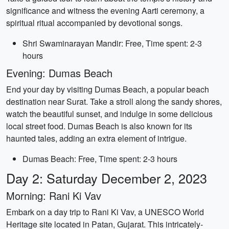
significance and witness the evening Aarti ceremony, a
spiritual ritual accompanied by devotional songs.
Shri Swaminarayan Mandir: Free, Time spent: 2-3
hours
Evening: Dumas Beach
End your day by visiting Dumas Beach, a popular beach
destination near Surat. Take a stroll along the sandy shores,
watch the beautiful sunset, and indulge in some delicious
local street food. Dumas Beach is also known for its
haunted tales, adding an extra element of intrigue.
Dumas Beach: Free, Time spent: 2-3 hours
Day 2: Saturday December 2, 2023
Morning: Rani Ki Vav
Embark on a day trip to Rani Ki Vav, a UNESCO World
Heritage site located in Patan, Gujarat. This intricately-