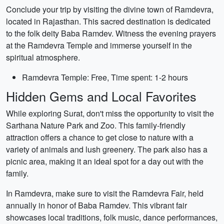
Conclude your trip by visiting the divine town of Ramdevra,
located in Rajasthan. This sacred destination is dedicated
to the folk deity Baba Ramdev. Witness the evening prayers
at the Ramdevra Temple and immerse yourself in the
spiritual atmosphere.
Ramdevra Temple: Free, Time spent: 1-2 hours
Hidden Gems and Local Favorites
While exploring Surat, don't miss the opportunity to visit the
Sarthana Nature Park and Zoo. This family-friendly
attraction offers a chance to get close to nature with a
variety of animals and lush greenery. The park also has a
picnic area, making it an ideal spot for a day out with the
family.
In Ramdevra, make sure to visit the Ramdevra Fair, held
annually in honor of Baba Ramdev. This vibrant fair
showcases local traditions, folk music, dance performances,