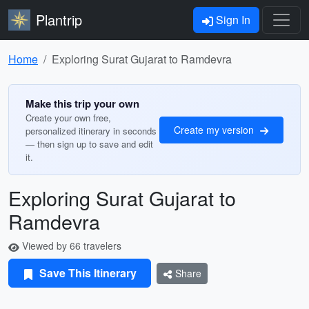
Plantrip
Sign In
Home
Exploring Surat Gujarat to Ramdevra
Make this trip your own
Create your own free,
Create my version
personalized itinerary in seconds
— then sign up to save and edit
it.
Exploring Surat Gujarat to
Ramdevra
Viewed by 66 travelers
Save This Itinerary
Share