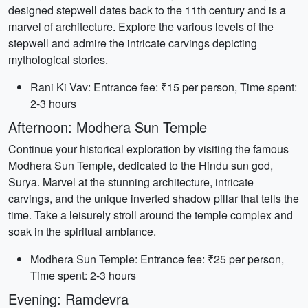
designed stepwell dates back to the 11th century and is a
marvel of architecture. Explore the various levels of the
stepwell and admire the intricate carvings depicting
mythological stories.
Rani Ki Vav: Entrance fee: ₹15 per person, Time spent:
2-3 hours
Afternoon: Modhera Sun Temple
Continue your historical exploration by visiting the famous
Modhera Sun Temple, dedicated to the Hindu sun god,
Surya. Marvel at the stunning architecture, intricate
carvings, and the unique inverted shadow pillar that tells the
time. Take a leisurely stroll around the temple complex and
soak in the spiritual ambiance.
Modhera Sun Temple: Entrance fee: ₹25 per person,
Time spent: 2-3 hours
Evening: Ramdevra