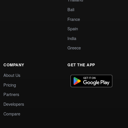
Bali
France
Spain
India
Greece
COMPANY
GET THE APP
About Us
Pricing
Partners
Developers
Compare