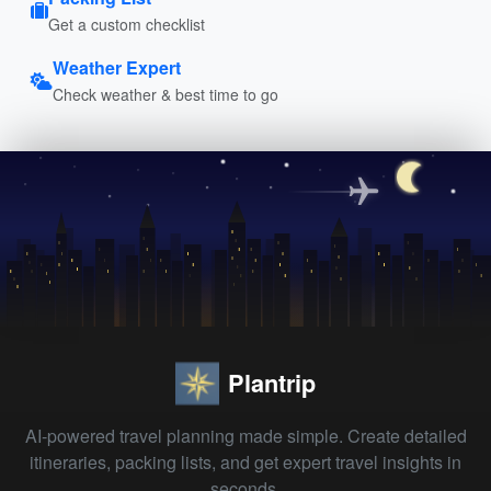
Get a custom checklist
Weather Expert
Check weather & best time to go
Plantrip
AI-powered travel planning made simple. Create detailed
itineraries, packing lists, and get expert travel insights in
seconds.