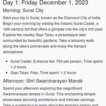
Day 1: Friday December 1, 2023
Morning: Surat City
Start your trip in Surat, known as the Diamond City of India.
Begin your morning by visiting the historic Surat Castle, a
16th-century fort that offers a glimpse into the city's rich past.
Explore the nearby Gopi Talav, a picturesque lake
surrounded by beautiful gardens. Take a leisurely walk
along the lake's promenade and enjoy the tranquil
atmosphere.
Surat Castle: Entrance fee: ₹50 per person, Time spent:
1-2 hours
Gopi Talav: Free, Time spent: 1-2 hours
Afternoon: Shri Swaminarayan Mandir
Spend your afternoon exploring the magnificent
Swaminarayan temple in Surat. This enchanting temple
showcases stunning architecture and intricate carvings.
Take a guided tour to learn about the temple's history and