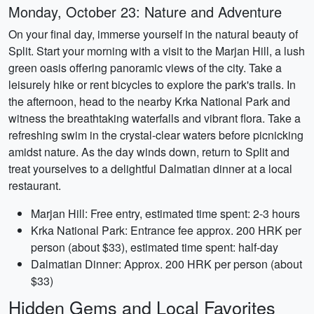
Monday, October 23: Nature and Adventure
On your final day, immerse yourself in the natural beauty of
Split. Start your morning with a visit to the Marjan Hill, a lush
green oasis offering panoramic views of the city. Take a
leisurely hike or rent bicycles to explore the park's trails. In
the afternoon, head to the nearby Krka National Park and
witness the breathtaking waterfalls and vibrant flora. Take a
refreshing swim in the crystal-clear waters before picnicking
amidst nature. As the day winds down, return to Split and
treat yourselves to a delightful Dalmatian dinner at a local
restaurant.
Marjan Hill: Free entry, estimated time spent: 2-3 hours
Krka National Park: Entrance fee approx. 200 HRK per
person (about $33), estimated time spent: half-day
Dalmatian Dinner: Approx. 200 HRK per person (about
$33)
Hidden Gems and Local Favorites