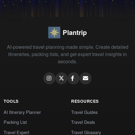
Plantrip
AI-powered travel planning made simple. Create detailed
itineraries, packing lists, and get expert travel insights in
seconds.
TOOLS
RESOURCES
AI Itinerary Planner
Travel Guides
Packing List
Travel Deals
Travel Expert
Travel Glossary