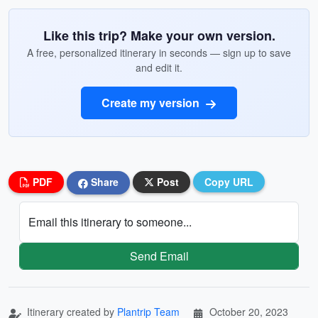
Like this trip? Make your own version.
A free, personalized itinerary in seconds — sign up to save
and edit it.
Create my version
PDF
Share
Post
Copy URL
Email this itinerary to someone...
Send Email
Itinerary created by
Plantrip Team
October 20, 2023