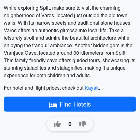
While exploring Split, make sure to visit the charming
neighborhood of Varos, located just outside the old town
walls. With its narrow streets and traditional stone houses,
Varos offers an authentic glimpse into local life. Take a
leisurely stroll and admire the beautiful architecture while
enjoying the tranquil ambiance. Another hidden gem is the
Vranjaca Cave, located around 30 kilometers from Split.
This family-friendly cave offers guided tours, showcasing its
stunning stalactites and stalagmites, making it a unique
experience for both children and adults.
For hotel and flight prices, check out
Kayak
.
Find Hotels
0