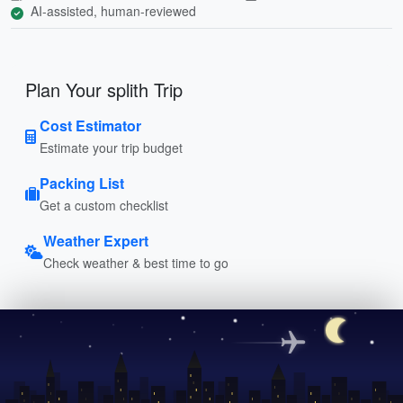
AI-assisted, human-reviewed
Plan Your splith Trip
Cost Estimator
Estimate your trip budget
Packing List
Get a custom checklist
Weather Expert
Check weather & best time to go