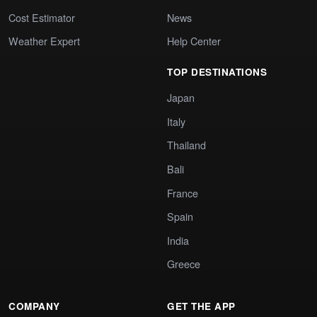
Cost Estimator
News
Weather Expert
Help Center
TOP DESTINATIONS
Japan
Italy
Thailand
Bali
France
Spain
India
Greece
COMPANY
GET THE APP