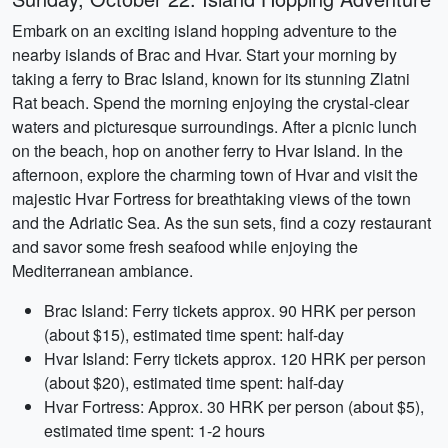
Embark on an exciting island hopping adventure to the
nearby islands of Brac and Hvar. Start your morning by
taking a ferry to Brac Island, known for its stunning Zlatni
Rat beach. Spend the morning enjoying the crystal-clear
waters and picturesque surroundings. After a picnic lunch
on the beach, hop on another ferry to Hvar Island. In the
afternoon, explore the charming town of Hvar and visit the
majestic Hvar Fortress for breathtaking views of the town
and the Adriatic Sea. As the sun sets, find a cozy restaurant
and savor some fresh seafood while enjoying the
Mediterranean ambiance.
Brac Island: Ferry tickets approx. 90 HRK per person
(about $15), estimated time spent: half-day
Hvar Island: Ferry tickets approx. 120 HRK per person
(about $20), estimated time spent: half-day
Hvar Fortress: Approx. 30 HRK per person (about $5),
estimated time spent: 1-2 hours