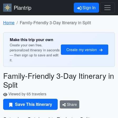
Plantrip
Sign In
Home
Family-Friendly 3-Day Itinerary in Split
Make this trip your own
Create your own free,
Create my version
personalized itinerary in seconds
— then sign up to save and edit
it.
Family-Friendly 3-Day Itinerary in
Split
Viewed by 65 travelers
Save This Itinerary
Share