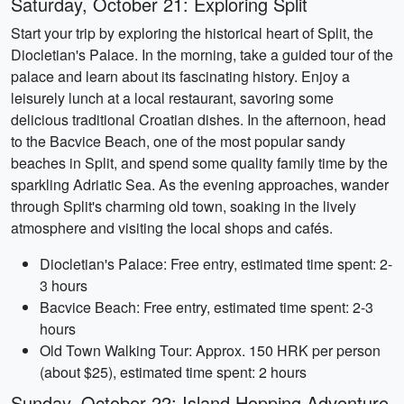
Saturday, October 21: Exploring Split
Start your trip by exploring the historical heart of Split, the
Diocletian's Palace. In the morning, take a guided tour of the
palace and learn about its fascinating history. Enjoy a
leisurely lunch at a local restaurant, savoring some
delicious traditional Croatian dishes. In the afternoon, head
to the Bacvice Beach, one of the most popular sandy
beaches in Split, and spend some quality family time by the
sparkling Adriatic Sea. As the evening approaches, wander
through Split's charming old town, soaking in the lively
atmosphere and visiting the local shops and cafés.
Diocletian's Palace: Free entry, estimated time spent: 2-
3 hours
Bacvice Beach: Free entry, estimated time spent: 2-3
hours
Old Town Walking Tour: Approx. 150 HRK per person
(about $25), estimated time spent: 2 hours
Sunday, October 22: Island Hopping Adventure