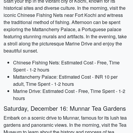
Start your trip in the vibrant city of Kochi, known for its
historical sites and diverse culture. In the morning, visit the
iconic Chinese Fishing Nets near Fort Kochi and witness
the traditional method of fishing. Afternoon can be spent
exploring the Mattancherry Palace, a Portuguese palace
featuring stunning murals and artifacts. In the evening, take
a stroll along the picturesque Marine Drive and enjoy the
beautiful sunset.
Chinese Fishing Nets: Estimated Cost - Free, Time
Spent - 1-2 hours
Mattancherry Palace: Estimated Cost - INR 10 per
adult, Time Spent - 1-2 hours
Marine Drive: Estimated Cost - Free, Time Spent - 1-2
hours
Saturday, December 16: Munnar Tea Gardens
Embark on a scenic drive to Munnar, famous for its lush tea
gardens and panoramic views. In the morning, visit the Tea
Museum to learn about the history and process of tea