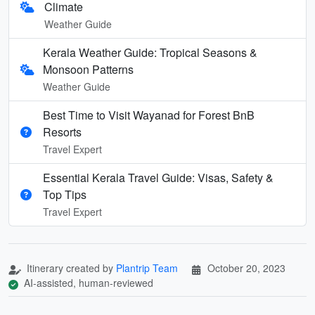
Climate
Weather Guide
Kerala Weather Guide: Tropical Seasons &
Monsoon Patterns
Weather Guide
Best Time to Visit Wayanad for Forest BnB
Resorts
Travel Expert
Essential Kerala Travel Guide: Visas, Safety &
Top Tips
Travel Expert
Itinerary created by
Plantrip Team
October 20, 2023
AI-assisted, human-reviewed