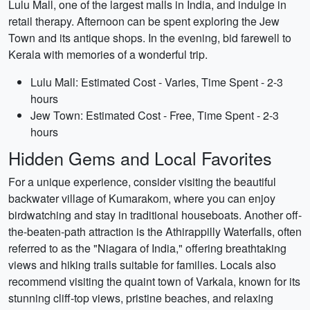
Lulu Mall, one of the largest malls in India, and indulge in
retail therapy. Afternoon can be spent exploring the Jew
Town and its antique shops. In the evening, bid farewell to
Kerala with memories of a wonderful trip.
Lulu Mall: Estimated Cost - Varies, Time Spent - 2-3
hours
Jew Town: Estimated Cost - Free, Time Spent - 2-3
hours
Hidden Gems and Local Favorites
For a unique experience, consider visiting the beautiful
backwater village of Kumarakom, where you can enjoy
birdwatching and stay in traditional houseboats. Another off-
the-beaten-path attraction is the Athirappilly Waterfalls, often
referred to as the "Niagara of India," offering breathtaking
views and hiking trails suitable for families. Locals also
recommend visiting the quaint town of Varkala, known for its
stunning cliff-top views, pristine beaches, and relaxing