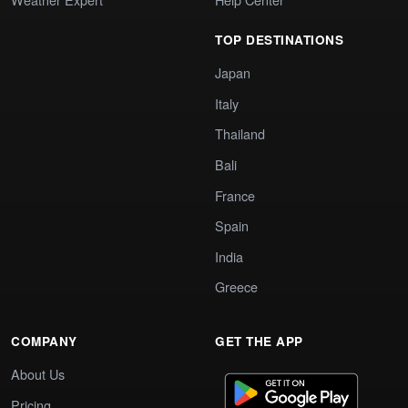
TOP DESTINATIONS
Japan
Italy
Thailand
Bali
France
Spain
India
Greece
COMPANY
GET THE APP
About Us
Pricing