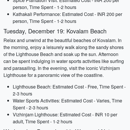
Spice Plantation Visit: Estimated Cost - INR 200 per
person, Time Spent - 1-2 hours
Kathakali Performance: Estimated Cost - INR 200 per
person, Time Spent - 1-2 hours
Tuesday, December 19: Kovalam Beach
Relax and unwind at the beautiful beaches of Kovalam. In
the morning, enjoy a leisurely walk along the sandy shores
of the Lighthouse Beach and soak up the sun. Afternoon
can be spent indulging in water sports activities like surfing
and parasailing. In the evening, visit the iconic Vizhinjam
Lighthouse for a panoramic view of the coastline.
Lighthouse Beach: Estimated Cost - Free, Time Spent -
2-3 hours
Water Sports Activities: Estimated Cost - Varies, Time
Spent - 2-3 hours
Vizhinjam Lighthouse: Estimated Cost - INR 10 per
adult, Time Spent - 1-2 hours