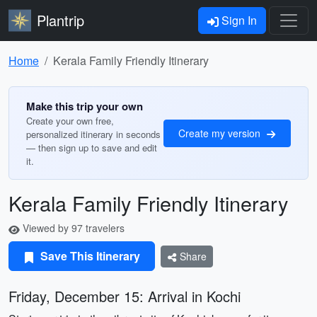
Plantrip
Sign In
Home
Kerala Family Friendly Itinerary
Make this trip your own
Create your own free,
Create my version
personalized itinerary in seconds
— then sign up to save and edit
it.
Kerala Family Friendly Itinerary
Viewed by 97 travelers
Save This Itinerary
Share
Friday, December 15: Arrival in Kochi