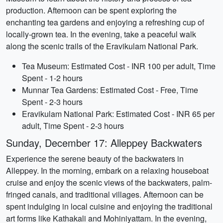
production. Afternoon can be spent exploring the
enchanting tea gardens and enjoying a refreshing cup of
locally-grown tea. In the evening, take a peaceful walk
along the scenic trails of the Eravikulam National Park.
Tea Museum: Estimated Cost - INR 100 per adult, Time
Spent - 1-2 hours
Munnar Tea Gardens: Estimated Cost - Free, Time
Spent - 2-3 hours
Eravikulam National Park: Estimated Cost - INR 65 per
adult, Time Spent - 2-3 hours
Sunday, December 17: Alleppey Backwaters
Experience the serene beauty of the backwaters in
Alleppey. In the morning, embark on a relaxing houseboat
cruise and enjoy the scenic views of the backwaters, palm-
fringed canals, and traditional villages. Afternoon can be
spent indulging in local cuisine and enjoying the traditional
art forms like Kathakali and Mohiniyattam. In the evening,