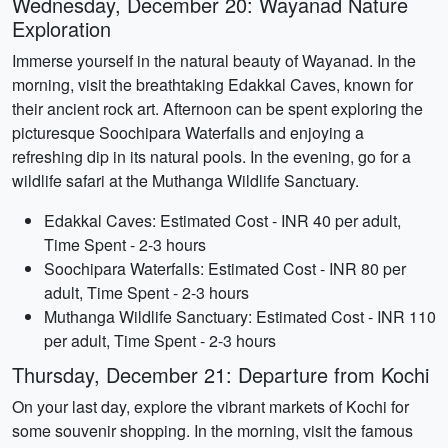
Wednesday, December 20: Wayanad Nature
Exploration
Immerse yourself in the natural beauty of Wayanad. In the
morning, visit the breathtaking Edakkal Caves, known for
their ancient rock art. Afternoon can be spent exploring the
picturesque Soochipara Waterfalls and enjoying a
refreshing dip in its natural pools. In the evening, go for a
wildlife safari at the Muthanga Wildlife Sanctuary.
Edakkal Caves: Estimated Cost - INR 40 per adult,
Time Spent - 2-3 hours
Soochipara Waterfalls: Estimated Cost - INR 80 per
adult, Time Spent - 2-3 hours
Muthanga Wildlife Sanctuary: Estimated Cost - INR 110
per adult, Time Spent - 2-3 hours
Thursday, December 21: Departure from Kochi
On your last day, explore the vibrant markets of Kochi for
some souvenir shopping. In the morning, visit the famous