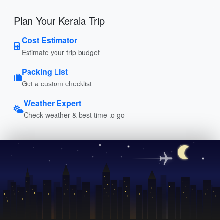
Plan Your Kerala Trip
Cost Estimator
Estimate your trip budget
Packing List
Get a custom checklist
Weather Expert
Check weather & best time to go