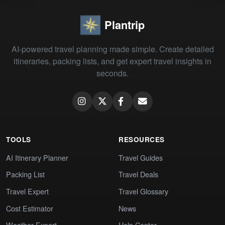
Plantrip
AI-powered travel planning made simple. Create detailed
itineraries, packing lists, and get expert travel insights in
seconds.
TOOLS
RESOURCES
AI Itinerary Planner
Travel Guides
Packing List
Travel Deals
Travel Expert
Travel Glossary
Cost Estimator
News
Weather Expert
Help Center