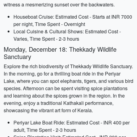
witness a mesmerizing sunset over the backwaters.
Houseboat Cruise: Estimated Cost - Starts at INR 7000
per night, Time Spent - Overnight
Local Cuisine & Cultural Shows: Estimated Cost -
Varies, Time Spent - 2-3 hours
Monday, December 18: Thekkady Wildlife
Sanctuary
Explore the rich biodiversity of Thekkady Wildlife Sanctuary.
In the morning, go for a thrilling boat ride in the Periyar
Lake, where you can spot elephants, tigers, and various bird
species. Afternoon can be spent visiting spice plantations
and learning about the spices grown in the region. In the
evening, enjoy a traditional Kathakali performance,
showcasing the vibrant art form of Kerala.
Periyar Lake Boat Ride: Estimated Cost - INR 400 per
adult, Time Spent - 2-3 hours