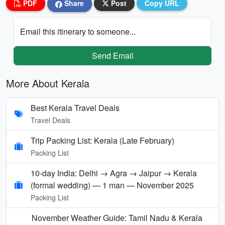
PDF
Share
Post
Copy URL
Email this itinerary to someone...
Send Email
More About Kerala
Best Kerala Travel Deals
Travel Deals
Trip Packing List: Kerala (Late February)
Packing List
10-day India: Delhi → Agra → Jaipur → Kerala
(formal wedding) — 1 man — November 2025
Packing List
November Weather Guide: Tamil Nadu & Kerala