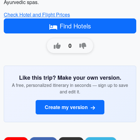
Ayurvedic spas.
Check Hotel and Flight Prices
Find Hotels
0
Like this trip? Make your own version.
A free, personalized itinerary in seconds — sign up to save
and edit it.
Create my version