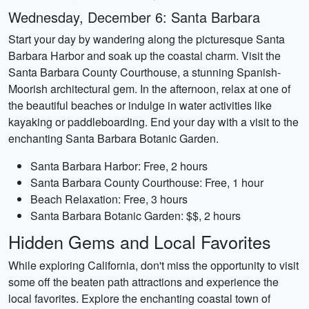
Wednesday, December 6: Santa Barbara
Start your day by wandering along the picturesque Santa
Barbara Harbor and soak up the coastal charm. Visit the
Santa Barbara County Courthouse, a stunning Spanish-
Moorish architectural gem. In the afternoon, relax at one of
the beautiful beaches or indulge in water activities like
kayaking or paddleboarding. End your day with a visit to the
enchanting Santa Barbara Botanic Garden.
Santa Barbara Harbor: Free, 2 hours
Santa Barbara County Courthouse: Free, 1 hour
Beach Relaxation: Free, 3 hours
Santa Barbara Botanic Garden: $$, 2 hours
Hidden Gems and Local Favorites
While exploring California, don't miss the opportunity to visit
some off the beaten path attractions and experience the
local favorites. Explore the enchanting coastal town of