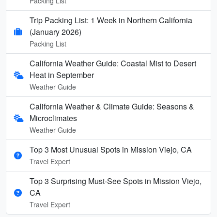
Packing List
Trip Packing List: 1 Week in Northern California
(January 2026)
Packing List
California Weather Guide: Coastal Mist to Desert
Heat in September
Weather Guide
California Weather & Climate Guide: Seasons &
Microclimates
Weather Guide
Top 3 Most Unusual Spots in Mission Viejo, CA
Travel Expert
Top 3 Surprising Must-See Spots in Mission Viejo,
CA
Travel Expert