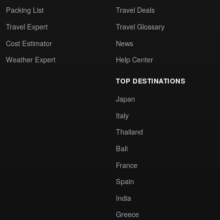
Packing List
Travel Deals
Travel Expert
Travel Glossary
Cost Estimator
News
Weather Expert
Help Center
TOP DESTINATIONS
Japan
Italy
Thailand
Bali
France
Spain
India
Greece