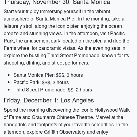
Thursday, November 30: Santa Monica
Start your trip by immersing yourself in the vibrant
atmosphere of Santa Monica Pier. In the morning, take a
leisurely stroll along the iconic pier, enjoying the ocean
breeze and stunning views. In the afternoon, visit Pacific
Park, the amusement park located on the pier, and ride the
Ferris wheel for panoramic vistas. As the evening sets in,
explore the bustling Third Street Promenade, known for its
shopping, dining, and street performers.
Santa Monica Pier: $$$, 3 hours
Pacific Park: $$$, 2 hours
Third Street Promenade: $$, 2 hours
Friday, December 1: Los Angeles
Spend the morning discovering the iconic Hollywood Walk
of Fame and Grauman's Chinese Theatre. Marvel at the
handprints and footprints of your favorite celebrities. In the
afternoon, explore Griffith Observatory and enjoy