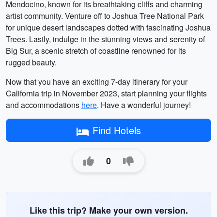
Mendocino, known for its breathtaking cliffs and charming
artist community. Venture off to Joshua Tree National Park
for unique desert landscapes dotted with fascinating Joshua
Trees. Lastly, indulge in the stunning views and serenity of
Big Sur, a scenic stretch of coastline renowned for its
rugged beauty.
Now that you have an exciting 7-day itinerary for your
California trip in November 2023, start planning your flights
and accommodations
here
. Have a wonderful journey!
Find Hotels
0
Like this trip? Make your own version.