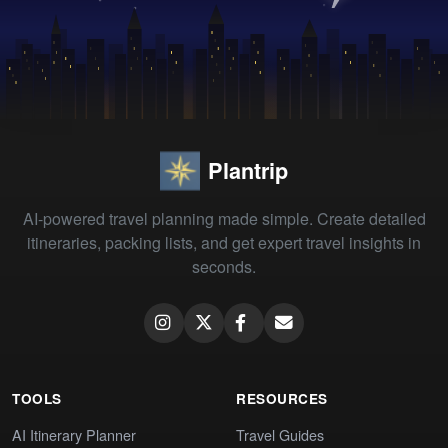
Plantrip
AI-powered travel planning made simple. Create detailed
itineraries, packing lists, and get expert travel insights in
seconds.
TOOLS
RESOURCES
AI Itinerary Planner
Travel Guides