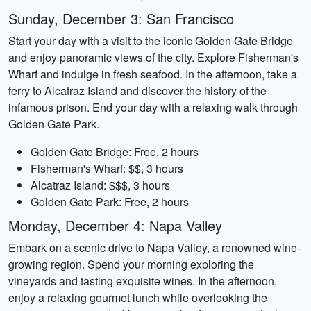
Sunday, December 3: San Francisco
Start your day with a visit to the iconic Golden Gate Bridge
and enjoy panoramic views of the city. Explore Fisherman's
Wharf and indulge in fresh seafood. In the afternoon, take a
ferry to Alcatraz Island and discover the history of the
infamous prison. End your day with a relaxing walk through
Golden Gate Park.
Golden Gate Bridge: Free, 2 hours
Fisherman's Wharf: $$, 3 hours
Alcatraz Island: $$$, 3 hours
Golden Gate Park: Free, 2 hours
Monday, December 4: Napa Valley
Embark on a scenic drive to Napa Valley, a renowned wine-
growing region. Spend your morning exploring the
vineyards and tasting exquisite wines. In the afternoon,
enjoy a relaxing gourmet lunch while overlooking the