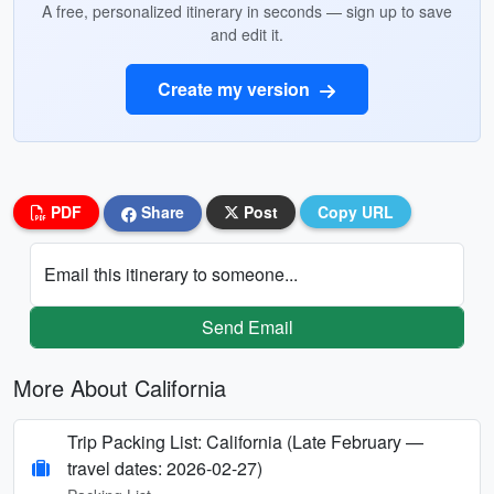
A free, personalized itinerary in seconds — sign up to save
and edit it.
Create my version
PDF
Share
Post
Copy URL
Email this itinerary to someone...
Send Email
More About California
Trip Packing List: California (Late February —
travel dates: 2026-02-27)