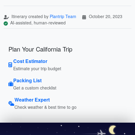
Itinerary created by
Plantrip Team
October 20, 2023
AI-assisted, human-reviewed
Plan Your California Trip
Cost Estimator
Estimate your trip budget
Packing List
Get a custom checklist
Weather Expert
Check weather & best time to go