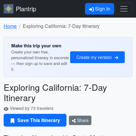
Plantrip
Sign In
Home
Exploring California: 7-Day Itinerary
Make this trip your own
Create your own free,
Create my version
personalized itinerary in seconds
— then sign up to save and edit
it.
Exploring California: 7-Day
Itinerary
Viewed by 73 travelers
Save This Itinerary
Share