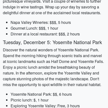
picturesque vineyards. Visit a couple of wineries to further
indulge in wine tastings. Wrap up your day by savoring a
delightful dinner at one of the acclaimed local restaurants.
Napa Valley Wineries: $$$, 5 hours
Gourmet Lunch: $$$, 1 hour
Dinner at a local restaurant: $$$, 2 hours
Tuesday, December 5: Yosemite National Park
Discover the natural wonders of Yosemite National Park.
Spend the morning hiking through scenic trails and marvel
at iconic landmarks such as Half Dome and Yosemite Falls.
Enjoy a picnic lunch amidst the breathtaking beauty of
nature. In the afternoon, explore the Yosemite Valley and
capture stunning photos of the majestic landscape. Don't
miss the opportunity to spot wildlife in their natural habitat.
Yosemite National Park: $$, 6 hours
Picnic lunch: $, 1 hour
Exploring Yosemite Valley: Free, 3 hours