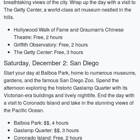
breathtaking views of the city. Wrap up the day with a visit to
The Getty Center, a world-class art museum nestled in the
hills.
Hollywood Walk of Fame and Grauman's Chinese
Theatre: Free, 2 hours
Griffith Observatory: Free, 2 hours
The Getty Center: Free, 3 hours
Saturday, December 2: San Diego
Start your day at Balboa Park, home to numerous museums,
gardens, and the famous San Diego Zoo. Spend the
afternoon exploring the historic Gaslamp Quarter with its
Victorian-era buildings and lively nightlife. End the day with
a visit to Coronado Island and take in the stunning views of
the Pacific Ocean.
Balboa Park: $$, 4 hours
Gaslamp Quarter: $$, 3 hours
Coronado Island: Free, 2 hours