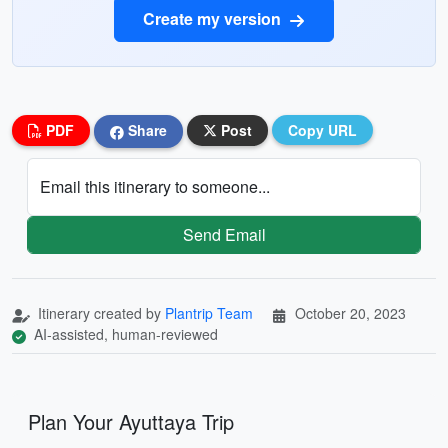
Create my version
PDF
Share
Post
Copy URL
Email this itinerary to someone...
Send Email
Itinerary created by
Plantrip Team
October 20, 2023
AI-assisted, human-reviewed
Plan Your Ayuttaya Trip