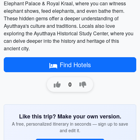
Elephant Palace & Royal Kraal, where you can witness
elephant shows, feed elephants, and even bathe them.
These hidden gems offer a deeper understanding of
Ayutthaya's culture and traditions. Locals also love
exploring the Ayutthaya Historical Study Center, where you
can delve deeper into the history and heritage of this
ancient city.
Find Hotels
0
Like this trip? Make your own version.
A free, personalized itinerary in seconds — sign up to save
and edit it.