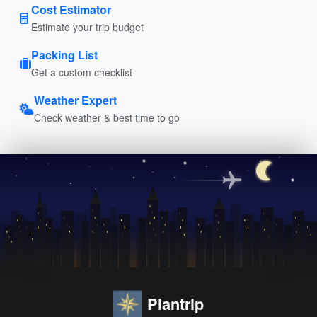
Cost Estimator
Estimate your trip budget
Packing List
Get a custom checklist
Weather Expert
Check weather & best time to go
Plantrip