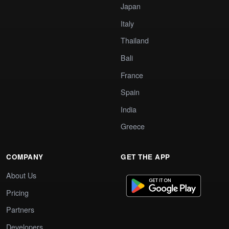
Japan
Italy
Thailand
Bali
France
Spain
India
Greece
COMPANY
GET THE APP
About Us
Pricing
Partners
Developers