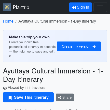
Plantrip
Sign In
Home
Ayuttaya Cultural Immersion - 1-Day Itinerary
Make this trip your own
Create your own free,
Create my version
personalized itinerary in seconds
— then sign up to save and edit
it.
Ayuttaya Cultural Immersion - 1-
Day Itinerary
Viewed by 111 travelers
Save This Itinerary
Share