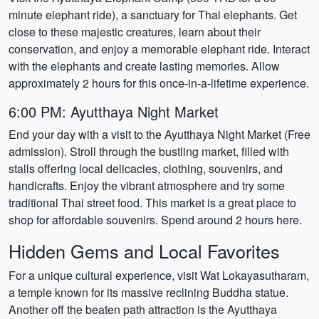
minute elephant ride), a sanctuary for Thai elephants. Get
close to these majestic creatures, learn about their
conservation, and enjoy a memorable elephant ride. Interact
with the elephants and create lasting memories. Allow
approximately 2 hours for this once-in-a-lifetime experience.
6:00 PM: Ayutthaya Night Market
End your day with a visit to the Ayutthaya Night Market (Free
admission). Stroll through the bustling market, filled with
stalls offering local delicacies, clothing, souvenirs, and
handicrafts. Enjoy the vibrant atmosphere and try some
traditional Thai street food. This market is a great place to
shop for affordable souvenirs. Spend around 2 hours here.
Hidden Gems and Local Favorites
For a unique cultural experience, visit Wat Lokayasutharam,
a temple known for its massive reclining Buddha statue.
Another off the beaten path attraction is the Ayutthaya