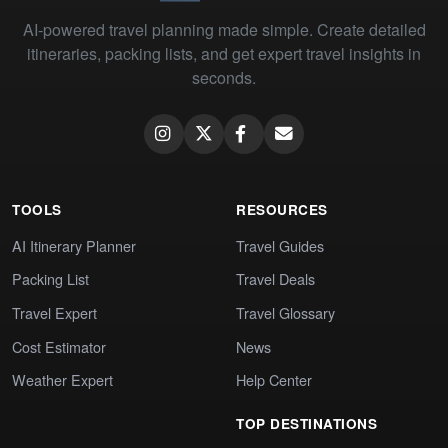
AI-powered travel planning made simple. Create detailed
itineraries, packing lists, and get expert travel insights in
seconds.
TOOLS
RESOURCES
AI Itinerary Planner
Travel Guides
Packing List
Travel Deals
Travel Expert
Travel Glossary
Cost Estimator
News
Weather Expert
Help Center
TOP DESTINATIONS