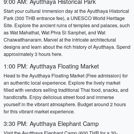
9:00 AM: Ayutthaya Historical Park
Start your cultural immersion day at the Ayutthaya Historical
Park (300 THB entrance fee), a UNESCO World Heritage
Site. Explore the ancient ruins of temples and palaces, such
as Wat Mahathat, Wat Phra Si Sanphet, and Wat
Chaiwatthanaram. Marvel at the intricate architectural
designs and learn about the rich history of Ayutthaya. Spend
approximately 3 hours here.
1:00 PM: Ayutthaya Floating Market
Head to the Ayutthaya Floating Market (Free admission) for
an authentic local experience. Explore the lively market
filled with vendors selling traditional Thai food, snacks, and
handicrafts. Enjoy delicious street food and immerse
yourself in the vibrant atmosphere. Budget around 2 hours
for this vibrant market experience.
3:30 PM: Ayutthaya Elephant Camp
Visit the Ayutthaya Elephant Camp (600 THB for a 30-