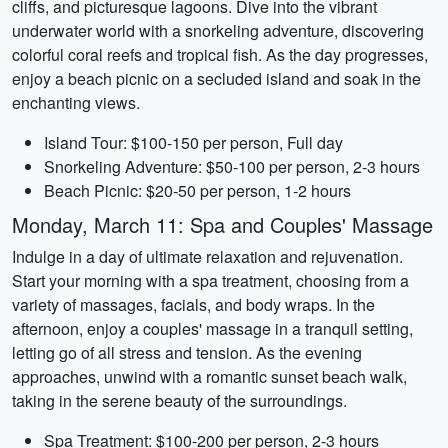
cliffs, and picturesque lagoons. Dive into the vibrant
underwater world with a snorkeling adventure, discovering
colorful coral reefs and tropical fish. As the day progresses,
enjoy a beach picnic on a secluded island and soak in the
enchanting views.
Island Tour: $100-150 per person, Full day
Snorkeling Adventure: $50-100 per person, 2-3 hours
Beach Picnic: $20-50 per person, 1-2 hours
Monday, March 11: Spa and Couples' Massage
Indulge in a day of ultimate relaxation and rejuvenation.
Start your morning with a spa treatment, choosing from a
variety of massages, facials, and body wraps. In the
afternoon, enjoy a couples' massage in a tranquil setting,
letting go of all stress and tension. As the evening
approaches, unwind with a romantic sunset beach walk,
taking in the serene beauty of the surroundings.
Spa Treatment: $100-200 per person, 2-3 hours