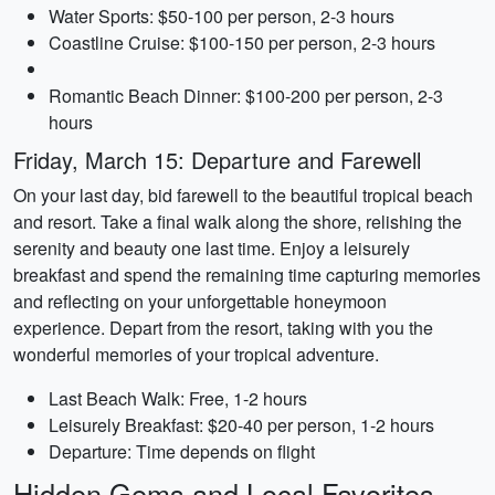
Water Sports: $50-100 per person, 2-3 hours
Coastline Cruise: $100-150 per person, 2-3 hours
Romantic Beach Dinner: $100-200 per person, 2-3
hours
Friday, March 15: Departure and Farewell
On your last day, bid farewell to the beautiful tropical beach
and resort. Take a final walk along the shore, relishing the
serenity and beauty one last time. Enjoy a leisurely
breakfast and spend the remaining time capturing memories
and reflecting on your unforgettable honeymoon
experience. Depart from the resort, taking with you the
wonderful memories of your tropical adventure.
Last Beach Walk: Free, 1-2 hours
Leisurely Breakfast: $20-40 per person, 1-2 hours
Departure: Time depends on flight
Hidden Gems and Local Favorites