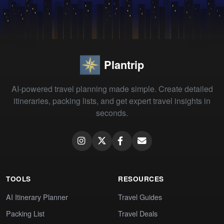
Plantrip
AI-powered travel planning made simple. Create detailed
itineraries, packing lists, and get expert travel insights in
seconds.
TOOLS
RESOURCES
AI Itinerary Planner
Travel Guides
Packing List
Travel Deals