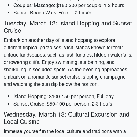
Couples' Massage: $150-300 per couple, 1-2 hours
Sunset Beach Walk: Free, 1-2 hours
Tuesday, March 12: Island Hopping and Sunset
Cruise
Embark on another day of island hopping to explore
different tropical paradises. Visit islands known for their
unique landscapes, such as lush jungles, hidden waterfalls,
or towering cliffs. Enjoy swimming, sunbathing, and
snorkeling in secluded spots. As the evening approaches,
embark on a romantic sunset cruise, sipping champagne
and watching the sun dip below the horizon.
Island Hopping: $100-150 per person, Full day
Sunset Cruise: $50-100 per person, 2-3 hours
Wednesday, March 13: Cultural Excursion and
Local Cuisine
Immerse yourself in the local culture and traditions with a