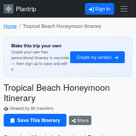
Plantrip
Sign In
Home
Tropical Beach Honeymoon Itinerary
Make this trip your own
Create your own free,
Create my version
personalized itinerary in seconds
— then sign up to save and edit
it.
Tropical Beach Honeymoon
Itinerary
Viewed by 96 travelers
Save This Itinerary
Share