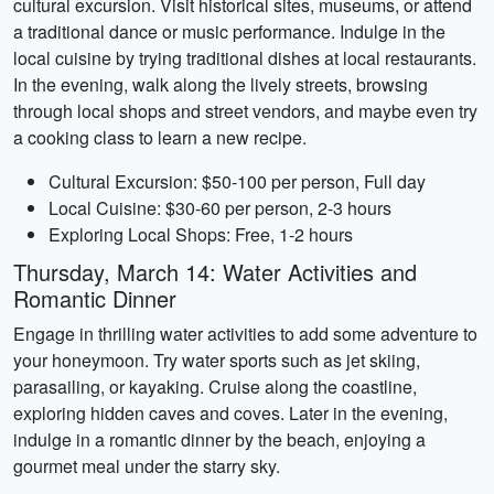
cultural excursion. Visit historical sites, museums, or attend
a traditional dance or music performance. Indulge in the
local cuisine by trying traditional dishes at local restaurants.
In the evening, walk along the lively streets, browsing
through local shops and street vendors, and maybe even try
a cooking class to learn a new recipe.
Cultural Excursion: $50-100 per person, Full day
Local Cuisine: $30-60 per person, 2-3 hours
Exploring Local Shops: Free, 1-2 hours
Thursday, March 14: Water Activities and
Romantic Dinner
Engage in thrilling water activities to add some adventure to
your honeymoon. Try water sports such as jet skiing,
parasailing, or kayaking. Cruise along the coastline,
exploring hidden caves and coves. Later in the evening,
indulge in a romantic dinner by the beach, enjoying a
gourmet meal under the starry sky.