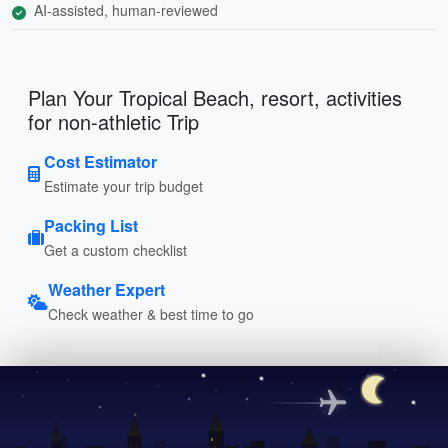
AI-assisted, human-reviewed
Plan Your Tropical Beach, resort, activities
for non-athletic Trip
Cost Estimator
Estimate your trip budget
Packing List
Get a custom checklist
Weather Expert
Check weather & best time to go