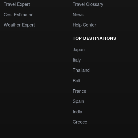
Travel Expert
Travel Glossary
Cost Estimator
News
Weather Expert
Help Center
TOP DESTINATIONS
Japan
Italy
Thailand
Bali
France
Spain
India
Greece