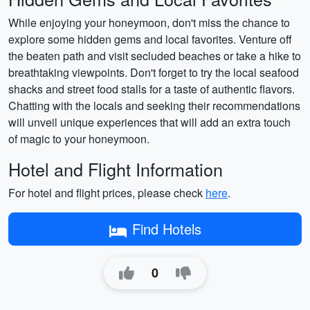
While enjoying your honeymoon, don't miss the chance to
explore some hidden gems and local favorites. Venture off
the beaten path and visit secluded beaches or take a hike to
breathtaking viewpoints. Don't forget to try the local seafood
shacks and street food stalls for a taste of authentic flavors.
Chatting with the locals and seeking their recommendations
will unveil unique experiences that will add an extra touch
of magic to your honeymoon.
Hotel and Flight Information
For hotel and flight prices, please check
here
.
Find Hotels
0