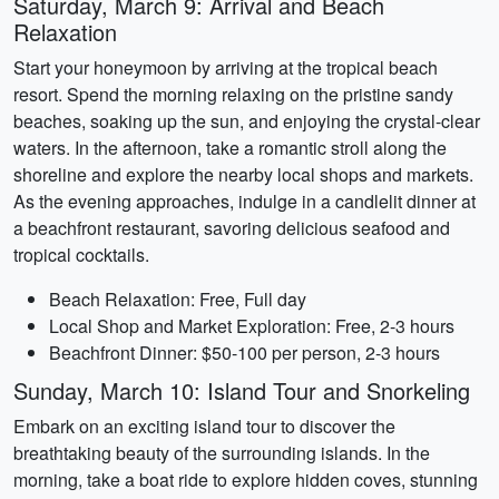
Saturday, March 9: Arrival and Beach
Relaxation
Start your honeymoon by arriving at the tropical beach
resort. Spend the morning relaxing on the pristine sandy
beaches, soaking up the sun, and enjoying the crystal-clear
waters. In the afternoon, take a romantic stroll along the
shoreline and explore the nearby local shops and markets.
As the evening approaches, indulge in a candlelit dinner at
a beachfront restaurant, savoring delicious seafood and
tropical cocktails.
Beach Relaxation: Free, Full day
Local Shop and Market Exploration: Free, 2-3 hours
Beachfront Dinner: $50-100 per person, 2-3 hours
Sunday, March 10: Island Tour and Snorkeling
Embark on an exciting island tour to discover the
breathtaking beauty of the surrounding islands. In the
morning, take a boat ride to explore hidden coves, stunning