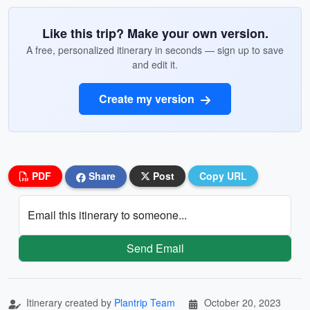
Like this trip? Make your own version.
A free, personalized itinerary in seconds — sign up to save
and edit it.
Create my version
PDF
Share
Post
Copy URL
Email this itinerary to someone...
Send Email
Itinerary created by
Plantrip Team
October 20, 2023