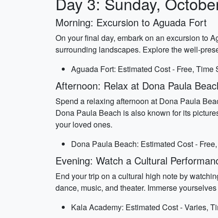
Day 3: Sunday, Octobe
Morning: Excursion to Aguada Fort
On your final day, embark on an excursion to A
surrounding landscapes. Explore the well-prese
Aguada Fort: Estimated Cost - Free, Time 
Afternoon: Relax at Dona Paula Beac
Spend a relaxing afternoon at Dona Paula Beach,
Dona Paula Beach is also known for its pictur
your loved ones.
Dona Paula Beach: Estimated Cost - Free,
Evening: Watch a Cultural Performa
End your trip on a cultural high note by watch
dance, music, and theater. Immerse yourselves in 
Kala Academy: Estimated Cost - Varies, Ti