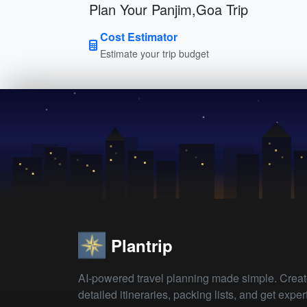
Plan Your Panjim,Goa Trip
Cost Estimator
Estimate your trip budget
Plantrip
AI-powered travel planning made simple. Crea
detailed itineraries, packing lists, and get exper