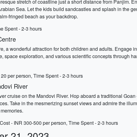
turesque stretch of coastline just a short distance from Panjim. 
Arabian Sea. Let the kids build sandcastles and splash in the ge
palm-fringed beach as your backdrop.
e Spent - 2-3 hours
Centre
e, a wonderful attraction for both children and adults. Engage in
, space exploration, and various scientific concepts through han
20 per person, Time Spent - 2-3 hours
dovi River
l river cruise on the Mandovi River. Hop aboard a traditional Goa
es. Take in the mesmerizing sunset views and admire the illumi
ng memories.
Cost - INR 300-500 per person, Time Spent - 2-3 hours
er 21, 2023