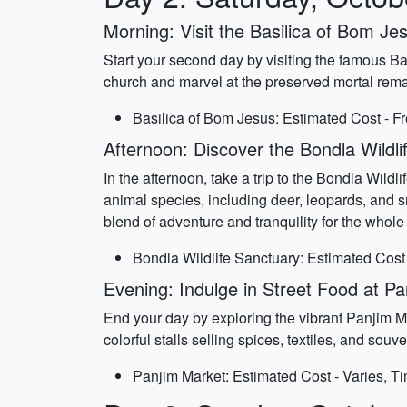
Morning: Visit the Basilica of Bom Je
Start your second day by visiting the famous B
church and marvel at the preserved mortal remain
Basilica of Bom Jesus: Estimated Cost - Fr
Afternoon: Discover the Bondla Wildli
In the afternoon, take a trip to the Bondla Wild
animal species, including deer, leopards, and s
blend of adventure and tranquility for the whole 
Bondla Wildlife Sanctuary: Estimated Cost 
Evening: Indulge in Street Food at P
End your day by exploring the vibrant Panjim M
colorful stalls selling spices, textiles, and sou
Panjim Market: Estimated Cost - Varies, T