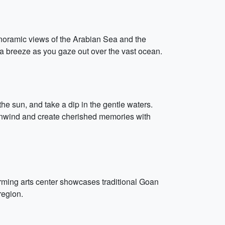
anoramic views of the Arabian Sea and the
ea breeze as you gaze out over the vast ocean.
he sun, and take a dip in the gentle waters.
 Unwind and create cherished memories with
orming arts center showcases traditional Goan
region.