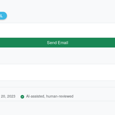
RL
Send Email
 20, 2023
AI-assisted, human-reviewed