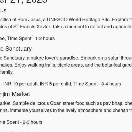
sus
asilica of Bom Jesus, a UNESCO World Heritage Site. Explore the
s of St. Francis Xavier. Take a moment to reflect and appreciate t
ee, Time Spent - 1-2 hours
fe Sanctuary
life Sanctuary, a nature lover's paradise. Embark on a safari th
nakes. Enjoy walking trails, picnic areas, and the botanical gard
family.
- INR 10 per adult, INR 5 per child, Time Spent - 3-4 hours
anjim Market
arket. Sample delicious Goan street food such as pav bhaji, bhel
venirs. Immerse yourselves in the lively atmosphere and cherish t
ime Spent - 2-3 hours