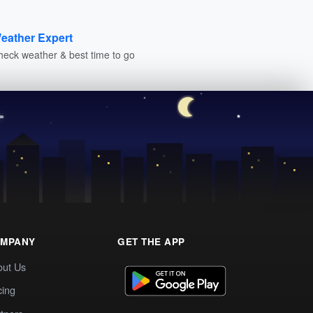
eather Expert
heck weather & best time to go
MPANY
GET THE APP
out Us
cing