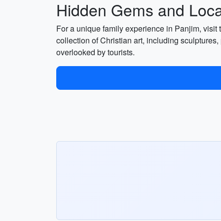
Hidden Gems and Local
For a unique family experience in Panjim, visit
collection of Christian art, including sculptures,
overlooked by tourists.