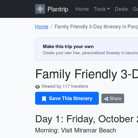
Plantrip
Home
Tools
Deals
Gu
Home
Family Friendly 3-Day Itinerary in Pan
Make this trip your own
Create your own free, personalized itinerary in secon
Family Friendly 3-
Viewed by 117 travelers
Save This Itinerary
Share
Day 1: Friday, October
Morning: Visit Miramar Beach