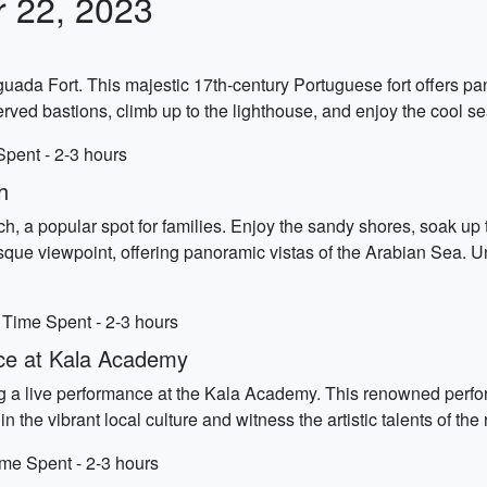
r 22, 2023
guada Fort. This majestic 17th-century Portuguese fort offers p
rved bastions, climb up to the lighthouse, and enjoy the cool s
Spent - 2-3 hours
h
 a popular spot for families. Enjoy the sandy shores, soak up t
esque viewpoint, offering panoramic vistas of the Arabian Sea.
 Time Spent - 2-3 hours
nce at Kala Academy
ing a live performance at the Kala Academy. This renowned perf
the vibrant local culture and witness the artistic talents of the 
me Spent - 2-3 hours