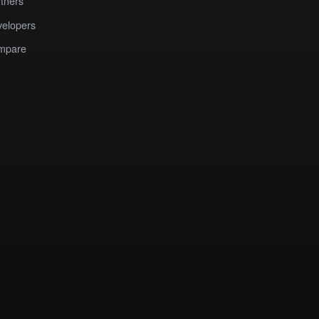
tners
elopers
mpare