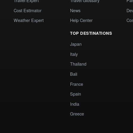
Travel Expert
Travel Glossary
Par
Cost Estimator
News
Dev
Weather Expert
Help Center
Co
TOP DESTINATIONS
Japan
Italy
Thailand
Bali
France
Spain
India
Greece