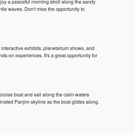
Enjoy a peaceful morning stroll along the sandy
ntle waves. Don't miss the opportunity to
 interactive exhibits, planetarium shows, and
ds-on experiences. It's a great opportunity for
n cruise boat and sail along the calm waters
nated Panjim skyline as the boat glides along.