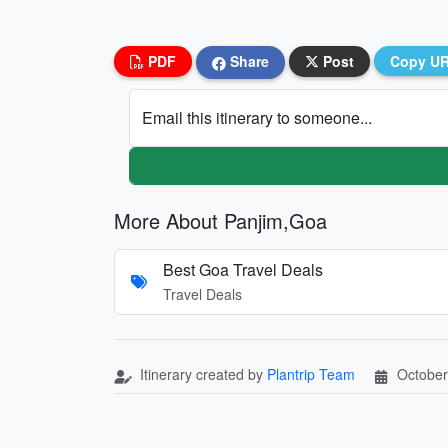
PDF
Share
Post
Copy U
Email this itinerary to someone...
More About Panjim,Goa
Best Goa Travel Deals
Travel Deals
Itinerary created by
Plantrip Team
October