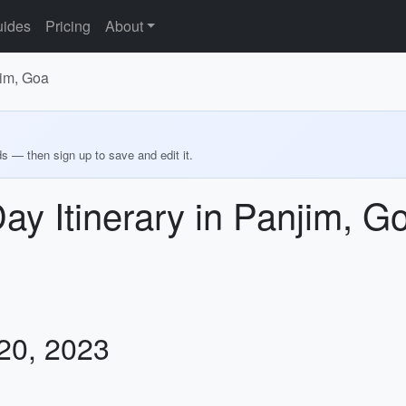
ides
Pricing
About
jim, Goa
ds — then sign up to save and edit it.
Day Itinerary in Panjim, G
 20, 2023