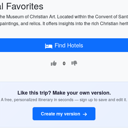
 Favorites
 the Museum of Christian Art. Located within the Convent of San
 paintings, and relics. It offers insights into the rich Christian 
Find Hotels
0
Like this trip? Make your own version.
A free, personalized itinerary in seconds — sign up to save and edit it.
Create my version