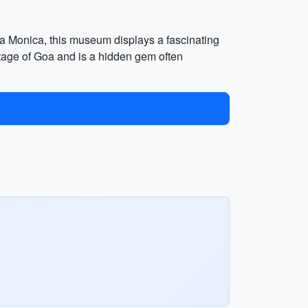
ta Monica, this museum displays a fascinating
heritage of Goa and is a hidden gem often