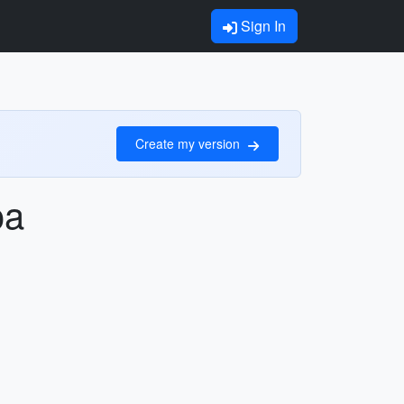
Sign In
Create my version
oa