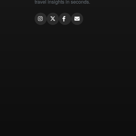
travel insights in seconds.