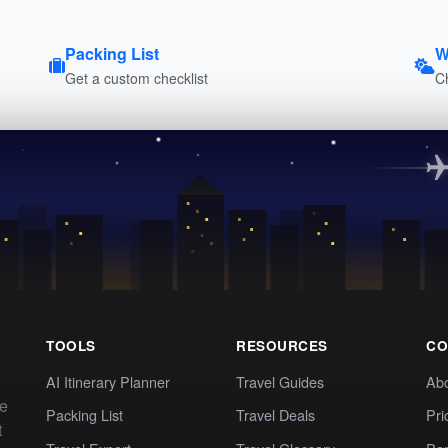
Packing List
W
Get a custom checklist
C
TOOLS
RESOURCES
CO
AI Itinerary Planner
Travel Guides
Ab
te
Packing List
Travel Deals
Pri
t