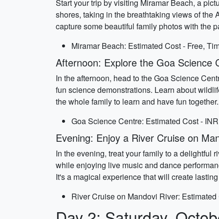
Start your trip by visiting Miramar Beach, a pic
shores, taking in the breathtaking views of the 
capture some beautiful family photos with the 
Miramar Beach: Estimated Cost - Free, Tim
Afternoon: Explore the Goa Science 
In the afternoon, head to the Goa Science Centr
fun science demonstrations. Learn about wildlife
the whole family to learn and have fun together.
Goa Science Centre: Estimated Cost - INR 
Evening: Enjoy a River Cruise on Man
In the evening, treat your family to a delightfu
while enjoying live music and dance performanc
It's a magical experience that will create lasti
River Cruise on Mandovi River: Estimated 
Day 2: Saturday, Octob