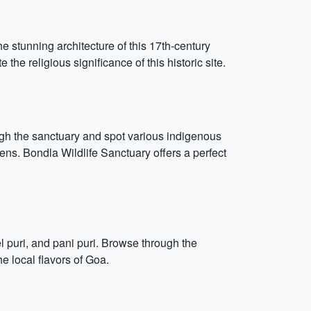
 stunning architecture of this 17th-century
he religious significance of this historic site.
rough the sanctuary and spot various indigenous
ens. Bondla Wildlife Sanctuary offers a perfect
 puri, and pani puri. Browse through the
he local flavors of Goa.