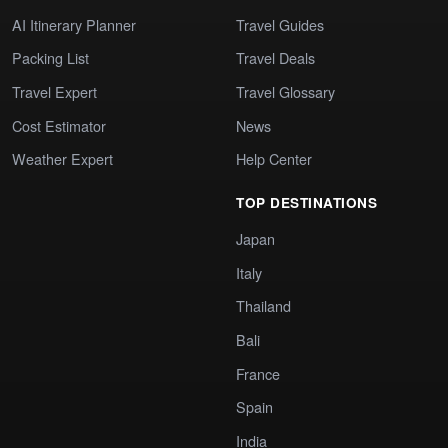
AI Itinerary Planner
Travel Guides
Packing List
Travel Deals
Travel Expert
Travel Glossary
Cost Estimator
News
Weather Expert
Help Center
TOP DESTINATIONS
Japan
Italy
Thailand
Bali
France
Spain
India