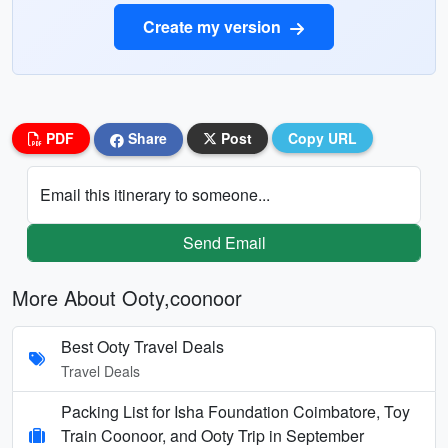
Create my version
PDF
Share
Post
Copy URL
Email this itinerary to someone...
Send Email
More About Ooty,coonoor
Best Ooty Travel Deals
Travel Deals
Packing List for Isha Foundation Coimbatore, Toy
Train Coonoor, and Ooty Trip in September