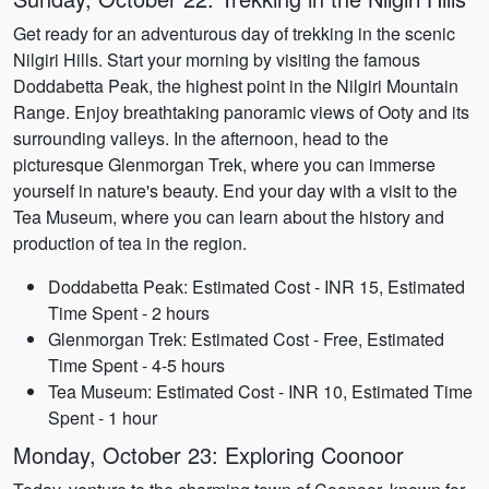
Get ready for an adventurous day of trekking in the scenic
Nilgiri Hills. Start your morning by visiting the famous
Doddabetta Peak, the highest point in the Nilgiri Mountain
Range. Enjoy breathtaking panoramic views of Ooty and its
surrounding valleys. In the afternoon, head to the
picturesque Glenmorgan Trek, where you can immerse
yourself in nature's beauty. End your day with a visit to the
Tea Museum, where you can learn about the history and
production of tea in the region.
Doddabetta Peak: Estimated Cost - INR 15, Estimated
Time Spent - 2 hours
Glenmorgan Trek: Estimated Cost - Free, Estimated
Time Spent - 4-5 hours
Tea Museum: Estimated Cost - INR 10, Estimated Time
Spent - 1 hour
Monday, October 23: Exploring Coonoor