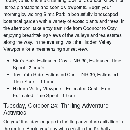
Today, venture to the charming town of Coonoor, known for
its tea plantations and scenic viewpoints. Begin your
morning by visiting Sim's Park, a beautifully landscaped
botanical garden with a variety of exotic plants and trees. In
the afternoon, take a toy train ride from Coonoor to Ooty,
enjoying breathtaking views of the valleys and tea estates
along the way. In the evening, visit the Hidden Valley
Viewpoint for a mesmerizing sunset view.
Sim's Park: Estimated Cost - INR 30, Estimated Time
Spent - 2 hours
Toy Train Ride: Estimated Cost - INR 30, Estimated
Time Spent - 1 hour
Hidden Valley Viewpoint: Estimated Cost - Free,
Estimated Time Spent - 1 hour
Tuesday, October 24: Thrilling Adventure
Activities
On your final day, engage in thrilling adventure activities in
the region. Begin your day with a visit to the Kalhatty