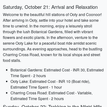
Saturday, October 21: Arrival and Relaxation
Welcome to the beautiful hill stations of Ooty and Coonoor!
After arriving in Ooty, settle into your hotel and take some
time to unwind. In the morning, enjoy a leisurely stroll
through the lush Botanical Gardens, filled with vibrant
flowers and exotic plants. In the afternoon, venture to the
serene Ooty Lake for a peaceful boat ride amidst scenic
surroundings. As evening approaches, head to the bustling
Charring Cross Road, known for its local shops and street
food stalls.
Botanical Gardens: Estimated Cost - INR 30, Estimated
Time Spent - 2 hours
Ooty Lake: Estimated Cost - INR 10 (Boat ride),
Estimated Time Spent - 1 hour
Charring Cross Road: Estimated Cost - Variable,
Estimated Time Spent - 2 hours
Sunday, October 22: Trekking in the Nilgiri Hills