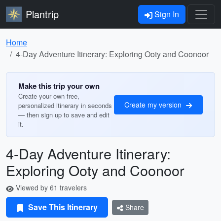
Plantrip
Sign In
Home
4-Day Adventure Itinerary: Exploring Ooty and Coonoor
Make this trip your own
Create your own free,
Create my version
personalized itinerary in seconds
— then sign up to save and edit
it.
4-Day Adventure Itinerary:
Exploring Ooty and Coonoor
Viewed by 61 travelers
Save This Itinerary
Share