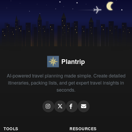
Plantrip
AI-powered travel planning made simple. Create detailed
itineraries, packing lists, and get expert travel insights in
seconds.
TOOLS
RESOURCES