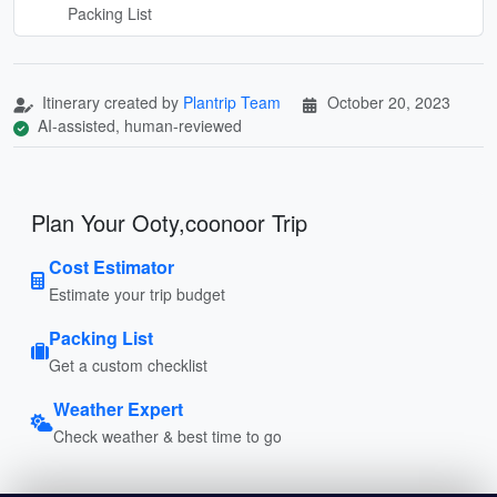
Packing List
Itinerary created by
Plantrip Team
October 20, 2023
AI-assisted, human-reviewed
Plan Your Ooty,coonoor Trip
Cost Estimator
Estimate your trip budget
Packing List
Get a custom checklist
Weather Expert
Check weather & best time to go