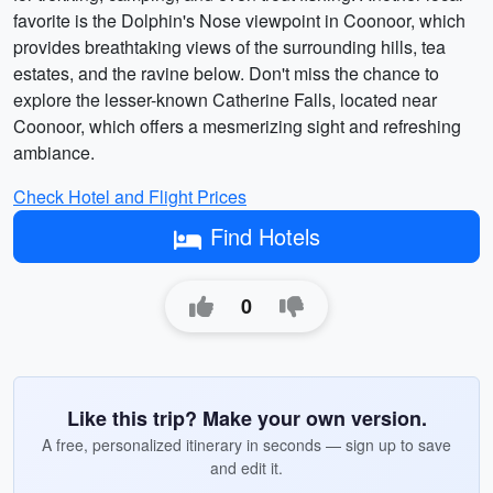
favorite is the Dolphin's Nose viewpoint in Coonoor, which
provides breathtaking views of the surrounding hills, tea
estates, and the ravine below. Don't miss the chance to
explore the lesser-known Catherine Falls, located near
Coonoor, which offers a mesmerizing sight and refreshing
ambiance.
Check Hotel and Flight Prices
Find Hotels
0
Like this trip? Make your own version.
A free, personalized itinerary in seconds — sign up to save
and edit it.