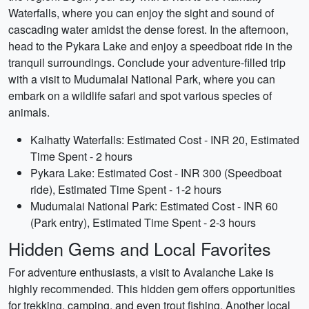
Waterfalls, where you can enjoy the sight and sound of
cascading water amidst the dense forest. In the afternoon,
head to the Pykara Lake and enjoy a speedboat ride in the
tranquil surroundings. Conclude your adventure-filled trip
with a visit to Mudumalai National Park, where you can
embark on a wildlife safari and spot various species of
animals.
Kalhatty Waterfalls: Estimated Cost - INR 20, Estimated
Time Spent - 2 hours
Pykara Lake: Estimated Cost - INR 300 (Speedboat
ride), Estimated Time Spent - 1-2 hours
Mudumalai National Park: Estimated Cost - INR 60
(Park entry), Estimated Time Spent - 2-3 hours
Hidden Gems and Local Favorites
For adventure enthusiasts, a visit to Avalanche Lake is
highly recommended. This hidden gem offers opportunities
for trekking, camping, and even trout fishing. Another local