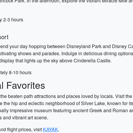
Hancock Park. In the afternoon, explore the vibrant Miracle Mil
ly 2-3 hours
sort
end your day hopping between Disneyland Park and Disney Califo
ivating shows and parades. Indulge in delicious dining options
display that lights up the sky above Cinderella Castle.
tely 8-10 hours
 Favorites
the beaten path attractions and places loved by locals. Visit the
 the hip and eclectic neighborhood of Silver Lake, known for it
ually impressive museum featuring ancient Greek and Roman art. 
 and vibrant art scene.
d flight prices, visit
KAYAK
.