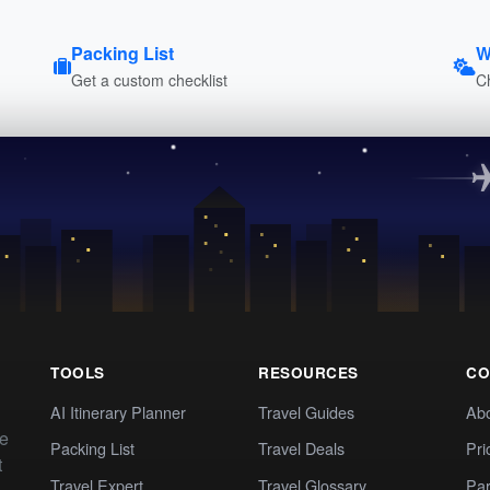
Packing List
W
Get a custom checklist
C
TOOLS
RESOURCES
CO
AI Itinerary Planner
Travel Guides
Ab
te
Packing List
Travel Deals
Pri
t
Travel Expert
Travel Glossary
Par