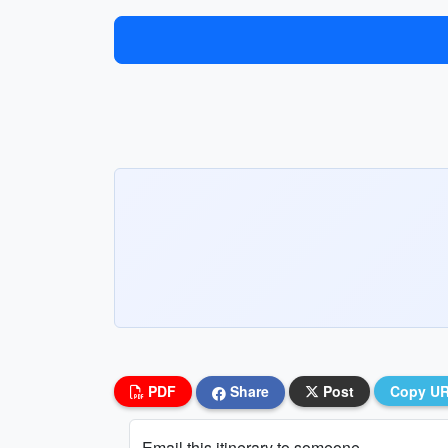
PDF
Share
Post
Copy U
Email this itinerary to someone...