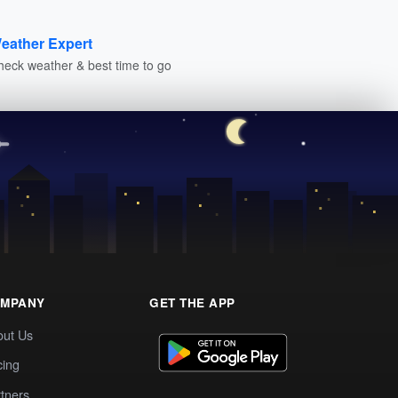
eather Expert
heck weather & best time to go
MPANY
GET THE APP
out Us
cing
tners