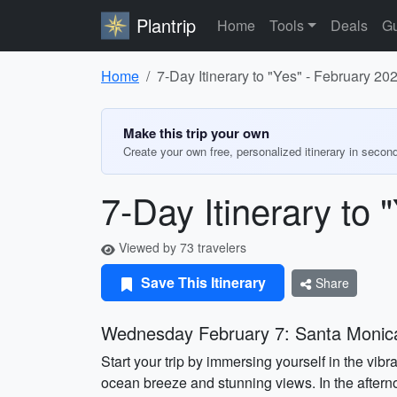
Plantrip
Home
Tools
Deals
Gu
Home
7-Day Itinerary to "Yes" - February 20
Make this trip your own
Create your own free, personalized itinerary in secon
7-Day Itinerary to 
Viewed by 73 travelers
Save This Itinerary
Share
Wednesday February 7: Santa Monica
Start your trip by immersing yourself in the vibr
ocean breeze and stunning views. In the afterno