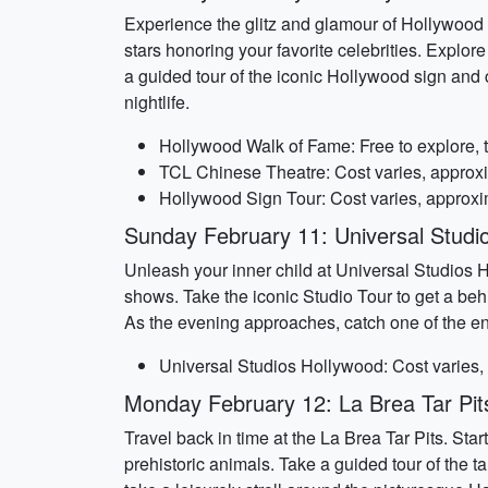
Experience the glitz and glamour of Hollywood 
stars honoring your favorite celebrities. Explor
a guided tour of the iconic Hollywood sign and 
nightlife.
Hollywood Walk of Fame: Free to explore, 
TCL Chinese Theatre: Cost varies, approx
Hollywood Sign Tour: Cost varies, approxi
Sunday February 11: Universal Studi
Unleash your inner child at Universal Studios H
shows. Take the iconic Studio Tour to get a be
As the evening approaches, catch one of the en
Universal Studios Hollywood: Cost varies,
Monday February 12: La Brea Tar Pit
Travel back in time at the La Brea Tar Pits. Sta
prehistoric animals. Take a guided tour of the ta