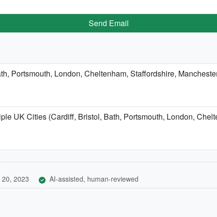
Send Email
, Bath, Portsmouth, London, Cheltenham, Staffordshire, Manchest
ple UK Cities (Cardiff, Bristol, Bath, Portsmouth, London, Chel
 20, 2023
AI-assisted, human-reviewed