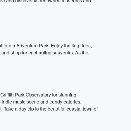
e area and discover its renowned museums and
rnia Adventure Park. Enjoy thrilling rides,
 and shop for enchanting souvenirs. As the
 Griffith Park Observatory for stunning
s indie music scene and trendy eateries.
Take a day trip to the beautiful coastal town of