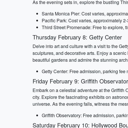
As the evening sets in, explore the bustling Th
Santa Monica Pier: Cost varies, approxima
Pacific Park: Cost varies, approximately 2
Third Street Promenade: Free to explore, t
Thursday February 8: Getty Center
Delve into art and culture with a visit to the 
sculptures, and decorative arts. Enjoy a scenic lu
beautiful gardens and admire the stunning archi
Getty Center: Free admission, parking fee
Friday February 9: Griffith Observato
Embark on a celestial adventure at the Griffith
city. Explore the fascinating exhibits on astro
universe. As the evening falls, witness the mes
Griffith Observatory: Free admission, park
Saturday February 10: Hollywood Bou