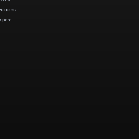
elopers
mpare