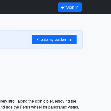
Sign In
Create my version
ely stroll along the iconic pier, enjoying the
nd ride the Ferris wheel for panoramic vistas.