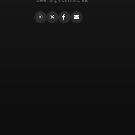
travel insights in seconds.