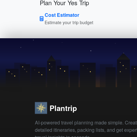
Plan Your Yes Trip
Cost Estimator
Estimate your trip budget
Plantrip
AI-powered travel planning made simple. Crea
detailed itineraries, packing lists, and get exper