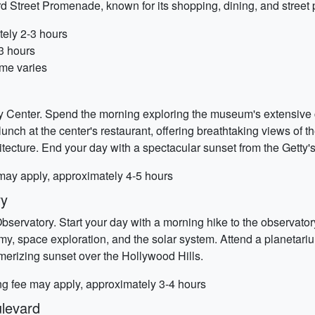
ird Street Promenade, known for its shopping, dining, and street 
tely 2-3 hours
-3 hours
ime varies
Getty Center. Spend the morning exploring the museum's extensive
nch at the center's restaurant, offering breathtaking views of the 
tecture. End your day with a spectacular sunset from the Getty's
 may apply, approximately 4-5 hours
ry
 Observatory. Start your day with a morning hike to the observat
nomy, space exploration, and the solar system. Attend a planetar
merizing sunset over the Hollywood Hills.
ing fee may apply, approximately 3-4 hours
levard