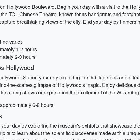
on Hollywood Boulevard. Begin your day with a visit to the Hol
e the TCL Chinese Theatre, known for its handprints and footprin
capture breathtaking views of the city. End your day by immersin
time varies
imately 1-2 hours
mately 2-3 hours
os Hollywood
ollywood. Spend your day exploring the thrilling rides and attr
hind-the-scenes glimpse of Hollywood's magic. Enjoy delicious d
tertaining shows or experience the excitement of the Wizarding 
 approximately 6-8 hours
s
rt your day by exploring the museum's exhibits that showcase the
r pits to learn about the scientific discoveries made at this uniq