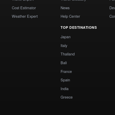
Cost Estimator
News
Dev
Weather Expert
Help Center
Co
TOP DESTINATIONS
Japan
Italy
Thailand
Bali
France
Spain
India
Greece