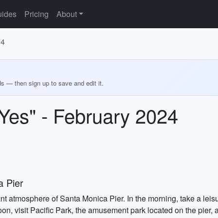
ides
Pricing
About
24
ds — then sign up to save and edit it.
"Yes" - February 2024
 Pier
ant atmosphere of Santa Monica Pier. In the morning, take a leisur
on, visit Pacific Park, the amusement park located on the pier, a