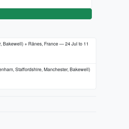
er, Bakewell) + Rânes, France — 24 Jul to 11
tenham, Staffordshire, Manchester, Bakewell)