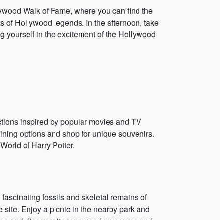
lywood Walk of Fame, where you can find the
ts of Hollywood legends. In the afternoon, take
g yourself in the excitement of the Hollywood
actions inspired by popular movies and TV
ining options and shop for unique souvenirs.
World of Harry Potter.
 fascinating fossils and skeletal remains of
ue site. Enjoy a picnic in the nearby park and