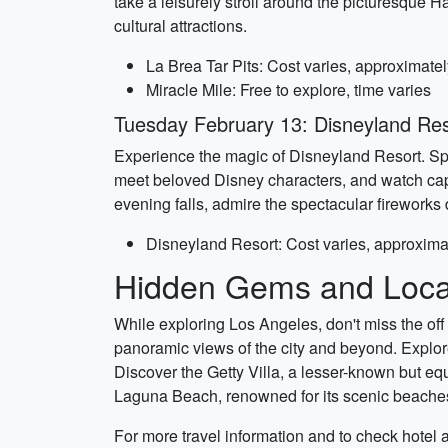
take a leisurely stroll around the picturesque 
cultural attractions.
La Brea Tar Pits: Cost varies, approximate
Miracle Mile: Free to explore, time varies
Tuesday February 13: Disneyland Re
Experience the magic of Disneyland Resort. Sp
meet beloved Disney characters, and watch capt
evening falls, admire the spectacular fireworks 
Disneyland Resort: Cost varies, approxima
Hidden Gems and Local
While exploring Los Angeles, don't miss the off 
panoramic views of the city and beyond. Explore
Discover the Getty Villa, a lesser-known but eq
Laguna Beach, renowned for its scenic beaches
For more travel information and to check hotel an