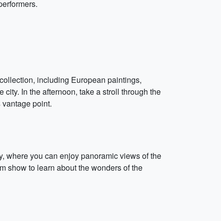
performers.
 collection, including European paintings,
city. In the afternoon, take a stroll through the
 vantage point.
ory, where you can enjoy panoramic views of the
ium show to learn about the wonders of the