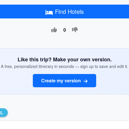
Find Hotels
0
Like this trip? Make your own version.
A free, personalized itinerary in seconds — sign up to save and edit it.
Create my version
RL