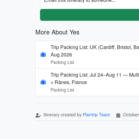
More About Yes
Trip Packing List: UK (Cardiff, Bristol
Aug 2026
Packing List
Trip Packing List: Jul 24–Aug 11 — Multi
+ Rânes, France
Packing List
Itinerary created by
Plantrip Team
October