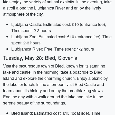
kids enjoy the variety of animal exhibits. In the evening, take
a stroll along the Ljubljanica River and enjoy the lively
atmosphere of the city.
Ljubljana Castle: Estimated cost: €10 (entrance fee),
Time spent: 2-3 hours
Ljubljana Zoo: Estimated cost: €10 (entrance fee), Time
spent: 2-3 hours
Ljubljanica River: Free, Time spent: 1-2 hours
Tuesday, May 28: Bled, Slovenia
Visit the picturesque town of Bled, known for its stunning
lake and castle. In the morning, take a boat ride to Bled
Island and explore the charming church. Enjoy a picnic by
the lake for lunch. In the afternoon, visit Bled Castle and
learn about its history and enjoy the breathtaking views.
End the day with a walk around the lake and take in the
serene beauty of the surroundings.
Bled Island: Estimated cost: €15 (boat ride), Time