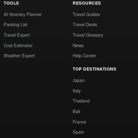
TOOLS
RESOURCES
AI Itinerary Planner
Travel Guides
Packing List
Travel Deals
Travel Expert
Travel Glossary
Cost Estimator
News
Weather Expert
Help Center
TOP DESTINATIONS
Japan
Italy
Thailand
Bali
France
Spain