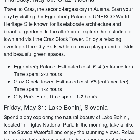
Travel to Graz, the second-largest city in Austria. Start your
day by visiting the Eggenberg Palace, a UNESCO World
Heritage Site known for its elaborate architecture and
beautiful gardens. In the afternoon, explore the historic old
town and visit the Graz Clock Tower. Enjoy a relaxing
evening at the City Park, which offers a playground for kids
and beautiful green spaces.
Eggenberg Palace: Estimated cost: €14 (entrance fee),
Time spent: 2-3 hours
Graz Clock Tower: Estimated cost: €5 (entrance fee),
Time spent: 1-2 hours
City Park: Free, Time spent: 1-2 hours
Friday, May 31: Lake Bohinj, Slovenia
Spend a day exploring the natural beauty of Lake Bohinj,
located in Triglav National Park. In the morning, take a hike
to the Savica Waterfall and enjoy the stunning views. Relax
by the lake for a picnic lunch. In the afternoon, rent a kayak