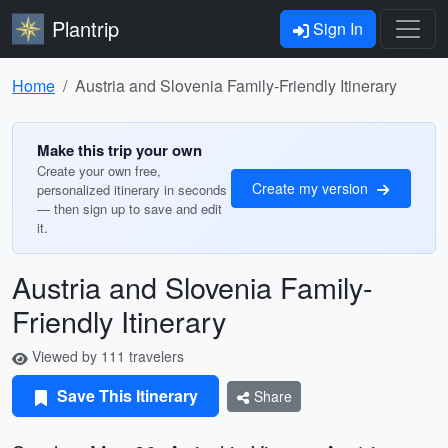
Plantrip
Sign In
Home
Austria and Slovenia Family-Friendly Itinerary
Make this trip your own
Create your own free,
Create my version
personalized itinerary in seconds
— then sign up to save and edit
it.
Austria and Slovenia Family-
Friendly Itinerary
Viewed by 111 travelers
Save This Itinerary
Share