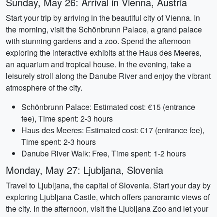
Sunday, May 26: Arrival in Vienna, Austria
Start your trip by arriving in the beautiful city of Vienna. In
the morning, visit the Schönbrunn Palace, a grand palace
with stunning gardens and a zoo. Spend the afternoon
exploring the interactive exhibits at the Haus des Meeres,
an aquarium and tropical house. In the evening, take a
leisurely stroll along the Danube River and enjoy the vibrant
atmosphere of the city.
Schönbrunn Palace: Estimated cost: €15 (entrance
fee), Time spent: 2-3 hours
Haus des Meeres: Estimated cost: €17 (entrance fee),
Time spent: 2-3 hours
Danube River Walk: Free, Time spent: 1-2 hours
Monday, May 27: Ljubljana, Slovenia
Travel to Ljubljana, the capital of Slovenia. Start your day by
exploring Ljubljana Castle, which offers panoramic views of
the city. In the afternoon, visit the Ljubljana Zoo and let your