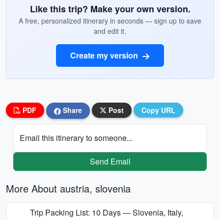
Like this trip? Make your own version.
A free, personalized itinerary in seconds — sign up to save
and edit it.
Create my version
PDF
Share
Post
Copy URL
Email this itinerary to someone...
Send Email
More About austria, slovenia
Trip Packing List: 10 Days — Slovenia, Italy,