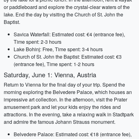
or paddleboard and explore the crystal-clear waters of the
lake. End the day by visiting the Church of St. John the
Baptist.
Savica Waterfall: Estimated cost: €4 (entrance fee),
Time spent: 2-3 hours
Lake Bohinj: Free, Time spent: 3-4 hours
Church of St. John the Baptist: Estimated cost: €3
(entrance fee), Time spent: 1-2 hours
Saturday, June 1: Vienna, Austria
Return to Vienna for the final day of your trip. Spend the
morning exploring the Belvedere Palace, which houses an
impressive art collection. In the afternoon, visit the Prater
amusement park and let your kids enjoy the rides and
attractions. In the evening, take a relaxing walk in Stadtpark
and admire the famous Johann Strauss monument.
Belvedere Palace: Estimated cost: €18 (entrance fee),