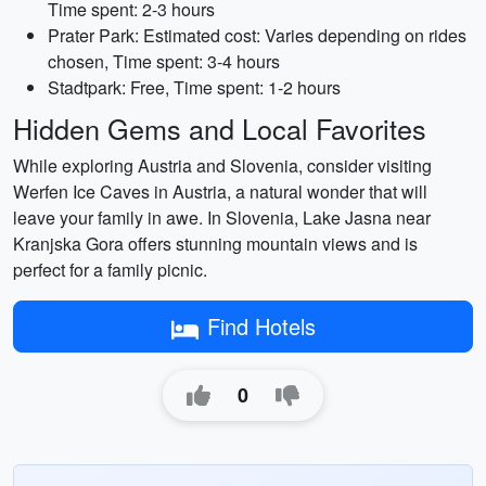
Time spent: 2-3 hours
Prater Park: Estimated cost: Varies depending on rides
chosen, Time spent: 3-4 hours
Stadtpark: Free, Time spent: 1-2 hours
Hidden Gems and Local Favorites
While exploring Austria and Slovenia, consider visiting
Werfen Ice Caves in Austria, a natural wonder that will
leave your family in awe. In Slovenia, Lake Jasna near
Kranjska Gora offers stunning mountain views and is
perfect for a family picnic.
Find Hotels
0