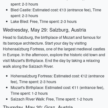
spent: 2-3 hours
Bled Castle: Estimated cost: €13 (entrance fee), Time
spent: 2-3 hours
Lake Bled: Free, Time spent: 2-3 hours
Wednesday, May 29: Salzburg, Austria
Head to Salzburg, the birthplace of Mozart and famous for
its baroque architecture. Start your day by visiting
Hohensalzburg Fortress, one of the largest medieval castles
in Europe. In the afternoon, explore the historic old town and
visit Mozart's Birthplace. End the day by taking a relaxing
walk along the Salzach River.
Hohensalzburg Fortress: Estimated cost: €12 (entrance
fee), Time spent: 2-3 hours
Mozart's Birthplace: Estimated cost: €11 (entrance fee),
Time spent: 1-2 hours
Salzach River Walk: Free, Time spent: 1-2 hours
Thursday, May 30: Graz, Austria