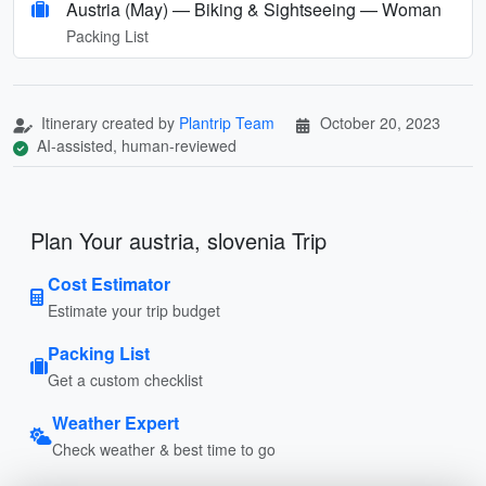
Austria (May) — Biking & Sightseeing — Woman
Packing List
Itinerary created by
Plantrip Team
October 20, 2023
AI-assisted, human-reviewed
Plan Your austria, slovenia Trip
Cost Estimator
Estimate your trip budget
Packing List
Get a custom checklist
Weather Expert
Check weather & best time to go