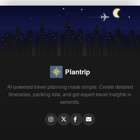
Plantrip
AI-powered travel planning made simple. Create detailed
itineraries, packing lists, and get expert travel insights in
seconds.