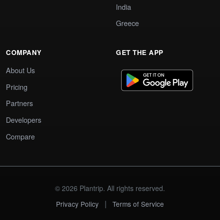
India
Greece
COMPANY
GET THE APP
About Us
Pricing
Partners
Developers
Compare
© 2026 Plantrip. All rights reserved.
|
Privacy Policy
Terms of Service