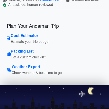
AI-assisted, human-reviewed
Plan Your Andaman Trip
Cost Estimator
Estimate your trip budget
Packing List
Get a custom checklist
Weather Expert
Check weather & best time to go