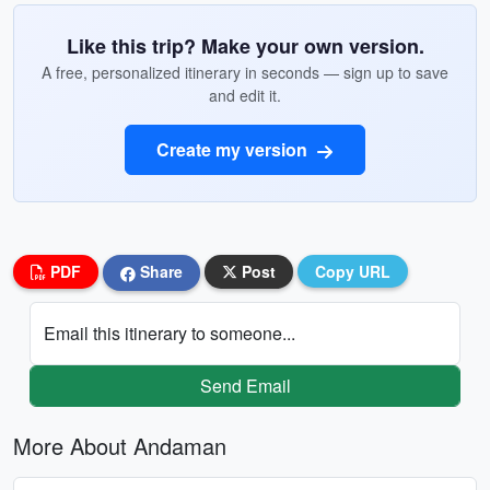
Like this trip? Make your own version.
A free, personalized itinerary in seconds — sign up to save
and edit it.
Create my version
PDF
Share
Post
Copy URL
Email this itinerary to someone...
Send Email
More About Andaman