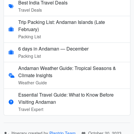
Best India Travel Deals
Travel Deals
Trip Packing List: Andaman Islands (Late
February)
Packing List
6 days in Andaman — December
Packing List
Andaman Weather Guide: Tropical Seasons &
Climate Insights
Weather Guide
Essential Travel Guide: What to Know Before
Visiting Andaman
Travel Expert
Itinerary created by
Plantrip Team
October 20, 2023