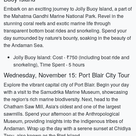
Embark on an exciting journey to Jolly Buoy Island, a part of
the Mahatma Gandhi Marine National Park. Revel in the
stunning coral reefs and exotic marine life through
transparent bottom boat rides and snorkeling. Spend your
day surrounded by nature's bounty, soaking in the beauty of
the Andaman Sea.
Jolly Buoy Island: Cost - ₹750 (including boat ride and
snorkeling), Time Spent - 5 hours
Wednesday, November 15: Port Blair City Tour
Explore the vibrant capital city of Port Blair. Begin your day
with a visit to the Samudrika Marine Museum, showcasing
the region's rich marine biodiversity. Next, head to the
Chatham Saw Mill, Asia's oldest and one of the largest
sawmills. Spend your afternoon at the Anthropological
Museum, providing insights into the indigenous tribes of
Andaman. Wrap up the day with a serene sunset at Chidiya
Tapu, also known as the Bird Island.