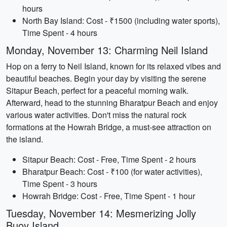
hours
North Bay Island: Cost - ₹1500 (including water sports),
Time Spent - 4 hours
Monday, November 13: Charming Neil Island
Hop on a ferry to Neil Island, known for its relaxed vibes and
beautiful beaches. Begin your day by visiting the serene
Sitapur Beach, perfect for a peaceful morning walk.
Afterward, head to the stunning Bharatpur Beach and enjoy
various water activities. Don't miss the natural rock
formations at the Howrah Bridge, a must-see attraction on
the island.
Sitapur Beach: Cost - Free, Time Spent - 2 hours
Bharatpur Beach: Cost - ₹100 (for water activities),
Time Spent - 3 hours
Howrah Bridge: Cost - Free, Time Spent - 1 hour
Tuesday, November 14: Mesmerizing Jolly
Buoy Island