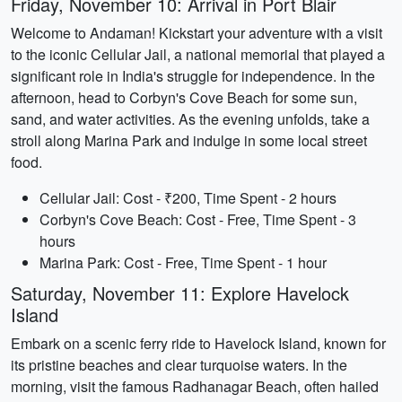
Friday, November 10: Arrival in Port Blair
Welcome to Andaman! Kickstart your adventure with a visit
to the iconic Cellular Jail, a national memorial that played a
significant role in India's struggle for independence. In the
afternoon, head to Corbyn's Cove Beach for some sun,
sand, and water activities. As the evening unfolds, take a
stroll along Marina Park and indulge in some local street
food.
Cellular Jail: Cost - ₹200, Time Spent - 2 hours
Corbyn's Cove Beach: Cost - Free, Time Spent - 3
hours
Marina Park: Cost - Free, Time Spent - 1 hour
Saturday, November 11: Explore Havelock
Island
Embark on a scenic ferry ride to Havelock Island, known for
its pristine beaches and clear turquoise waters. In the
morning, visit the famous Radhanagar Beach, often hailed