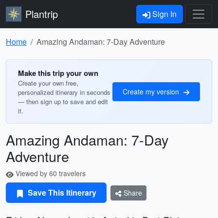
Plantrip
Sign In
Home
Amazing Andaman: 7-Day Adventure
Make this trip your own
Create your own free,
Create my version
personalized itinerary in seconds
— then sign up to save and edit
it.
Amazing Andaman: 7-Day
Adventure
Viewed by 60 travelers
Save This Itinerary
Share