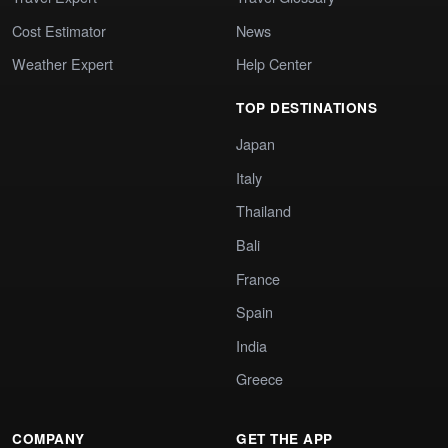
Cost Estimator
News
Weather Expert
Help Center
TOP DESTINATIONS
Japan
Italy
Thailand
Bali
France
Spain
India
Greece
COMPANY
GET THE APP