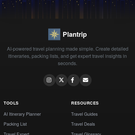
Plantrip
AI-powered travel planning made simple. Create detailed
itineraries, packing lists, and get expert travel insights in
seconds.
TOOLS
RESOURCES
AI Itinerary Planner
Travel Guides
Packing List
Travel Deals
Travel Expert
Travel Glossary