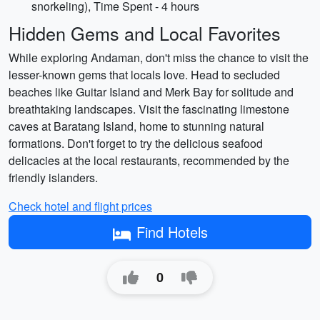
snorkeling), Time Spent - 4 hours
Hidden Gems and Local Favorites
While exploring Andaman, don't miss the chance to visit the
lesser-known gems that locals love. Head to secluded
beaches like Guitar Island and Merk Bay for solitude and
breathtaking landscapes. Visit the fascinating limestone
caves at Baratang Island, home to stunning natural
formations. Don't forget to try the delicious seafood
delicacies at the local restaurants, recommended by the
friendly islanders.
Check hotel and flight prices
Find Hotels
0