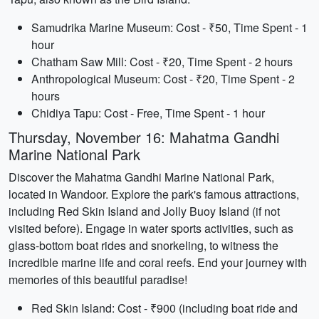
Samudrika Marine Museum: Cost - ₹50, Time Spent - 1
hour
Chatham Saw Mill: Cost - ₹20, Time Spent - 2 hours
Anthropological Museum: Cost - ₹20, Time Spent - 2
hours
Chidiya Tapu: Cost - Free, Time Spent - 1 hour
Thursday, November 16: Mahatma Gandhi
Marine National Park
Discover the Mahatma Gandhi Marine National Park,
located in Wandoor. Explore the park's famous attractions,
including Red Skin Island and Jolly Buoy Island (if not
visited before). Engage in water sports activities, such as
glass-bottom boat rides and snorkeling, to witness the
incredible marine life and coral reefs. End your journey with
memories of this beautiful paradise!
Red Skin Island: Cost - ₹900 (including boat ride and