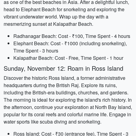
as one of the best beaches in Asia. After a delightful lunch,
head to Elephant Beach for snorkeling and exploring the
vibrant underwater world. Wrap up the day with a
mesmerizing sunset at Kalapathar Beach.
Radhanagar Beach: Cost - ₹100, Time Spent - 4 hours
Elephant Beach: Cost - ₹1000 (including snorkeling),
Time Spent - 3 hours
Kalapathar Beach: Cost - Free, Time Spent - 1 hour
Sunday, November 12: Roam in Ross Island
Discover the historic Ross Island, a former administrative
headquarters during the British Raj. Explore its ruins,
including the British-era buildings, churches, and gardens.
The morning is ideal for exploring the island's rich history. In
the afternoon, continue your exploration at North Bay Island,
popular for its coral reefs and colorful marine life. Engage in
water sports like scuba diving and snorkeling.
Ross Island: Cost - ₹30 (entrance fee), Time Spent - 3