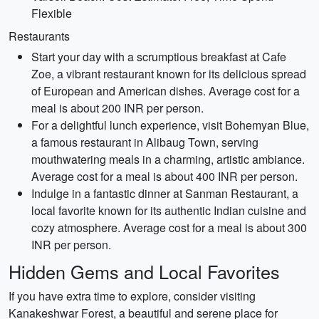
Flexible
Restaurants
Start your day with a scrumptious breakfast at Cafe
Zoe, a vibrant restaurant known for its delicious spread
of European and American dishes. Average cost for a
meal is about 200 INR per person.
For a delightful lunch experience, visit Bohemyan Blue,
a famous restaurant in Alibaug Town, serving
mouthwatering meals in a charming, artistic ambiance.
Average cost for a meal is about 400 INR per person.
Indulge in a fantastic dinner at Sanman Restaurant, a
local favorite known for its authentic Indian cuisine and
cozy atmosphere. Average cost for a meal is about 300
INR per person.
Hidden Gems and Local Favorites
If you have extra time to explore, consider visiting
Kanakeshwar Forest, a beautiful and serene place for