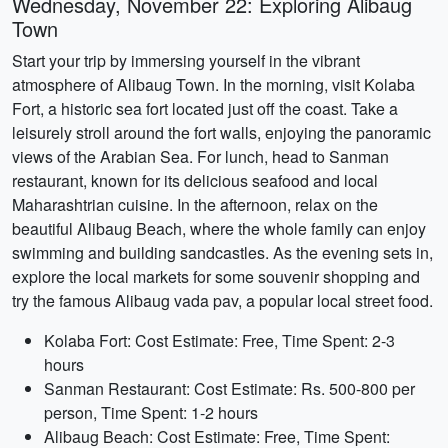
Wednesday, November 22: Exploring Alibaug
Town
Start your trip by immersing yourself in the vibrant
atmosphere of Alibaug Town. In the morning, visit Kolaba
Fort, a historic sea fort located just off the coast. Take a
leisurely stroll around the fort walls, enjoying the panoramic
views of the Arabian Sea. For lunch, head to Sanman
restaurant, known for its delicious seafood and local
Maharashtrian cuisine. In the afternoon, relax on the
beautiful Alibaug Beach, where the whole family can enjoy
swimming and building sandcastles. As the evening sets in,
explore the local markets for some souvenir shopping and
try the famous Alibaug vada pav, a popular local street food.
Kolaba Fort: Cost Estimate: Free, Time Spent: 2-3
hours
Sanman Restaurant: Cost Estimate: Rs. 500-800 per
person, Time Spent: 1-2 hours
Alibaug Beach: Cost Estimate: Free, Time Spent: