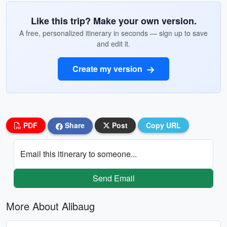
Like this trip? Make your own version.
A free, personalized itinerary in seconds — sign up to save
and edit it.
Create my version
PDF
Share
Post
Copy URL
Email this itinerary to someone...
Send Email
More About Alibaug