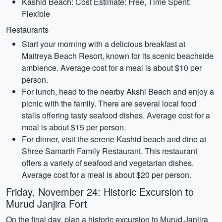
Kashid Beach: Cost Estimate: Free, Time Spent:
Flexible
Restaurants
Start your morning with a delicious breakfast at
Maitreya Beach Resort, known for its scenic beachside
ambience. Average cost for a meal is about $10 per
person.
For lunch, head to the nearby Akshi Beach and enjoy a
picnic with the family. There are several local food
stalls offering tasty seafood dishes. Average cost for a
meal is about $15 per person.
For dinner, visit the serene Kashid beach and dine at
Shree Samarth Family Restaurant. This restaurant
offers a variety of seafood and vegetarian dishes.
Average cost for a meal is about $20 per person.
Friday, November 24: Historic Excursion to
Murud Janjira Fort
On the final day, plan a historic excursion to Murud Janjira