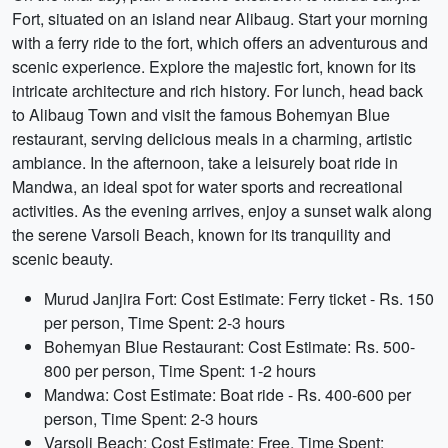
Fort, situated on an island near Alibaug. Start your morning
with a ferry ride to the fort, which offers an adventurous and
scenic experience. Explore the majestic fort, known for its
intricate architecture and rich history. For lunch, head back
to Alibaug Town and visit the famous Bohemyan Blue
restaurant, serving delicious meals in a charming, artistic
ambiance. In the afternoon, take a leisurely boat ride in
Mandwa, an ideal spot for water sports and recreational
activities. As the evening arrives, enjoy a sunset walk along
the serene Varsoli Beach, known for its tranquility and
scenic beauty.
Murud Janjira Fort: Cost Estimate: Ferry ticket - Rs. 150
per person, Time Spent: 2-3 hours
Bohemyan Blue Restaurant: Cost Estimate: Rs. 500-
800 per person, Time Spent: 1-2 hours
Mandwa: Cost Estimate: Boat ride - Rs. 400-600 per
person, Time Spent: 2-3 hours
Varsoli Beach: Cost Estimate: Free, Time Spent: