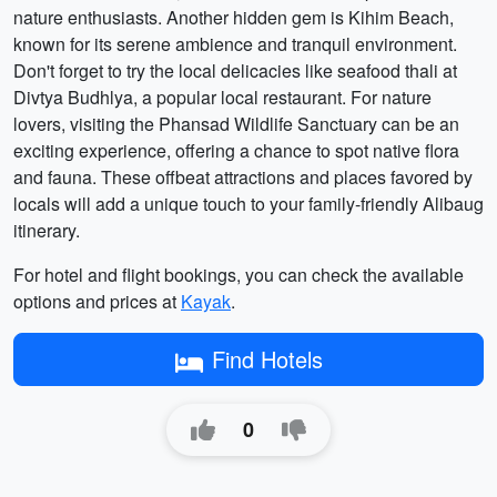
nature enthusiasts. Another hidden gem is Kihim Beach,
known for its serene ambience and tranquil environment.
Don't forget to try the local delicacies like seafood thali at
Divtya Budhlya, a popular local restaurant. For nature
lovers, visiting the Phansad Wildlife Sanctuary can be an
exciting experience, offering a chance to spot native flora
and fauna. These offbeat attractions and places favored by
locals will add a unique touch to your family-friendly Alibaug
itinerary.
For hotel and flight bookings, you can check the available
options and prices at
Kayak
.
Find Hotels
0