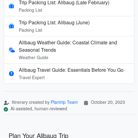
Trip Packing List: Alibaug (Late February)
Packing List
Trip Packing List: Alibaug (June)
Packing List
Alibaug Weather Guide: Coastal Climate and
Seasonal Trends
Weather Guide
Alibaug Travel Guide: Essentials Before You Go
Travel Expert
Itinerary created by
Plantrip Team
October 20, 2023
AI-assisted, human-reviewed
Plan Your Alibaug Trip