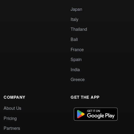
Japan
Italy
Thailand
Bali
France
Spain
India
Greece
COMPANY
GET THE APP
About Us
Pricing
Partners