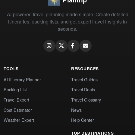
AI-powered travel planning made simple. Create detailed
itineraries, packing lists, and get expert travel insights in
seconds.
TOOLS
RESOURCES
AI Itinerary Planner
Travel Guides
Packing List
Travel Deals
Travel Expert
Travel Glossary
Cost Estimator
News
Weather Expert
Help Center
TOP DESTINATIONS