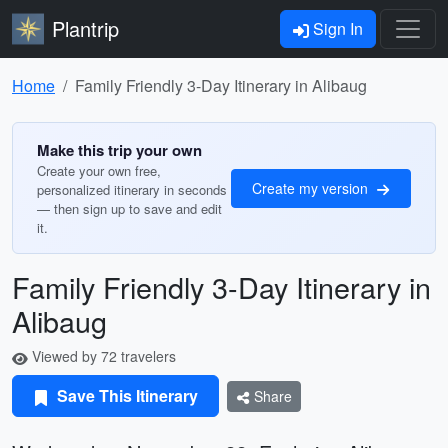
Plantrip
Sign In
Home
Family Friendly 3-Day Itinerary in Alibaug
Make this trip your own
Create your own free,
Create my version
personalized itinerary in seconds
— then sign up to save and edit
it.
Family Friendly 3-Day Itinerary in
Alibaug
Viewed by 72 travelers
Save This Itinerary
Share