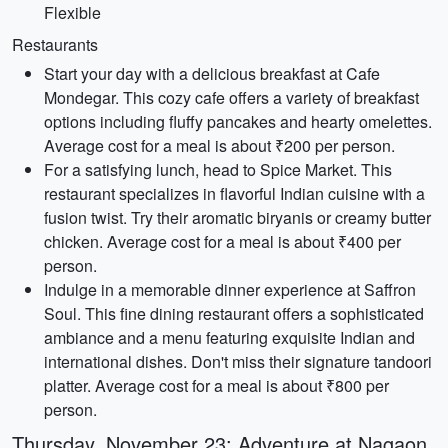
Flexible
Restaurants
Start your day with a delicious breakfast at Cafe
Mondegar. This cozy cafe offers a variety of breakfast
options including fluffy pancakes and hearty omelettes.
Average cost for a meal is about ₹200 per person.
For a satisfying lunch, head to Spice Market. This
restaurant specializes in flavorful Indian cuisine with a
fusion twist. Try their aromatic biryanis or creamy butter
chicken. Average cost for a meal is about ₹400 per
person.
Indulge in a memorable dinner experience at Saffron
Soul. This fine dining restaurant offers a sophisticated
ambiance and a menu featuring exquisite Indian and
international dishes. Don't miss their signature tandoori
platter. Average cost for a meal is about ₹800 per
person.
Thursday, November 23: Adventure at Nagaon