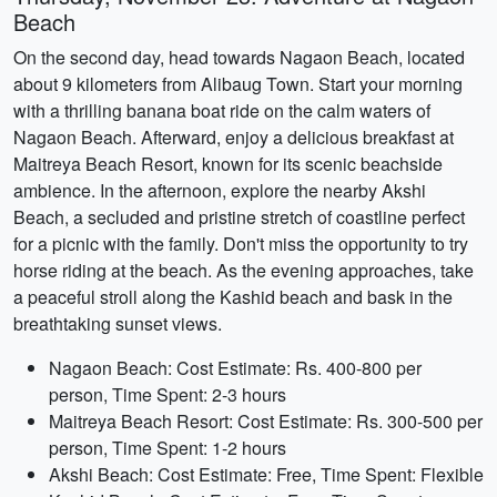
Beach
On the second day, head towards Nagaon Beach, located
about 9 kilometers from Alibaug Town. Start your morning
with a thrilling banana boat ride on the calm waters of
Nagaon Beach. Afterward, enjoy a delicious breakfast at
Maitreya Beach Resort, known for its scenic beachside
ambience. In the afternoon, explore the nearby Akshi
Beach, a secluded and pristine stretch of coastline perfect
for a picnic with the family. Don't miss the opportunity to try
horse riding at the beach. As the evening approaches, take
a peaceful stroll along the Kashid beach and bask in the
breathtaking sunset views.
Nagaon Beach: Cost Estimate: Rs. 400-800 per
person, Time Spent: 2-3 hours
Maitreya Beach Resort: Cost Estimate: Rs. 300-500 per
person, Time Spent: 1-2 hours
Akshi Beach: Cost Estimate: Free, Time Spent: Flexible