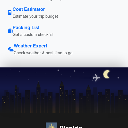
Cost Estimator
Estimate your trip budget
Packing List
Get a custom checklist
Weather Expert
Check weather & best time to go
Plantrip