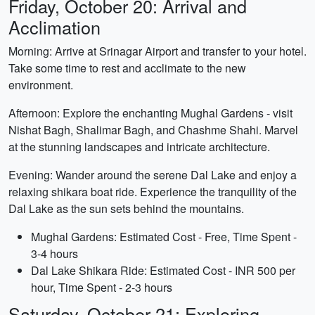
Friday, October 20: Arrival and
Acclimation
Morning: Arrive at Srinagar Airport and transfer to your hotel.
Take some time to rest and acclimate to the new
environment.
Afternoon: Explore the enchanting Mughal Gardens - visit
Nishat Bagh, Shalimar Bagh, and Chashme Shahi. Marvel
at the stunning landscapes and intricate architecture.
Evening: Wander around the serene Dal Lake and enjoy a
relaxing shikara boat ride. Experience the tranquility of the
Dal Lake as the sun sets behind the mountains.
Mughal Gardens: Estimated Cost - Free, Time Spent -
3-4 hours
Dal Lake Shikara Ride: Estimated Cost - INR 500 per
hour, Time Spent - 2-3 hours
Saturday, October 21: Exploring