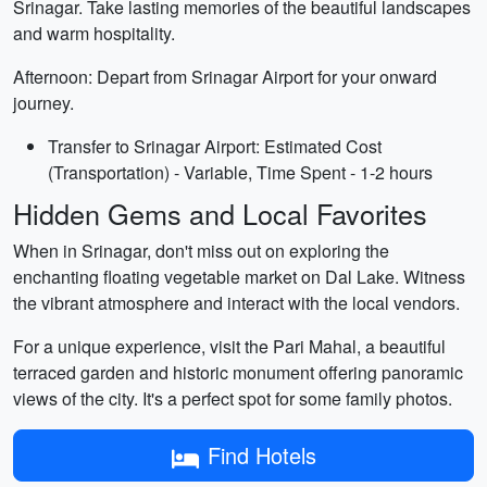
Srinagar. Take lasting memories of the beautiful landscapes
and warm hospitality.
Afternoon: Depart from Srinagar Airport for your onward
journey.
Transfer to Srinagar Airport: Estimated Cost
(Transportation) - Variable, Time Spent - 1-2 hours
Hidden Gems and Local Favorites
When in Srinagar, don't miss out on exploring the
enchanting floating vegetable market on Dal Lake. Witness
the vibrant atmosphere and interact with the local vendors.
For a unique experience, visit the Pari Mahal, a beautiful
terraced garden and historic monument offering panoramic
views of the city. It's a perfect spot for some family photos.
Find Hotels