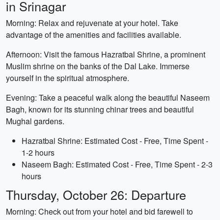
in Srinagar
Morning: Relax and rejuvenate at your hotel. Take
advantage of the amenities and facilities available.
Afternoon: Visit the famous Hazratbal Shrine, a prominent
Muslim shrine on the banks of the Dal Lake. Immerse
yourself in the spiritual atmosphere.
Evening: Take a peaceful walk along the beautiful Naseem
Bagh, known for its stunning chinar trees and beautiful
Mughal gardens.
Hazratbal Shrine: Estimated Cost - Free, Time Spent -
1-2 hours
Naseem Bagh: Estimated Cost - Free, Time Spent - 2-3
hours
Thursday, October 26: Departure
Morning: Check out from your hotel and bid farewell to