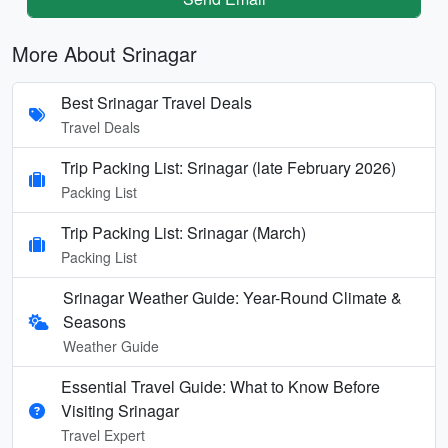
More About Srinagar
Best Srinagar Travel Deals
Travel Deals
Trip Packing List: Srinagar (late February 2026)
Packing List
Trip Packing List: Srinagar (March)
Packing List
Srinagar Weather Guide: Year-Round Climate &
Seasons
Weather Guide
Essential Travel Guide: What to Know Before
Visiting Srinagar
Travel Expert