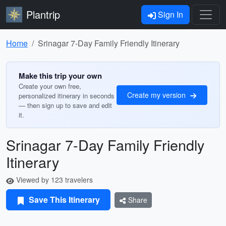
Plantrip
Sign In
Home
Srinagar 7-Day Family Friendly Itinerary
Make this trip your own
Create your own free,
Create my version
personalized itinerary in seconds
— then sign up to save and edit
it.
Srinagar 7-Day Family Friendly
Itinerary
Viewed by 123 travelers
Save This Itinerary
Share