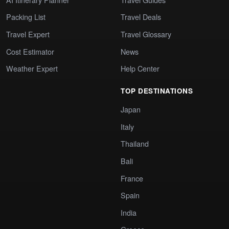
Packing List
Travel Deals
Travel Expert
Travel Glossary
Cost Estimator
News
Weather Expert
Help Center
TOP DESTINATIONS
Japan
Italy
Thailand
Bali
France
Spain
India