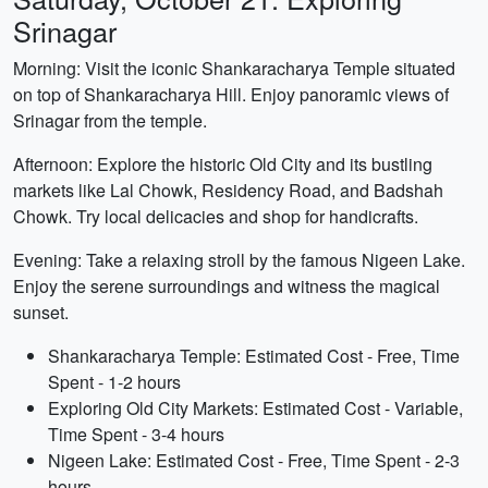
Srinagar
Morning: Visit the iconic Shankaracharya Temple situated
on top of Shankaracharya Hill. Enjoy panoramic views of
Srinagar from the temple.
Afternoon: Explore the historic Old City and its bustling
markets like Lal Chowk, Residency Road, and Badshah
Chowk. Try local delicacies and shop for handicrafts.
Evening: Take a relaxing stroll by the famous Nigeen Lake.
Enjoy the serene surroundings and witness the magical
sunset.
Shankaracharya Temple: Estimated Cost - Free, Time
Spent - 1-2 hours
Exploring Old City Markets: Estimated Cost - Variable,
Time Spent - 3-4 hours
Nigeen Lake: Estimated Cost - Free, Time Spent - 2-3
hours