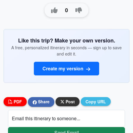
0
Like this trip? Make your own version.
A free, personalized itinerary in seconds — sign up to save
and edit it.
Create my version
PDF
Share
Post
Copy URL
Email this itinerary to someone...
Send Email