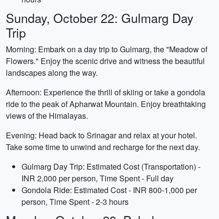
Sunday, October 22: Gulmarg Day
Trip
Morning: Embark on a day trip to Gulmarg, the "Meadow of
Flowers." Enjoy the scenic drive and witness the beautiful
landscapes along the way.
Afternoon: Experience the thrill of skiing or take a gondola
ride to the peak of Apharwat Mountain. Enjoy breathtaking
views of the Himalayas.
Evening: Head back to Srinagar and relax at your hotel.
Take some time to unwind and recharge for the next day.
Gulmarg Day Trip: Estimated Cost (Transportation) -
INR 2,000 per person, Time Spent - Full day
Gondola Ride: Estimated Cost - INR 800-1,000 per
person, Time Spent - 2-3 hours