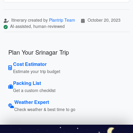
Itinerary created by
Plantrip Team
October 20, 2023
AI-assisted, human-reviewed
Plan Your Srinagar Trip
Cost Estimator
Estimate your trip budget
Packing List
Get a custom checklist
Weather Expert
Check weather & best time to go