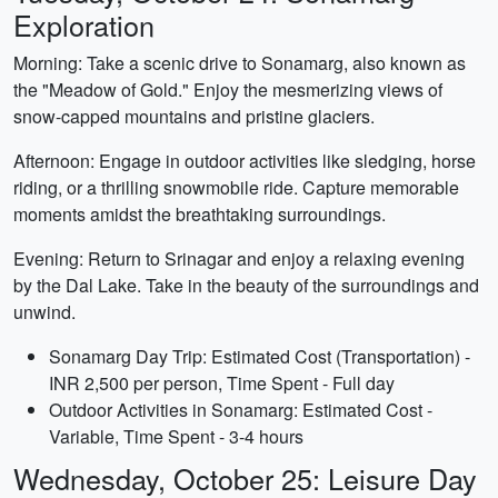
Exploration
Morning: Take a scenic drive to Sonamarg, also known as
the "Meadow of Gold." Enjoy the mesmerizing views of
snow-capped mountains and pristine glaciers.
Afternoon: Engage in outdoor activities like sledging, horse
riding, or a thrilling snowmobile ride. Capture memorable
moments amidst the breathtaking surroundings.
Evening: Return to Srinagar and enjoy a relaxing evening
by the Dal Lake. Take in the beauty of the surroundings and
unwind.
Sonamarg Day Trip: Estimated Cost (Transportation) -
INR 2,500 per person, Time Spent - Full day
Outdoor Activities in Sonamarg: Estimated Cost -
Variable, Time Spent - 3-4 hours
Wednesday, October 25: Leisure Day