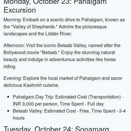
Monday, October 23: Pahalgam
Excursion
Morning: Embark on a scenic drive to Pahalgam, known as
the "Valley of Shepherds." Admire the picturesque
landscapes and the Lidder River.
Afternoon: Visit the iconic Betaab Valley, named after the
Bollywood movie "Betaab." Enjoy the stunning natural
beauty and indulge in adventurous activities like horse
riding.
Evening: Explore the local market of Pahalgam and savor
delicious Kashmiri cuisine.
Pahalgam Day Trip: Estimated Cost (Transportation) -
INR 3,000 per person, Time Spent - Full day
Betaab Valley: Estimated Cost - Free, Time Spent - 3-4
hours
Tuesday, October 24: Sonamarg