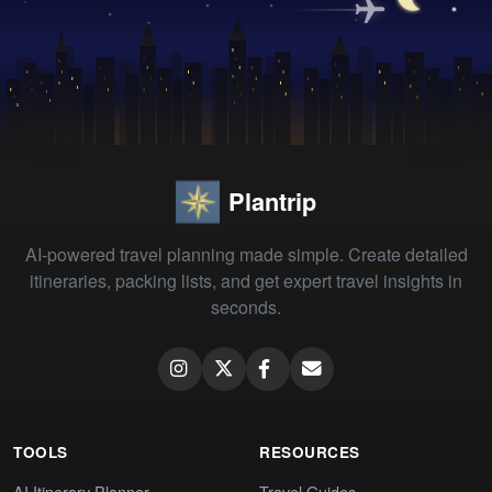
Plantrip
AI-powered travel planning made simple. Create detailed
itineraries, packing lists, and get expert travel insights in
seconds.
TOOLS
RESOURCES
AI Itinerary Planner
Travel Guides