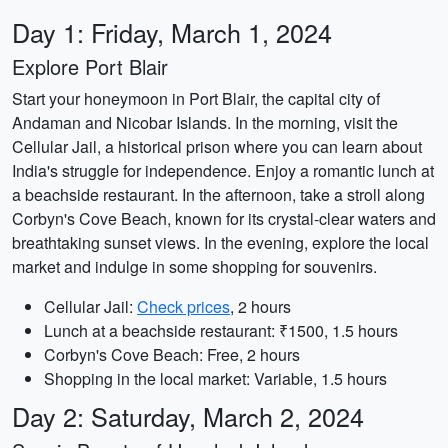
Day 1: Friday, March 1, 2024
Explore Port Blair
Start your honeymoon in Port Blair, the capital city of
Andaman and Nicobar Islands. In the morning, visit the
Cellular Jail, a historical prison where you can learn about
India's struggle for independence. Enjoy a romantic lunch at
a beachside restaurant. In the afternoon, take a stroll along
Corbyn's Cove Beach, known for its crystal-clear waters and
breathtaking sunset views. In the evening, explore the local
market and indulge in some shopping for souvenirs.
Cellular Jail:
Check prices
, 2 hours
Lunch at a beachside restaurant: ₹1500, 1.5 hours
Corbyn's Cove Beach: Free, 2 hours
Shopping in the local market: Variable, 1.5 hours
Day 2: Saturday, March 2, 2024