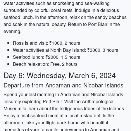
water activities such as snorkeling and sea-walking
surrounded by colorful coral reefs. Indulge in a delicious
seafood lunch. In the afternoon, relax on the sandy beaches
and soak in the natural beauty. Return to Port Blair in the
evening.
Ross Island visit: ₹1000, 2 hours
Water activities at North Bay Island: ₹3000, 3 hours
Seafood lunch: ₹2000, 1.5 hours
Beach relaxation: Free, 2 hours
Day 6: Wednesday, March 6, 2024
Departure from Andaman and Nicobar Islands
Spend your last morning in Andaman and Nicobar Islands
leisurely exploring Port Blair. Visit the Anthropological
Museum to learn about the indigenous tribes of the islands.
Enjoy a final seafood meal at a local restaurant. In the
afternoon, take your flight back home with beautiful
memories of your romantic honeymoon in Andaman and