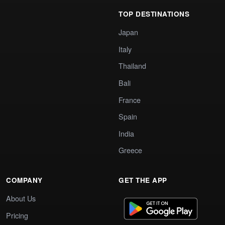
TOP DESTINATIONS
Japan
Italy
Thailand
Bali
France
Spain
India
Greece
COMPANY
GET THE APP
About Us
Pricing