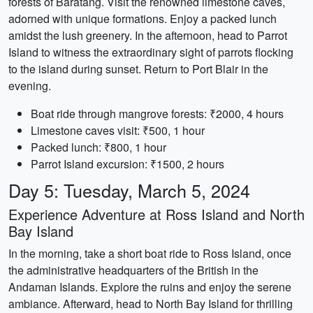
forests of Baratang. Visit the renowned limestone caves,
adorned with unique formations. Enjoy a packed lunch
amidst the lush greenery. In the afternoon, head to Parrot
Island to witness the extraordinary sight of parrots flocking
to the island during sunset. Return to Port Blair in the
evening.
Boat ride through mangrove forests: ₹2000, 4 hours
Limestone caves visit: ₹500, 1 hour
Packed lunch: ₹800, 1 hour
Parrot Island excursion: ₹1500, 2 hours
Day 5: Tuesday, March 5, 2024
Experience Adventure at Ross Island and North
Bay Island
In the morning, take a short boat ride to Ross Island, once
the administrative headquarters of the British in the
Andaman Islands. Explore the ruins and enjoy the serene
ambiance. Afterward, head to North Bay Island for thrilling