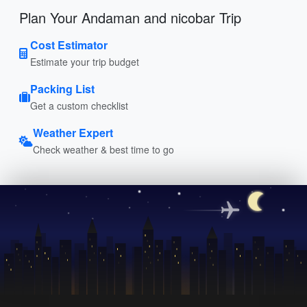
Plan Your Andaman and nicobar Trip
Cost Estimator
Estimate your trip budget
Packing List
Get a custom checklist
Weather Expert
Check weather & best time to go