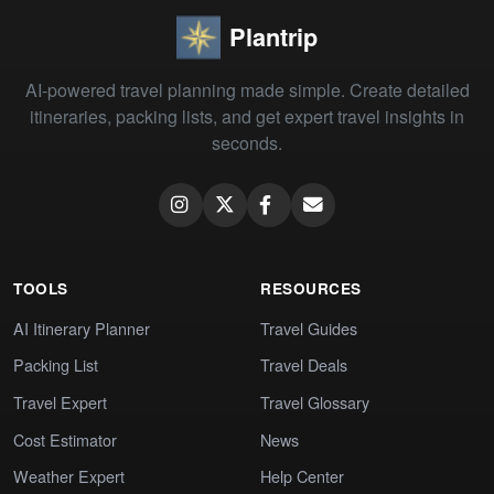
Plantrip
AI-powered travel planning made simple. Create detailed
itineraries, packing lists, and get expert travel insights in
seconds.
TOOLS
RESOURCES
AI Itinerary Planner
Travel Guides
Packing List
Travel Deals
Travel Expert
Travel Glossary
Cost Estimator
News
Weather Expert
Help Center