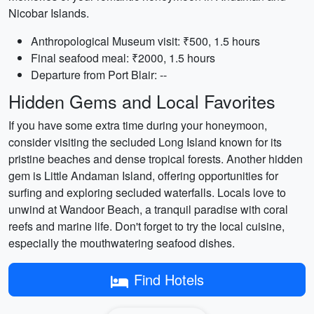
Nicobar Islands.
Anthropological Museum visit: ₹500, 1.5 hours
Final seafood meal: ₹2000, 1.5 hours
Departure from Port Blair: --
Hidden Gems and Local Favorites
If you have some extra time during your honeymoon,
consider visiting the secluded Long Island known for its
pristine beaches and dense tropical forests. Another hidden
gem is Little Andaman Island, offering opportunities for
surfing and exploring secluded waterfalls. Locals love to
unwind at Wandoor Beach, a tranquil paradise with coral
reefs and marine life. Don't forget to try the local cuisine,
especially the mouthwatering seafood dishes.
Find Hotels