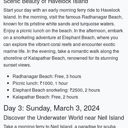
Scenic Beauty of Havelock Island
Start your day with an early morning ferry ride to Havelock
Island. In the morning, visit the famous Radhanagar Beach,
known for its pristine white sands and turquoise waters.
Enjoy a picnic lunch on the beach. In the afternoon, embark
on a snorkeling adventure at Elephant Beach, where you
can explore the vibrant coral reefs and encounter exotic
marine life. In the evening, take a romantic walk along the
shoreline of Kalapathar Beach, renowned for its stunning
sunset views.
Radhanagar Beach: Free, 3 hours
Picnic lunch: ₹1000, 1 hour
Elephant Beach snorkeling: ₹2500, 2 hours
Kalapathar Beach: Free, 2 hours
Day 3: Sunday, March 3, 2024
Discover the Underwater World near Neil Island
Take a morning ferry to Neil Island, a paradise for scuba