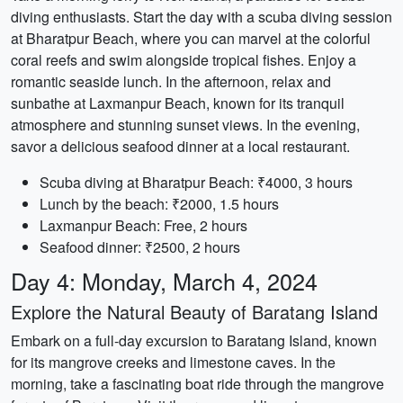
diving enthusiasts. Start the day with a scuba diving session
at Bharatpur Beach, where you can marvel at the colorful
coral reefs and swim alongside tropical fishes. Enjoy a
romantic seaside lunch. In the afternoon, relax and
sunbathe at Laxmanpur Beach, known for its tranquil
atmosphere and stunning sunset views. In the evening,
savor a delicious seafood dinner at a local restaurant.
Scuba diving at Bharatpur Beach: ₹4000, 3 hours
Lunch by the beach: ₹2000, 1.5 hours
Laxmanpur Beach: Free, 2 hours
Seafood dinner: ₹2500, 2 hours
Day 4: Monday, March 4, 2024
Explore the Natural Beauty of Baratang Island
Embark on a full-day excursion to Baratang Island, known
for its mangrove creeks and limestone caves. In the
morning, take a fascinating boat ride through the mangrove