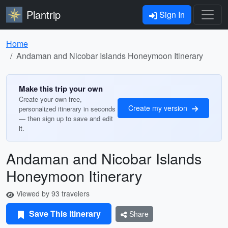
Plantrip
Sign In
Home
Andaman and Nicobar Islands Honeymoon Itinerary
Make this trip your own
Create your own free,
Create my version
personalized itinerary in seconds
— then sign up to save and edit
it.
Andaman and Nicobar Islands
Honeymoon Itinerary
Viewed by 93 travelers
Save This Itinerary
Share