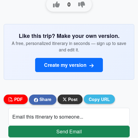
0
Like this trip? Make your own version.
A free, personalized itinerary in seconds — sign up to save
and edit it.
Create my version
PDF
Share
Post
Copy URL
Email this itinerary to someone...
Send Email