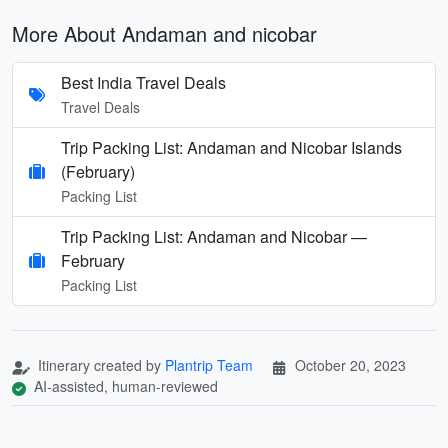
More About Andaman and nicobar
Best India Travel Deals
Travel Deals
Trip Packing List: Andaman and Nicobar Islands
(February)
Packing List
Trip Packing List: Andaman and Nicobar —
February
Packing List
Itinerary created by
Plantrip Team
October 20, 2023
AI-assisted, human-reviewed