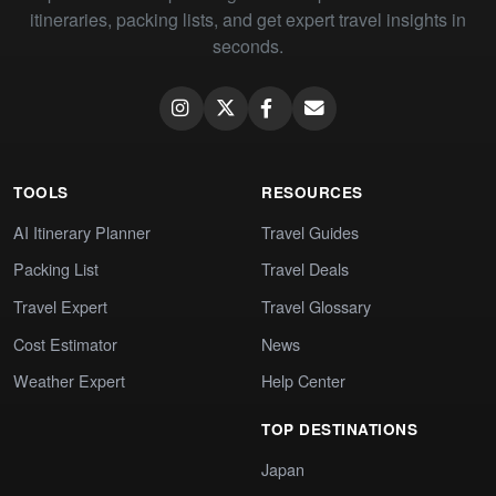
itineraries, packing lists, and get expert travel insights in
seconds.
TOOLS
RESOURCES
AI Itinerary Planner
Travel Guides
Packing List
Travel Deals
Travel Expert
Travel Glossary
Cost Estimator
News
Weather Expert
Help Center
TOP DESTINATIONS
Japan