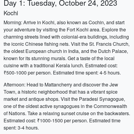
Day 1: Tuesday, October 24, 2023
Kochi
Morning: Arrive in Kochi, also known as Cochin, and start
your adventure by visiting the Fort Kochi area. Explore the
charming streets lined with colonial-era buildings, including
the iconic Chinese fishing nets. Visit the St. Francis Church,
the oldest European church in India, and the Dutch Palace,
known for its stunning murals. Get a taste of the local
cuisine with a traditional Kerala lunch. Estimated cost:
₹500-1000 per person. Estimated time spent: 4-5 hours.
Afternoon: Head to Mattancherry and discover the Jew
Town, a historic neighborhood that has a vibrant spice
market and antique shops. Visit the Paradesi Synagogue,
one of the oldest active synagogues in the Commonwealth
of Nations. Take a relaxing sunset cruise on the backwaters.
Estimated cost: ₹1000-1500 per person. Estimated time
spent: 3-4 hours.