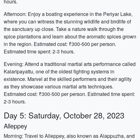
hours.
Afternoon: Enjoy a boating experience in the Periyar Lake,
where you can witness the stunning wildlife and birdlife of
the sanctuary up close. Take a nature walk through the
spice plantations and learn about the aromatic spices grown
in the region. Estimated cost: ₹300-500 per person.
Estimated time spent: 2-3 hours.
Evening: Attend a traditional martial arts performance called
Kalaripayattu, one of the oldest fighting systems in
existence. Marvel at the skilled performers and their agility
as they showcase various martial arts techniques.
Estimated cost: ₹300-500 per person. Estimated time spent:
2-3 hours.
Day 5: Saturday, October 28, 2023
Alleppey
Morning: Travel to Alleppey, also known as Alappuzha, and