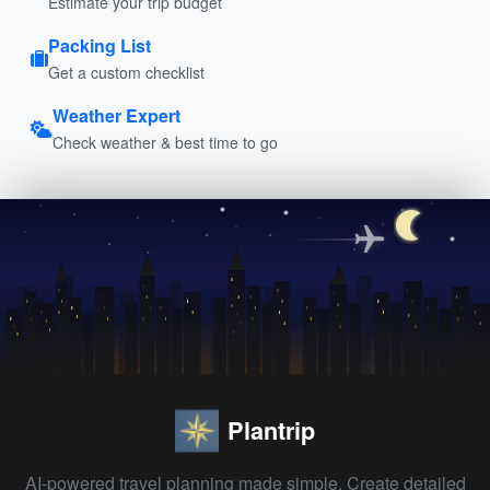
Estimate your trip budget
Packing List
Get a custom checklist
Weather Expert
Check weather & best time to go
Plantrip
AI-powered travel planning made simple. Create detailed