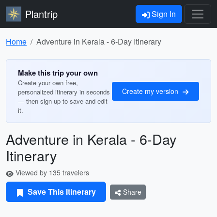
Plantrip
Sign In
Home
Adventure in Kerala - 6-Day Itinerary
Make this trip your own
Create your own free,
Create my version
personalized itinerary in seconds
— then sign up to save and edit
it.
Adventure in Kerala - 6-Day
Itinerary
Viewed by 135 travelers
Save This Itinerary
Share