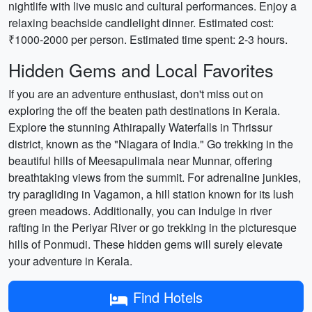
nightlife with live music and cultural performances. Enjoy a
relaxing beachside candlelight dinner. Estimated cost:
₹1000-2000 per person. Estimated time spent: 2-3 hours.
Hidden Gems and Local Favorites
If you are an adventure enthusiast, don't miss out on
exploring the off the beaten path destinations in Kerala.
Explore the stunning Athirapally Waterfalls in Thrissur
district, known as the "Niagara of India." Go trekking in the
beautiful hills of Meesapulimala near Munnar, offering
breathtaking views from the summit. For adrenaline junkies,
try paragliding in Vagamon, a hill station known for its lush
green meadows. Additionally, you can indulge in river
rafting in the Periyar River or go trekking in the picturesque
hills of Ponmudi. These hidden gems will surely elevate
your adventure in Kerala.
Find Hotels