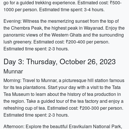
go for a guided trekking experience. Estimated cost: ₹500-
1000 per person. Estimated time spent: 3-4 hours.
Evening: Witness the mesmerizing sunset from the top of
the Chembra Peak, the highest peak in Wayanad. Enjoy the
panoramic views of the Western Ghats and the surrounding
lush greenery. Estimated cost: ₹200-400 per person.
Estimated time spent: 2-3 hours.
Day 3: Thursday, October 26, 2023
Munnar
Morning: Travel to Munnar, a picturesque hill station famous
for its tea plantations. Start your day with a visit to the Tata
Tea Museum to learn about the history of tea production in
the region. Take a guided tour of the tea factory and enjoy a
refreshing cup of tea. Estimated cost: ₹200-300 per person.
Estimated time spent: 2-3 hours.
Afternoon: Explore the beautiful Eravikulam National Park,