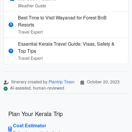
Weather Guide
Best Time to Visit Wayanad for Forest BnB
Resorts
Travel Expert
Essential Kerala Travel Guide: Visas, Safety &
Top Tips
Travel Expert
Itinerary created by
Plantrip Team
October 20, 2023
AI-assisted, human-reviewed
Plan Your Kerala Trip
Cost Estimator