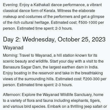
Evening: Enjoy a Kathakali dance performance, a vibrant
classical dance form of Kerala. Witness the elaborate
makeup and costumes of the performers and get a glimpse
of the rich cultural heritage. Estimated cost: ₹500-1000 per
person. Estimated time spent: 2-3 hours.
Day 2: Wednesday, October 25, 2023
Wayanad
Morning: Travel to Wayanad, a hill station known for its
scenic beauty and wildlife. Start your day with a visit to the
Banasura Sagar Dam, the largest earthen dam in India.
Enjoy boating in the reservoir and take in the breathtaking
views of the surrounding hills. Estimated cost: ₹200-300 per
person. Estimated time spent: 2-3 hours.
Afternoon: Explore the Wayanad Wildlife Sanctuary, home
to a variety of flora and fauna including elephants, tigers,
and various bird species. Embark on a thrilling jeep safari or