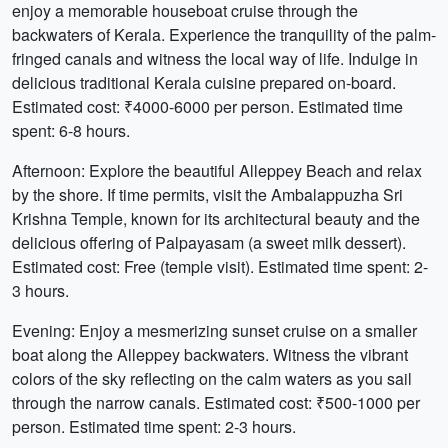
enjoy a memorable houseboat cruise through the
backwaters of Kerala. Experience the tranquility of the palm-
fringed canals and witness the local way of life. Indulge in
delicious traditional Kerala cuisine prepared on-board.
Estimated cost: ₹4000-6000 per person. Estimated time
spent: 6-8 hours.
Afternoon: Explore the beautiful Alleppey Beach and relax
by the shore. If time permits, visit the Ambalappuzha Sri
Krishna Temple, known for its architectural beauty and the
delicious offering of Palpayasam (a sweet milk dessert).
Estimated cost: Free (temple visit). Estimated time spent: 2-
3 hours.
Evening: Enjoy a mesmerizing sunset cruise on a smaller
boat along the Alleppey backwaters. Witness the vibrant
colors of the sky reflecting on the calm waters as you sail
through the narrow canals. Estimated cost: ₹500-1000 per
person. Estimated time spent: 2-3 hours.