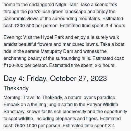
home to the endangered Nilgiri Tahr. Take a scenic trek
through the park's lush green landscape and enjoy the
panoramic views of the surrounding mountains. Estimated
cost: ₹300-500 per person. Estimated time spent: 3-4 hours.
Evening: Visit the Hydel Park and enjoy a leisurely walk
amidst beautiful flowers and manicured lawns. Take a boat
ride in the serene Mattupetty Dam and witness the
enchanting beauty of the surrounding hills. Estimated cost:
₹100-200 per person. Estimated time spent: 2-3 hours.
Day 4: Friday, October 27, 2023
Thekkady
Morning: Travel to Thekkady, a nature lover's paradise.
Embark on a thrilling jungle safari in the Periyar Wildlife
Sanctuary, known for its rich biodiversity and the opportunity
to spot wildlife, including elephants and tigers. Estimated
cost: ₹500-1000 per person. Estimated time spent: 3-4