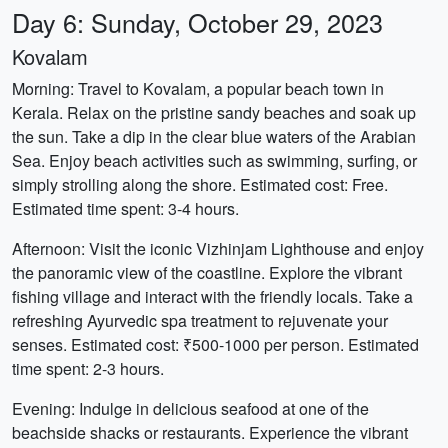
Day 6: Sunday, October 29, 2023
Kovalam
Morning: Travel to Kovalam, a popular beach town in
Kerala. Relax on the pristine sandy beaches and soak up
the sun. Take a dip in the clear blue waters of the Arabian
Sea. Enjoy beach activities such as swimming, surfing, or
simply strolling along the shore. Estimated cost: Free.
Estimated time spent: 3-4 hours.
Afternoon: Visit the iconic Vizhinjam Lighthouse and enjoy
the panoramic view of the coastline. Explore the vibrant
fishing village and interact with the friendly locals. Take a
refreshing Ayurvedic spa treatment to rejuvenate your
senses. Estimated cost: ₹500-1000 per person. Estimated
time spent: 2-3 hours.
Evening: Indulge in delicious seafood at one of the
beachside shacks or restaurants. Experience the vibrant