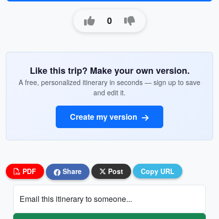
0
Like this trip? Make your own version.
A free, personalized itinerary in seconds — sign up to save
and edit it.
Create my version
PDF
Share
Post
Copy URL
Email this itinerary to someone...