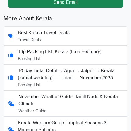
Send Email
More About Kerala
Best Kerala Travel Deals
Travel Deals
Trip Packing List: Kerala (Late February)
Packing List
10-day India: Delhi → Agra → Jaipur → Kerala
(formal wedding) — 1 man — November 2025
Packing List
November Weather Guide: Tamil Nadu & Kerala
Climate
Weather Guide
Kerala Weather Guide: Tropical Seasons &
Monsoon Patterns