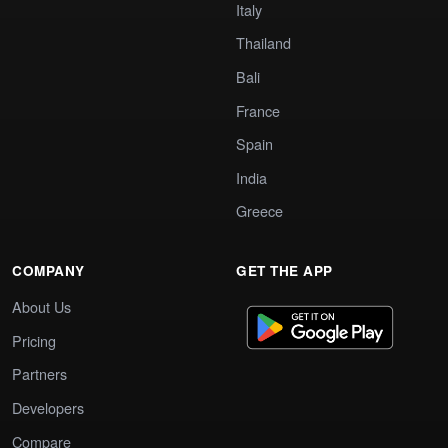
Italy
Thailand
Bali
France
Spain
India
Greece
COMPANY
GET THE APP
About Us
Pricing
Partners
Developers
Compare