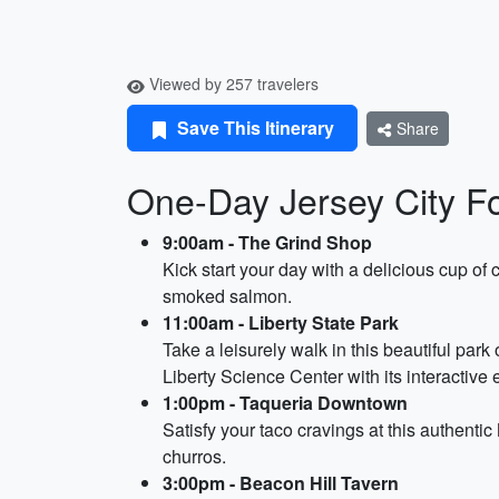
Viewed by 257 travelers
Save This Itinerary
Share
One-Day Jersey City Fo
9:00am - The Grind Shop
Kick start your day with a delicious cup of
smoked salmon.
11:00am - Liberty State Park
Take a leisurely walk in this beautiful par
Liberty Science Center with its interactive
1:00pm - Taqueria Downtown
Satisfy your taco cravings at this authentic
churros.
3:00pm - Beacon Hill Tavern