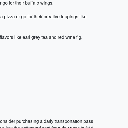
r go for their buffalo wings.
 pizza or go for their creative toppings like
avors like earl grey tea and red wine fig.
 Consider purchasing a daily transportation pass
n, but the estimated cost for a day pass is $14.