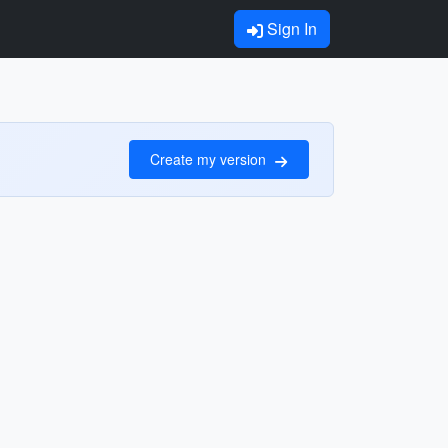
Sign In
Create my version