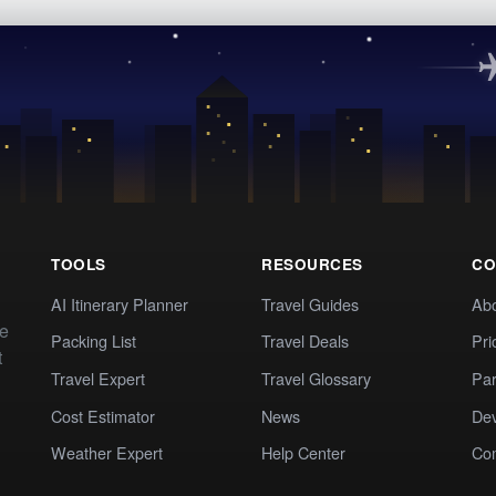
TOOLS
RESOURCES
CO
AI Itinerary Planner
Travel Guides
Ab
te
Packing List
Travel Deals
Pri
t
Travel Expert
Travel Glossary
Par
Cost Estimator
News
Dev
Weather Expert
Help Center
Co