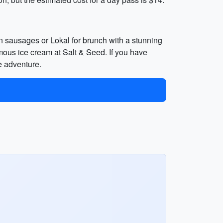
an sausages or Lokal for brunch with a stunning
amous ice cream at Salt & Seed. If you have
e adventure.