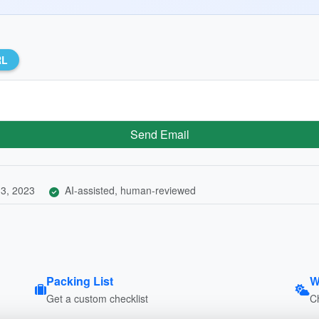
RL
Send Email
3, 2023
AI-assisted, human-reviewed
Packing List
W
Get a custom checklist
C