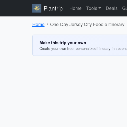
Plantrip
Home
Tools
Deals
Gu
Home
One-Day Jersey City Foodie Itinerary
Make this trip your own
Create your own free, personalized itinerary in secon