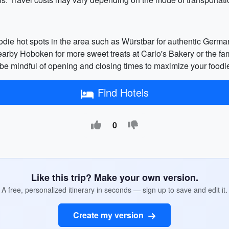
foodie hot spots in the area such as Würstbar for authentic Germ
 nearby Hoboken for more sweet treats at Carlo's Bakery or the f
nd be mindful of opening and closing times to maximize your foodi
Find Hotels
0
Like this trip? Make your own version.
A free, personalized itinerary in seconds — sign up to save and edit it.
Create my version