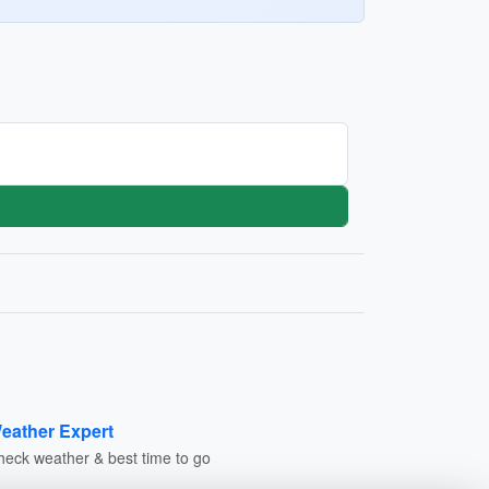
eather Expert
heck weather & best time to go