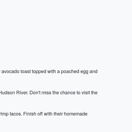
ular avocado toast topped with a poached egg and
 Hudson River. Don't miss the chance to visit the
shrimp tacos. Finish off with their homemade