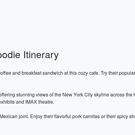
odie Itinerary
 coffee and breakfast sandwich at this cozy cafe. Try their pop
k offering stunning views of the New York City skyline across the
 exhibits and IMAX theatre.
 Mexican joint. Enjoy their flavorful pork carnitas or their spicy 