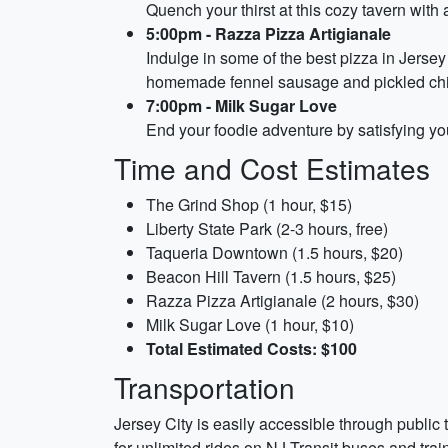
Quench your thirst at this cozy tavern with a 
5:00pm - Razza Pizza Artigianale
Indulge in some of the best pizza in Jersey 
homemade fennel sausage and pickled chil
7:00pm - Milk Sugar Love
End your foodie adventure by satisfying you
Time and Cost Estimates
The Grind Shop (1 hour, $15)
Liberty State Park (2-3 hours, free)
Taqueria Downtown (1.5 hours, $20)
Beacon Hill Tavern (1.5 hours, $25)
Razza Pizza Artigianale (2 hours, $30)
Milk Sugar Love (1 hour, $10)
Total Estimated Costs: $100
Transportation
Jersey City is easily accessible through public 
for unlimited rides on NJ Transit buses and trai