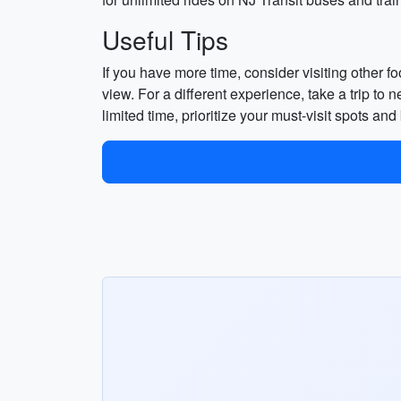
Useful Tips
If you have more time, consider visiting other 
view. For a different experience, take a trip to
limited time, prioritize your must-visit spots a