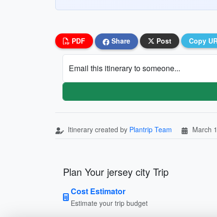
PDF
Share
Post
Copy U
Email this itinerary to someone...
Itinerary created by
Plantrip Team
March 1
Plan Your jersey city Trip
Cost Estimator
Estimate your trip budget