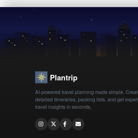
Plantrip
AI-powered travel planning made simple. Crea
detailed itineraries, packing lists, and get exper
travel insights in seconds.