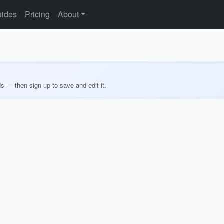
ides
Pricing
About
ds — then sign up to save and edit it.