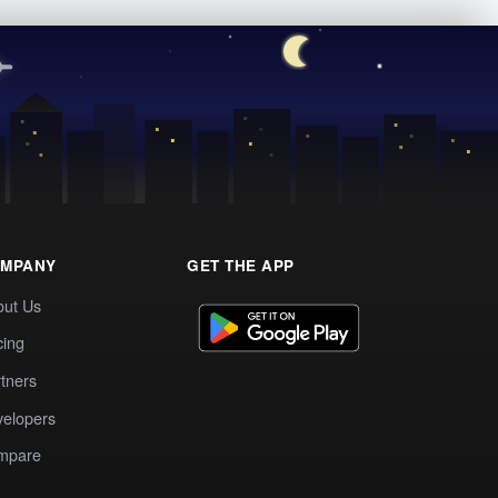
MPANY
GET THE APP
out Us
cing
tners
elopers
mpare