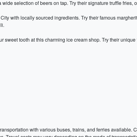
wide selection of beers on tap. Try their signature truffle fries, o
City with locally sourced ingredients. Try their famous margherita
i.
r sweet tooth at this charming ice cream shop. Try their unique fl
transportation with various buses, trains, and ferries available.
ns. Travel costs may vary depending on the mode of transportatio