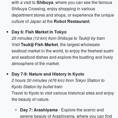
with a visit to
Shibuya
, where you can see the famous
Shibuya Crossing, enjoy shopping in various
department stores and shops, or experience the unique
culture of Japan at the
Robot Restaurant
.
Day 6: Fish Market in Tokyo
25 minutes (10 km) from Shibuya to Tsukiji by train
Visit
Tsukiji Fish Market
, the largest wholesale
seafood market in the world, to enjoy the freshest sushi
and seafood dishes and explore the bustling and lively
atmosphere of the market.
Day 7-9: Nature and History in Kyoto
2 hours 30 minutes (476 km) from Tokyo Station to
Kyoto Station by bullet train
Travel to Kyoto to visit various historical sites and enjoy
the beauty of nature.
Day 7: Arashiyama
- Explore the scenic and
serene beauty of Arashiyama, where you can find