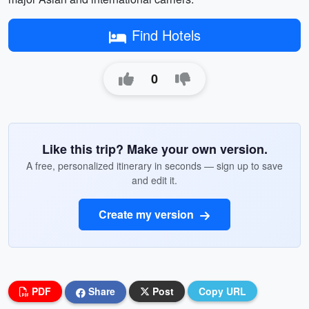
Find Hotels
0
Like this trip? Make your own version.
A free, personalized itinerary in seconds — sign up to save
and edit it.
Create my version
PDF
Share
Post
Copy URL