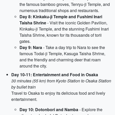
the famous bamboo groves, Tenryu-ji Temple, and
numerous traditional shops and restaurants.
Day 8: Kinkaku-ji Temple and Fushimi Inari
Taisha Shrine
- Visit the iconic Golden Pavilion,
Kinkaku-ji Temple, and the stunning Fushimi Inari
Taisha Shrine, known for its thousands of torii
gates.
Day 9: Nara
- Take a day trip to Nara to see the
famous Todai-ji Temple, Kasuga Taisha Shrine,
and the friendly and charming deer that roam
around the city.
Day 10-11: Entertainment and Food in Osaka
30 minutes (55 km) from Kyoto Station to Osaka Station
by bullet train
Travel to Osaka to enjoy its delicious food and lively
entertainment.
Day 10: Dotonbori and Namba
- Explore the