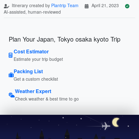
Itinerary created by
Plantrip Team
April 21, 2023
AI-assisted, human-reviewed
Plan Your Japan, Tokyo osaka kyoto Trip
Cost Estimator
Estimate your trip budget
Packing List
Get a custom checklist
Weather Expert
Check weather & best time to go