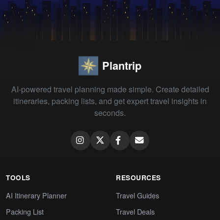
Plantrip
AI-powered travel planning made simple. Create detailed
itineraries, packing lists, and get expert travel insights in
seconds.
TOOLS
RESOURCES
AI Itinerary Planner
Travel Guides
Packing List
Travel Deals