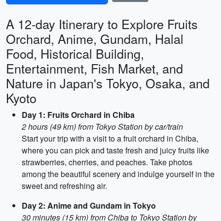
A 12-day Itinerary to Explore Fruits
Orchard, Anime, Gundam, Halal
Food, Historical Building,
Entertainment, Fish Market, and
Nature in Japan's Tokyo, Osaka, and
Kyoto
Day 1: Fruits Orchard in Chiba
2 hours (49 km) from Tokyo Station by car/train
Start your trip with a visit to a fruit orchard in Chiba,
where you can pick and taste fresh and juicy fruits like
strawberries, cherries, and peaches. Take photos
among the beautiful scenery and indulge yourself in the
sweet and refreshing air.
Day 2: Anime and Gundam in Tokyo
30 minutes (15 km) from Chiba to Tokyo Station by