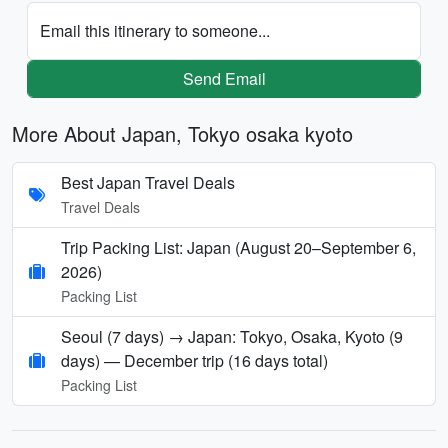
Email this itinerary to someone...
Send Email
More About Japan, Tokyo osaka kyoto
Best Japan Travel Deals
Travel Deals
Trip Packing List: Japan (August 20–September 6,
2026)
Packing List
Seoul (7 days) → Japan: Tokyo, Osaka, Kyoto (9
days) — December trip (16 days total)
Packing List