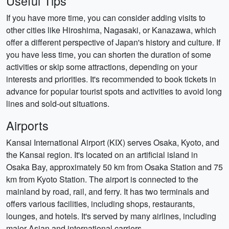
Useful Tips
If you have more time, you can consider adding visits to
other cities like Hiroshima, Nagasaki, or Kanazawa, which
offer a different perspective of Japan's history and culture. If
you have less time, you can shorten the duration of some
activities or skip some attractions, depending on your
interests and priorities. It's recommended to book tickets in
advance for popular tourist spots and activities to avoid long
lines and sold-out situations.
Airports
Kansai International Airport (KIX) serves Osaka, Kyoto, and
the Kansai region. It's located on an artificial island in
Osaka Bay, approximately 50 km from Osaka Station and 75
km from Kyoto Station. The airport is connected to the
mainland by road, rail, and ferry. It has two terminals and
offers various facilities, including shops, restaurants,
lounges, and hotels. It's served by many airlines, including
major Asian and international carriers.