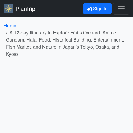
Plantrip
Sign In
Home
A 12-day Itinerary to Explore Fruits Orchard, Anime,
Gundam, Halal Food, Historical Building, Entertainment,
Fish Market, and Nature in Japan's Tokyo, Osaka, and
Kyoto