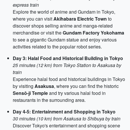
express train
Explore the world of anime and Gundam in Tokyo,
where you can visit
Akihabara Electric Town
to
discover shops selling anime and manga-related
merchandise or visit the
Gundam Factory Yokohama
to see a gigantic Gundam statue and enjoy various
activities related to the popular robot series.
Day 3: Halal Food and Historical Building in Tokyo
25 minutes (12 km) from Tokyo Station to Asakusa by
train
Experience halal food and historical buildings in Tokyo
by visiting
Asakusa
, where you can find the historic
Sensō-ji Temple
and try various halal food in
restaurants in the surrounding area.
Day 4-5: Entertainment and Shopping in Tokyo
30 minutes (10 km) from Asakusa to Shibuya by train
Discover Tokyo's entertainment and shopping scene