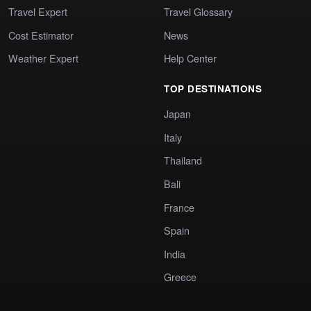
Travel Expert
Travel Glossary
Cost Estimator
News
Weather Expert
Help Center
TOP DESTINATIONS
Japan
Italy
Thailand
Bali
France
Spain
India
Greece