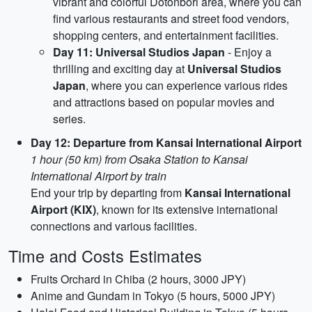
vibrant and colorful Dotonbori area, where you can
find various restaurants and street food vendors,
shopping centers, and entertainment facilities.
Day 11: Universal Studios Japan
- Enjoy a
thrilling and exciting day at
Universal Studios
Japan
, where you can experience various rides
and attractions based on popular movies and
series.
Day 12: Departure from Kansai International Airport
1 hour (50 km) from Osaka Station to Kansai
International Airport by train
End your trip by departing from
Kansai International
Airport (KIX)
, known for its extensive international
connections and various facilities.
Time and Costs Estimates
Fruits Orchard in Chiba (2 hours, 3000 JPY)
Anime and Gundam in Tokyo (5 hours, 5000 JPY)