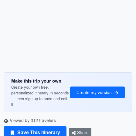
Make this trip your own
Create your own free,
Create my version
personalized itinerary in seconds
— then sign up to save and edit
it.
Viewed by 312 travelers
Save This Itinerary
Share