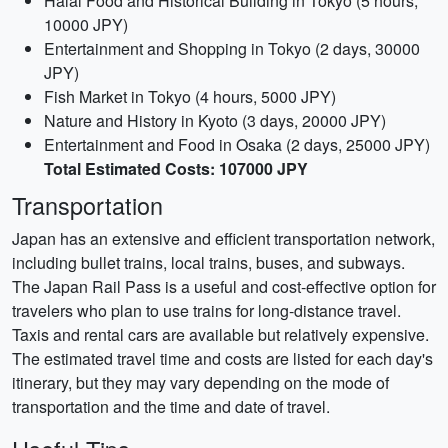
Halal Food and Historical Building in Tokyo (5 hours,
10000 JPY)
Entertainment and Shopping in Tokyo (2 days, 30000
JPY)
Fish Market in Tokyo (4 hours, 5000 JPY)
Nature and History in Kyoto (3 days, 20000 JPY)
Entertainment and Food in Osaka (2 days, 25000 JPY)
Total Estimated Costs: 107000 JPY
Transportation
Japan has an extensive and efficient transportation network,
including bullet trains, local trains, buses, and subways.
The Japan Rail Pass is a useful and cost-effective option for
travelers who plan to use trains for long-distance travel.
Taxis and rental cars are available but relatively expensive.
The estimated travel time and costs are listed for each day's
itinerary, but they may vary depending on the mode of
transportation and the time and date of travel.