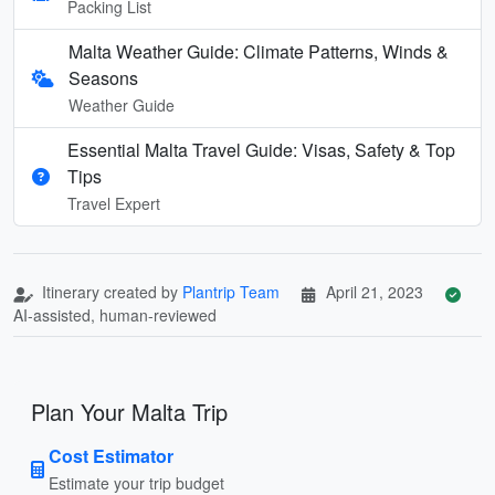
Packing List
Malta Weather Guide: Climate Patterns, Winds &
Seasons
Weather Guide
Essential Malta Travel Guide: Visas, Safety & Top
Tips
Travel Expert
Itinerary created by
Plantrip Team
April 21, 2023
AI-assisted, human-reviewed
Plan Your Malta Trip
Cost Estimator
Estimate your trip budget