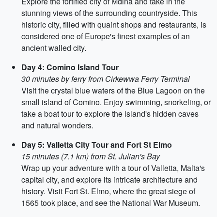
Explore the fortified city of Mdina and take in the
stunning views of the surrounding countryside. This
historic city, filled with quaint shops and restaurants, is
considered one of Europe's finest examples of an
ancient walled city.
Day 4: Comino Island Tour
30 minutes by ferry from Cirkewwa Ferry Terminal
Visit the crystal blue waters of the Blue Lagoon on the
small island of Comino. Enjoy swimming, snorkeling, or
take a boat tour to explore the island's hidden caves
and natural wonders.
Day 5: Valletta City Tour and Fort St Elmo
15 minutes (7.1 km) from St. Julian's Bay
Wrap up your adventure with a tour of Valletta, Malta's
capital city, and explore its intricate architecture and
history. Visit Fort St. Elmo, where the great siege of
1565 took place, and see the National War Museum.