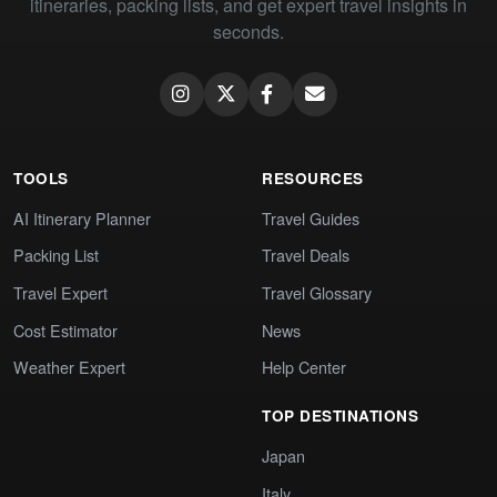
itineraries, packing lists, and get expert travel insights in
seconds.
TOOLS
RESOURCES
AI Itinerary Planner
Travel Guides
Packing List
Travel Deals
Travel Expert
Travel Glossary
Cost Estimator
News
Weather Expert
Help Center
TOP DESTINATIONS
Japan
Italy