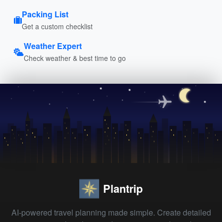
Packing List
Get a custom checklist
Weather Expert
Check weather & best time to go
Plantrip
AI-powered travel planning made simple. Create detailed