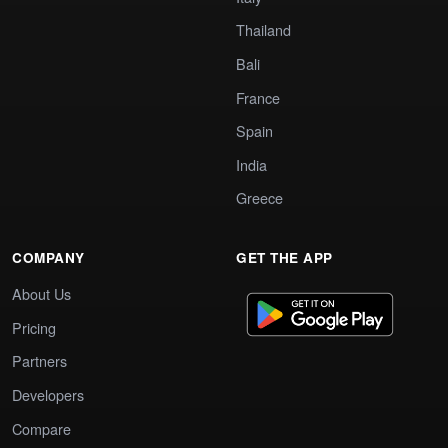
Thailand
Bali
France
Spain
India
Greece
COMPANY
GET THE APP
About Us
Pricing
Partners
Developers
Compare