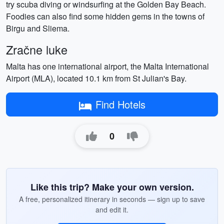
try scuba diving or windsurfing at the Golden Bay Beach.
Foodies can also find some hidden gems in the towns of
Birgu and Sliema.
Zračne luke
Malta has one international airport, the Malta International
Airport (MLA), located 10.1 km from St Julian's Bay.
Find Hotels
0
Like this trip? Make your own version.
A free, personalized itinerary in seconds — sign up to save
and edit it.