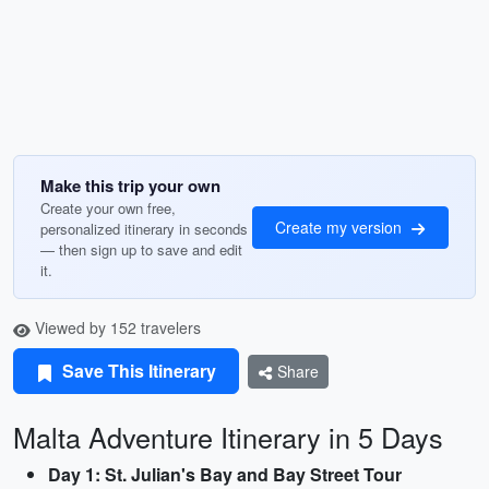
Make this trip your own
Create your own free,
Create my version
personalized itinerary in seconds
— then sign up to save and edit
it.
Viewed by 152 travelers
Save This Itinerary
Share
Malta Adventure Itinerary in 5 Days
Day 1: St. Julian's Bay and Bay Street Tour