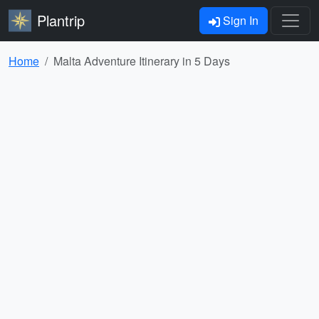
Plantrip
Sign In
Home
Malta Adventure Itinerary in 5 Days