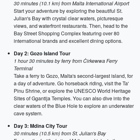
30 minutes (10.1 km) from Malta International Airport
Start your adventure by exploring the beautiful St.
Julian's Bay with crystal clear waters, picturesque
views, and waterfront restaurants. Then, head to the
Bay Street Shopping Complex featuring over 80
international brands and excellent dining options.
Day 2: Gozo Island Tour
1 hour 30 minutes by ferry from Ċirkewwa Ferry
Terminal
Take a ferry to Gozo, Malta's second-largest island, for
a day of adventure. Go horseback riding, visit the Ta'
Pinu Shrine, or explore the UNESCO World Heritage
Sites of Ggantija Temples. You can also dive into the
clear waters of the Blue Hole to explore an underwater
cave system.
Day 3: Mdina City Tour
30 minutes (10.5 km) from St. Julian's Bay