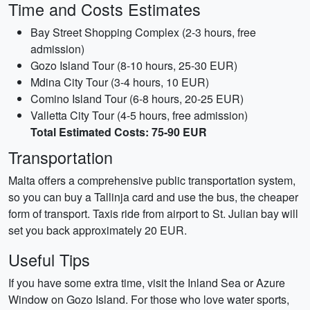
Time and Costs Estimates
Bay Street Shopping Complex (2-3 hours, free
admission)
Gozo Island Tour (8-10 hours, 25-30 EUR)
Mdina City Tour (3-4 hours, 10 EUR)
Comino Island Tour (6-8 hours, 20-25 EUR)
Valletta City Tour (4-5 hours, free admission)
Total Estimated Costs: 75-90 EUR
Transportation
Malta offers a comprehensive public transportation system,
so you can buy a Tallinja card and use the bus, the cheaper
form of transport. Taxis ride from airport to St. Julian bay will
set you back approximately 20 EUR.
Useful Tips
If you have some extra time, visit the Inland Sea or Azure
Window on Gozo Island. For those who love water sports,