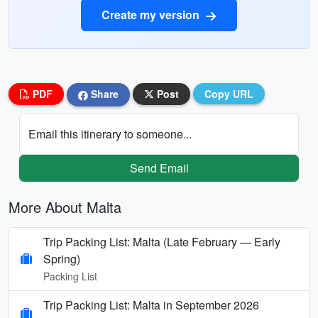
Create my version
PDF
Share
Post
Copy URL
Email this itinerary to someone...
Send Email
More About Malta
Trip Packing List: Malta (Late February — Early
Spring)
Packing List
Trip Packing List: Malta in September 2026