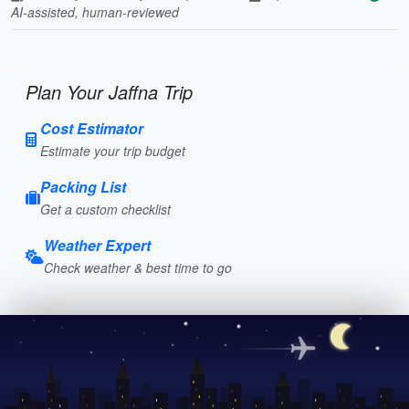
AI-assisted, human-reviewed
Plan Your Jaffna Trip
Cost Estimator
Estimate your trip budget
Packing List
Get a custom checklist
Weather Expert
Check weather & best time to go