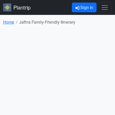
Plantrip
Sign In
Home
Jaffna Family-Friendly Itinerary