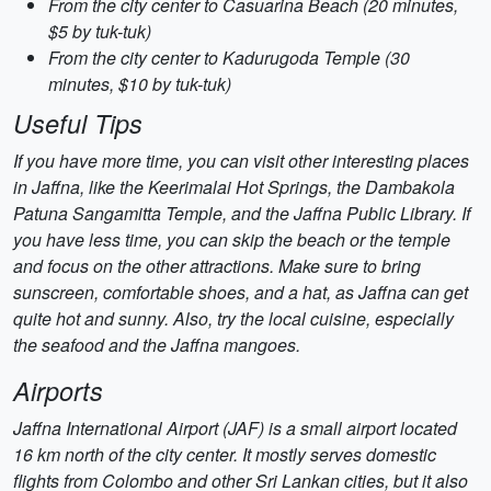
From the city center to Casuarina Beach (20 minutes,
$5 by tuk-tuk)
From the city center to Kadurugoda Temple (30
minutes, $10 by tuk-tuk)
Useful Tips
If you have more time, you can visit other interesting places
in Jaffna, like the Keerimalai Hot Springs, the Dambakola
Patuna Sangamitta Temple, and the Jaffna Public Library. If
you have less time, you can skip the beach or the temple
and focus on the other attractions. Make sure to bring
sunscreen, comfortable shoes, and a hat, as Jaffna can get
quite hot and sunny. Also, try the local cuisine, especially
the seafood and the Jaffna mangoes.
Airports
Jaffna International Airport (JAF) is a small airport located
16 km north of the city center. It mostly serves domestic
flights from Colombo and other Sri Lankan cities, but it also