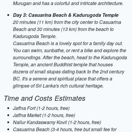
Murugan and has a colorful and intricate architecture.
Day 3: Casuarina Beach & Kadurugoda Temple
20 minutes (11 km) from the city center to Casuarina
Beach and 30 minutes (13 km) from the beach to
Kadurugoda Temple.
Casuarina Beach is a lovely spot for a family day out.
You can swim, sunbathe, or rent a bike and explore the
surroundings. After the beach, head to the Kadurugoda
Temple, an ancient Buddhist temple that houses
dozens of small stupas dating back to the 2nd century
BC. It's a serene and spiritual place that offers a
glimpse of Sri Lanka's rich cultural heritage.
Time and Costs Estimates
Jaffna Fort (1-2 hours, free)
Jaffna Market (1-2 hours, free)
Nallur Kandaswamy Kovil (1-2 hours, free)
Casuarina Beach (3-4 hours, free but small fee for