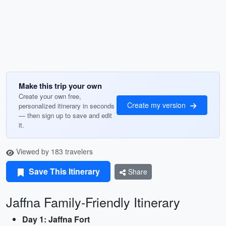
Make this trip your own
Create your own free,
Create my version
personalized itinerary in seconds
— then sign up to save and edit
it.
Viewed by 183 travelers
Save This Itinerary
Share
Jaffna Family-Friendly Itinerary
Day 1: Jaffna Fort