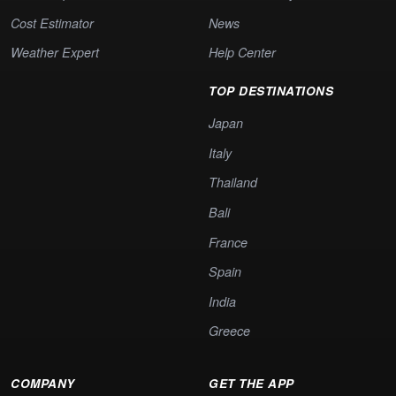
Cost Estimator
News
Weather Expert
Help Center
TOP DESTINATIONS
Japan
Italy
Thailand
Bali
France
Spain
India
Greece
COMPANY
GET THE APP