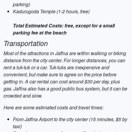
parking)
Kadurugoda Temple (1-2 hours, free)
Total Estimated Costs: free, except for a small
parking fee at the beach
Transportation
Most of the attractions in Jaffna are within walking or biking
distance from the city center. For longer distances, you can
rent a tuk-tuk or a car. Tuk-tuks are inexpensive and
convenient, but make sure to agree on the price before
getting in. A car rental can cost around $30 per day, plus
gas. Jaffna also has a good public bus system, but it can be
crowded and slow.
Here are some estimated costs and travel times:
From Jaffna Airport to the city center (15 minutes, $5 by
taxi)