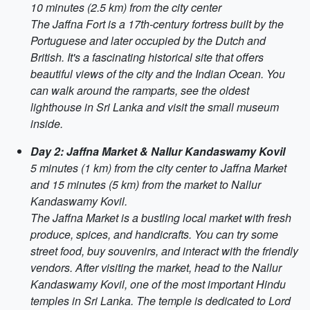
10 minutes (2.5 km) from the city center
The Jaffna Fort is a 17th-century fortress built by the
Portuguese and later occupied by the Dutch and
British. It's a fascinating historical site that offers
beautiful views of the city and the Indian Ocean. You
can walk around the ramparts, see the oldest
lighthouse in Sri Lanka and visit the small museum
inside.
Day 2: Jaffna Market & Nallur Kandaswamy Kovil
5 minutes (1 km) from the city center to Jaffna Market
and 15 minutes (5 km) from the market to Nallur
Kandaswamy Kovil.
The Jaffna Market is a bustling local market with fresh
produce, spices, and handicrafts. You can try some
street food, buy souvenirs, and interact with the friendly
vendors. After visiting the market, head to the Nallur
Kandaswamy Kovil, one of the most important Hindu
temples in Sri Lanka. The temple is dedicated to Lord