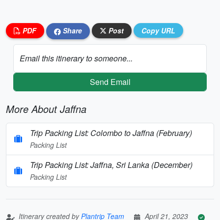
PDF
Share
Post
Copy URL
Email this itinerary to someone...
Send Email
More About Jaffna
Trip Packing List: Colombo to Jaffna (February)
Packing List
Trip Packing List: Jaffna, Sri Lanka (December)
Packing List
Itinerary created by
Plantrip Team
April 21, 2023