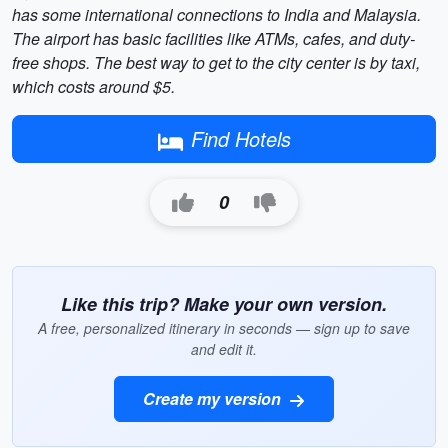
has some international connections to India and Malaysia.
The airport has basic facilities like ATMs, cafes, and duty-
free shops. The best way to get to the city center is by taxi,
which costs around $5.
Find Hotels
0
Like this trip? Make your own version.
A free, personalized itinerary in seconds — sign up to save
and edit it.
Create my version