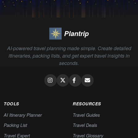
Plantrip
AI-powered travel planning made simple. Create detailed
itineraries, packing lists, and get expert travel insights in
seconds.
TOOLS
RESOURCES
AI Itinerary Planner
Travel Guides
Packing List
Travel Deals
Travel Expert
Travel Glossary