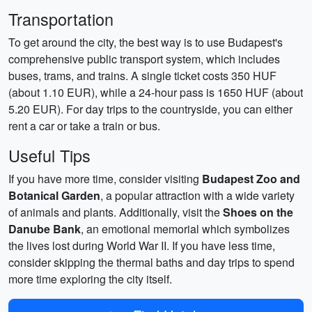
Transportation
To get around the city, the best way is to use Budapest's
comprehensive public transport system, which includes
buses, trams, and trains. A single ticket costs 350 HUF
(about 1.10 EUR), while a 24-hour pass is 1650 HUF (about
5.20 EUR). For day trips to the countryside, you can either
rent a car or take a train or bus.
Useful Tips
If you have more time, consider visiting
Budapest Zoo and
Botanical Garden
, a popular attraction with a wide variety
of animals and plants. Additionally, visit the
Shoes on the
Danube Bank
, an emotional memorial which symbolizes
the lives lost during World War II. If you have less time,
consider skipping the thermal baths and day trips to spend
more time exploring the city itself.