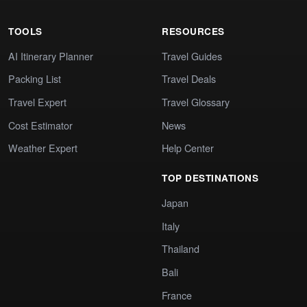
TOOLS
RESOURCES
AI Itinerary Planner
Travel Guides
Packing List
Travel Deals
Travel Expert
Travel Glossary
Cost Estimator
News
Weather Expert
Help Center
TOP DESTINATIONS
Japan
Italy
Thailand
Bali
France