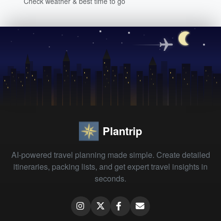
Check weather & best time to go
Plantrip
AI-powered travel planning made simple. Create detailed
itineraries, packing lists, and get expert travel insights in
seconds.