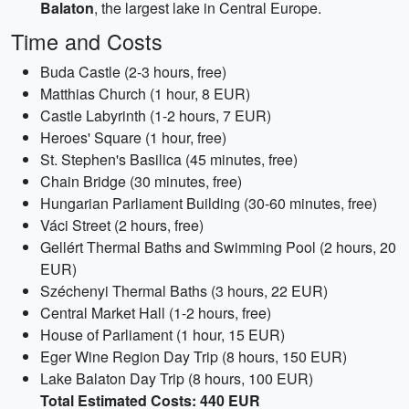
Balaton
, the largest lake in Central Europe.
Time and Costs
Buda Castle (2-3 hours, free)
Matthias Church (1 hour, 8 EUR)
Castle Labyrinth (1-2 hours, 7 EUR)
Heroes' Square (1 hour, free)
St. Stephen's Basilica (45 minutes, free)
Chain Bridge (30 minutes, free)
Hungarian Parliament Building (30-60 minutes, free)
Váci Street (2 hours, free)
Gellért Thermal Baths and Swimming Pool (2 hours, 20
EUR)
Széchenyi Thermal Baths (3 hours, 22 EUR)
Central Market Hall (1-2 hours, free)
House of Parliament (1 hour, 15 EUR)
Eger Wine Region Day Trip (8 hours, 150 EUR)
Lake Balaton Day Trip (8 hours, 100 EUR)
Total Estimated Costs: 440 EUR