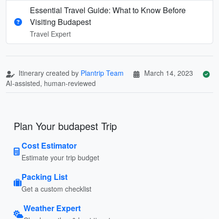
Essential Travel Guide: What to Know Before
Visiting Budapest
Travel Expert
Itinerary created by
Plantrip Team
March 14, 2023
AI-assisted, human-reviewed
Plan Your budapest Trip
Cost Estimator
Estimate your trip budget
Packing List
Get a custom checklist
Weather Expert