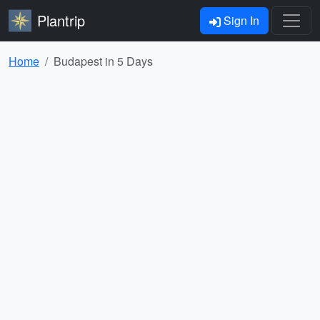
Plantrip
Sign In
Home
Budapest in 5 Days