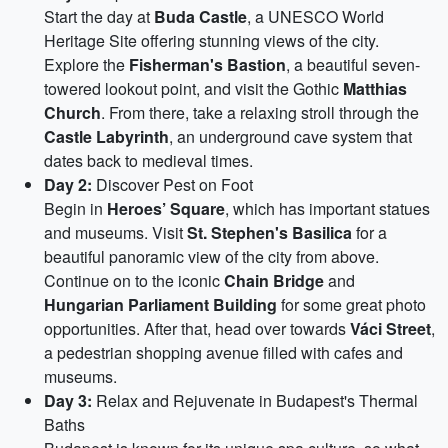
Start the day at
Buda Castle
, a UNESCO World
Heritage Site offering stunning views of the city.
Explore the
Fisherman's Bastion
, a beautiful seven-
towered lookout point, and visit the Gothic
Matthias
Church
. From there, take a relaxing stroll through the
Castle Labyrinth
, an underground cave system that
dates back to medieval times.
Day 2:
Discover Pest on Foot
Begin in
Heroes’ Square
, which has important statues
and museums. Visit
St. Stephen's Basilica
for a
beautiful panoramic view of the city from above.
Continue on to the iconic
Chain Bridge
and
Hungarian Parliament Building
for some great photo
opportunities. After that, head over towards
Váci Street
,
a pedestrian shopping avenue filled with cafes and
museums.
Day 3:
Relax and Rejuvenate in Budapest's Thermal
Baths