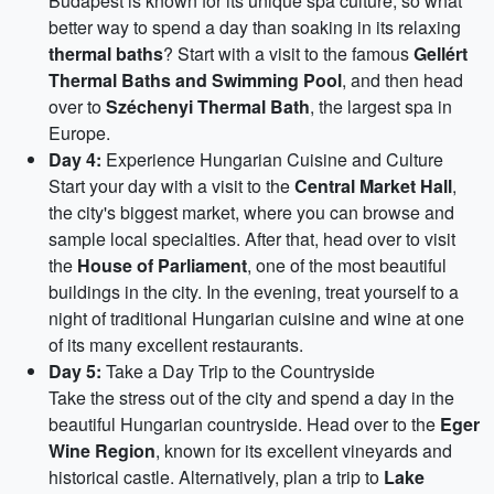
Budapest is known for its unique spa culture, so what
better way to spend a day than soaking in its relaxing
thermal baths
? Start with a visit to the famous
Gellért
Thermal Baths and Swimming Pool
, and then head
over to
Széchenyi Thermal Bath
, the largest spa in
Europe.
Day 4:
Experience Hungarian Cuisine and Culture
Start your day with a visit to the
Central Market Hall
,
the city's biggest market, where you can browse and
sample local specialties. After that, head over to visit
the
House of Parliament
, one of the most beautiful
buildings in the city. In the evening, treat yourself to a
night of traditional Hungarian cuisine and wine at one
of its many excellent restaurants.
Day 5:
Take a Day Trip to the Countryside
Take the stress out of the city and spend a day in the
beautiful Hungarian countryside. Head over to the
Eger
Wine Region
, known for its excellent vineyards and
historical castle. Alternatively, plan a trip to
Lake