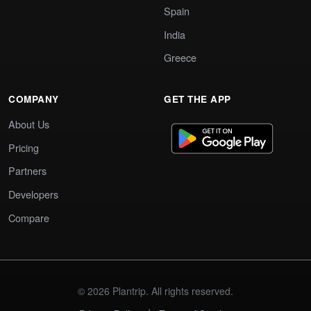
Spain
India
Greece
COMPANY
GET THE APP
About Us
Pricing
Partners
Developers
Compare
© 2026 Plantrip. All rights reserved.