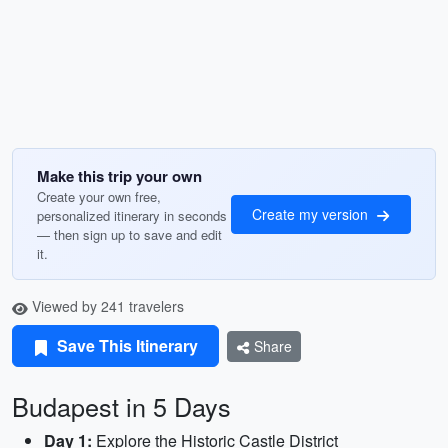
Make this trip your own
Create your own free,
Create my version
personalized itinerary in seconds
— then sign up to save and edit
it.
Viewed by 241 travelers
Save This Itinerary
Share
Budapest in 5 Days
Day 1:
Explore the Historic Castle District