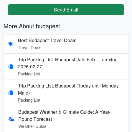
Send Email
More About budapest
Best Budapest Travel Deals
Travel Deals
Trip Packing List: Budapest (late Feb — arriving
2026-02-27)
Packing List
Trip Packing List: Budapest (Today until Monday,
Male)
Packing List
Budapest Weather & Climate Guide: A Year-
Round Forecast
Weather Guide