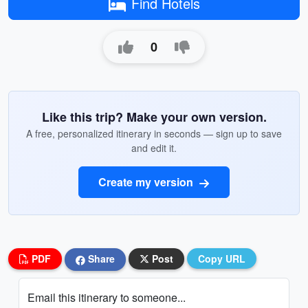
Find Hotels
0
Like this trip? Make your own version.
A free, personalized itinerary in seconds — sign up to save
and edit it.
Create my version
PDF
Share
Post
Copy URL
Email this itinerary to someone...