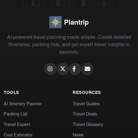
Plantrip
AI-powered travel planning made simple. Create detailed
itineraries, packing lists, and get expert travel insights in
seconds.
TOOLS
RESOURCES
AI Itinerary Planner
Travel Guides
Packing List
Travel Deals
Travel Expert
Travel Glossary
Cost Estimator
News