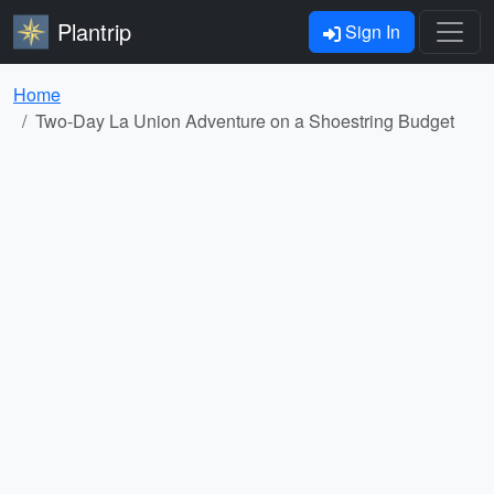
Plantrip
Sign In
Home
Two-Day La Union Adventure on a Shoestring Budget