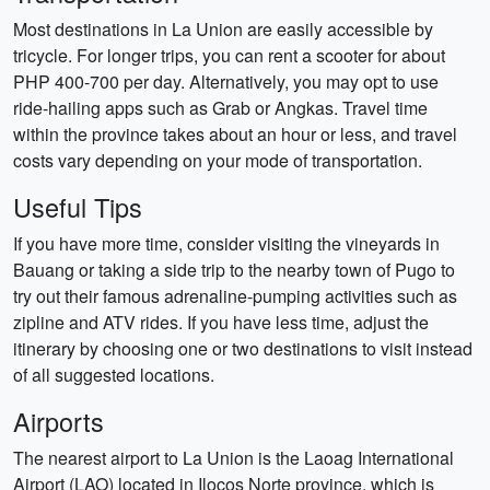
Most destinations in La Union are easily accessible by
tricycle. For longer trips, you can rent a scooter for about
PHP 400-700 per day. Alternatively, you may opt to use
ride-hailing apps such as Grab or Angkas. Travel time
within the province takes about an hour or less, and travel
costs vary depending on your mode of transportation.
Useful Tips
If you have more time, consider visiting the vineyards in
Bauang or taking a side trip to the nearby town of Pugo to
try out their famous adrenaline-pumping activities such as
zipline and ATV rides. If you have less time, adjust the
itinerary by choosing one or two destinations to visit instead
of all suggested locations.
Airports
The nearest airport to La Union is the Laoag International
Airport (LAO) located in Ilocos Norte province, which is