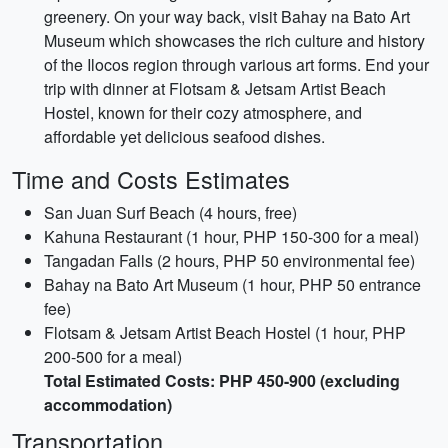
greenery. On your way back, visit Bahay na Bato Art
Museum which showcases the rich culture and history
of the Ilocos region through various art forms. End your
trip with dinner at Flotsam & Jetsam Artist Beach
Hostel, known for their cozy atmosphere, and
affordable yet delicious seafood dishes.
Time and Costs Estimates
San Juan Surf Beach (4 hours, free)
Kahuna Restaurant (1 hour, PHP 150-300 for a meal)
Tangadan Falls (2 hours, PHP 50 environmental fee)
Bahay na Bato Art Museum (1 hour, PHP 50 entrance
fee)
Flotsam & Jetsam Artist Beach Hostel (1 hour, PHP
200-500 for a meal)
Total Estimated Costs: PHP 450-900 (excluding
accommodation)
Transportation