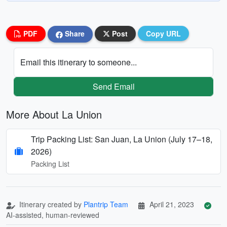
PDF
Share
Post
Copy URL
Email this itinerary to someone...
Send Email
More About La Union
Trip Packing List: San Juan, La Union (July 17–18,
2026)
Packing List
Itinerary created by
Plantrip Team
April 21, 2023
AI-assisted, human-reviewed