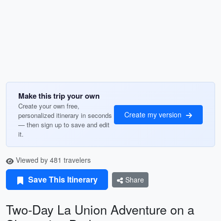
Make this trip your own
Create your own free,
Create my version
personalized itinerary in seconds
— then sign up to save and edit
it.
Viewed by 481 travelers
Save This Itinerary
Share
Two-Day La Union Adventure on a