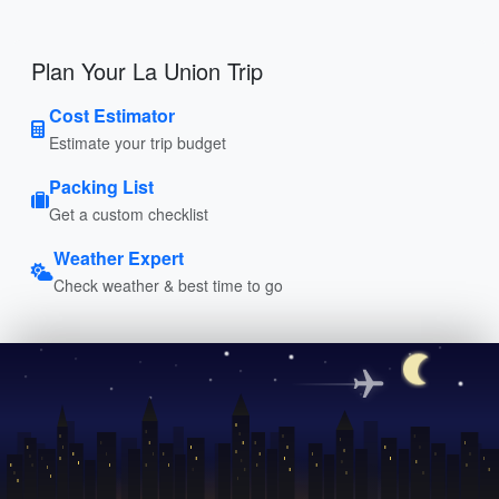
Plan Your La Union Trip
Cost Estimator
Estimate your trip budget
Packing List
Get a custom checklist
Weather Expert
Check weather & best time to go