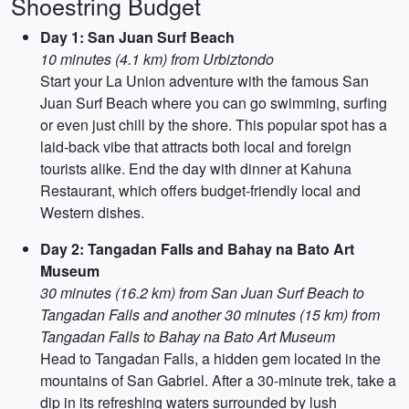
Shoestring Budget
Day 1: San Juan Surf Beach
10 minutes (4.1 km) from Urbiztondo
Start your La Union adventure with the famous San
Juan Surf Beach where you can go swimming, surfing
or even just chill by the shore. This popular spot has a
laid-back vibe that attracts both local and foreign
tourists alike. End the day with dinner at Kahuna
Restaurant, which offers budget-friendly local and
Western dishes.
Day 2: Tangadan Falls and Bahay na Bato Art
Museum
30 minutes (16.2 km) from San Juan Surf Beach to
Tangadan Falls and another 30 minutes (15 km) from
Tangadan Falls to Bahay na Bato Art Museum
Head to Tangadan Falls, a hidden gem located in the
mountains of San Gabriel. After a 30-minute trek, take a
dip in its refreshing waters surrounded by lush