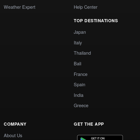
Weather Expert
Help Center
TOP DESTINATIONS
Japan
Italy
Thailand
Bali
France
Spain
India
Greece
COMPANY
GET THE APP
About Us