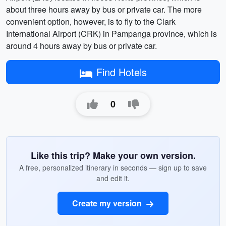
about three hours away by bus or private car. The more
convenient option, however, is to fly to the Clark
International Airport (CRK) in Pampanga province, which is
around 4 hours away by bus or private car.
Find Hotels
0
Like this trip? Make your own version.
A free, personalized itinerary in seconds — sign up to save
and edit it.
Create my version