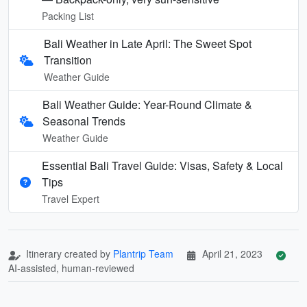
Packing List
Bali Weather in Late April: The Sweet Spot
Transition
Weather Guide
Bali Weather Guide: Year-Round Climate &
Seasonal Trends
Weather Guide
Essential Bali Travel Guide: Visas, Safety & Local
Tips
Travel Expert
Itinerary created by
Plantrip Team
April 21, 2023
AI-assisted, human-reviewed