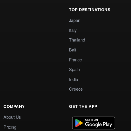
TOP DESTINATIONS
Japan
Italy
Thailand
Bali
France
Spain
India
Greece
COMPANY
GET THE APP
About Us
Pricing