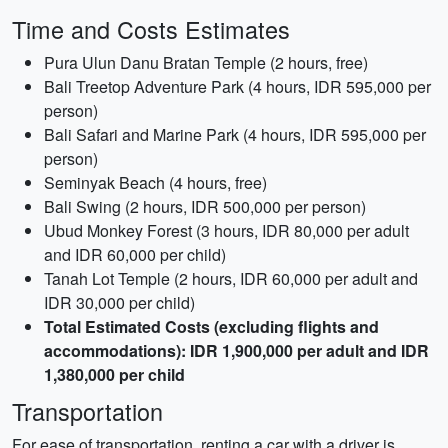
Time and Costs Estimates
Pura Ulun Danu Bratan Temple (2 hours, free)
Bali Treetop Adventure Park (4 hours, IDR 595,000 per
person)
Bali Safari and Marine Park (4 hours, IDR 595,000 per
person)
Seminyak Beach (4 hours, free)
Bali Swing (2 hours, IDR 500,000 per person)
Ubud Monkey Forest (3 hours, IDR 80,000 per adult
and IDR 60,000 per child)
Tanah Lot Temple (2 hours, IDR 60,000 per adult and
IDR 30,000 per child)
Total Estimated Costs (excluding flights and
accommodations): IDR 1,900,000 per adult and IDR
1,380,000 per child
Transportation
For ease of transportation, renting a car with a driver is