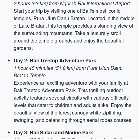
2 hours (53 km) from Ngurah Rai International Airport
Start your trip by visiting one of Bali's most iconic
temples, Pura Ulun Danu Bratan. Located in the middle
of Lake Bratan, this temple provides a stunning view of
the surrounding mountains. Take a leisurely stroll
around the temple grounds and enjoy the beautiful
gardens.
Day 2: Bali Treetop Adventure Park
1 hour 45 minutes (51.8 km) from Pura Ulun Danu
Bratan Temple
Experience an exciting adventure with your family at
Bali Treetop Adventure Park. This thrilling outdoor
activity features several circuits with various difficulty
levels that cater to children and adults alike. Enjoy the
beautiful view of the forest canopy while ziplining,
swinging, and balancing through aerial ropes courses.
Day 3: Bali Safari and Marine Park