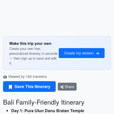
Make this trip your own
Create your own free,
Create my version
personalized itinerary in seconds
— then sign up to save and edit
it.
Viewed by 160 travelers
Save This Itinerary
Share
Bali Family-Friendly Itinerary
Day 1: Pura Ulun Danu Bratan Temple