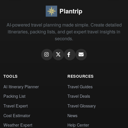
Plantrip
AI-powered travel planning made simple. Create detailed
itineraries, packing lists, and get expert travel insights in
seconds.
TOOLS
RESOURCES
AI Itinerary Planner
Travel Guides
Packing List
Travel Deals
Travel Expert
Travel Glossary
Cost Estimator
News
Weather Expert
Help Center