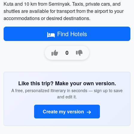
Kuta and 10 km from Seminyak. Taxis, private cars, and
shuttles are available for transport from the airport to your
accommodations or desired destinations.
Find Hotels
0
Like this trip? Make your own version.
A free, personalized itinerary in seconds — sign up to save
and edit it.
Create my version