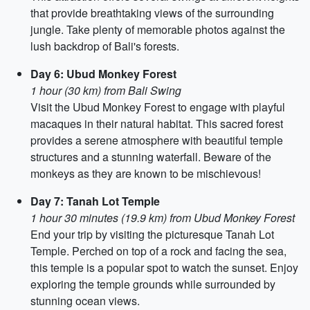
that provide breathtaking views of the surrounding
jungle. Take plenty of memorable photos against the
lush backdrop of Bali's forests.
Day 6: Ubud Monkey Forest
1 hour (30 km) from Bali Swing
Visit the Ubud Monkey Forest to engage with playful
macaques in their natural habitat. This sacred forest
provides a serene atmosphere with beautiful temple
structures and a stunning waterfall. Beware of the
monkeys as they are known to be mischievous!
Day 7: Tanah Lot Temple
1 hour 30 minutes (19.9 km) from Ubud Monkey Forest
End your trip by visiting the picturesque Tanah Lot
Temple. Perched on top of a rock and facing the sea,
this temple is a popular spot to watch the sunset. Enjoy
exploring the temple grounds while surrounded by
stunning ocean views.