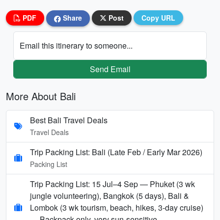
PDF
Share
Post
Copy URL
Email this itinerary to someone...
Send Email
More About Bali
Best Bali Travel Deals
Travel Deals
Trip Packing List: Bali (Late Feb / Early Mar 2026)
Packing List
Trip Packing List: 15 Jul–4 Sep — Phuket (3 wk
jungle volunteering), Bangkok (5 days), Bali &
Lombok (3 wk tourism, beach, hikes, 3-day cruise)
— Backpack-only, very sun-sensitive