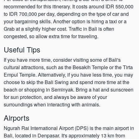
recommended for this itinerary. It costs around IDR 550,000
to IDR 700,000 per day, depending on the type of car and
your bargaining skills. Another option is hiring a taxi or a
Grab at a slightly higher cost. Traffic in Bali is often
congested, so allow extra time for traveling.
Useful Tips
If you have more time, consider visiting some of Bali's
cultural attractions, such as the Besakih Temple or the Tirta
Empul Temple. Alternatively, if you have less time, you may
choose to skip the Bali Swing and spend more time at the
beach or shopping in Seminyak. Bring a hat and sunscreen
for sun protection, and always be aware of your
surroundings when interacting with animals.
Airports
Ngurah Rai International Airport (DPS) is the main airport in
Bali, located in Denpasar. It's approximately 13 km from