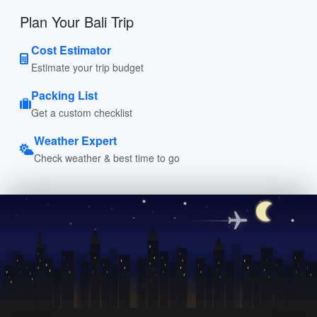
Plan Your Bali Trip
Cost Estimator
Estimate your trip budget
Packing List
Get a custom checklist
Weather Expert
Check weather & best time to go