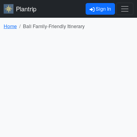
Plantrip
Sign In
Home
Bali Family-Friendly Itinerary