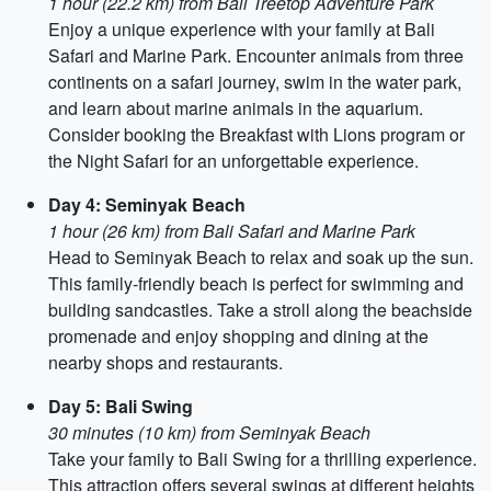
1 hour (22.2 km) from Bali Treetop Adventure Park
Enjoy a unique experience with your family at Bali
Safari and Marine Park. Encounter animals from three
continents on a safari journey, swim in the water park,
and learn about marine animals in the aquarium.
Consider booking the Breakfast with Lions program or
the Night Safari for an unforgettable experience.
Day 4: Seminyak Beach
1 hour (26 km) from Bali Safari and Marine Park
Head to Seminyak Beach to relax and soak up the sun.
This family-friendly beach is perfect for swimming and
building sandcastles. Take a stroll along the beachside
promenade and enjoy shopping and dining at the
nearby shops and restaurants.
Day 5: Bali Swing
30 minutes (10 km) from Seminyak Beach
Take your family to Bali Swing for a thrilling experience.
This attraction offers several swings at different heights