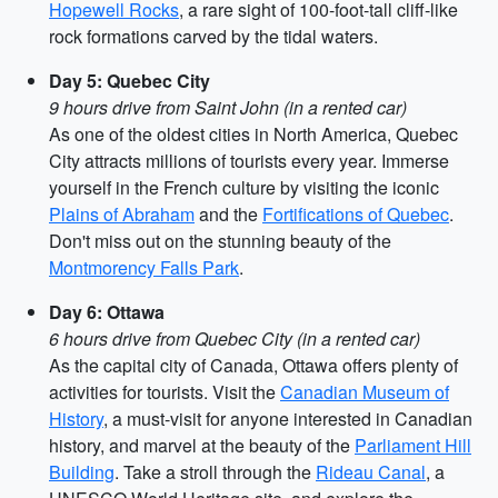
Hopewell Rocks
, a rare sight of 100-foot-tall cliff-like
rock formations carved by the tidal waters.
Day 5: Quebec City
9 hours drive from Saint John (in a rented car)
As one of the oldest cities in North America, Quebec
City attracts millions of tourists every year. Immerse
yourself in the French culture by visiting the iconic
Plains of Abraham
and the
Fortifications of Quebec
.
Don't miss out on the stunning beauty of the
Montmorency Falls Park
.
Day 6: Ottawa
6 hours drive from Quebec City (in a rented car)
As the capital city of Canada, Ottawa offers plenty of
activities for tourists. Visit the
Canadian Museum of
History
, a must-visit for anyone interested in Canadian
history, and marvel at the beauty of the
Parliament Hill
Building
. Take a stroll through the
Rideau Canal
, a