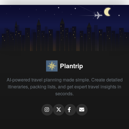
Plantrip
AI-powered travel planning made simple. Create detailed
itineraries, packing lists, and get expert travel insights in
seconds.