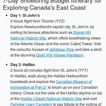
7-Day Shoestring Budget Itinerary for
Exploring Canada's East Coast
Day 1: St John's
5 hours flight from Toronto (YYZ)
Explore Newfoundland's capital city, St. John's, by
visiting its famous attractions such as
Signal Hill
National Historic Site
, which offers breathtaking views
of the Atlantic Ocean and the iconic Cabot Tower. Visit
the colourful houses of
Jellybean Row
and take a stroll
at the stunning
Quidi Vidi Village Plantation
.
Day 2: Halifax
2 hours 20 minutes flight from St. John's (YYT)
In Halifax, walk along the Halifax Harbourfront
boardwalk and explore the
Canadian Museum of
Immigration at Pier 21
to brush up on your Canadian
history. Check out the view of the Halifax skyline on top
of the
Halifax Citadel National Historic Site
and visit
Fairview Lawn Cemetery
to pay tribute to the victims of