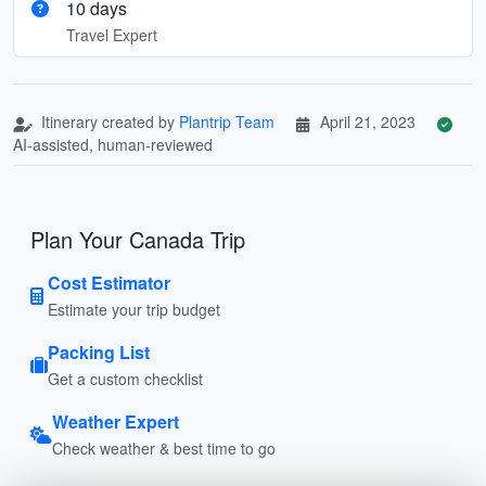
10 days
Travel Expert
Itinerary created by
Plantrip Team
April 21, 2023
AI-assisted, human-reviewed
Plan Your Canada Trip
Cost Estimator
Estimate your trip budget
Packing List
Get a custom checklist
Weather Expert
Check weather & best time to go