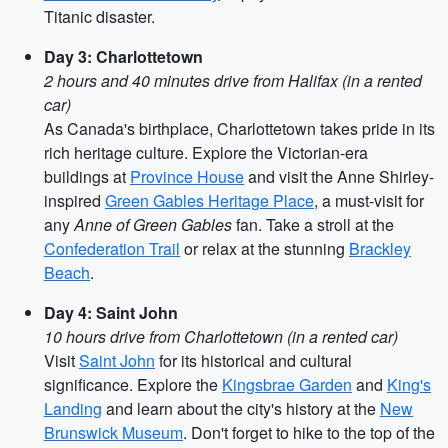
Titanic disaster.
Day 3: Charlottetown
2 hours and 40 minutes drive from Halifax (in a rented
car)
As Canada's birthplace, Charlottetown takes pride in its
rich heritage culture. Explore the Victorian-era
buildings at
Province House
and visit the Anne Shirley-
inspired
Green Gables Heritage Place
, a must-visit for
any
Anne of Green Gables
fan. Take a stroll at the
Confederation Trail
or relax at the stunning
Brackley
Beach
.
Day 4: Saint John
10 hours drive from Charlottetown (in a rented car)
Visit
Saint John
for its historical and cultural
significance. Explore the
Kingsbrae Garden
and
King's
Landing
and learn about the city's history at the
New
Brunswick Museum
. Don't forget to hike to the top of the