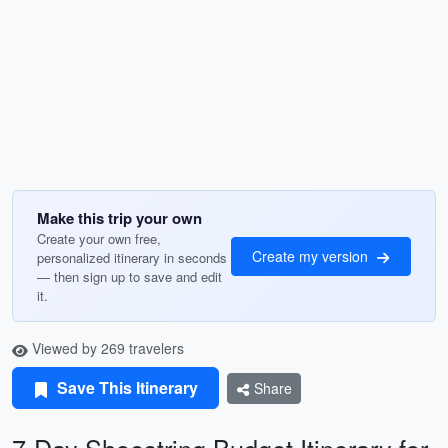
Make this trip your own
Create your own free,
Create my version
personalized itinerary in seconds
— then sign up to save and edit
it.
Viewed by 269 travelers
Save This Itinerary
Share