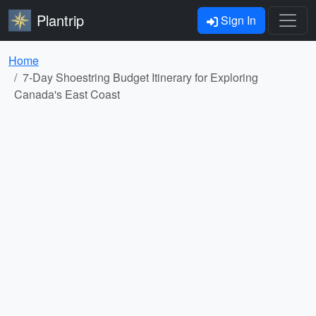
Plantrip
Sign In
Home
7-Day Shoestring Budget Itinerary for Exploring
Canada's East Coast