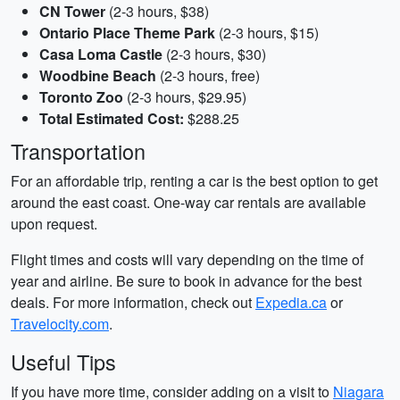
CN Tower
(2-3 hours, $38)
Ontario Place Theme Park
(2-3 hours, $15)
Casa Loma Castle
(2-3 hours, $30)
Woodbine Beach
(2-3 hours, free)
Toronto Zoo
(2-3 hours, $29.95)
Total Estimated Cost:
$288.25
Transportation
For an affordable trip, renting a car is the best option to get
around the east coast. One-way car rentals are available
upon request.
Flight times and costs will vary depending on the time of
year and airline. Be sure to book in advance for the best
deals. For more information, check out
Expedia.ca
or
Travelocity.com
.
Useful Tips
If you have more time, consider adding on a visit to
Niagara