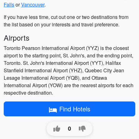
Falls
or
Vancouver
.
If you have less time, cut out one or two destinations from
the list based on your interests and travel preference.
Airports
Toronto Pearson International Airport (YYZ) is the closest
airport to the starting point, St. John's, and the ending point,
Toronto. St. John's International Airport (YYT), Halifax
Stanfield International Airport (YHZ), Quebec City Jean
Lesage International Airport (YQB), and Ottawa
International Airport (YOW) are the nearest airports for each
respective destination.
Find Hotels
0