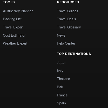
TOOLS
RESOURCES
AI Itinerary Planner
Travel Guides
Packing List
Travel Deals
Travel Expert
Travel Glossary
Cost Estimator
News
Weather Expert
Help Center
TOP DESTINATIONS
Japan
Italy
Thailand
Bali
France
Spain