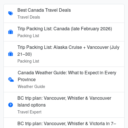
Best Canada Travel Deals
Travel Deals
Trip Packing List: Canada (late February 2026)
Packing List
Trip Packing List: Alaska Cruise + Vancouver (July
21–30)
Packing List
Canada Weather Guide: What to Expect in Every
Province
Weather Guide
BC trip plan: Vancouver, Whistler & Vancouver
Island options
Travel Expert
BC trip plan: Vancouver, Whistler & Victoria in 7–