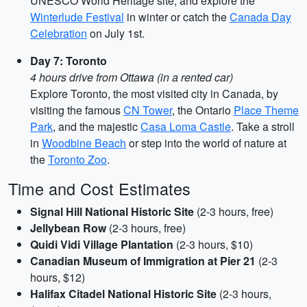
UNESCO World Heritage site, and explore the
Winterlude Festival
in winter or catch the
Canada Day
Celebration
on July 1st.
Day 7: Toronto
4 hours drive from Ottawa (in a rented car)
Explore Toronto, the most visited city in Canada, by
visiting the famous
CN Tower
, the Ontario
Place Theme
Park
, and the majestic
Casa Loma Castle
. Take a stroll
in
Woodbine Beach
or step into the world of nature at
the
Toronto Zoo
.
Time and Cost Estimates
Signal Hill National Historic Site
(2-3 hours, free)
Jellybean Row
(2-3 hours, free)
Quidi Vidi Village Plantation
(2-3 hours, $10)
Canadian Museum of Immigration at Pier 21
(2-3
hours, $12)
Halifax Citadel National Historic Site
(2-3 hours,