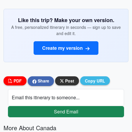
Like this trip? Make your own version.
A free, personalized itinerary in seconds — sign up to save
and edit it.
Create my version
PDF
Share
Post
Copy URL
Email this itinerary to someone...
Send Email
More About Canada