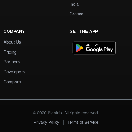
India
Greece
COMPANY
GET THE APP
About Us
Pricing
Partners
Developers
Compare
© 2026 Plantrip. All rights reserved.
|
Privacy Policy
Terms of Service