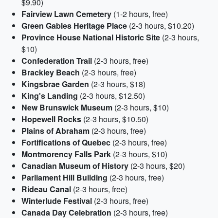
$9.90)
Fairview Lawn Cemetery
(1-2 hours, free)
Green Gables Heritage Place
(2-3 hours, $10.20)
Province House National Historic Site
(2-3 hours,
$10)
Confederation Trail
(2-3 hours, free)
Brackley Beach
(2-3 hours, free)
Kingsbrae Garden
(2-3 hours, $18)
King's Landing
(2-3 hours, $12.50)
New Brunswick Museum
(2-3 hours, $10)
Hopewell Rocks
(2-3 hours, $10.50)
Plains of Abraham
(2-3 hours, free)
Fortifications of Quebec
(2-3 hours, free)
Montmorency Falls Park
(2-3 hours, $10)
Canadian Museum of History
(2-3 hours, $20)
Parliament Hill Building
(2-3 hours, free)
Rideau Canal
(2-3 hours, free)
Winterlude Festival
(2-3 hours, free)
Canada Day Celebration
(2-3 hours, free)